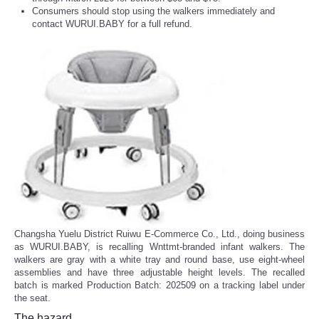
Consumers should stop using the walkers immediately and
contact WURUI.BABY for a full refund.
Changsha Yuelu District Ruiwu E-Commerce Co., Ltd., doing business
as WURUI.BABY, is recalling Wnttmt-branded infant walkers. The
walkers are gray with a white tray and round base, use eight-wheel
assemblies and have three adjustable height levels. The recalled
batch is marked Production Batch: 202509 on a tracking label under
the seat.
The hazard