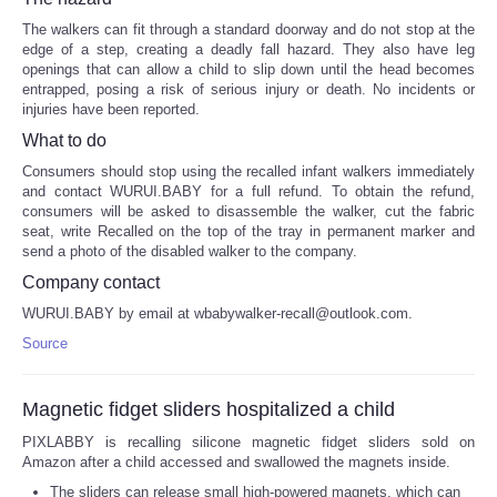
The walkers can fit through a standard doorway and do not stop at the
edge of a step, creating a deadly fall hazard. They also have leg
openings that can allow a child to slip down until the head becomes
entrapped, posing a risk of serious injury or death. No incidents or
injuries have been reported.
What to do
Consumers should stop using the recalled infant walkers immediately
and contact WURUI.BABY for a full refund. To obtain the refund,
consumers will be asked to disassemble the walker, cut the fabric
seat, write Recalled on the top of the tray in permanent marker and
send a photo of the disabled walker to the company.
Company contact
WURUI.BABY by email at wbabywalker-recall@outlook.com.
Source
Magnetic fidget sliders hospitalized a child
PIXLABBY is recalling silicone magnetic fidget sliders sold on
Amazon after a child accessed and swallowed the magnets inside.
The sliders can release small high-powered magnets, which can