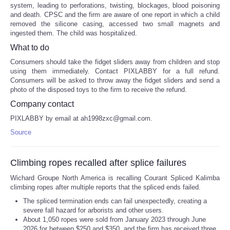
system, leading to perforations, twisting, blockages, blood poisoning
and death. CPSC and the firm are aware of one report in which a child
removed the silicone casing, accessed two small magnets and
ingested them. The child was hospitalized.
What to do
Consumers should take the fidget sliders away from children and stop
using them immediately. Contact PIXLABBY for a full refund.
Consumers will be asked to throw away the fidget sliders and send a
photo of the disposed toys to the firm to receive the refund.
Company contact
PIXLABBY by email at ah1998zxc@gmail.com.
Source
Climbing ropes recalled after splice failures
Wichard Groupe North America is recalling Courant Spliced Kalimba
climbing ropes after multiple reports that the spliced ends failed.
The spliced termination ends can fail unexpectedly, creating a
severe fall hazard for arborists and other users.
About 1,050 ropes were sold from January 2023 through June
2026 for between $250 and $350, and the firm has received three