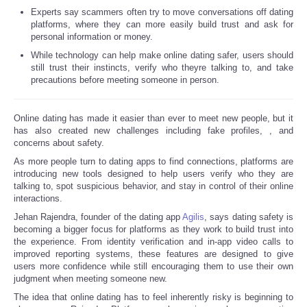
Experts say scammers often try to move conversations off dating
platforms, where they can more easily build trust and ask for
Refund Policy
personal information or money.
While technology can help make online dating safer, users should
still trust their instincts, verify who theyre talking to, and take
precautions before meeting someone in person.
Online dating has made it easier than ever to meet new people, but it
has also created new challenges including fake profiles,
, and
concerns about safety.
As more people turn to dating apps to find connections, platforms are
introducing new tools designed to help users verify who they are
talking to, spot suspicious behavior, and stay in control of their online
interactions.
Jehan Rajendra, founder of the dating app
Agilis
, says dating safety is
becoming a bigger focus for platforms as they work to build trust into
the experience. From identity verification and in-app video calls to
improved reporting systems, these features are designed to give
users more confidence while still encouraging them to use their own
judgment when meeting someone new.
The idea that online dating has to feel inherently risky is beginning to