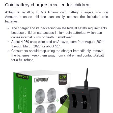
Coin battery chargers recalled for children
A2batt is recalling EEMB lithium coin battery chargers sold on
Amazon because children can easily access the included coin
batteries.
The charger and its packaging violate federal safety requirements
because children can access lithium coin batteries, which can
cause internal burns or death if swallowed.
About 4,930 units were sold on Amazon.com from August 2024
through March 2026 for about $14.
Consumers should stop using the charger immediately, remove
the batteries, keep them away from children and contact A2batt
for a full refund.