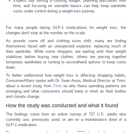
Experts say setting a clothing budget, planning purchases over
time, and focusing on versatile basics can help keep wardrobe
costs under control during a weight-loss journey.
For many people taking GLP-1 medications for weight loss, the
changes don't stop at the number on the scale.
As pounds come off and clothing sizes shift, many are finding
themselves faced with an unexpected expense: replacing much of
their wardrobe. While some shoppers are waiting until their weight
stabilizes before buying new clothes, others are piecing together
temporary wardrobes or turning to secondhand options to keep costs
down.
To better understand how weight loss is affecting shopping habits,
ConsumerAffairs spoke with Dr. Sean Arora, Medical Director at Trimi,
about a recent study from
Trimi
on why these spending patterns are
emerging and what consumers should keep in mind as their bodies
and closets change.
How the study was conducted and what it found
The findings come from an online survey of 737 U.S. adults who
currently use, previously used, or are on a maintenance dose of a
GLP-1 medication.