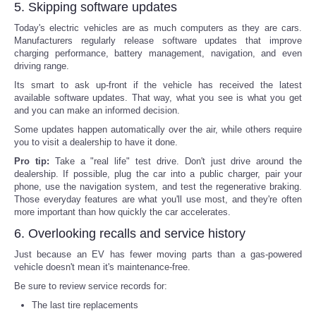
5. Skipping software updates
Today's electric vehicles are as much computers as they are cars.
Manufacturers regularly release software updates that improve
charging performance, battery management, navigation, and even
driving range.
Its smart to ask up-front if the vehicle has received the latest
available software updates. That way, what you see is what you get
and you can make an informed decision.
Some updates happen automatically over the air, while others require
you to visit a dealership to have it done.
Pro tip:
Take a "real life" test drive. Don't just drive around the
dealership. If possible, plug the car into a public charger, pair your
phone, use the navigation system, and test the regenerative braking.
Those everyday features are what you'll use most, and they're often
more important than how quickly the car accelerates.
6. Overlooking recalls and service history
Just because an EV has fewer moving parts than a gas-powered
vehicle doesn't mean it's maintenance-free.
Be sure to review service records for:
The last tire replacements