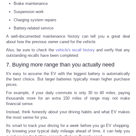
Brake maintenance
Suspension work
Charging system repairs
Battery-related service
A well-documented maintenance history can tell you a great deal
about how the previous owner cared for the vehicle.
Also, be sure to check the
vehicle's recall history
and verify that any
outstanding recalls have been completed.
7. Buying more range than you actually need
It's easy to assume the EV with the biggest battery is automatically
the best choice. But larger batteries typically mean higher purchase
prices.
For example, if your daily commute is only 30 to 40 miles, paying
thousands more for an extra 150 miles of range may not make
financial sense.
Instead, think honestly about your driving habits and what EV makes
the most sense for you.
Its smart to track your driving for a week before you go EV shopping.
By knowing your typical daily mileage ahead of time, it can help you