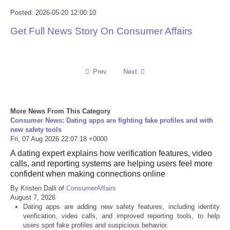
Posted: 2026-05-20 12:00:10
Tecnologia
Get Full News Story On Consumer Affairs
Tiempo
CATEGORIES
Prev
Next
CARTOONS
More News From This Category
Consumer News: Dating apps are fighting fake profiles and with
CONTACT
new safety tools
Fri, 07 Aug 2026 22:07:18 +0000
SEARCH
A dating expert explains how verification features, video
calls, and reporting systems are helping users feel more
confident when making connections online
SHOPPING
By Kristen Dalli of
ConsumerAffairs
August 7, 2026
Daily Deals
Dating apps are adding new safety features, including identity
verification, video calls, and improved reporting tools, to help
users spot fake profiles and suspicious behavior.
RobinsPost Store