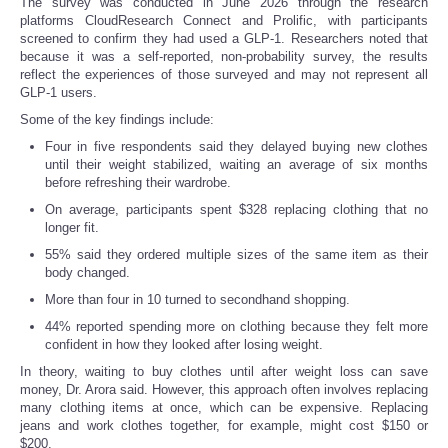
The survey was conducted in June 2026 through the research
platforms CloudResearch Connect and Prolific, with participants
screened to confirm they had used a GLP-1. Researchers noted that
because it was a self-reported, non-probability survey, the results
reflect the experiences of those surveyed and may not represent all
GLP-1 users.
Some of the key findings include:
Four in five respondents said they delayed buying new clothes
until their weight stabilized, waiting an average of six months
before refreshing their wardrobe.
On average, participants spent $328 replacing clothing that no
longer fit.
55% said they ordered multiple sizes of the same item as their
body changed.
More than four in 10 turned to secondhand shopping.
44% reported spending more on clothing because they felt more
confident in how they looked after losing weight.
In theory, waiting to buy clothes until after weight loss can save
money, Dr. Arora said. However, this approach often involves replacing
many clothing items at once, which can be expensive. Replacing
jeans and work clothes together, for example, might cost $150 or
$200.