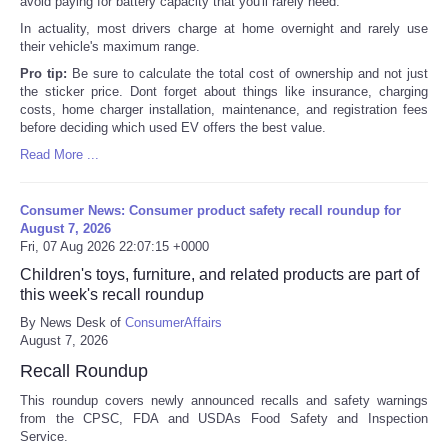
avoid paying for battery capacity that you'll rarely need.
In actuality, most drivers charge at home overnight and rarely use
their vehicle's maximum range.
Pro tip:
Be sure to calculate the total cost of ownership and not just
the sticker price. Dont forget about things like insurance, charging
costs, home charger installation, maintenance, and registration fees
before deciding which used EV offers the best value.
Read More ...
Consumer News: Consumer product safety recall roundup for
August 7, 2026
Fri, 07 Aug 2026 22:07:15 +0000
Children's toys, furniture, and related products are part of
this week's recall roundup
By News Desk of
ConsumerAffairs
August 7, 2026
Recall Roundup
This roundup covers newly announced recalls and safety warnings
from the CPSC, FDA and USDAs Food Safety and Inspection
Service.