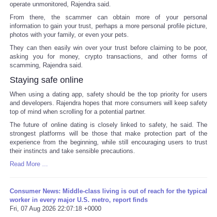
operate unmonitored, Rajendra said.
From there, the scammer can obtain more of your personal
information to gain your trust, perhaps a more personal profile picture,
photos with your family, or even your pets.
They can then easily win over your trust before claiming to be poor,
asking you for money, crypto transactions, and other forms of
scamming, Rajendra said.
Staying safe online
When using a dating app, safety should be the top priority for users
and developers. Rajendra hopes that more consumers will keep safety
top of mind when scrolling for a potential partner.
The future of online dating is closely linked to safety, he said. The
strongest platforms will be those that make protection part of the
experience from the beginning, while still encouraging users to trust
their instincts and take sensible precautions.
Read More ...
Consumer News: Middle-class living is out of reach for the typical
worker in every major U.S. metro, report finds
Fri, 07 Aug 2026 22:07:18 +0000