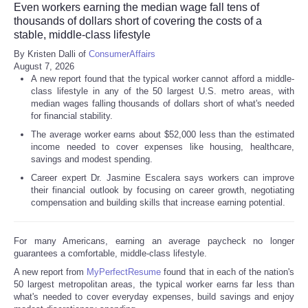
Even workers earning the median wage fall tens of
thousands of dollars short of covering the costs of a
stable, middle-class lifestyle
By Kristen Dalli of
ConsumerAffairs
August 7, 2026
A new report found that the typical worker cannot afford a middle-
class lifestyle in any of the 50 largest U.S. metro areas, with
median wages falling thousands of dollars short of what's needed
for financial stability.
The average worker earns about $52,000 less than the estimated
income needed to cover expenses like housing, healthcare,
savings and modest spending.
Career expert Dr. Jasmine Escalera says workers can improve
their financial outlook by focusing on career growth, negotiating
compensation and building skills that increase earning potential.
For many Americans, earning an average paycheck no longer
guarantees a comfortable, middle-class lifestyle.
A new report from
MyPerfectResume
found that in each of the nation's
50 largest metropolitan areas, the typical worker earns far less than
what's needed to cover everyday expenses, build savings and enjoy