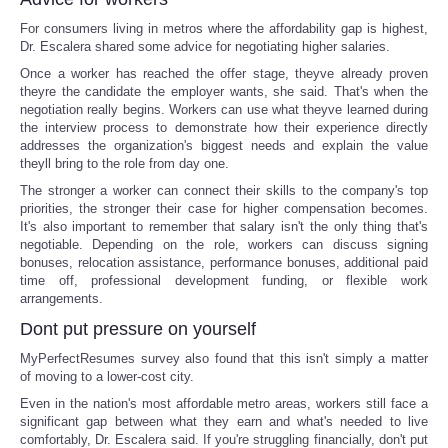
For consumers living in metros where the affordability gap is highest,
Dr. Escalera shared some advice for negotiating higher salaries.
Once a worker has reached the offer stage, theyve already proven
theyre the candidate the employer wants, she said. That's when the
negotiation really begins. Workers can use what theyve learned during
the interview process to demonstrate how their experience directly
addresses the organization's biggest needs and explain the value
theyll bring to the role from day one.
The stronger a worker can connect their skills to the company's top
priorities, the stronger their case for higher compensation becomes.
It's also important to remember that salary isn't the only thing that's
negotiable. Depending on the role, workers can discuss signing
bonuses, relocation assistance, performance bonuses, additional paid
time off, professional development funding, or flexible work
arrangements.
Dont put pressure on yourself
MyPerfectResumes survey also found that this isn't simply a matter
of moving to a lower-cost city.
Even in the nation's most affordable metro areas, workers still face a
significant gap between what they earn and what's needed to live
comfortably, Dr. Escalera said. If you're struggling financially, don't put