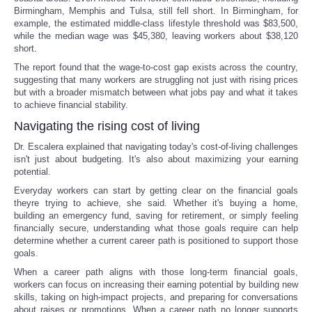
Birmingham, Memphis and Tulsa, still fell short. In Birmingham, for
example, the estimated middle-class lifestyle threshold was $83,500,
while the median wage was $45,380, leaving workers about $38,120
short.
The report found that the wage-to-cost gap exists across the country,
suggesting that many workers are struggling not just with rising prices
but with a broader mismatch between what jobs pay and what it takes
to achieve financial stability.
Navigating the rising cost of living
Dr. Escalera explained that navigating today's cost-of-living challenges
isn't just about budgeting. It's also about maximizing your earning
potential.
Everyday workers can start by getting clear on the financial goals
theyre trying to achieve, she said. Whether it's buying a home,
building an emergency fund, saving for retirement, or simply feeling
financially secure, understanding what those goals require can help
determine whether a current career path is positioned to support those
goals.
When a career path aligns with those long-term financial goals,
workers can focus on increasing their earning potential by building new
skills, taking on high-impact projects, and preparing for conversations
about raises or promotions. When a career path no longer supports