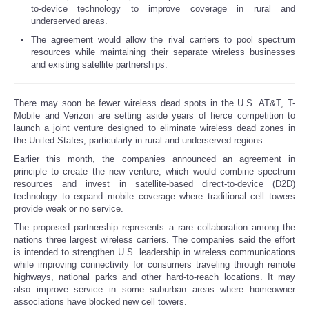
to-device technology to improve coverage in rural and
underserved areas.
Reviews
The agreement would allow the rival carriers to pool spectrum
resources while maintaining their separate wireless businesses
Science
and existing satellite partnerships.
Social
There may soon be fewer wireless dead spots in the U.S. AT&T, T-
Mobile and Verizon are setting aside years of fierce competition to
Sports
launch a joint venture designed to eliminate wireless dead zones in
the United States, particularly in rural and underserved regions.
Earlier this month, the companies announced an agreement in
Technology
principle to create the new venture, which would combine spectrum
resources and invest in satellite-based direct-to-device (D2D)
Travel
technology to expand mobile coverage where traditional cell towers
provide weak or no service.
The proposed partnership represents a rare collaboration among the
USA
nations three largest wireless carriers. The companies said the effort
is intended to strengthen U.S. leadership in wireless communications
World
while improving connectivity for consumers traveling through remote
highways, national parks and other hard-to-reach locations. It may
also improve service in some suburban areas where homeowner
NOTICIAS
associations have blocked new cell towers.