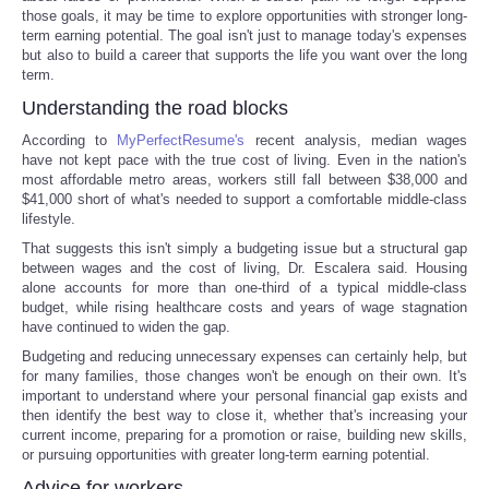
those goals, it may be time to explore opportunities with stronger long-
term earning potential. The goal isn't just to manage today's expenses
but also to build a career that supports the life you want over the long
term.
Understanding the road blocks
According to
MyPerfectResume's
recent analysis, median wages
have not kept pace with the true cost of living. Even in the nation's
most affordable metro areas, workers still fall between $38,000 and
$41,000 short of what's needed to support a comfortable middle-class
lifestyle.
That suggests this isn't simply a budgeting issue but a structural gap
between wages and the cost of living, Dr. Escalera said. Housing
alone accounts for more than one-third of a typical middle-class
budget, while rising healthcare costs and years of wage stagnation
have continued to widen the gap.
Budgeting and reducing unnecessary expenses can certainly help, but
for many families, those changes won't be enough on their own. It's
important to understand where your personal financial gap exists and
then identify the best way to close it, whether that's increasing your
current income, preparing for a promotion or raise, building new skills,
or pursuing opportunities with greater long-term earning potential.
Advice for workers