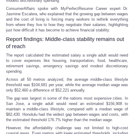
modest discretionary spending.
ConsumerAffairs spoke with MyPerfectResume Career expert Dr.
Jasmine Escalera, who explained that the growing gap between wages
and the cost of living is forcing many workers to rethink everything
from where they live to how they negotiate their salaries, highlighting
just how difficult it has become to achieve financial stability.
Report findings: Middle-class stability remains out
of reach
The report calculated the estimated salary a single adult would need
to cover expenses like housing, transportation, food, healthcare,
retirement savings, emergency savings and modest discretionary
spending.
Across all 50 metros analyzed, the average middle-class lifestyle
threshold was $104,681 per year, while the average median wage was
only $52,460 a difference of $52,221 annually.
The gap was largest in some of the nations most expensive cities. In
San Jose, a single adult would need an estimated $156,908 to
maintain a middle-class lifestyle, compared with a median wage of
$82,430. Honolulu had the widest gap between wages and costs, with
the estimated threshold 176.7% higher than the median wage.
However, the affordability challenge was not limited to high-cost
coastal areas. Even metros with lower estimated thresholds, including