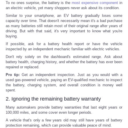
To no ones surprise, the battery is the
most expensive component
in
an electric vehicle, yet many shoppers never ask about its condition.
Similar to your smartphone, an EV battery gradually loses some
capacity over time. That doesn't necessarily mean it's a bad purchase
as many batteries still retain most of their original range after years of
driving. But with that said, it's very important to know what you're
buying.
If possible, ask for a battery health report or have the vehicle
inspected by an independent mechanic familiar with electric vehicles.
Don't rely solely on the dashboard's estimated range. Ask about
battery health, charging history, and whether the battery has ever been
repaired or replaced.
Pro tip:
Get an independent inspection. Just as you would with a
used gas-powered vehicle, paying an EV-qualified mechanic to inspect
the battery, charging system, and overall condition is money well
spent.
2. Ignoring the remaining battery warranty
Many automakers provide battery warranties that last eight years or
100,000 miles, and some cover even longer periods.
A vehicle that's only a few years old may still have years of battery
protection remaining, which can provide valuable peace of mind.