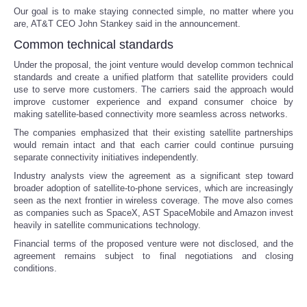
Our goal is to make staying connected simple, no matter where you
are, AT&T CEO John Stankey said in the announcement.
Portada de Noticias
Common technical standards
America Latina
Under the proposal, the joint venture would develop common technical
standards and create a unified platform that satellite providers could
use to serve more customers. The carriers said the approach would
Ciencia
improve customer experience and expand consumer choice by
making satellite-based connectivity more seamless across networks.
Deportes
The companies emphasized that their existing satellite partnerships
would remain intact and that each carrier could continue pursuing
separate connectivity initiatives independently.
EEUU
Industry analysts view the agreement as a significant step toward
broader adoption of satellite-to-phone services, which are increasingly
Especiales
seen as the next frontier in wireless coverage. The move also comes
as companies such as SpaceX, AST SpaceMobile and Amazon invest
heavily in satellite communications technology.
Internacionales
Financial terms of the proposed venture were not disclosed, and the
agreement remains subject to final negotiations and closing
Negocios
conditions.
Salud