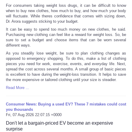
For consumers taking weight loss drugs, it can be difficult to know
when to buy new clothes, how much to buy, and how much your body
will fluctuate. While theres confidence that comes with sizing down,
Dr. Arora suggests sticking to your budget.
It can be easy to spend too much money on new clothes, he said.
Purchasing new clothing can feel like a reward for weight loss. So, be
sure to set a budget and choose items that can be worn several
different ways.
As you steadily lose weight, be sure to plan clothing changes as
opposed to emergency shopping. To do this, make a list of clothing
pieces you need for work, exercise, events, and everyday life. Next,
spread the cost across several months. A small group of basic pieces
is excellent to have during the weight-loss transition. It helps to save
the more expensive or tailored clothing until your size is steadier.
Read More ...
Consumer News: Buying a used EV? These 7 mistakes could cost
you thousands
Fri, 07 Aug 2026 22:07:15 +0000
Don't let a bargain-priced EV become an expensive
surprise