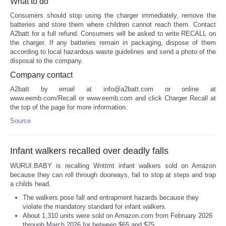
What to do
Consumers should stop using the charger immediately, remove the
batteries and store them where children cannot reach them. Contact
A2batt for a full refund. Consumers will be asked to write RECALL on
the charger. If any batteries remain in packaging, dispose of them
according to local hazardous waste guidelines and send a photo of the
disposal to the company.
Company contact
A2batt by email at info@a2batt.com or online at
www.eemb.com/Recall or www.eemb.com and click Charger Recall at
the top of the page for more information.
Source
Infant walkers recalled over deadly falls
WURUI.BABY is recalling Wnttmt infant walkers sold on Amazon
because they can roll through doorways, fail to stop at steps and trap
a childs head.
The walkers pose fall and entrapment hazards because they
violate the mandatory standard for infant walkers.
About 1,310 units were sold on Amazon.com from February 2026
through March 2026 for between $65 and $75.