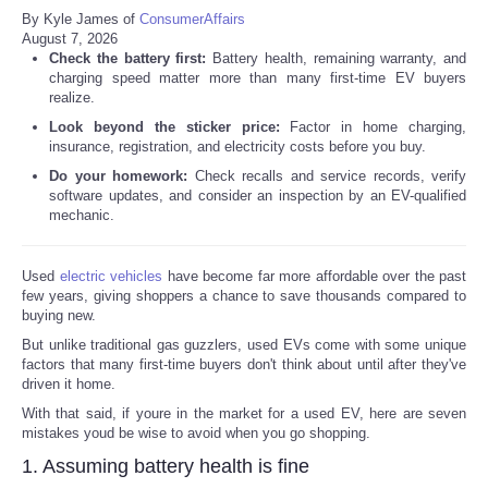
By Kyle James of
ConsumerAffairs
August 7, 2026
Check the battery first:
Battery health, remaining warranty, and
charging speed matter more than many first-time EV buyers
realize.
Look beyond the sticker price:
Factor in home charging,
insurance, registration, and electricity costs before you buy.
Do your homework:
Check recalls and service records, verify
software updates, and consider an inspection by an EV-qualified
mechanic.
Used
electric vehicles
have become far more affordable over the past
few years, giving shoppers a chance to save thousands compared to
buying new.
But unlike traditional gas guzzlers, used EVs come with some unique
factors that many first-time buyers don't think about until after they've
driven it home.
With that said, if youre in the market for a used EV, here are seven
mistakes youd be wise to avoid when you go shopping.
1. Assuming battery health is fine