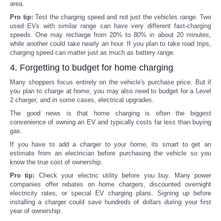
area.
Pro tip:
Test the charging speed and not just the vehicles range. Two
used EVs with similar range can have very different fast-charging
speeds. One may recharge from 20% to 80% in about 20 minutes,
while another could take nearly an hour. If you plan to take road trips,
charging speed can matter just as much as battery range.
4. Forgetting to budget for home charging
Many shoppers focus entirely on the vehicle's purchase price. But if
you plan to charge at home, you may also need to budget for a Level
2 charger, and in some cases, electrical upgrades.
The good news is that home charging is often the biggest
convenience of owning an EV and typically costs far less than buying
gas.
If you have to add a charger to your home, its smart to get an
estimate from an electrician before purchasing the vehicle so you
know the true cost of ownership.
Pro tip:
Check your electric utility before you buy. Many power
companies offer rebates on home chargers, discounted overnight
electricity rates, or special EV charging plans. Signing up before
installing a charger could save hundreds of dollars during your first
year of ownership.