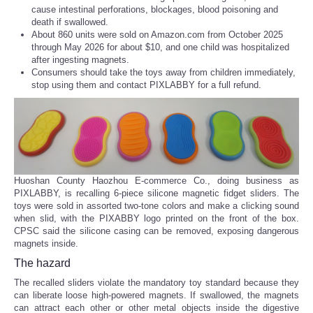
cause intestinal perforations, blockages, blood poisoning and
death if swallowed.
About 860 units were sold on Amazon.com from October 2025
through May 2026 for about $10, and one child was hospitalized
after ingesting magnets.
Consumers should take the toys away from children immediately,
stop using them and contact PIXLABBY for a full refund.
Huoshan County Haozhou E-commerce Co., doing business as
PIXLABBY, is recalling 6-piece silicone magnetic fidget sliders. The
toys were sold in assorted two-tone colors and make a clicking sound
when slid, with the PIXABBY logo printed on the front of the box.
CPSC said the silicone casing can be removed, exposing dangerous
magnets inside.
The hazard
The recalled sliders violate the mandatory toy standard because they
can liberate loose high-powered magnets. If swallowed, the magnets
can attract each other or other metal objects inside the digestive