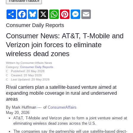
Translate/Traducir
Consumer
Share
Facebook
Bluesky
X
WhatsApp
Pinterest
Messenger
Email
Consumer Affairs Recalls
Consumer Daily Reports
Consumer News: AT&T, T-Mobile and
Food & Drug Recalls
Verizon join forces to eliminate
wireless dead zones
Product Safety News
Written by
Consumer Affairs News
Category:
Consumer Daily Reports
Entertainment
Published: 20 May 2026
Created: 20 May 2026
Last Updated: 20 May 2026
Health
Rival carriers plan a satellite-based venture aimed at
expanding mobile coverage in rural and underserved
Pets
areas
By Mark Huffman
of
ConsumerAffairs
May 20, 2026
Politics
AT&T, T-Mobile and Verizon plan to form a joint venture aimed at
eliminating wireless dead zones across the U.S.
Press Releases
The companies say the partnership will use satellite-based direct-