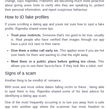
change, says Rajendra. Platforms are becoming much more proactive
about giving users tools to verify who they are speaking to, protect
their personal information, and report suspicious behaviour.
How to ID fake profiles
If youre scrolling a dating app and youre not sure how to spot a fake
profile, Rajendra shared some tips:
Trust your instincts.
Someone that's too good to be true, usually
is. Real people who have verified their images through our app
have a pick tick next to their name.
Give them a video call early on.
This applies even if you are hot
over heels for them and wanting to chat the night away.
Meet them in a public place before getting too close.
This
allows you to see them face-to-face. If they look like a robot, run!
Signs of a scam
Another thing to be mindful of: romance .
With more and more online daters falling victim to these , being able
to spot them is key. Rajendra shared some of his best advice for
identifying a dating app scam.
One of the most frequently occurring is to lure you away from a safe
app onto another app where the scammer has more freedom to