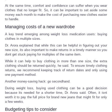
At the same time, comfort and confidence can suffer when you wear
clothes that no longer fit. So, it can be important to set aside some
money each month to make the cost of purchasing new clothes easier
to handle.
Managing costs of a new wardrobe
A key trend emerging among weight loss medication users: buying
clothes in multiple sizes.
Dr. Arora explained that while this can be helpful in figuring out your
new size, its also important to make returns in a timely manner so you
dont get stuck paying for multiples of the same item.
While it can help to buy clothing in more than one size, the extra
clothing should be returned quickly, he said. To ensure timely clothing
returns, we recommend keeping track of return dates and only using
one payment method.
Another money-saving hack: go secondhand.
During weight loss, buying used clothing can be a good decision
because its needed for a shorter time, Dr. Arora said. Often, it isnt
worth it to pay the full price for brand new jeans that might fit for only
a few weeks.
Budgeting tips to consider