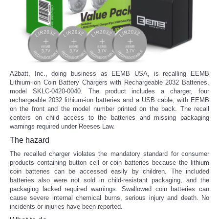
A2batt, Inc., doing business as EEMB USA, is recalling EEMB
Lithium-ion Coin Battery Chargers with Rechargeable 2032 Batteries,
model SKLC-0420-0040. The product includes a charger, four
rechargeable 2032 lithium-ion batteries and a USB cable, with EEMB
on the front and the model number printed on the back. The recall
centers on child access to the batteries and missing packaging
warnings required under Reeses Law.
The hazard
The recalled charger violates the mandatory standard for consumer
products containing button cell or coin batteries because the lithium
coin batteries can be accessed easily by children. The included
batteries also were not sold in child-resistant packaging, and the
packaging lacked required warnings. Swallowed coin batteries can
cause severe internal chemical burns, serious injury and death. No
incidents or injuries have been reported.