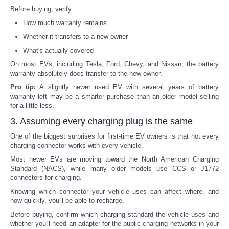
Before buying, verify:
How much warranty remains
Whether it transfers to a new owner
What's actually covered
On most EVs, including Tesla, Ford, Chevy, and Nissan, the battery
warranty absolutely does transfer to the new owner.
Pro tip:
A slightly newer used EV with several years of battery
warranty left may be a smarter purchase than an older model selling
for a little less.
3. Assuming every charging plug is the same
One of the biggest surprises for first-time EV owners is that not every
charging connector works with every vehicle.
Most newer EVs are moving toward the North American Charging
Standard (NACS), while many older models use CCS or J1772
connectors for charging.
Knowing which connector your vehicle uses can affect where, and
how quickly, you'll be able to recharge.
Before buying, confirm which charging standard the vehicle uses and
whether you'll need an adapter for the public charging networks in your