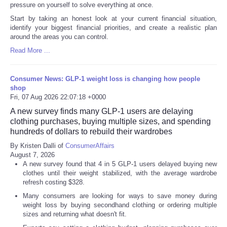
pressure on yourself to solve everything at once.
Start by taking an honest look at your current financial situation,
identify your biggest financial priorities, and create a realistic plan
around the areas you can control.
Read More ...
Consumer News: GLP-1 weight loss is changing how people
shop
Fri, 07 Aug 2026 22:07:18 +0000
A new survey finds many GLP-1 users are delaying
clothing purchases, buying multiple sizes, and spending
hundreds of dollars to rebuild their wardrobes
By Kristen Dalli of
ConsumerAffairs
August 7, 2026
A new survey found that 4 in 5 GLP-1 users delayed buying new
clothes until their weight stabilized, with the average wardrobe
refresh costing $328.
Many consumers are looking for ways to save money during
weight loss by buying secondhand clothing or ordering multiple
sizes and returning what doesn't fit.