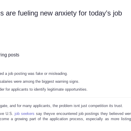
 are fueling new anxiety for today’s job
ring posts
ed a job posting was fake or misleading.
salaries were among the biggest warning signs.
r for applicants to identify legitimate opportunities.
igate, and for many applicants, the problem isnt just competition its trust.
ive U.S.
job seekers
say theyve encountered job postings they believed wer
come a growing part of the application process, especially as more listin