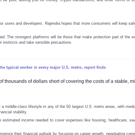
 for users and developers. Rajendra hopes that more consumers will keep safe
said. The strongest platforms will be those that make protection part of the 
eir instincts and take sensible precautions.
he typical worker in every major U.S. metro, report finds
 thousands of dollars short of covering the costs of a stable, m
d a middle-class lifestyle in any of the 50 largest U.S. metro areas, with med
ancial stability.
e estimated income needed to cover expenses like housing, healthcare, sa
mprove their financial outlook by focusing on career growth, negotiating com