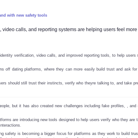
and with new safety tools
s, video calls, and reporting systems are helping users feel more
dentity verification, video calls, and improved reporting tools, to help users
 off dating platforms, where they can more easily build trust and ask for
s should still trust their instincts, verify who theyre talking to, and take p
ople, but it has also created new challenges including fake profiles,
, and
tforms are introducing new tools designed to help users verify who they are ta
interactions.
ng safety is becoming a bigger focus for platforms as they work to build trus