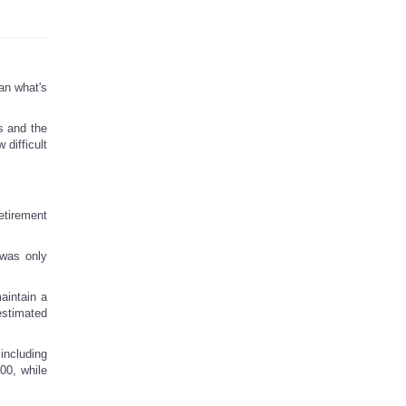
han what's
s and the
 difficult
etirement
 was only
aintain a
estimated
including
00, while