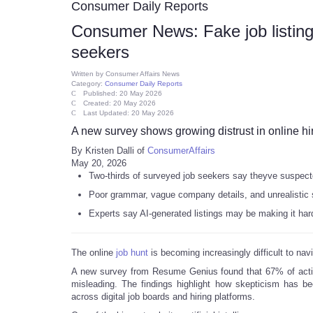
Consumer Daily Reports
Consumer News: Fake job listings
seekers
Written by
Consumer Affairs News
Category:
Consumer Daily Reports
Published: 20 May 2026
Created: 20 May 2026
Last Updated: 20 May 2026
A new survey shows growing distrust in online hi
By Kristen Dalli of
ConsumerAffairs
May 20, 2026
Two-thirds of surveyed job seekers say theyve suspect
Poor grammar, vague company details, and unrealistic 
Experts say AI-generated listings may be making it harde
The online
job hunt
is becoming increasingly difficult to nav
A new survey from Resume Genius found that 67% of act
misleading. The findings highlight how skepticism has be
across digital job boards and hiring platforms.