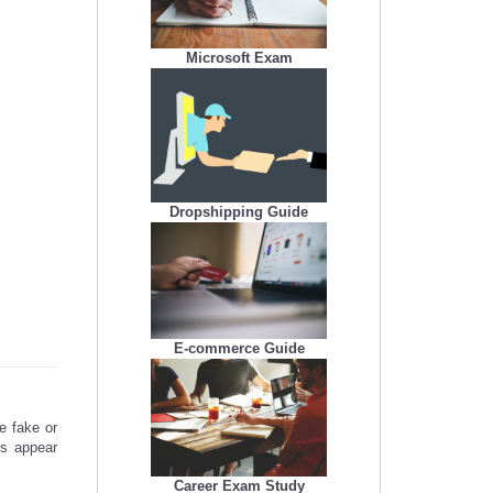
Microsoft Exam
Dropshipping Guide
E-commerce Guide
e fake or
gs appear
Career Exam Study