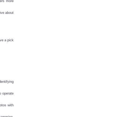
sers more
ive about
ve a pick
entifying
o operate
otos with
scamming,