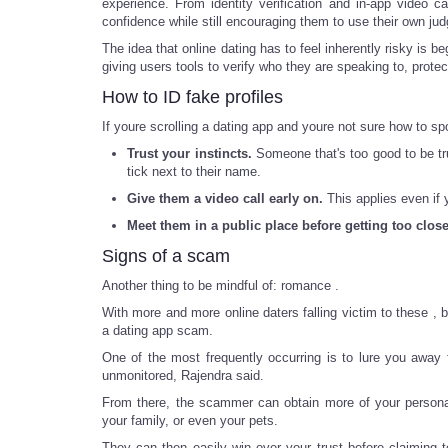
experience. From identity verification and in-app video 
confidence while still encouraging them to use their own 
The idea that online dating has to feel inherently risky i
giving users tools to verify who they are speaking to, protec
How to ID fake profiles
If youre scrolling a dating app and youre not sure how to sp
Trust your instincts.
Someone that's too good to be tru
tick next to their name.
Give them a video call early on.
This applies even if 
Meet them in a public place before getting too close
Signs of a scam
Another thing to be mindful of: romance .
With more and more online daters falling victim to these , 
a dating app scam.
One of the most frequently occurring is to lure you awa
unmonitored, Rajendra said.
From there, the scammer can obtain more of your personal 
your family, or even your pets.
They can then easily win over your trust before claiming 