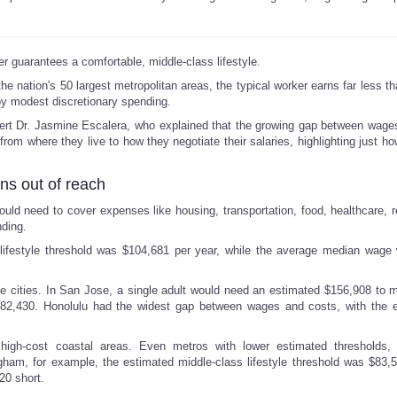
 guarantees a comfortable, middle-class lifestyle.
he nation's 50 largest metropolitan areas, the typical worker earns far less t
y modest discretionary spending.
t Dr. Jasmine Escalera, who explained that the growing gap between wage
from where they live to how they negotiate their salaries, highlighting just how
ins out of reach
ould need to cover expenses like housing, transportation, food, healthcare, r
ding.
lifestyle threshold was $104,681 per year, while the average median wage
 cities. In San Jose, a single adult would need an estimated $156,908 to m
$82,430. Honolulu had the widest gap between wages and costs, with the 
 high-cost coastal areas. Even metros with lower estimated thresholds, 
gham, for example, the estimated middle-class lifestyle threshold was $83,5
20 short.