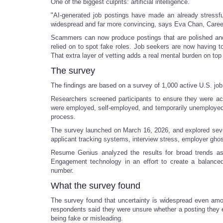
One of the biggest culprits: artificial intelligence.
"AI-generated job postings have made an already stressf
widespread and far more convincing, says Eva Chan, Care
Scammers can now produce postings that are polished and g
relied on to spot fake roles. Job seekers are now having to 
That extra layer of vetting adds a real mental burden on top
The survey
The findings are based on a survey of 1,000 active U.S. jo
Researchers screened participants to ensure they were ac
were employed, self-employed, and temporarily unemployed, o
process.
The survey launched on March 16, 2026, and explored sever
applicant tracking systems, interview stress, employer ghos
Resume Genius analyzed the results for broad trends a
Engagement technology in an effort to create a balanced
number.
What the survey found
The survey found that uncertainty is widespread even amo
respondents said they were unsure whether a posting they e
being fake or misleading.