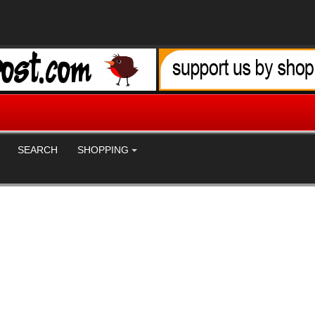
SEARCH
SHOPPING