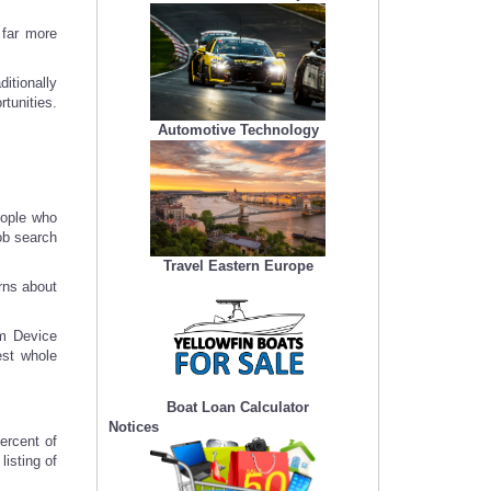
 far more
itionally
rtunities.
Automotive Technology
eople who
ob search
Travel Eastern Europe
rns about
om Device
est whole
Boat Loan Calculator
Notices
ercent of
isting of