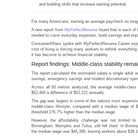
and building skills that increase earning potential.
For many Americans, earning an average paycheck no longer
A new report from
MyPerfectResume
found that in each of t
needed to cover everyday expenses, build savings and enjo
ConsumerAffairs spoke with MyPerfectResume Career exper
cost of living is forcing many workers to rethink everything 
it has become to achieve financial stability.
Report findings: Middle-class stability rema
The report calculated the estimated salary a single adult w
savings, emergency savings and modest discretionary spen
Across all 50 metros analyzed, the average middle-class 
$52,460 a difference of $52,221 annually.
The gap was largest in some of the nations most expensive
middle-class lifestyle, compared with a median wage of 
threshold 176.7% higher than the median wage.
However, the affordability challenge was not limited to
Birmingham, Memphis and Tulsa, still fell short. In Birmin
the median wage was $45,380, leaving workers about $38,1