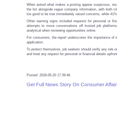
When asked what makes a posting appear suspicious, res
the list alongside vague company information, with both ci
too good to be true immediately raised concerns, while 41%
Other warning signs included requests for personal or fina
attempts to move conversations off trusted job platform
analytical when reviewing opportunities online.
For consumers, the report underscores the importance of sl
application.
To protect themselves, job seekers should verify any role o
and treat any request for personal or financial details upfr
Posted: 2026-05-20 17:39:46
Get Full News Story On Consumer Affair