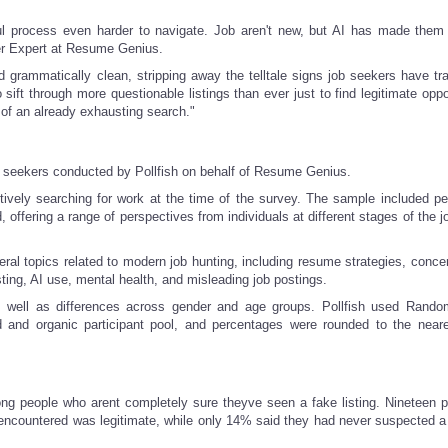
ul process even harder to navigate. Job aren't new, but AI has made them
er Expert at Resume Genius.
rammatically clean, stripping away the telltale signs job seekers have trad
sift through more questionable listings than ever just to find legitimate oppo
 of an already exhausting search."
b seekers conducted by Pollfish on behalf of Resume Genius.
tively searching for work at the time of the survey. The sample included p
ffering a range of perspectives from individuals at different stages of the j
al topics related to modern job hunting, including resume strategies, conce
ting, AI use, mental health, and misleading job postings.
s well as differences across gender and age groups. Pollfish used Rand
 and organic participant pool, and percentages were rounded to the near
ng people who arent completely sure theyve seen a fake listing. Nineteen p
ncountered was legitimate, while only 14% said they had never suspected a l