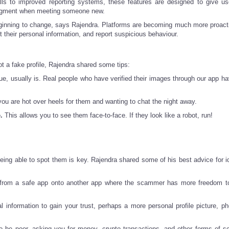
calls to improved reporting systems, these features are designed to give u
judgment when meeting someone new.
s beginning to change, says Rajendra. Platforms are becoming much more proact
t their personal information, and report suspicious behaviour.
ot a fake profile, Rajendra shared some tips:
e, usually is. Real people who have verified their images through our app ha
you are hot over heels for them and wanting to chat the night away.
.
This allows you to see them face-to-face. If they look like a robot, run!
being able to spot them is key. Rajendra shared some of his best advice for id
y from a safe app onto another app where the scammer has more freedom t
information to gain your trust, perhaps a more personal profile picture, ph
to be poor, asking you for money, crypto transactions, and other forms of 