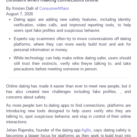
By Kristen Dalli of
ConsumerAffairs
Refund Policy
August 7, 2026
Dating apps are adding new safety features, including identity
verification, video calls, and improved reporting tools, to help
users spot fake profiles and suspicious behavior.
Experts say scammers often try to move conversations off dating
platforms, where they can more easily build trust and ask for
personal information or money.
While technology can help make online dating safer, users should
still trust their instincts, verify who theyre talking to, and take
precautions before meeting someone in person.
Online dating has made it easier than ever to meet new people, but it
has also created new challenges including fake profiles,
, and
concerns about safety.
As more people turn to dating apps to find connections, platforms are
introducing new tools designed to help users verify who they are
talking to, spot suspicious behavior, and stay in control of their online
interactions.
Jehan Rajendra, founder of the dating app
Agilis
, says dating safety is
becoming a bigger focus for platforms as they work to build trust into