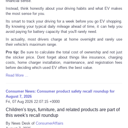
financial sense.
Instead, think honestly about your driving habits and what EV makes
the most sense for you.
Its smart to track your driving for a week before you go EV shopping.
By knowing your typical daily mileage ahead of time, it can help you
avoid paying for battery capacity that you'll rarely need.
In actuality, most drivers charge at home overnight and rarely use
their vehicle's maximum range.
Pro tip:
Be sure to calculate the total cost of ownership and not just
the sticker price. Dont forget about things like insurance, charging
costs, home charger installation, maintenance, and registration fees
before deciding which used EV offers the best value.
Read More ...
Consumer News: Consumer product safety recall roundup for
August 7, 2026
Fri, 07 Aug 2026 22:07:15 +0000
Children's toys, furniture, and related products are part of
this week's recall roundup
By News Desk of
ConsumerAffairs