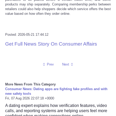
products may ship separately. Comparing membership perks between
retailers could also help shoppers decide which service offers the best
Tecnologia
value based on how often they order online.
Tiempo
Posted: 2026-05-21 17:44:12
CATEGORIES
Get Full News Story On Consumer Affairs
CARTOONS
CONTACT
Prev
Next
SEARCH
More News From This Category
SHOPPING
Consumer News: Dating apps are fighting fake profiles and with
new safety tools
Fri, 07 Aug 2026 22:07:18 +0000
Daily Deals
A dating expert explains how verification features, video
calls, and reporting systems are helping users feel more
RobinsPost Store
confident when making connections online