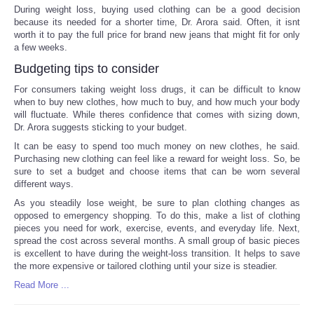
During weight loss, buying used clothing can be a good decision
because its needed for a shorter time, Dr. Arora said. Often, it isnt
worth it to pay the full price for brand new jeans that might fit for only
a few weeks.
Budgeting tips to consider
For consumers taking weight loss drugs, it can be difficult to know
when to buy new clothes, how much to buy, and how much your body
will fluctuate. While theres confidence that comes with sizing down,
Dr. Arora suggests sticking to your budget.
It can be easy to spend too much money on new clothes, he said.
Purchasing new clothing can feel like a reward for weight loss. So, be
sure to set a budget and choose items that can be worn several
different ways.
As you steadily lose weight, be sure to plan clothing changes as
opposed to emergency shopping. To do this, make a list of clothing
pieces you need for work, exercise, events, and everyday life. Next,
spread the cost across several months. A small group of basic pieces
is excellent to have during the weight-loss transition. It helps to save
the more expensive or tailored clothing until your size is steadier.
Read More ...