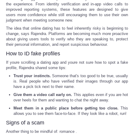
the experience. From identity verification and in-app video calls to
improved reporting systems, these features are designed to give
users more confidence while still encouraging them to use their own
judgment when meeting someone new.
The idea that online dating has to feel inherently risky is beginning to
change, says Rajendra. Platforms are becoming much more proactive
about giving users tools to verify who they are speaking to, protect
their personal information, and report suspicious behaviour.
How to ID fake profiles
If youre scrolling a dating app and youre not sure how to spot a fake
profile, Rajendra shared some tips:
Trust your instincts.
Someone that's too good to be true, usually
is. Real people who have verified their images through our app
have a pick tick next to their name.
Give them a video call early on.
This applies even if you are hot
over heels for them and wanting to chat the night away.
Meet them in a public place before getting too close.
This
allows you to see them face-to-face. If they look like a robot, run!
Signs of a scam
Another thing to be mindful of: romance .