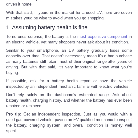
driven it home.
With that said, if youre in the market for a used EV, here are seven
mistakes youd be wise to avoid when you go shopping.
1. Assuming battery health is fine
To no ones surprise, the battery is the
most expensive component
in
an electric vehicle, yet many shoppers never ask about its condition.
Similar to your smartphone, an EV battery gradually loses some
capacity over time. That doesn't necessarily mean it's a bad purchase
as many batteries still retain most of their original range after years of
driving. But with that said, it's very important to know what you're
buying.
If possible, ask for a battery health report or have the vehicle
inspected by an independent mechanic familiar with electric vehicles.
Don't rely solely on the dashboard's estimated range. Ask about
battery health, charging history, and whether the battery has ever been
repaired or replaced.
Pro tip:
Get an independent inspection. Just as you would with a
used gas-powered vehicle, paying an EV-qualified mechanic to inspect
the battery, charging system, and overall condition is money well
spent.