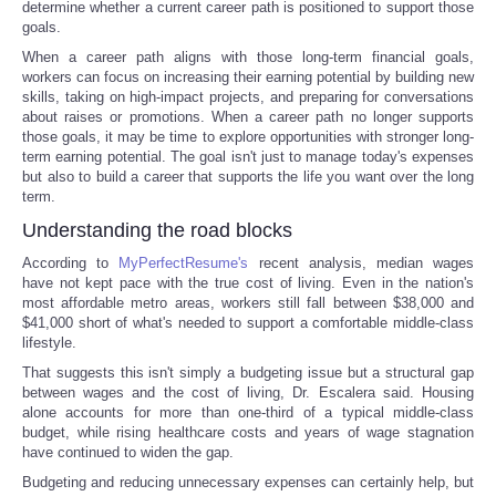
determine whether a current career path is positioned to support those
goals.
When a career path aligns with those long-term financial goals,
workers can focus on increasing their earning potential by building new
skills, taking on high-impact projects, and preparing for conversations
about raises or promotions. When a career path no longer supports
those goals, it may be time to explore opportunities with stronger long-
term earning potential. The goal isn't just to manage today's expenses
but also to build a career that supports the life you want over the long
term.
Understanding the road blocks
According to
MyPerfectResume's
recent analysis, median wages
have not kept pace with the true cost of living. Even in the nation's
most affordable metro areas, workers still fall between $38,000 and
$41,000 short of what's needed to support a comfortable middle-class
lifestyle.
That suggests this isn't simply a budgeting issue but a structural gap
between wages and the cost of living, Dr. Escalera said. Housing
alone accounts for more than one-third of a typical middle-class
budget, while rising healthcare costs and years of wage stagnation
have continued to widen the gap.
Budgeting and reducing unnecessary expenses can certainly help, but