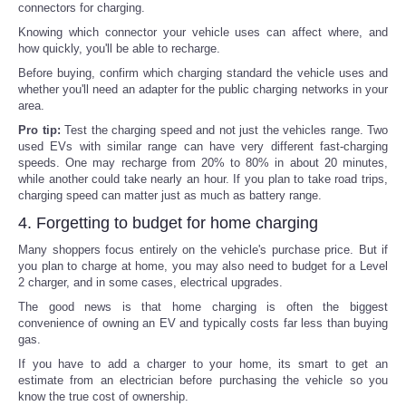
connectors for charging.
Knowing which connector your vehicle uses can affect where, and
how quickly, you'll be able to recharge.
Before buying, confirm which charging standard the vehicle uses and
whether you'll need an adapter for the public charging networks in your
area.
Pro tip:
Test the charging speed and not just the vehicles range. Two
used EVs with similar range can have very different fast-charging
speeds. One may recharge from 20% to 80% in about 20 minutes,
while another could take nearly an hour. If you plan to take road trips,
charging speed can matter just as much as battery range.
4. Forgetting to budget for home charging
Many shoppers focus entirely on the vehicle's purchase price. But if
you plan to charge at home, you may also need to budget for a Level
2 charger, and in some cases, electrical upgrades.
The good news is that home charging is often the biggest
convenience of owning an EV and typically costs far less than buying
gas.
If you have to add a charger to your home, its smart to get an
estimate from an electrician before purchasing the vehicle so you
know the true cost of ownership.