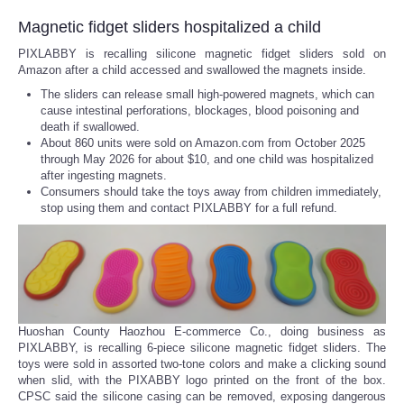
Magnetic fidget sliders hospitalized a child
PIXLABBY is recalling silicone magnetic fidget sliders sold on
Amazon after a child accessed and swallowed the magnets inside.
The sliders can release small high-powered magnets, which can
cause intestinal perforations, blockages, blood poisoning and
death if swallowed.
About 860 units were sold on Amazon.com from October 2025
through May 2026 for about $10, and one child was hospitalized
after ingesting magnets.
Consumers should take the toys away from children immediately,
stop using them and contact PIXLABBY for a full refund.
Huoshan County Haozhou E-commerce Co., doing business as
PIXLABBY, is recalling 6-piece silicone magnetic fidget sliders. The
toys were sold in assorted two-tone colors and make a clicking sound
when slid, with the PIXABBY logo printed on the front of the box.
CPSC said the silicone casing can be removed, exposing dangerous