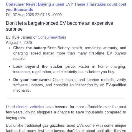
Consumer News: Buying a used EV? These 7 mistakes could cost
you thousands
Fri, 07 Aug 2026 22:07:15 +0000
Don't let a bargain-priced EV become an expensive
surprise
By Kyle James of
ConsumerAffairs
August 7, 2026
Check the battery first:
Battery health, remaining warranty, and
charging speed matter more than many first-time EV buyers
realize.
Look beyond the sticker price:
Factor in home charging,
insurance, registration, and electricity costs before you buy.
Do your homework:
Check recalls and service records, verify
software updates, and consider an inspection by an EV-qualified
mechanic.
Used
electric vehicles
have become far more affordable over the past
few years, giving shoppers a chance to save thousands compared to
buying new.
But unlike traditional gas guzzlers, used EVs come with some unique
factors that many first-time buyers don't think about until after they've