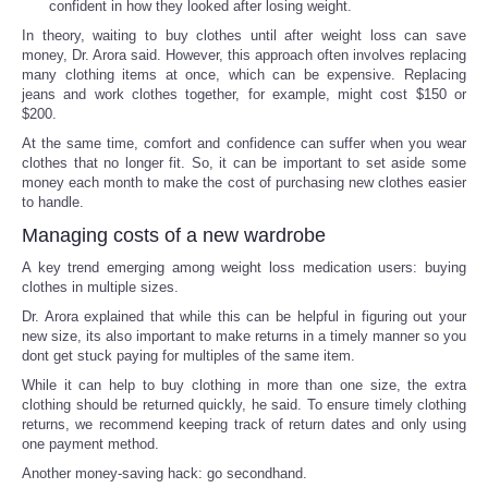
confident in how they looked after losing weight.
In theory, waiting to buy clothes until after weight loss can save
money, Dr. Arora said. However, this approach often involves replacing
many clothing items at once, which can be expensive. Replacing
jeans and work clothes together, for example, might cost $150 or
$200.
At the same time, comfort and confidence can suffer when you wear
clothes that no longer fit. So, it can be important to set aside some
money each month to make the cost of purchasing new clothes easier
to handle.
Managing costs of a new wardrobe
A key trend emerging among weight loss medication users: buying
clothes in multiple sizes.
Dr. Arora explained that while this can be helpful in figuring out your
new size, its also important to make returns in a timely manner so you
dont get stuck paying for multiples of the same item.
While it can help to buy clothing in more than one size, the extra
clothing should be returned quickly, he said. To ensure timely clothing
returns, we recommend keeping track of return dates and only using
one payment method.
Another money-saving hack: go secondhand.