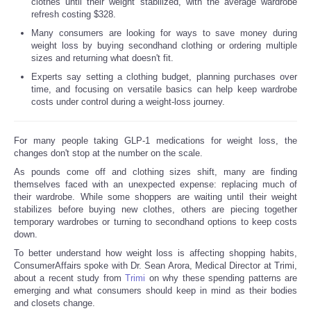
clothes until their weight stabilized, with the average wardrobe
refresh costing $328.
Many consumers are looking for ways to save money during
weight loss by buying secondhand clothing or ordering multiple
sizes and returning what doesn't fit.
Experts say setting a clothing budget, planning purchases over
time, and focusing on versatile basics can help keep wardrobe
costs under control during a weight-loss journey.
For many people taking GLP-1 medications for weight loss, the
changes don't stop at the number on the scale.
As pounds come off and clothing sizes shift, many are finding
themselves faced with an unexpected expense: replacing much of
their wardrobe. While some shoppers are waiting until their weight
stabilizes before buying new clothes, others are piecing together
temporary wardrobes or turning to secondhand options to keep costs
down.
To better understand how weight loss is affecting shopping habits,
ConsumerAffairs spoke with Dr. Sean Arora, Medical Director at Trimi,
about a recent study from
Trimi
on why these spending patterns are
emerging and what consumers should keep in mind as their bodies
and closets change.