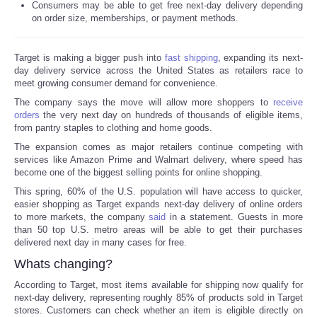
Consumers may be able to get free next-day delivery depending
on order size, memberships, or payment methods.
Reviews
Target is making a bigger push into
fast shipping
, expanding its next-
Science
day delivery service across the United States as retailers race to
meet growing consumer demand for convenience.
Social
The company says the move will allow more shoppers to
receive
orders
the very next day on hundreds of thousands of eligible items,
from pantry staples to clothing and home goods.
Sports
The expansion comes as major retailers continue competing with
services like Amazon Prime and Walmart delivery, where speed has
Technology
become one of the biggest selling points for online shopping.
This spring, 60% of the U.S. population will have access to quicker,
Travel
easier shopping as Target expands next-day delivery of online orders
to more markets, the company
said
in a statement. Guests in more
than 50 top U.S. metro areas will be able to get their purchases
USA
delivered next day in many cases for free.
Whats changing?
World
According to Target, most items available for shipping now qualify for
next-day delivery, representing roughly 85% of products sold in Target
NOTICIAS
stores. Customers can check whether an item is eligible directly on