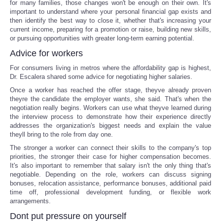
for many families, those changes won't be enough on their own. It's
important to understand where your personal financial gap exists and
then identify the best way to close it, whether that's increasing your
current income, preparing for a promotion or raise, building new skills,
or pursuing opportunities with greater long-term earning potential.
Advice for workers
For consumers living in metros where the affordability gap is highest,
Dr. Escalera shared some advice for negotiating higher salaries.
Once a worker has reached the offer stage, theyve already proven
theyre the candidate the employer wants, she said. That's when the
negotiation really begins. Workers can use what theyve learned during
the interview process to demonstrate how their experience directly
addresses the organization's biggest needs and explain the value
theyll bring to the role from day one.
The stronger a worker can connect their skills to the company's top
priorities, the stronger their case for higher compensation becomes.
It's also important to remember that salary isn't the only thing that's
negotiable. Depending on the role, workers can discuss signing
bonuses, relocation assistance, performance bonuses, additional paid
time off, professional development funding, or flexible work
arrangements.
Dont put pressure on yourself