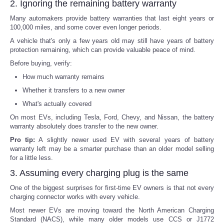
2. Ignoring the remaining battery warranty
Many automakers provide battery warranties that last eight years or
100,000 miles, and some cover even longer periods.
A vehicle that's only a few years old may still have years of battery
protection remaining, which can provide valuable peace of mind.
Before buying, verify:
How much warranty remains
Whether it transfers to a new owner
What's actually covered
On most EVs, including Tesla, Ford, Chevy, and Nissan, the battery
warranty absolutely does transfer to the new owner.
Pro tip:
A slightly newer used EV with several years of battery
warranty left may be a smarter purchase than an older model selling
for a little less.
3. Assuming every charging plug is the same
One of the biggest surprises for first-time EV owners is that not every
charging connector works with every vehicle.
Most newer EVs are moving toward the North American Charging
Standard (NACS), while many older models use CCS or J1772