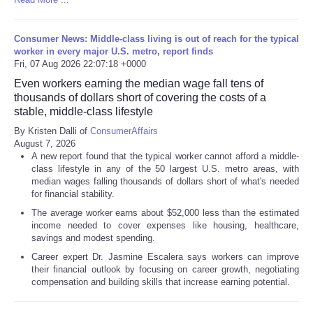
Consumer News: Middle-class living is out of reach for the typical
worker in every major U.S. metro, report finds
Fri, 07 Aug 2026 22:07:18 +0000
Even workers earning the median wage fall tens of
thousands of dollars short of covering the costs of a
stable, middle-class lifestyle
By Kristen Dalli of
ConsumerAffairs
August 7, 2026
A new report found that the typical worker cannot afford a middle-
class lifestyle in any of the 50 largest U.S. metro areas, with
median wages falling thousands of dollars short of what's needed
for financial stability.
The average worker earns about $52,000 less than the estimated
income needed to cover expenses like housing, healthcare,
savings and modest spending.
Career expert Dr. Jasmine Escalera says workers can improve
their financial outlook by focusing on career growth, negotiating
compensation and building skills that increase earning potential.