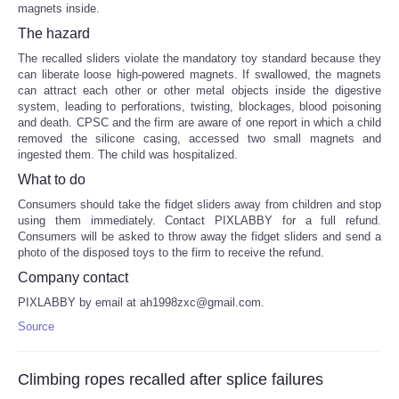
magnets inside.
The hazard
The recalled sliders violate the mandatory toy standard because they
can liberate loose high-powered magnets. If swallowed, the magnets
can attract each other or other metal objects inside the digestive
system, leading to perforations, twisting, blockages, blood poisoning
and death. CPSC and the firm are aware of one report in which a child
removed the silicone casing, accessed two small magnets and
ingested them. The child was hospitalized.
What to do
Consumers should take the fidget sliders away from children and stop
using them immediately. Contact PIXLABBY for a full refund.
Consumers will be asked to throw away the fidget sliders and send a
photo of the disposed toys to the firm to receive the refund.
Company contact
PIXLABBY by email at ah1998zxc@gmail.com.
Source
Climbing ropes recalled after splice failures