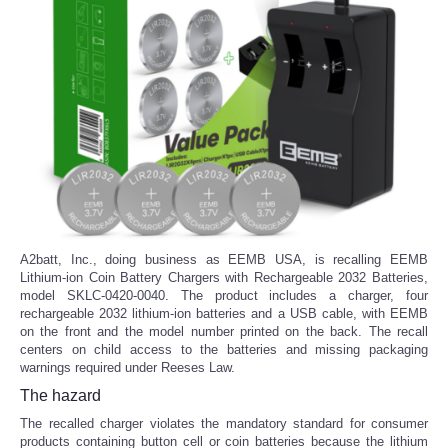
A2batt, Inc., doing business as EEMB USA, is recalling EEMB
Lithium-ion Coin Battery Chargers with Rechargeable 2032 Batteries,
model SKLC-0420-0040. The product includes a charger, four
rechargeable 2032 lithium-ion batteries and a USB cable, with EEMB
on the front and the model number printed on the back. The recall
centers on child access to the batteries and missing packaging
warnings required under Reeses Law.
The hazard
The recalled charger violates the mandatory standard for consumer
products containing button cell or coin batteries because the lithium