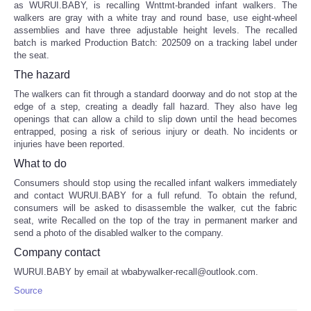
as WURUI.BABY, is recalling Wnttmt-branded infant walkers. The
walkers are gray with a white tray and round base, use eight-wheel
assemblies and have three adjustable height levels. The recalled
batch is marked Production Batch: 202509 on a tracking label under
the seat.
The hazard
The walkers can fit through a standard doorway and do not stop at the
edge of a step, creating a deadly fall hazard. They also have leg
openings that can allow a child to slip down until the head becomes
entrapped, posing a risk of serious injury or death. No incidents or
injuries have been reported.
What to do
Consumers should stop using the recalled infant walkers immediately
and contact WURUI.BABY for a full refund. To obtain the refund,
consumers will be asked to disassemble the walker, cut the fabric
seat, write Recalled on the top of the tray in permanent marker and
send a photo of the disabled walker to the company.
Company contact
WURUI.BABY by email at wbabywalker-recall@outlook.com.
Source