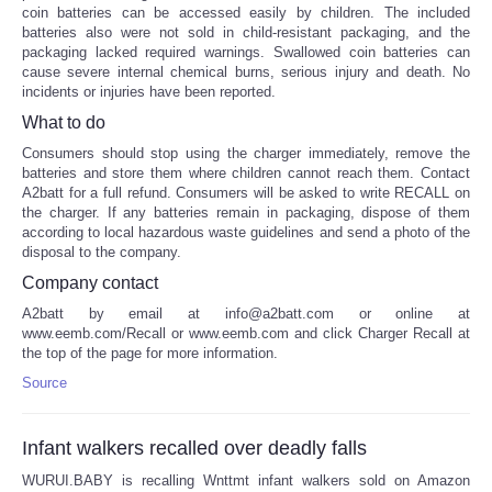
coin batteries can be accessed easily by children. The included
batteries also were not sold in child-resistant packaging, and the
packaging lacked required warnings. Swallowed coin batteries can
cause severe internal chemical burns, serious injury and death. No
incidents or injuries have been reported.
What to do
Consumers should stop using the charger immediately, remove the
batteries and store them where children cannot reach them. Contact
A2batt for a full refund. Consumers will be asked to write RECALL on
the charger. If any batteries remain in packaging, dispose of them
according to local hazardous waste guidelines and send a photo of the
disposal to the company.
Company contact
A2batt by email at info@a2batt.com or online at
www.eemb.com/Recall or www.eemb.com and click Charger Recall at
the top of the page for more information.
Source
Infant walkers recalled over deadly falls
WURUI.BABY is recalling Wnttmt infant walkers sold on Amazon