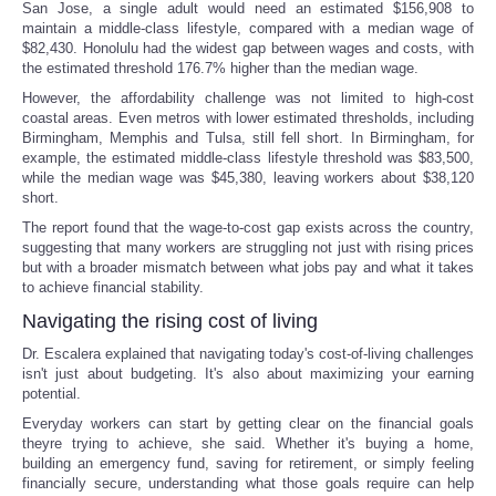
San Jose, a single adult would need an estimated $156,908 to
maintain a middle-class lifestyle, compared with a median wage of
$82,430. Honolulu had the widest gap between wages and costs, with
the estimated threshold 176.7% higher than the median wage.
However, the affordability challenge was not limited to high-cost
coastal areas. Even metros with lower estimated thresholds, including
Birmingham, Memphis and Tulsa, still fell short. In Birmingham, for
example, the estimated middle-class lifestyle threshold was $83,500,
while the median wage was $45,380, leaving workers about $38,120
short.
The report found that the wage-to-cost gap exists across the country,
suggesting that many workers are struggling not just with rising prices
but with a broader mismatch between what jobs pay and what it takes
to achieve financial stability.
Navigating the rising cost of living
Dr. Escalera explained that navigating today's cost-of-living challenges
isn't just about budgeting. It's also about maximizing your earning
potential.
Everyday workers can start by getting clear on the financial goals
theyre trying to achieve, she said. Whether it's buying a home,
building an emergency fund, saving for retirement, or simply feeling
financially secure, understanding what those goals require can help