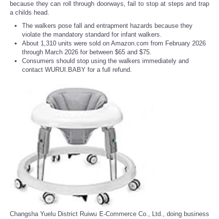
because they can roll through doorways, fail to stop at steps and trap
a childs head.
The walkers pose fall and entrapment hazards because they
violate the mandatory standard for infant walkers.
About 1,310 units were sold on Amazon.com from February 2026
through March 2026 for between $65 and $75.
Consumers should stop using the walkers immediately and
contact WURUI.BABY for a full refund.
Changsha Yuelu District Ruiwu E-Commerce Co., Ltd., doing business