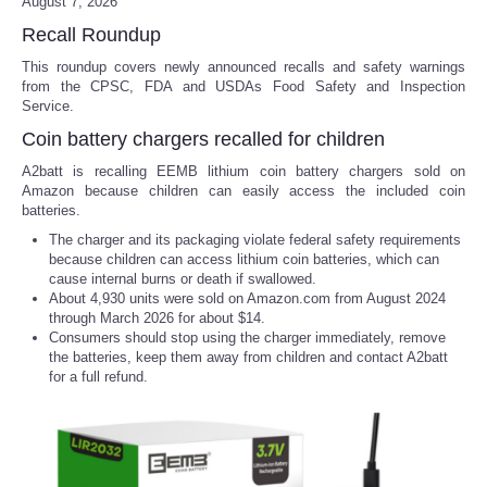
August 7, 2026
Recall Roundup
This roundup covers newly announced recalls and safety warnings
from the CPSC, FDA and USDAs Food Safety and Inspection
Service.
Coin battery chargers recalled for children
A2batt is recalling EEMB lithium coin battery chargers sold on
Amazon because children can easily access the included coin
batteries.
The charger and its packaging violate federal safety requirements
because children can access lithium coin batteries, which can
cause internal burns or death if swallowed.
About 4,930 units were sold on Amazon.com from August 2024
through March 2026 for about $14.
Consumers should stop using the charger immediately, remove
the batteries, keep them away from children and contact A2batt
for a full refund.