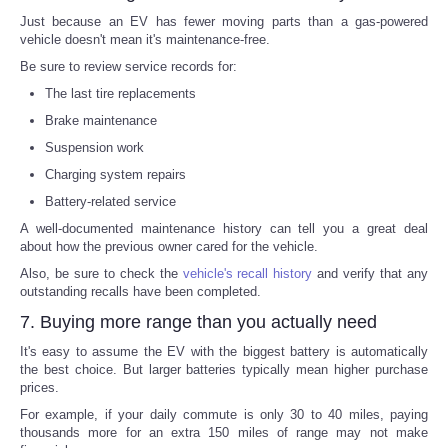
Just because an EV has fewer moving parts than a gas-powered
vehicle doesn't mean it's maintenance-free.
Be sure to review service records for:
The last tire replacements
Brake maintenance
Suspension work
Charging system repairs
Battery-related service
A well-documented maintenance history can tell you a great deal
about how the previous owner cared for the vehicle.
Also, be sure to check the
vehicle's recall history
and verify that any
outstanding recalls have been completed.
7. Buying more range than you actually need
It's easy to assume the EV with the biggest battery is automatically
the best choice. But larger batteries typically mean higher purchase
prices.
For example, if your daily commute is only 30 to 40 miles, paying
thousands more for an extra 150 miles of range may not make