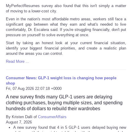
MyPerfectResumes survey also found that this isn't simply a matter
of moving to a lower-cost city.
Even in the nation's most affordable metro areas, workers still face a
significant gap between what they earn and what's needed to live
comfortably, Dr. Escalera said. If you're struggling financially, don't put
pressure on yourself to solve everything at once.
Start by taking an honest look at your current financial situation,
identify your biggest financial priorities, and create a realistic plan
around the areas you can control.
Read More ...
Consumer News: GLP-1 weight loss is changing how people
shop
Fri, 07 Aug 2026 22:07:18 +0000
A new survey finds many GLP-1 users are delaying
clothing purchases, buying multiple sizes, and spending
hundreds of dollars to rebuild their wardrobes
By Kristen Dalli of
ConsumerAffairs
August 7, 2026
A new survey found that 4 in 5 GLP-1 users delayed buying new