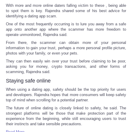
With more and more online daters falling victim to these , being able
to spot them is key. Rajendra shared some of his best advice for
identifying a dating app scam.
One of the most frequently occurring is to lure you away from a safe
app onto another app where the scammer has more freedom to
operate unmonitored, Rajendra said.
From there, the scammer can obtain more of your personal
information to gain your trust, perhaps a more personal profile picture,
photos with your family, or even your pets.
They can then easily win over your trust before claiming to be poor,
asking you for money, crypto transactions, and other forms of
scamming, Rajendra said.
Staying safe online
When using a dating app, safety should be the top priority for users
and developers. Rajendra hopes that more consumers will keep safety
top of mind when scrolling for a potential partner.
The future of online dating is closely linked to safety, he said. The
strongest platforms will be those that make protection part of the
experience from the beginning, while still encouraging users to trust
their instincts and take sensible precautions.
Read More ...