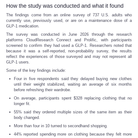
How the study was conducted and what it found
The findings come from an online survey of 737 U.S. adults who
currently use, previously used, or are on a maintenance dose of a
GLP-1 medication.
The survey was conducted in June 2026 through the research
platforms CloudResearch Connect and Prolific, with participants
screened to confirm they had used a GLP-1. Researchers noted that
because it was a self-reported, non-probability survey, the results
reflect the experiences of those surveyed and may not represent all
GLP-1 users.
Some of the key findings include:
Four in five respondents said they delayed buying new clothes
until their weight stabilized, waiting an average of six months
before refreshing their wardrobe.
On average, participants spent $328 replacing clothing that no
longer fit.
55% said they ordered multiple sizes of the same item as their
body changed.
More than four in 10 turned to secondhand shopping.
44% reported spending more on clothing because they felt more