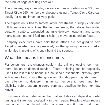
the product page or during checkout.
The company says next-day delivery is free on orders over $35, and
Portada de Noticias
Target Circle 360 members or shoppers using a Target Circle Card can
qualify for no-minimum delivery perks.
America Latina
The expansion is tied to Targets larger investment in supply chain and
fulfillment operations. Over the last few years, the retailer has added
sortation centers, expanded last-mile delivery networks, and turned
Ciencia
many stores into mini fulfillment hubs to move online orders faster.
Company executives have said these efforts are designed to help
Deportes
Target compete more aggressively in the growing delivery market
while also improving efficiency behind the scenes.
EEUU
What this means for consumers
For consumers, the changes could make online shopping feel much
Especiales
more like an on-demand service. Faster shipping can be especially
useful for last-minute needs like household essentials, birthday gifts,
school supplies, or forgotten groceries. But shoppers may still want to
Internacionales
pay attention to delivery minimums, membership fees, and item
eligibility before assuming every purchase qualifies for free next-day
arrival.
Negocios
Consumers should also remember that next day can depend on order
timing and inventory availability in their region. Retailers often require
Salud
purchases to be placed before a certain cutoff time, and some