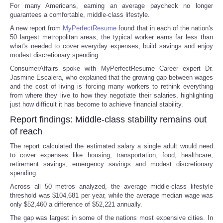
For many Americans, earning an average paycheck no longer
guarantees a comfortable, middle-class lifestyle.
A new report from
MyPerfectResume
found that in each of the nation's
50 largest metropolitan areas, the typical worker earns far less than
what's needed to cover everyday expenses, build savings and enjoy
modest discretionary spending.
ConsumerAffairs spoke with MyPerfectResume Career expert Dr.
Jasmine Escalera, who explained that the growing gap between wages
and the cost of living is forcing many workers to rethink everything
from where they live to how they negotiate their salaries, highlighting
just how difficult it has become to achieve financial stability.
Report findings: Middle-class stability remains out
of reach
The report calculated the estimated salary a single adult would need
to cover expenses like housing, transportation, food, healthcare,
retirement savings, emergency savings and modest discretionary
spending.
Across all 50 metros analyzed, the average middle-class lifestyle
threshold was $104,681 per year, while the average median wage was
only $52,460 a difference of $52,221 annually.
The gap was largest in some of the nations most expensive cities. In