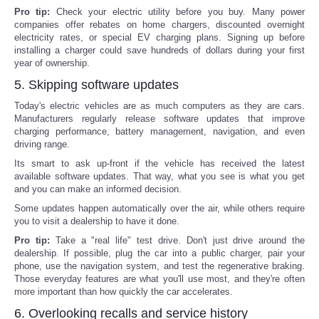
Pro tip:
Check your electric utility before you buy. Many power
companies offer rebates on home chargers, discounted overnight
electricity rates, or special EV charging plans. Signing up before
installing a charger could save hundreds of dollars during your first
year of ownership.
5. Skipping software updates
Today's electric vehicles are as much computers as they are cars.
Manufacturers regularly release software updates that improve
charging performance, battery management, navigation, and even
driving range.
Its smart to ask up-front if the vehicle has received the latest
available software updates. That way, what you see is what you get
and you can make an informed decision.
Some updates happen automatically over the air, while others require
you to visit a dealership to have it done.
Pro tip:
Take a "real life" test drive. Don't just drive around the
dealership. If possible, plug the car into a public charger, pair your
phone, use the navigation system, and test the regenerative braking.
Those everyday features are what you'll use most, and they're often
more important than how quickly the car accelerates.
6. Overlooking recalls and service history