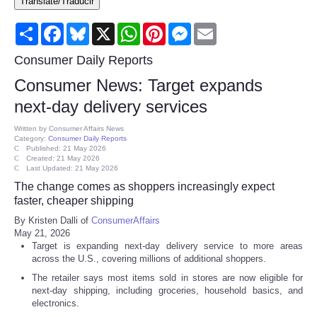
Translate/Traducir
Consumer
Share
Facebook
Bluesky
X
WhatsApp
Pinterest
Messenger
Email
Consumer Affairs Recalls
Consumer Daily Reports
Consumer News: Target expands
Food & Drug Recalls
next-day delivery services
Product Safety News
Written by
Consumer Affairs News
Category:
Consumer Daily Reports
Published: 21 May 2026
Created: 21 May 2026
Entertainment
Last Updated: 21 May 2026
The change comes as shoppers increasingly expect
Health
faster, cheaper shipping
By Kristen Dalli of
ConsumerAffairs
May 21, 2026
Pets
Target is expanding next-day delivery service to more areas
across the U.S., covering millions of additional shoppers.
Politics
The retailer says most items sold in stores are now eligible for
next-day shipping, including groceries, household basics, and
electronics.
Press Releases