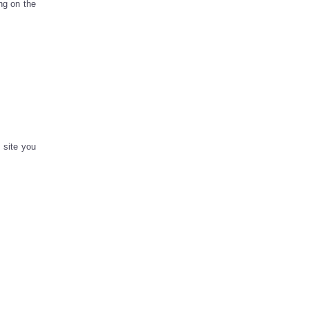
ng on the
 site you