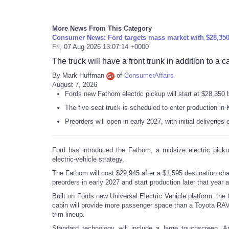
More News From This Category
Consumer News: Ford targets mass market with $28,350 
Fri, 07 Aug 2026 13:07:14 +0000
The truck will have a front trunk in addition to a 
By Mark Huffman
of
ConsumerAffairs
August 7, 2026
Fords new Fathom electric pickup will start at $28,350 
The five-seat truck is scheduled to enter production in
Preorders will open in early 2027, with initial deliveries 
Ford has introduced the Fathom, a midsize electric picku
electric-vehicle strategy.
The Fathom will cost $29,945 after a $1,595 destination cha
preorders in early 2027 and start production later that year 
Built on Fords new Universal Electric Vehicle platform, the 
cabin will provide more passenger space than a Toyota RAV4
trim lineup.
Standard technology will include a large touchscreen, Ap