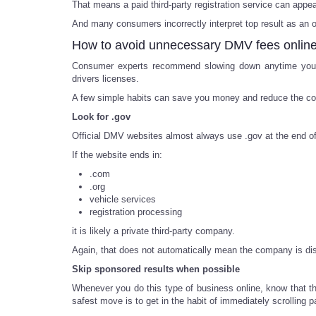
That means a paid third-party registration service can app
And many consumers incorrectly interpret top result as an off
How to avoid unnecessary DMV fees onlin
Consumer experts recommend slowing down anytime you ar
drivers licenses.
A few simple habits can save you money and reduce the co
Look for .gov
Official DMV websites almost always use .gov at the end o
If the website ends in:
.com
.org
vehicle services
registration processing
it is likely a private third-party company.
Again, that does not automatically mean the company is dish
Skip sponsored results when possible
Whenever you do this type of business online, know that th
safest move is to get in the habit of immediately scrolling