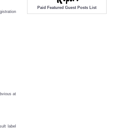
Paid Featured Guest Posts List
istration
bvious at
ult label