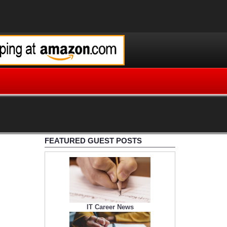
FEATURED GUEST POSTS
IT Career News