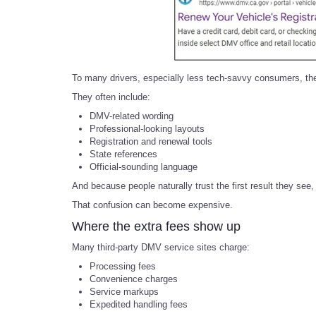
To many drivers, especially less tech-savvy consumers, the
They often include:
DMV-related wording
Professional-looking layouts
Registration and renewal tools
State references
Official-sounding language
And because people naturally trust the first result they se
That confusion can become expensive.
Where the extra fees show up
Many third-party DMV service sites charge:
Processing fees
Convenience charges
Service markups
Expedited handling fees