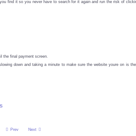
 find it so you never have to search for it again and run the risk of clicki
il the final payment screen.
f slowing down and taking a minute to make sure the website youre on is the
s
Prev
Next