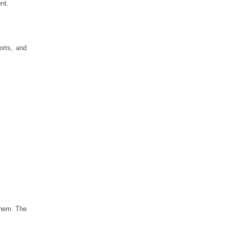
nt.
orts, and
them. The