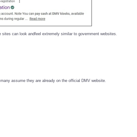
 sites can look andfeel extremely similar to government websites.
e, many assume they are already on the official DMV website.