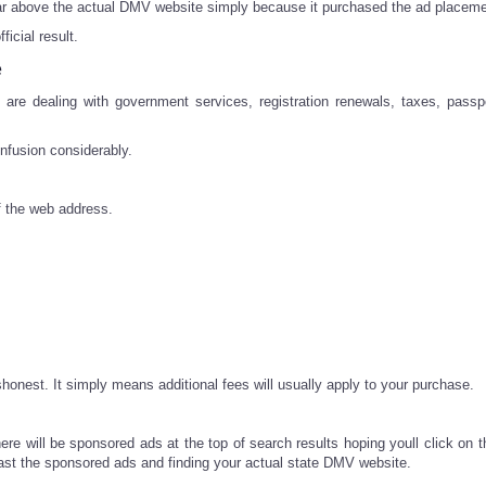
ear above the actual DMV website simply because it purchased the ad placeme
icial result.
e
e dealing with government services, registration renewals, taxes, passp
nfusion considerably.
f the web address.
onest. It simply means additional fees will usually apply to your purchase.
ere will be sponsored ads at the top of search results hoping youll click on 
 past the sponsored ads and finding your actual state DMV website.