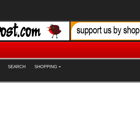
SEARCH
SHOPPING