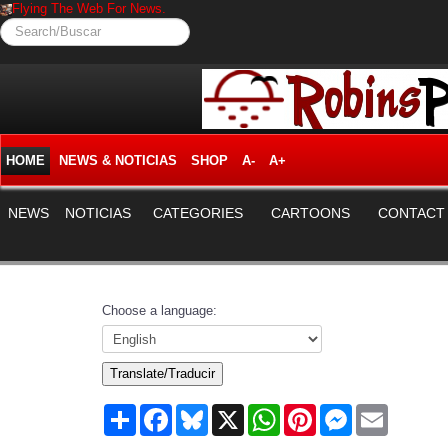
Flying The Web For News.
Search/Buscar
HOME
NEWS & NOTICIAS
SHOP
A-
A+
NEWS
NOTICIAS
CATEGORIES
CARTOONS
CONTACT
Choose a language:
Translate/Traducir
Share
Facebook
Bluesky
X
WhatsApp
Pinterest
Messenger
Email