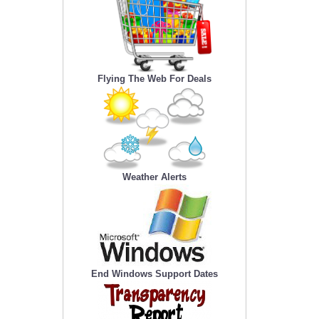
Flying The Web For Deals
Weather Alerts
End Windows Support Dates