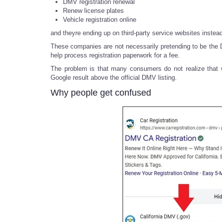
DMV registration renewal
Renew license plates
Vehicle registration online
and theyre ending up on third-party service websites instea
These companies are not necessarily pretending to be the DM
help process registration paperwork for a fee.
The problem is that many consumers do not realize that w
Google result above the official DMV listing.
Why people get confused