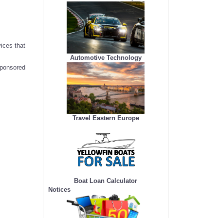
ices that
Automotive Technology
sponsored
Travel Eastern Europe
Boat Loan Calculator
Notices