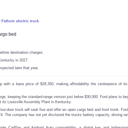
Fathom electric truck
cargo bed
before destination charges.
 Kentucky in 2027.
expected later that year.
p with a base price of $28,350, making affordability the centerpiece of it
rge, keeping the standard-range version just below $30,000. Ford plans to beg
at its Louisville Assembly Plant in Kentucky.
four-door truck will seat five and offer an open cargo bed and front trunk. For
. The company has not yet disclosed the trucks battery capacity, driving rang
ple CarPlay and Android Auto compatibility, a digital key and bidirectio