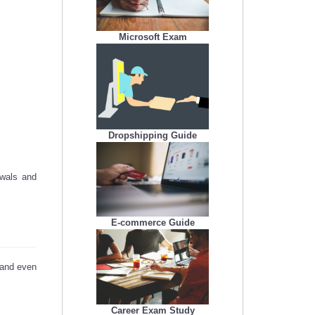
Microsoft Exam
Dropshipping Guide
ewals and
E-commerce Guide
, and even
Career Exam Study