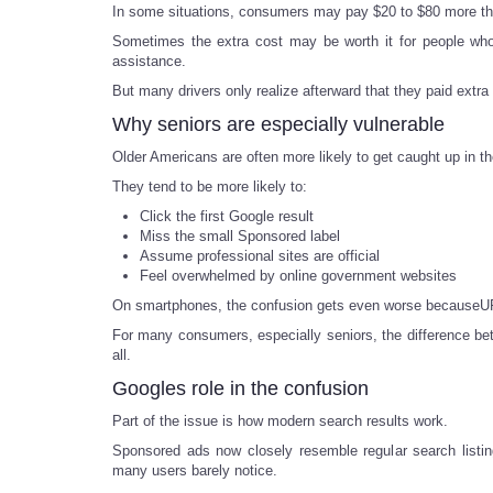
In some situations, consumers may pay $20 to $80 more tha
Sometimes the extra cost may be worth it for people who 
assistance.
But many drivers only realize afterward that they paid extr
Why seniors are especially vulnerable
Older Americans are often more likely to get caught up in th
They tend to be more likely to:
Click the first Google result
Miss the small Sponsored label
Assume professional sites are official
Feel overwhelmed by online government websites
On smartphones, the confusion gets even worse becauseURL
For many consumers, especially seniors, the difference b
all.
Googles role in the confusion
Part of the issue is how modern search results work.
Sponsored ads now closely resemble regular search listing
many users barely notice.