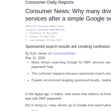
Consumer Daily Reports
Consumer News: Why many driver
services after a simple Google s
Written by
Consumer Affairs News
Category:
Consumer Daily Reports
Published: 22 May 2026
Created: 22 May 2026
Last Updated: 22 May 2026
Sponsored search results are creating confusion
By Kyle James of
ConsumerAffairs
May 21, 2026
Many drivers searching Google for DMV services are a
paperwork help.
The confusion happens because sponsored search results
Experts recommend skipping sponsored results, looking 
In the digital age, it makes total sense that millions of Am
deal with DMV paperwork.
But in doing so, many drivers go to Google and search phra