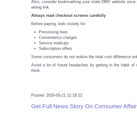
Also, consider bookmarking your state DMV website once you
wrong link.
Always read checkout screens carefully
Before paying, look closely for:
Processing fees
Convenience charges
Service markups
Subscription offers
Some consumers do not realize the total cost difference unt
Avoid a lot of future headaches by getting in the habit o
think.
Posted: 2026-05-21 21:18:22
Get Full News Story On Consumer Affair