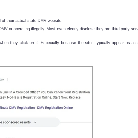
d of their actual state DMV website.
V or operating illegally. Most even clearly disclose they are third-party serv
hen they click on it. Especially because the sites typically appear as a 