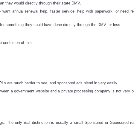
n they would directly through their state DMV.
want annual renewal help, faster service, help with paperwork, or need reg
a for something they could have done directly through the DMV for less.
e confusion of this.
s are much harder to see, and sponsored ads blend in very easily.
etween a government website and a private processing company is not very o
s. The only real distinction is usually a small Sponsored or Sponsored res