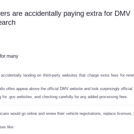
s are accidentally paying extra for DMV
earch
 for many
ccidentally landing on third-party websites that charge extra fees for ren
 often appear above the official DMV website and look surprisingly official.
for .gov websites, and checking carefully for any added processing fees.
ericans would go online and renew their vehicle registrations, replace licenses
ses like: