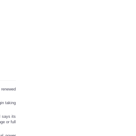
s renewed
in taking
d says its
e or full
nal power