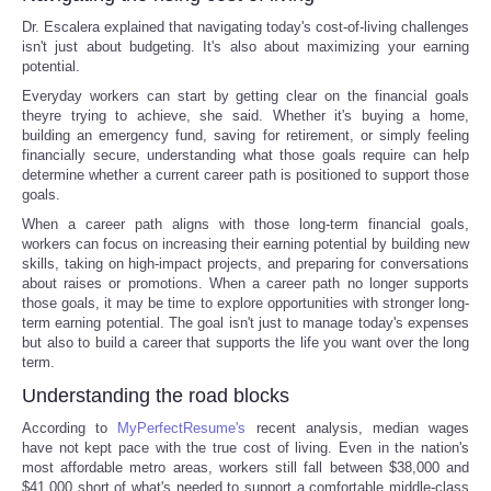
Dr. Escalera explained that navigating today's cost-of-living challenges
isn't just about budgeting. It's also about maximizing your earning
potential.
Everyday workers can start by getting clear on the financial goals
theyre trying to achieve, she said. Whether it's buying a home,
building an emergency fund, saving for retirement, or simply feeling
financially secure, understanding what those goals require can help
determine whether a current career path is positioned to support those
goals.
When a career path aligns with those long-term financial goals,
workers can focus on increasing their earning potential by building new
skills, taking on high-impact projects, and preparing for conversations
about raises or promotions. When a career path no longer supports
those goals, it may be time to explore opportunities with stronger long-
term earning potential. The goal isn't just to manage today's expenses
but also to build a career that supports the life you want over the long
term.
Understanding the road blocks
According to
MyPerfectResume's
recent analysis, median wages
have not kept pace with the true cost of living. Even in the nation's
most affordable metro areas, workers still fall between $38,000 and
$41,000 short of what's needed to support a comfortable middle-class