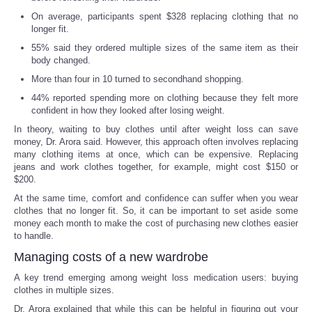
On average, participants spent $328 replacing clothing that no
longer fit.
55% said they ordered multiple sizes of the same item as their
body changed.
More than four in 10 turned to secondhand shopping.
44% reported spending more on clothing because they felt more
confident in how they looked after losing weight.
In theory, waiting to buy clothes until after weight loss can save
money, Dr. Arora said. However, this approach often involves replacing
many clothing items at once, which can be expensive. Replacing
jeans and work clothes together, for example, might cost $150 or
$200.
At the same time, comfort and confidence can suffer when you wear
clothes that no longer fit. So, it can be important to set aside some
money each month to make the cost of purchasing new clothes easier
to handle.
Managing costs of a new wardrobe
A key trend emerging among weight loss medication users: buying
clothes in multiple sizes.
Dr. Arora explained that while this can be helpful in figuring out your