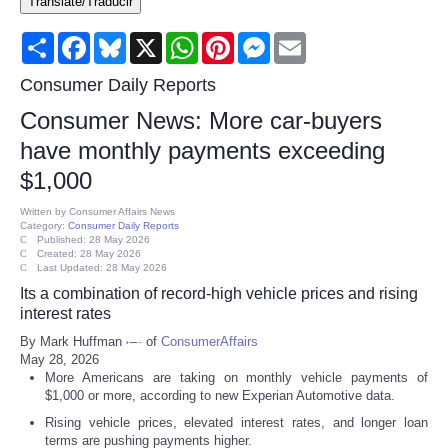
Translate/Traducir
Consumer
Share
Facebook
Bluesky
X
WhatsApp
Pinterest
Messenger
Email
Consumer Affairs Recalls
Consumer Daily Reports
Consumer News: More car-buyers
Food & Drug Recalls
have monthly payments exceeding
$1,000
Product Safety News
Written by
Consumer Affairs News
Category:
Consumer Daily Reports
Entertainment
Published: 28 May 2026
Created: 28 May 2026
Last Updated: 28 May 2026
Health
Its a combination of record-high vehicle prices and rising
interest rates
Pets
By Mark Huffman
of
ConsumerAffairs
May 28, 2026
More Americans are taking on monthly vehicle payments of
Politics
$1,000 or more, according to new Experian Automotive data.
Rising vehicle prices, elevated interest rates, and longer loan
Press Releases
terms are pushing payments higher.