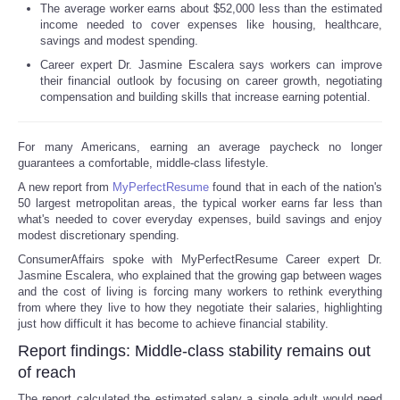
The average worker earns about $52,000 less than the estimated
income needed to cover expenses like housing, healthcare,
savings and modest spending.
Career expert Dr. Jasmine Escalera says workers can improve
their financial outlook by focusing on career growth, negotiating
compensation and building skills that increase earning potential.
For many Americans, earning an average paycheck no longer
guarantees a comfortable, middle-class lifestyle.
A new report from
MyPerfectResume
found that in each of the nation's
50 largest metropolitan areas, the typical worker earns far less than
what's needed to cover everyday expenses, build savings and enjoy
modest discretionary spending.
ConsumerAffairs spoke with MyPerfectResume Career expert Dr.
Jasmine Escalera, who explained that the growing gap between wages
and the cost of living is forcing many workers to rethink everything
from where they live to how they negotiate their salaries, highlighting
just how difficult it has become to achieve financial stability.
Report findings: Middle-class stability remains out
of reach
The report calculated the estimated salary a single adult would need