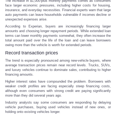
The increase in $1,000-plus monthly payments comes as consumers
face larger economic pressures, including higher costs for housing,
Portada de Noticias
insurance, and everyday necessities. Financial experts warn that large
auto payments can leave households vulnerable if incomes decline or
unexpected expenses arise.
America Latina
According to Experian, buyers are increasingly financing larger
amounts and choosing longer repayment periods. While extended loan
Ciencia
terms can lower monthly payments somewhat, they often increase the
total amount paid over the life of the loan and can leave borrowers
owing more than the vehicle is worth for extended periods.
Deportes
Record transaction prices
The trend is especially pronounced among new-vehicle buyers, where
EEUU
average transaction prices remain near record levels. Trucks, SUVs,
and luxury vehicles continue to dominate sales, contributing to higher
Especiales
financing amounts.
Higher interest rates have compounded the problem. Borrowers with
weaker credit profiles are facing especially steep financing costs,
Internacionales
although even consumers with strong credit are paying significantly
more than they did several years ago.
Negocios
Industry analysts say some consumers are responding by delaying
vehicle purchases, buying used vehicles instead of new ones, or
holding onto existing vehicles longer.
Salud