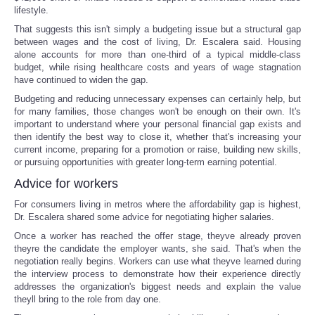
lifestyle.
That suggests this isn't simply a budgeting issue but a structural gap
between wages and the cost of living, Dr. Escalera said. Housing
alone accounts for more than one-third of a typical middle-class
budget, while rising healthcare costs and years of wage stagnation
have continued to widen the gap.
Budgeting and reducing unnecessary expenses can certainly help, but
for many families, those changes won't be enough on their own. It's
important to understand where your personal financial gap exists and
then identify the best way to close it, whether that's increasing your
current income, preparing for a promotion or raise, building new skills,
or pursuing opportunities with greater long-term earning potential.
Advice for workers
For consumers living in metros where the affordability gap is highest,
Dr. Escalera shared some advice for negotiating higher salaries.
Once a worker has reached the offer stage, theyve already proven
theyre the candidate the employer wants, she said. That's when the
negotiation really begins. Workers can use what theyve learned during
the interview process to demonstrate how their experience directly
addresses the organization's biggest needs and explain the value
theyll bring to the role from day one.