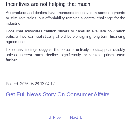
Incentives are not helping that much
Tecnologia
Automakers and dealers have increased incentives in some segments
to stimulate sales, but affordability remains a central challenge for the
industry.
Tiempo
Consumer advocates caution buyers to carefully evaluate how much
vehicle they can realistically afford before signing long-term financing
CATEGORIES
agreements.
Experians findings suggest the issue is unlikely to disappear quickly
unless interest rates decline significantly or vehicle prices ease
CARTOONS
further.
CONTACT
Posted: 2026-05-28 13:04:17
SEARCH
Get Full News Story On Consumer Affairs
SHOPPING
Daily Deals
Prev
Next
RobinsPost Store