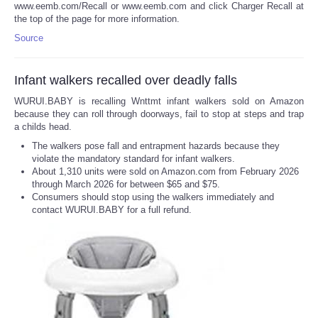
www.eemb.com/Recall or www.eemb.com and click Charger Recall at
the top of the page for more information.
Source
Infant walkers recalled over deadly falls
WURUI.BABY is recalling Wnttmt infant walkers sold on Amazon
because they can roll through doorways, fail to stop at steps and trap
a childs head.
The walkers pose fall and entrapment hazards because they
violate the mandatory standard for infant walkers.
About 1,310 units were sold on Amazon.com from February 2026
through March 2026 for between $65 and $75.
Consumers should stop using the walkers immediately and
contact WURUI.BABY for a full refund.