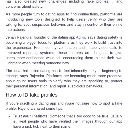
has also created new challenges including fake profiles,
, and
concerns about safety.
As more people turn to dating apps to find connections, platforms are
introducing new tools designed to help users verify who they are
talking to, spot suspicious behavior, and stay in control of their online
interactions.
Jehan Rajendra, founder of the dating app
Agilis
, says dating safety is
becoming a bigger focus for platforms as they work to build trust into
the experience. From identity verification and in-app video calls to
improved reporting systems, these features are designed to give
users more confidence while still encouraging them to use their own
judgment when meeting someone new.
The idea that online dating has to feel inherently risky is beginning to
change, says Rajendra. Platforms are becoming much more proactive
about giving users tools to verify who they are speaking to, protect
their personal information, and report suspicious behaviour.
How to ID fake profiles
If youre scrolling a dating app and youre not sure how to spot a fake
profile, Rajendra shared some tips:
Trust your instincts.
Someone that's too good to be true, usually
is. Real people who have verified their images through our app
have a pick tick next to their name.