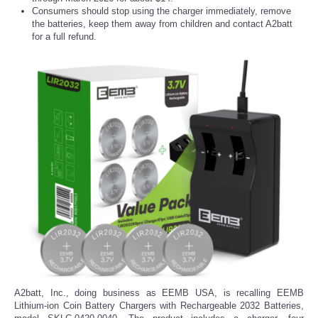
Consumers should stop using the charger immediately, remove
the batteries, keep them away from children and contact A2batt
for a full refund.
A2batt, Inc., doing business as EEMB USA, is recalling EEMB
Lithium-ion Coin Battery Chargers with Rechargeable 2032 Batteries,