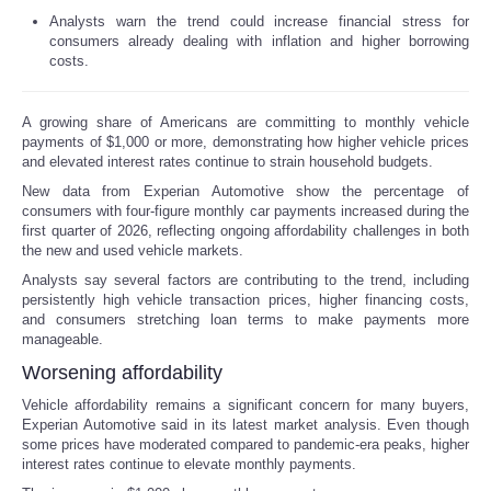
Analysts warn the trend could increase financial stress for
Reviews
consumers already dealing with inflation and higher borrowing
costs.
Science
A growing share of Americans are committing to monthly vehicle
payments of $1,000 or more, demonstrating how higher vehicle prices
Social
and elevated interest rates continue to strain household budgets.
New data from Experian Automotive show the percentage of
Sports
consumers with four-figure monthly car payments increased during the
first quarter of 2026, reflecting ongoing affordability challenges in both
the new and used vehicle markets.
Technology
Analysts say several factors are contributing to the trend, including
persistently high vehicle transaction prices, higher financing costs,
Travel
and consumers stretching loan terms to make payments more
manageable.
USA
Worsening affordability
Vehicle affordability remains a significant concern for many buyers,
World
Experian Automotive said in its latest market analysis. Even though
some prices have moderated compared to pandemic-era peaks, higher
interest rates continue to elevate monthly payments.
NOTICIAS