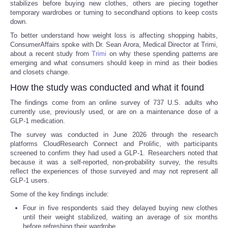
stabilizes before buying new clothes, others are piecing together
temporary wardrobes or turning to secondhand options to keep costs
down.
To better understand how weight loss is affecting shopping habits,
ConsumerAffairs spoke with Dr. Sean Arora, Medical Director at Trimi,
about a recent study from
Trimi
on why these spending patterns are
emerging and what consumers should keep in mind as their bodies
and closets change.
How the study was conducted and what it found
The findings come from an online survey of 737 U.S. adults who
currently use, previously used, or are on a maintenance dose of a
GLP-1 medication.
The survey was conducted in June 2026 through the research
platforms CloudResearch Connect and Prolific, with participants
screened to confirm they had used a GLP-1. Researchers noted that
because it was a self-reported, non-probability survey, the results
reflect the experiences of those surveyed and may not represent all
GLP-1 users.
Some of the key findings include:
Four in five respondents said they delayed buying new clothes
until their weight stabilized, waiting an average of six months
before refreshing their wardrobe.