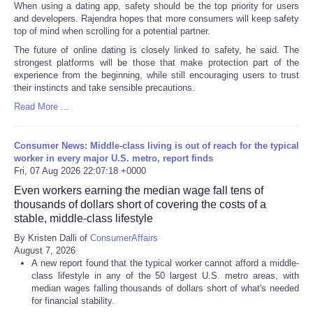
When using a dating app, safety should be the top priority for users
and developers. Rajendra hopes that more consumers will keep safety
top of mind when scrolling for a potential partner.
The future of online dating is closely linked to safety, he said. The
strongest platforms will be those that make protection part of the
experience from the beginning, while still encouraging users to trust
their instincts and take sensible precautions.
Read More ...
Consumer News: Middle-class living is out of reach for the typical
worker in every major U.S. metro, report finds
Fri, 07 Aug 2026 22:07:18 +0000
Even workers earning the median wage fall tens of
thousands of dollars short of covering the costs of a
stable, middle-class lifestyle
By Kristen Dalli of
ConsumerAffairs
August 7, 2026
A new report found that the typical worker cannot afford a middle-
class lifestyle in any of the 50 largest U.S. metro areas, with
median wages falling thousands of dollars short of what's needed
for financial stability.