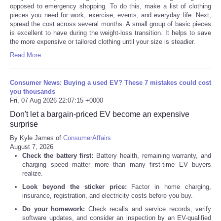
opposed to emergency shopping. To do this, make a list of clothing
pieces you need for work, exercise, events, and everyday life. Next,
spread the cost across several months. A small group of basic pieces
is excellent to have during the weight-loss transition. It helps to save
the more expensive or tailored clothing until your size is steadier.
Read More ...
Consumer News: Buying a used EV? These 7 mistakes could cost
you thousands
Fri, 07 Aug 2026 22:07:15 +0000
Don't let a bargain-priced EV become an expensive
surprise
By Kyle James of
ConsumerAffairs
August 7, 2026
Check the battery first:
Battery health, remaining warranty, and
charging speed matter more than many first-time EV buyers
realize.
Look beyond the sticker price:
Factor in home charging,
insurance, registration, and electricity costs before you buy.
Do your homework:
Check recalls and service records, verify
software updates, and consider an inspection by an EV-qualified