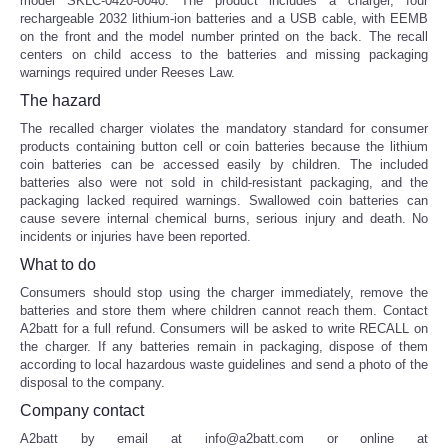
model SKLC-0420-0040. The product includes a charger, four
rechargeable 2032 lithium-ion batteries and a USB cable, with EEMB
on the front and the model number printed on the back. The recall
centers on child access to the batteries and missing packaging
warnings required under Reeses Law.
The hazard
The recalled charger violates the mandatory standard for consumer
products containing button cell or coin batteries because the lithium
coin batteries can be accessed easily by children. The included
batteries also were not sold in child-resistant packaging, and the
packaging lacked required warnings. Swallowed coin batteries can
cause severe internal chemical burns, serious injury and death. No
incidents or injuries have been reported.
What to do
Consumers should stop using the charger immediately, remove the
batteries and store them where children cannot reach them. Contact
A2batt for a full refund. Consumers will be asked to write RECALL on
the charger. If any batteries remain in packaging, dispose of them
according to local hazardous waste guidelines and send a photo of the
disposal to the company.
Company contact
A2batt by email at info@a2batt.com or online at