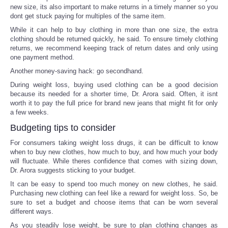
new size, its also important to make returns in a timely manner so you
dont get stuck paying for multiples of the same item.
While it can help to buy clothing in more than one size, the extra
clothing should be returned quickly, he said. To ensure timely clothing
returns, we recommend keeping track of return dates and only using
one payment method.
Another money-saving hack: go secondhand.
During weight loss, buying used clothing can be a good decision
because its needed for a shorter time, Dr. Arora said. Often, it isnt
worth it to pay the full price for brand new jeans that might fit for only
a few weeks.
Budgeting tips to consider
For consumers taking weight loss drugs, it can be difficult to know
when to buy new clothes, how much to buy, and how much your body
will fluctuate. While theres confidence that comes with sizing down,
Dr. Arora suggests sticking to your budget.
It can be easy to spend too much money on new clothes, he said.
Purchasing new clothing can feel like a reward for weight loss. So, be
sure to set a budget and choose items that can be worn several
different ways.
As you steadily lose weight, be sure to plan clothing changes as