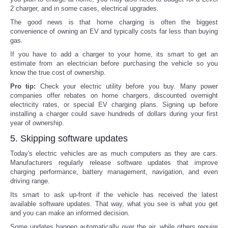
2 charger, and in some cases, electrical upgrades.
The good news is that home charging is often the biggest
convenience of owning an EV and typically costs far less than buying
gas.
If you have to add a charger to your home, its smart to get an
estimate from an electrician before purchasing the vehicle so you
know the true cost of ownership.
Pro tip:
Check your electric utility before you buy. Many power
companies offer rebates on home chargers, discounted overnight
electricity rates, or special EV charging plans. Signing up before
installing a charger could save hundreds of dollars during your first
year of ownership.
5. Skipping software updates
Today's electric vehicles are as much computers as they are cars.
Manufacturers regularly release software updates that improve
charging performance, battery management, navigation, and even
driving range.
Its smart to ask up-front if the vehicle has received the latest
available software updates. That way, what you see is what you get
and you can make an informed decision.
Some updates happen automatically over the air, while others require