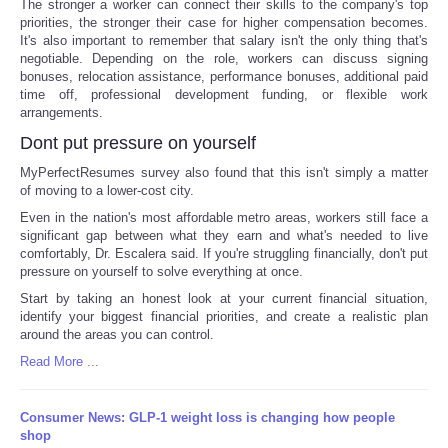
The stronger a worker can connect their skills to the company's top
priorities, the stronger their case for higher compensation becomes.
It's also important to remember that salary isn't the only thing that's
negotiable. Depending on the role, workers can discuss signing
bonuses, relocation assistance, performance bonuses, additional paid
time off, professional development funding, or flexible work
arrangements.
Dont put pressure on yourself
MyPerfectResumes survey also found that this isn't simply a matter
of moving to a lower-cost city.
Even in the nation's most affordable metro areas, workers still face a
significant gap between what they earn and what's needed to live
comfortably, Dr. Escalera said. If you're struggling financially, don't put
pressure on yourself to solve everything at once.
Start by taking an honest look at your current financial situation,
identify your biggest financial priorities, and create a realistic plan
around the areas you can control.
Read More ...
Consumer News: GLP-1 weight loss is changing how people
shop