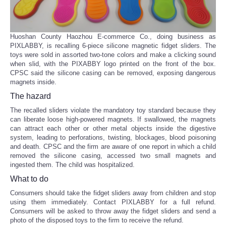
Huoshan County Haozhou E-commerce Co., doing business as
PIXLABBY, is recalling 6-piece silicone magnetic fidget sliders. The
toys were sold in assorted two-tone colors and make a clicking sound
when slid, with the PIXABBY logo printed on the front of the box.
CPSC said the silicone casing can be removed, exposing dangerous
magnets inside.
The hazard
The recalled sliders violate the mandatory toy standard because they
can liberate loose high-powered magnets. If swallowed, the magnets
can attract each other or other metal objects inside the digestive
system, leading to perforations, twisting, blockages, blood poisoning
and death. CPSC and the firm are aware of one report in which a child
removed the silicone casing, accessed two small magnets and
ingested them. The child was hospitalized.
What to do
Consumers should take the fidget sliders away from children and stop
using them immediately. Contact PIXLABBY for a full refund.
Consumers will be asked to throw away the fidget sliders and send a
photo of the disposed toys to the firm to receive the refund.