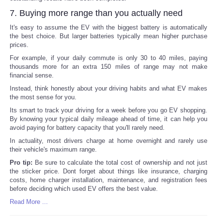
7. Buying more range than you actually need
It's easy to assume the EV with the biggest battery is automatically
the best choice. But larger batteries typically mean higher purchase
prices.
For example, if your daily commute is only 30 to 40 miles, paying
thousands more for an extra 150 miles of range may not make
financial sense.
Instead, think honestly about your driving habits and what EV makes
the most sense for you.
Its smart to track your driving for a week before you go EV shopping.
By knowing your typical daily mileage ahead of time, it can help you
avoid paying for battery capacity that you'll rarely need.
In actuality, most drivers charge at home overnight and rarely use
their vehicle's maximum range.
Pro tip:
Be sure to calculate the total cost of ownership and not just
the sticker price. Dont forget about things like insurance, charging
costs, home charger installation, maintenance, and registration fees
before deciding which used EV offers the best value.
Read More ...