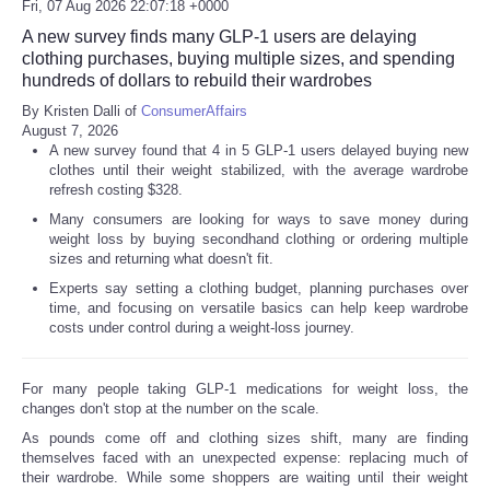
Fri, 07 Aug 2026 22:07:18 +0000
A new survey finds many GLP-1 users are delaying
clothing purchases, buying multiple sizes, and spending
hundreds of dollars to rebuild their wardrobes
By Kristen Dalli of
ConsumerAffairs
August 7, 2026
A new survey found that 4 in 5 GLP-1 users delayed buying new
clothes until their weight stabilized, with the average wardrobe
refresh costing $328.
Many consumers are looking for ways to save money during
weight loss by buying secondhand clothing or ordering multiple
sizes and returning what doesn't fit.
Experts say setting a clothing budget, planning purchases over
time, and focusing on versatile basics can help keep wardrobe
costs under control during a weight-loss journey.
For many people taking GLP-1 medications for weight loss, the
changes don't stop at the number on the scale.
As pounds come off and clothing sizes shift, many are finding
themselves faced with an unexpected expense: replacing much of
their wardrobe. While some shoppers are waiting until their weight