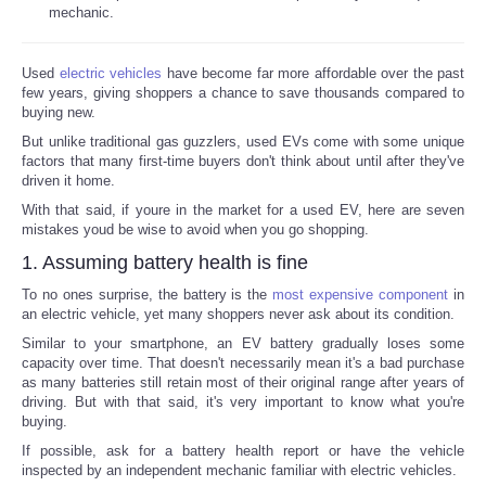
mechanic.
Used
electric vehicles
have become far more affordable over the past
few years, giving shoppers a chance to save thousands compared to
buying new.
But unlike traditional gas guzzlers, used EVs come with some unique
factors that many first-time buyers don't think about until after they've
driven it home.
With that said, if youre in the market for a used EV, here are seven
mistakes youd be wise to avoid when you go shopping.
1. Assuming battery health is fine
To no ones surprise, the battery is the
most expensive component
in
an electric vehicle, yet many shoppers never ask about its condition.
Similar to your smartphone, an EV battery gradually loses some
capacity over time. That doesn't necessarily mean it's a bad purchase
as many batteries still retain most of their original range after years of
driving. But with that said, it's very important to know what you're
buying.
If possible, ask for a battery health report or have the vehicle
inspected by an independent mechanic familiar with electric vehicles.