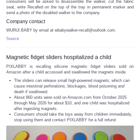
consumers will be asked to disassemble the walker, cut the fabric
seat, write Recalled on the top of the tray in permanent marker and
send a photo of the disabled walker to the company.
Company contact
WURUI.BABY by email at wbabywalker-recall@outlook.com.
Source
Magnetic fidget sliders hospitalized a child
PIXLABBY is recalling silicone magnetic fidget sliders sold on
Amazon after a child accessed and swallowed the magnets inside.
The sliders can release small high-powered magnets, which can
cause intestinal perforations, blockages, blood poisoning and
death if swallowed.
About 860 units were sold on Amazon.com from October 2025
through May 2026 for about $10, and one child was hospitalized
after ingesting magnets.
Consumers should take the toys away from children immediately,
stop using them and contact PIXLABBY for a full refund.