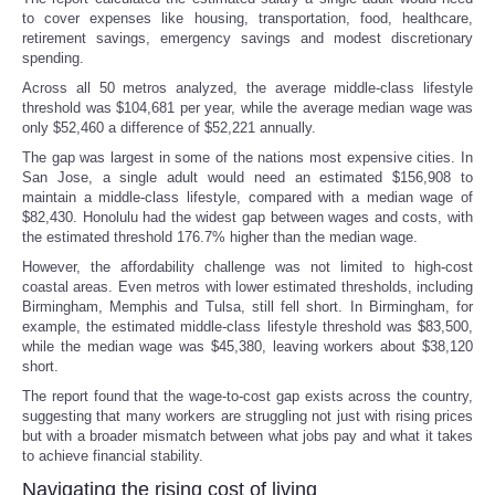
to cover expenses like housing, transportation, food, healthcare,
retirement savings, emergency savings and modest discretionary
spending.
Across all 50 metros analyzed, the average middle-class lifestyle
threshold was $104,681 per year, while the average median wage was
only $52,460 a difference of $52,221 annually.
The gap was largest in some of the nations most expensive cities. In
San Jose, a single adult would need an estimated $156,908 to
maintain a middle-class lifestyle, compared with a median wage of
$82,430. Honolulu had the widest gap between wages and costs, with
the estimated threshold 176.7% higher than the median wage.
However, the affordability challenge was not limited to high-cost
coastal areas. Even metros with lower estimated thresholds, including
Birmingham, Memphis and Tulsa, still fell short. In Birmingham, for
example, the estimated middle-class lifestyle threshold was $83,500,
while the median wage was $45,380, leaving workers about $38,120
short.
The report found that the wage-to-cost gap exists across the country,
suggesting that many workers are struggling not just with rising prices
but with a broader mismatch between what jobs pay and what it takes
to achieve financial stability.
Navigating the rising cost of living