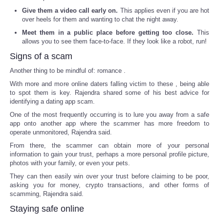
Give them a video call early on.
This applies even if you are hot
over heels for them and wanting to chat the night away.
Meet them in a public place before getting too close.
This
allows you to see them face-to-face. If they look like a robot, run!
Signs of a scam
Another thing to be mindful of: romance .
With more and more online daters falling victim to these , being able
to spot them is key. Rajendra shared some of his best advice for
identifying a dating app scam.
One of the most frequently occurring is to lure you away from a safe
app onto another app where the scammer has more freedom to
operate unmonitored, Rajendra said.
From there, the scammer can obtain more of your personal
information to gain your trust, perhaps a more personal profile picture,
photos with your family, or even your pets.
They can then easily win over your trust before claiming to be poor,
asking you for money, crypto transactions, and other forms of
scamming, Rajendra said.
Staying safe online