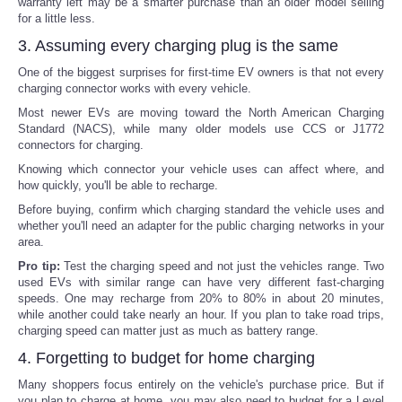
warranty left may be a smarter purchase than an older model selling
for a little less.
3. Assuming every charging plug is the same
One of the biggest surprises for first-time EV owners is that not every
charging connector works with every vehicle.
Most newer EVs are moving toward the North American Charging
Standard (NACS), while many older models use CCS or J1772
connectors for charging.
Knowing which connector your vehicle uses can affect where, and
how quickly, you'll be able to recharge.
Before buying, confirm which charging standard the vehicle uses and
whether you'll need an adapter for the public charging networks in your
area.
Pro tip:
Test the charging speed and not just the vehicles range. Two
used EVs with similar range can have very different fast-charging
speeds. One may recharge from 20% to 80% in about 20 minutes,
while another could take nearly an hour. If you plan to take road trips,
charging speed can matter just as much as battery range.
4. Forgetting to budget for home charging
Many shoppers focus entirely on the vehicle's purchase price. But if
you plan to charge at home, you may also need to budget for a Level