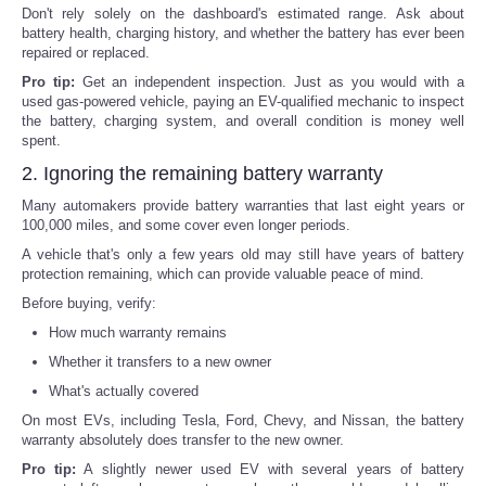
Don't rely solely on the dashboard's estimated range. Ask about
battery health, charging history, and whether the battery has ever been
repaired or replaced.
Pro tip:
Get an independent inspection. Just as you would with a
used gas-powered vehicle, paying an EV-qualified mechanic to inspect
the battery, charging system, and overall condition is money well
spent.
2. Ignoring the remaining battery warranty
Many automakers provide battery warranties that last eight years or
100,000 miles, and some cover even longer periods.
A vehicle that's only a few years old may still have years of battery
protection remaining, which can provide valuable peace of mind.
Before buying, verify:
How much warranty remains
Whether it transfers to a new owner
What's actually covered
On most EVs, including Tesla, Ford, Chevy, and Nissan, the battery
warranty absolutely does transfer to the new owner.
Pro tip:
A slightly newer used EV with several years of battery