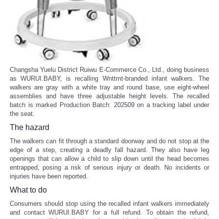
Changsha Yuelu District Ruiwu E-Commerce Co., Ltd., doing business
as WURUI.BABY, is recalling Wnttmt-branded infant walkers. The
walkers are gray with a white tray and round base, use eight-wheel
assemblies and have three adjustable height levels. The recalled
batch is marked Production Batch: 202509 on a tracking label under
the seat.
The hazard
The walkers can fit through a standard doorway and do not stop at the
edge of a step, creating a deadly fall hazard. They also have leg
openings that can allow a child to slip down until the head becomes
entrapped, posing a risk of serious injury or death. No incidents or
injuries have been reported.
What to do
Consumers should stop using the recalled infant walkers immediately
and contact WURUI.BABY for a full refund. To obtain the refund,