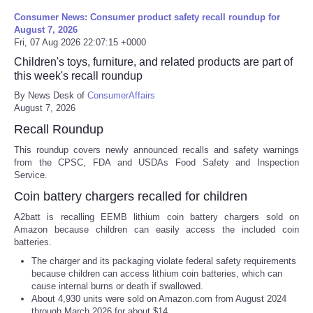
Consumer News: Consumer product safety recall roundup for
August 7, 2026
Fri, 07 Aug 2026 22:07:15 +0000
Children's toys, furniture, and related products are part of
this week's recall roundup
By News Desk of
ConsumerAffairs
August 7, 2026
Recall Roundup
This roundup covers newly announced recalls and safety warnings
from the CPSC, FDA and USDAs Food Safety and Inspection
Service.
Coin battery chargers recalled for children
A2batt is recalling EEMB lithium coin battery chargers sold on
Amazon because children can easily access the included coin
batteries.
The charger and its packaging violate federal safety requirements
because children can access lithium coin batteries, which can
cause internal burns or death if swallowed.
About 4,930 units were sold on Amazon.com from August 2024
through March 2026 for about $14.