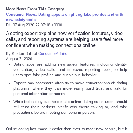
More News From This Category
Refund Policy
Consumer News: Dating apps are fighting fake profiles and with
new safety tools
Fri, 07 Aug 2026 22:07:18 +0000
A dating expert explains how verification features, video
calls, and reporting systems are helping users feel more
confident when making connections online
By Kristen Dalli of
ConsumerAffairs
August 7, 2026
Dating apps are adding new safety features, including identity
verification, video calls, and improved reporting tools, to help
users spot fake profiles and suspicious behavior.
Experts say scammers often try to move conversations off dating
platforms, where they can more easily build trust and ask for
personal information or money.
While technology can help make online dating safer, users should
still trust their instincts, verify who theyre talking to, and take
precautions before meeting someone in person.
Online dating has made it easier than ever to meet new people, but it