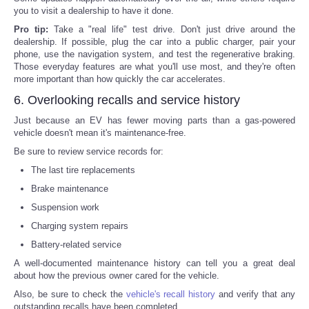
you to visit a dealership to have it done.
Pro tip:
Take a "real life" test drive. Don't just drive around the
dealership. If possible, plug the car into a public charger, pair your
phone, use the navigation system, and test the regenerative braking.
Those everyday features are what you'll use most, and they're often
more important than how quickly the car accelerates.
6. Overlooking recalls and service history
Just because an EV has fewer moving parts than a gas-powered
vehicle doesn't mean it's maintenance-free.
Be sure to review service records for:
The last tire replacements
Brake maintenance
Suspension work
Charging system repairs
Battery-related service
A well-documented maintenance history can tell you a great deal
about how the previous owner cared for the vehicle.
Also, be sure to check the
vehicle's recall history
and verify that any
outstanding recalls have been completed.