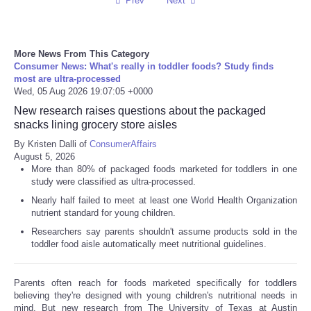
Prev
Next
More News From This Category
Consumer News: What's really in toddler foods? Study finds
most are ultra-processed
Wed, 05 Aug 2026 19:07:05 +0000
New research raises questions about the packaged
snacks lining grocery store aisles
By Kristen Dalli of
ConsumerAffairs
August 5, 2026
More than 80% of packaged foods marketed for toddlers in one
study were classified as ultra-processed.
Nearly half failed to meet at least one World Health Organization
nutrient standard for young children.
Researchers say parents shouldn't assume products sold in the
toddler food aisle automatically meet nutritional guidelines.
Parents often reach for foods marketed specifically for toddlers
believing they're designed with young children's nutritional needs in
mind. But new research from The University of Texas at Austin