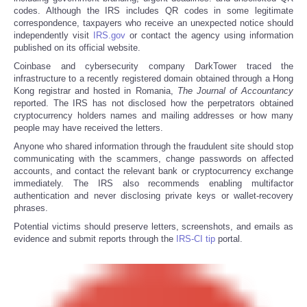
codes. Although the IRS includes QR codes in some legitimate
correspondence, taxpayers who receive an unexpected notice should
independently visit
IRS.gov
or contact the agency using information
published on its official website.
Coinbase and cybersecurity company DarkTower traced the
infrastructure to a recently registered domain obtained through a Hong
Kong registrar and hosted in Romania,
The
Journal of Accountancy
reported. The IRS has not disclosed how the perpetrators obtained
cryptocurrency holders names and mailing addresses or how many
people may have received the letters.
Anyone who shared information through the fraudulent site should stop
communicating with the scammers, change passwords on affected
accounts, and contact the relevant bank or cryptocurrency exchange
immediately. The IRS also recommends enabling multifactor
authentication and never disclosing private keys or wallet-recovery
phrases.
Potential victims should preserve letters, screenshots, and emails as
evidence and submit reports through the
IRS-CI tip
portal.