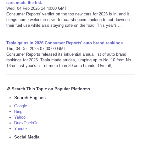
cars made the list.
Wed, 04 Feb 2026 14:40:00 GMT
Consumer Reports' verdict on the top new cars for 2026 is in, and it
brings some welcome news for car shoppers looking to cut down on
their fuel use while also staying safe on the road. This year's ...
Tesla gains in 2026 Consumer Reports' auto brand rankings
Thu, 04 Dec 2025 07:00:00 GMT
Consumer Reports released its influential annual list of auto brand
rankings for 2026. Tesla made strides, jumping up to No. 10 from No.
18 on last year's list of more than 30 auto brands. Overall, ...
🔎 Search This Topic on Popular Platforms
Search Engines
Google
Bing
Yahoo
DuckDuckGo
Yandex
Social Media