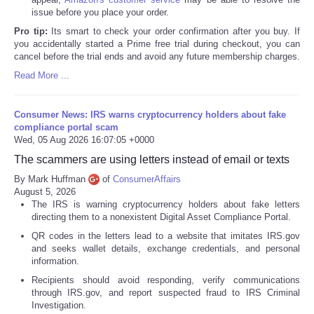
issue before you place your order.
Pro tip:
Its smart to check your order confirmation after you buy. If
you accidentally started a Prime free trial during checkout, you can
cancel before the trial ends and avoid any future membership charges.
Read More ...
Consumer News: IRS warns cryptocurrency holders about fake
compliance portal scam
Wed, 05 Aug 2026 16:07:05 +0000
The scammers are using letters instead of email or texts
By Mark Huffman
of
ConsumerAffairs
August 5, 2026
The IRS is warning cryptocurrency holders about fake letters
directing them to a nonexistent Digital Asset Compliance Portal.
QR codes in the letters lead to a website that imitates IRS.gov
and seeks wallet details, exchange credentials, and personal
information.
Recipients should avoid responding, verify communications
through IRS.gov, and report suspected fraud to IRS Criminal
Investigation.