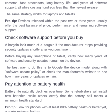
cameras, fast processors, long battery life, and years of software
support, all while costing hundreds less than the newest release.
Refund Policy
The same strategy works for laptops and tablets.
Pro tip:
Devices released within the past two or three years usually
offer the best balance of price, performance, and remaining software
support.
Check software support before you buy
A bargain isn't much of a bargain if the manufacturer stops providing
security updates shortly after you purchase it.
Before buying any smartphone or tablet, verify how many years of
software and security updates remain on the device.
The best way to do this is to Google the device model along with
"software update policy" or check the manufacturer's website to see
how many years of updates remain.
Pay attention to battery health
Battery life naturally declines over time. Some refurbishers will install
new batteries, while others certify that the battery still meets a
minimum health standard.
Pro tip:
Look for phones with at least 80% battery health or better yet,
a newly replaced battery.