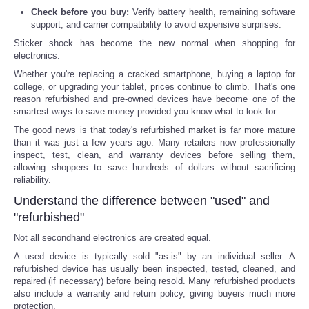
Check before you buy:
Verify battery health, remaining software
Reviews
support, and carrier compatibility to avoid expensive surprises.
Sticker shock has become the new normal when shopping for
electronics.
Science
Whether you're replacing a cracked smartphone, buying a laptop for
college, or upgrading your tablet, prices continue to climb. That's one
Social
reason refurbished and pre-owned devices have become one of the
smartest ways to save money provided you know what to look for.
Sports
The good news is that today's refurbished market is far more mature
than it was just a few years ago. Many retailers now professionally
inspect, test, clean, and warranty devices before selling them,
Technology
allowing shoppers to save hundreds of dollars without sacrificing
reliability.
Travel
Understand the difference between "used" and
"refurbished"
USA
Not all secondhand electronics are created equal.
A used device is typically sold "as-is" by an individual seller. A
World
refurbished device has usually been inspected, tested, cleaned, and
repaired (if necessary) before being resold. Many refurbished products
also include a warranty and return policy, giving buyers much more
NOTICIAS
protection.