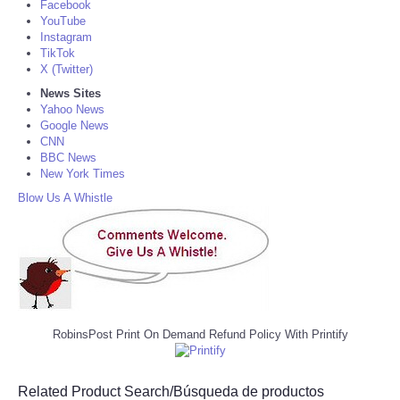
Facebook
YouTube
Instagram
TikTok
X (Twitter)
News Sites
Yahoo News
Google News
CNN
BBC News
New York Times
Blow Us A Whistle
RobinsPost Print On Demand Refund Policy With Printify
Related Product Search/Búsqueda de productos