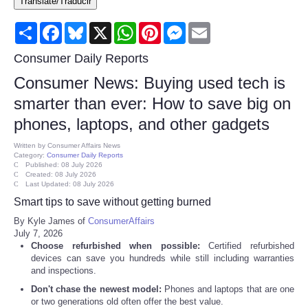
Translate/Traducir
Consumer
Share
Facebook
Bluesky
X
WhatsApp
Pinterest
Messenger
Email
Consumer Affairs Recalls
Consumer Daily Reports
Consumer News: Buying used tech is
Food & Drug Recalls
smarter than ever: How to save big on
phones, laptops, and other gadgets
Product Safety News
Written by
Consumer Affairs News
Category:
Consumer Daily Reports
Entertainment
Published: 08 July 2026
Created: 08 July 2026
Last Updated: 08 July 2026
Health
Smart tips to save without getting burned
By Kyle James of
ConsumerAffairs
Pets
July 7, 2026
Choose refurbished when possible:
Certified refurbished
devices can save you hundreds while still including warranties
Politics
and inspections.
Don't chase the newest model:
Phones and laptops that are one
Press Releases
or two generations old often offer the best value.