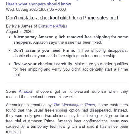
Here's what shoppers should know
Wed, 05 Aug 2026 19:07:05 +0000
Don't mistake a checkout glitch for a Prime sales pitch
By Kyle James of
ConsumerAffairs
August 5, 2026
A temporary Amazon glitch removed free shipping for some
shoppers.
Amazon says the issue has been fixed.
Don't assume you need Prime.
If free shipping disappears,
double-check your cart before signing up for a membership.
Review your checkout carefully.
Make sure your order qualifies
for free shipping and verify you didn't accidentally start a Prime
trial.
Some
Amazon
shoppers got an unpleasant surprise when they
reached the checkout screen this week.
According to reporting by
The Washington Times
, some customers
found that the usual free-shipping option had disappeared. Instead,
they were only given two choices: pay for shipping or sign up for a
free trial of Amazon Prime. Amazon later confirmed the issue was
caused by a temporary technical glitch and said it has since been
resolved.