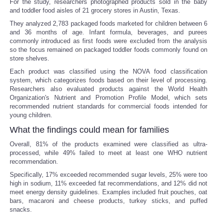
For the study, researchers photographed products sold in the baby
and toddler food aisles of 21 grocery stores in Austin, Texas.
They analyzed 2,783 packaged foods marketed for children between 6
and 36 months of age. Infant formula, beverages, and purees
commonly introduced as first foods were excluded from the analysis
so the focus remained on packaged toddler foods commonly found on
store shelves.
Each product was classified using the NOVA food classification
system, which categorizes foods based on their level of processing.
Researchers also evaluated products against the World Health
Organization's Nutrient and Promotion Profile Model, which sets
recommended nutrient standards for commercial foods intended for
young children.
What the findings could mean for families
Overall, 81% of the products examined were classified as ultra-
processed, while 49% failed to meet at least one WHO nutrient
recommendation.
Specifically, 17% exceeded recommended sugar levels, 25% were too
high in sodium, 11% exceeded fat recommendations, and 12% did not
meet energy density guidelines. Examples included fruit pouches, oat
bars, macaroni and cheese products, turkey sticks, and puffed
snacks.