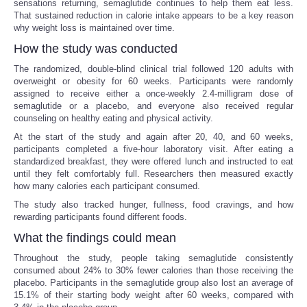
sensations returning, semaglutide continues to help them eat less.
That sustained reduction in calorie intake appears to be a key reason
why weight loss is maintained over time.
How the study was conducted
The randomized, double-blind clinical trial followed 120 adults with
overweight or obesity for 60 weeks. Participants were randomly
assigned to receive either a once-weekly 2.4-milligram dose of
semaglutide or a placebo, and everyone also received regular
counseling on healthy eating and physical activity.
At the start of the study and again after 20, 40, and 60 weeks,
participants completed a five-hour laboratory visit. After eating a
standardized breakfast, they were offered lunch and instructed to eat
until they felt comfortably full. Researchers then measured exactly
how many calories each participant consumed.
The study also tracked hunger, fullness, food cravings, and how
rewarding participants found different foods.
What the findings could mean
Throughout the study, people taking semaglutide consistently
consumed about 24% to 30% fewer calories than those receiving the
placebo. Participants in the semaglutide group also lost an average of
15.1% of their starting body weight after 60 weeks, compared with