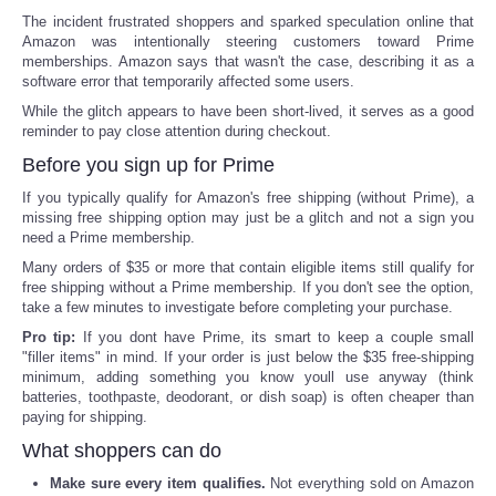
The incident frustrated shoppers and sparked speculation online that
Amazon was intentionally steering customers toward Prime
memberships. Amazon says that wasn't the case, describing it as a
software error that temporarily affected some users.
While the glitch appears to have been short-lived, it serves as a good
reminder to pay close attention during checkout.
Before you sign up for Prime
If you typically qualify for Amazon's free shipping (without Prime), a
missing free shipping option may just be a glitch and not a sign you
need a Prime membership.
Many orders of $35 or more that contain eligible items still qualify for
free shipping without a Prime membership. If you don't see the option,
take a few minutes to investigate before completing your purchase.
Pro tip:
If you dont have Prime, its smart to keep a couple small
"filler items" in mind. If your order is just below the $35 free-shipping
minimum, adding something you know youll use anyway (think
batteries, toothpaste, deodorant, or dish soap) is often cheaper than
paying for shipping.
What shoppers can do
Make sure every item qualifies.
Not everything sold on Amazon