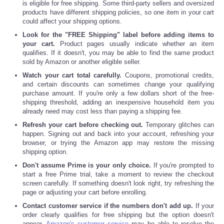
is eligible for free shipping. Some third-party sellers and oversized
products have different shipping policies, so one item in your cart
could affect your shipping options.
Look for the "FREE Shipping" label before adding items to
your cart.
Product pages usually indicate whether an item
qualifies. If it doesn't, you may be able to find the same product
sold by Amazon or another eligible seller.
Watch your cart total carefully.
Coupons, promotional credits,
and certain discounts can sometimes change your qualifying
purchase amount. If you're only a few dollars short of the free-
shipping threshold, adding an inexpensive household item you
already need may cost less than paying a shipping fee.
Refresh your cart before checking out.
Temporary glitches can
happen. Signing out and back into your account, refreshing your
browser, or trying the Amazon app may restore the missing
shipping option.
Don't assume Prime is your only choice.
If you're prompted to
start a free Prime trial, take a moment to review the checkout
screen carefully. If something doesn't look right, try refreshing the
page or adjusting your cart before enrolling.
Contact customer service if the numbers don't add up.
If your
order clearly qualifies for free shipping but the option doesn't
appear,
Amazon's customer service
may be able to resolve the