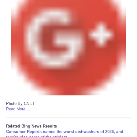
Photo By CNET
Read More ...
Related Bing News Results
Consumer Reports names the worst dishwashers of 2026, and