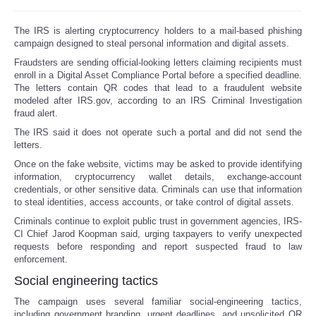
The IRS is alerting cryptocurrency holders to a mail-based phishing
campaign designed to steal personal information and digital assets.
Fraudsters are sending official-looking letters claiming recipients must
enroll in a Digital Asset Compliance Portal before a specified deadline.
The letters contain QR codes that lead to a fraudulent website
modeled after IRS.gov, according to an IRS Criminal Investigation
fraud alert.
The IRS said it does not operate such a portal and did not send the
letters.
Once on the fake website, victims may be asked to provide identifying
information, cryptocurrency wallet details, exchange-account
credentials, or other sensitive data. Criminals can use that information
to steal identities, access accounts, or take control of digital assets.
Criminals continue to exploit public trust in government agencies, IRS-
CI Chief Jarod Koopman said, urging taxpayers to verify unexpected
requests before responding and report suspected fraud to law
enforcement.
Social engineering tactics
The campaign uses several familiar social-engineering tactics,
including government branding, urgent deadlines. and unsolicited QR