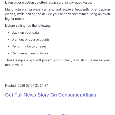
Even older electronics often retain surprisingly good value.
Manufacturers, wireless carriers, and retailers frequently offer trade-in
credits, while selling the device yourself can sometimes bring an even
higher return.
Before selling, do the following:
Back up your data
Sign out of your accounts
Perform a factory reset
Remove activation locks
Those simple steps will protect your privacy and also maximize your
resale value.
Posted: 2026-07-07 21:14:27
Get Full News Story On Consumer Affairs