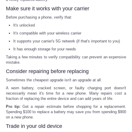
Make sure it works with your carrier
Before purchasing a phone, verify that:
It's unlocked
It's compatible with your wireless carrier
It supports your carrier's 5G network (if that's important to you)
It has enough storage for your needs
Taking a few minutes to verify compatibility can prevent an expensive
mistake.
Consider repairing before replacing
Sometimes the cheapest upgrade isn't an upgrade at all.
A worn battery, cracked screen, or faulty charging port doesn't
necessarily mean it's time for a new phone. Many repairs cost a
fraction of replacing the entire device and can add years of life.
Pro tip:
Get a repair estimate before shopping for a replacement.
Spending $100 to replace a battery may save you from spending $900
on a new phone.
Trade in your old device