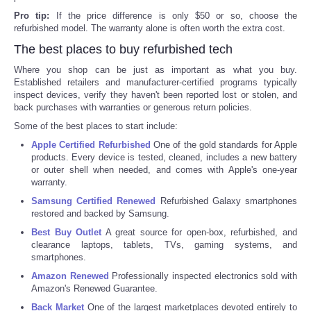
Pro tip:
If the price difference is only $50 or so, choose the
Portada de Noticias
refurbished model. The warranty alone is often worth the extra cost.
The best places to buy refurbished tech
America Latina
Where you shop can be just as important as what you buy.
Established retailers and manufacturer-certified programs typically
Ciencia
inspect devices, verify they haven't been reported lost or stolen, and
back purchases with warranties or generous return policies.
Some of the best places to start include:
Deportes
Apple Certified Refurbished
One of the gold standards for Apple
products. Every device is tested, cleaned, includes a new battery
EEUU
or outer shell when needed, and comes with Apple's one-year
warranty.
Especiales
Samsung Certified Renewed
Refurbished Galaxy smartphones
restored and backed by Samsung.
Best Buy Outlet
A great source for open-box, refurbished, and
Internacionales
clearance laptops, tablets, TVs, gaming systems, and
smartphones.
Negocios
Amazon Renewed
Professionally inspected electronics sold with
Amazon's Renewed Guarantee.
Salud
Back Market
One of the largest marketplaces devoted entirely to