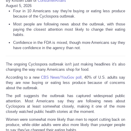
By Kristen Dalli of
ConsumerAffairs
August 5, 2026
Four in 10 Americans say they're buying or eating less produce
because of the Cyclospora outbreak.
Most people are following news about the outbreak, with those
paying the closest attention most likely to change their eating
habits.
Confidence in the FDA is mixed, though more Americans say they
have confidence in the agency than not.
The ongoing Cyclospora outbreak isn't just making headlines it's also
changing the way many Americans shop for food.
According to a new
CBS News/YouGov poll
, 40% of U.S. adults say
they are now buying or eating less produce because of concerns
about the outbreak.
The poll suggests the outbreak has captured widespread public
attention. Most Americans say they are following news about
Cyclospora at least somewhat closely, making it one of the more
closely watched public health stories at the moment.
Women were somewhat more likely than men to report cutting back on
produce, while older adults were also more likely than younger people
to say they've changed their eating habits.