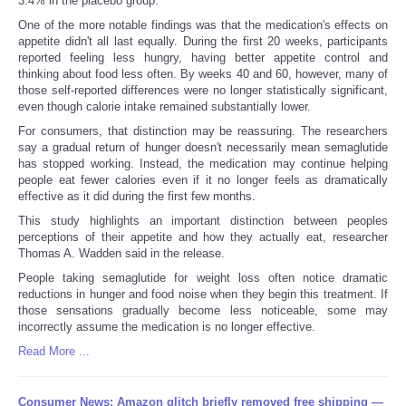
3.4% in the placebo group.
One of the more notable findings was that the medication's effects on
appetite didn't all last equally. During the first 20 weeks, participants
reported feeling less hungry, having better appetite control and
thinking about food less often. By weeks 40 and 60, however, many of
those self-reported differences were no longer statistically significant,
even though calorie intake remained substantially lower.
For consumers, that distinction may be reassuring. The researchers
say a gradual return of hunger doesn't necessarily mean semaglutide
has stopped working. Instead, the medication may continue helping
people eat fewer calories even if it no longer feels as dramatically
effective as it did during the first few months.
This study highlights an important distinction between peoples
perceptions of their appetite and how they actually eat, researcher
Thomas A. Wadden said in the release.
People taking semaglutide for weight loss often notice dramatic
reductions in hunger and food noise when they begin this treatment. If
those sensations gradually become less noticeable, some may
incorrectly assume the medication is no longer effective.
Read More ...
Consumer News: Amazon glitch briefly removed free shipping —