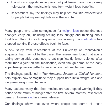
The study suggests eating less not just feeling less hungry may
help explain the medication's long-term weight loss benefits.
Researchers say the findings may help set realistic expectations
for people taking semaglutide over the long term.
Many people who take semaglutide for
weight loss
notice dramatic
changes early on, including feeling less hungry and thinking about
food less often. But as time goes on, some worry the
medication
has
stopped working if those effects begin to fade.
A new study from researchers at the University of Pennsylvania
suggests that may not be the case. The researchers found that adults
taking semaglutide continued to eat significantly fewer calories after
more than a year on the medication, even though some of the early
appetite-suppressing effects became less noticeable over time.
The findings, published in
The American Journal of Clinical Nutrition
,
help explain how semaglutide may support both initial weight loss and
long-term weight maintenance.
Many patients worry that their medication has stopped working if they
notice some return of hunger after the first several months, researcher
Jena S. Tronieri
said
in a news release.
Our findings show that even when people feel some of those