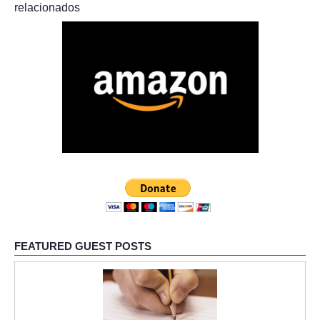
relacionados
FEATURED GUEST POSTS