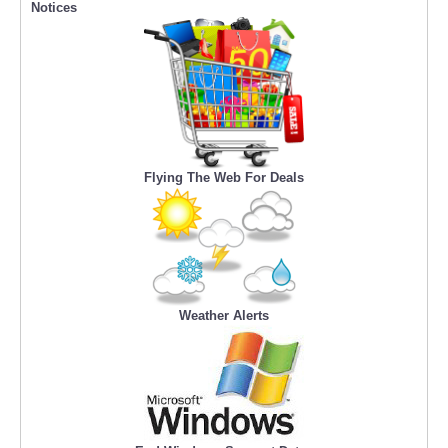
Notices
Flying The Web For Deals
Weather Alerts