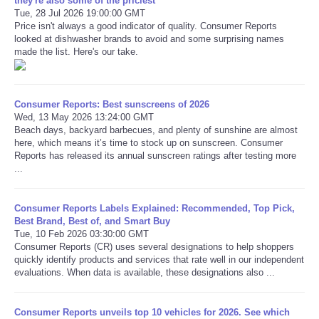
they're also some of the priciest
Tue, 28 Jul 2026 19:00:00 GMT
Price isn't always a good indicator of quality. Consumer Reports
looked at dishwasher brands to avoid and some surprising names
made the list. Here's our take.
Consumer Reports: Best sunscreens of 2026
Wed, 13 May 2026 13:24:00 GMT
Beach days, backyard barbecues, and plenty of sunshine are almost
here, which means it’s time to stock up on sunscreen. Consumer
Reports has released its annual sunscreen ratings after testing more
...
Consumer Reports Labels Explained: Recommended, Top Pick,
Best Brand, Best of, and Smart Buy
Tue, 10 Feb 2026 03:30:00 GMT
Consumer Reports (CR) uses several designations to help shoppers
quickly identify products and services that rate well in our independent
evaluations. When data is available, these designations also ...
Consumer Reports unveils top 10 vehicles for 2026. See which