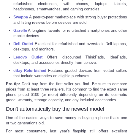
refurbished electronics, with phones, laptops, tablets,
headphones, smartwatches, and gaming consoles.
Tecnologia
Swappa
A peer-to-peer marketplace with strong buyer protections
and listing reviews before devices are sold.
Tiempo
Gazelle
A longtime favorite for refurbished smartphones and other
mobile devices.
CATEGORIES
Dell Outlet
Excellent for refurbished and overstock Dell laptops,
desktops, and monitors.
CARTOONS
Lenovo Outlet
Offers discounted ThinkPads, IdeaPads,
desktops, and accessories directly from Lenovo.
eBay Refurbished
Features graded devices from vetted sellers
CONTACT
that include warranties on eligible purchases.
Pro tip:
Don't buy from the first seller you find. Be sure to compare
SEARCH
prices from at least three retailers. It's common to find the exact same
phone priced $100 (or more) differently depending on its cosmetic
grade, warranty, storage capacity, and any included accessories.
SHOPPING
Don't automatically buy the newest model
Daily Deals
One of the easiest ways to save money is buying a phone that's one
or two generations old.
For most consumers, last year's flagship still offers excellent
RobinsPost Store