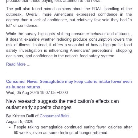
produce than those paying less attention to the news.
The poll also found mixed opinions about the FDA's handling of the
outbreak. Overall, more Americans expressed confidence in the
agency than a lack of confidence, but relatively few said they had "a
lot" of confidence.
While the survey highlights shifting consumer behavior and attitudes,
it doesn't examine whether reducing produce consumption lowers the
risk of illness. Instead, it offers a snapshot of how a high-profile food
safety investigation is influencing Americans' perceptions, shopping
decisions, and confidence in the nation's food safety system.
Read More ...
Consumer News: Semaglutide may keep calorie intake lower even
as hunger returns
Wed, 05 Aug 2026 19:07:05 +0000
New research suggests the medication's effects can
outlast early appetite changes
By Kristen Dalli of
ConsumerAffairs
August 5, 2026
People taking semaglutide continued eating fewer calories after
60 weeks, even as some feelings of hunger returned.