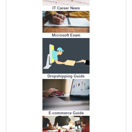
IT Career News
Microsoft Exam
Dropshipping Guide
E-commerce Guide