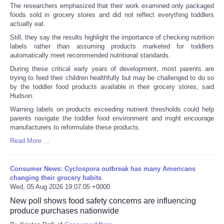
The researchers emphasized that their work examined only packaged
foods sold in grocery stores and did not reflect everything toddlers
actually eat.
Still, they say the results highlight the importance of checking nutrition
labels rather than assuming products marketed for toddlers
automatically meet recommended nutritional standards.
During these critical early years of development, most parents are
trying to feed their children healthfully but may be challenged to do so
by the toddler food products available in their grocery stores, said
Hudson.
Warning labels on products exceeding nutrient thresholds could help
parents navigate the toddler food environment and might encourage
manufacturers to reformulate these products.
Read More ...
Consumer News: Cyclospora outbreak has many Americans
changing their grocery habits
Wed, 05 Aug 2026 19:07:05 +0000
New poll shows food safety concerns are influencing
produce purchases nationwide