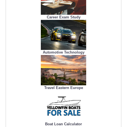
Career Exam Study
Automotive Technology
Travel Eastern Europe
Boat Loan Calculator