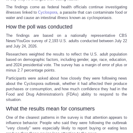
The findings come as federal health officials continue investigating
illnesses linked to
Cyclospora
, a parasite that can contaminate food or
water and cause an intestinal illness known as cyclosporiasis.
How the poll was conducted
The findings are based on a nationally representative CBS
News/YouGov survey of 2,193 U.S. adults conducted between July 22
and July 24, 2026.
Researchers weighted the results to reflect the U.S. adult population
based on demographic factors, including gender, age, race, education,
and 2024 presidential vote. The survey has a margin of error of plus or
minus 2.7 percentage points.
Participants were asked about how closely they were following news
about the Cyclospora outbreak, whether it had affected their produce
purchases or consumption, and how much confidence they had in the
Food and Drug Administration's (FDAs) ability to respond to the
situation.
What the results mean for consumers
One of the clearest patterns in the survey is that attention appears to
influence behavior. People who said they were following the outbreak
"very closely" were especially likely to report buying or eating less