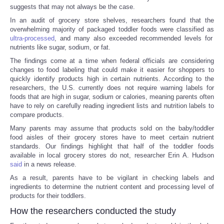
suggests that may not always be the case.
In an audit of grocery store shelves, researchers found that the
overwhelming majority of packaged toddler foods were classified as
ultra-processed
, and many also exceeded recommended levels for
nutrients like sugar, sodium, or fat.
The findings come at a time when federal officials are considering
changes to food labeling that could make it easier for shoppers to
quickly identify products high in certain nutrients. According to the
researchers, the U.S. currently does not require warning labels for
foods that are high in sugar, sodium or calories, meaning parents often
have to rely on carefully reading ingredient lists and nutrition labels to
compare products.
Many parents may assume that products sold on the baby/toddler
food aisles of their grocery stores have to meet certain nutrient
standards. Our findings highlight that half of the toddler foods
available in local grocery stores do not, researcher Erin A. Hudson
said
in a news release.
As a result, parents have to be vigilant in checking labels and
ingredients to determine the nutrient content and processing level of
products for their toddlers.
How the researchers conducted the study