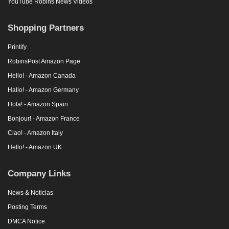
YouTube Robins News Videos
Shopping Partners
Printify
RobinsPost Amazon Page
Hello! - Amazon Canada
Hallo! - Amazon Germany
Hola! - Amazon Spain
Bonjour! - Amazon France
Ciao! - Amazon Italy
Hello! - Amazon UK
Company Links
News & Noticias
Posting Terms
DMCA Notice