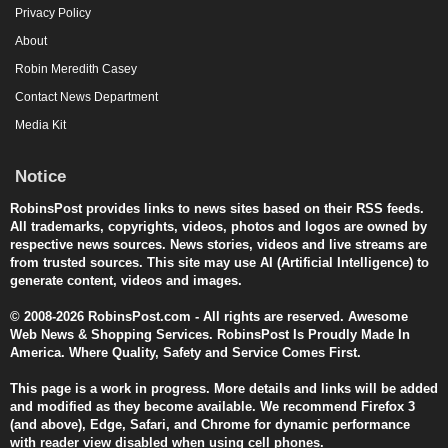
Privacy Policy
About
Robin Meredith Casey
Contact News Department
Media Kit
Notice
RobinsPost provides links to news sites based on their RSS feeds.
All trademarks, copyrights, videos, photos and logos are owned by
respective news sources. News stories, videos and live streams are
from trusted sources. This site may use AI (Artificial Intelligence) to
generate content, videos and images.
© 2008-2026 RobinsPost.com - All rights are reserved. Awesome
Web News & Shopping Services. RobinsPost Is Proudly Made In
America. Where Quality, Safety and Service Comes First.
This page is a work in progress. More details and links will be added
and modified as they become available. We recommend Firefox 3
(and above), Edge, Safari, and Chrome for dynamic performance
with reader view disabled when using cell phones.