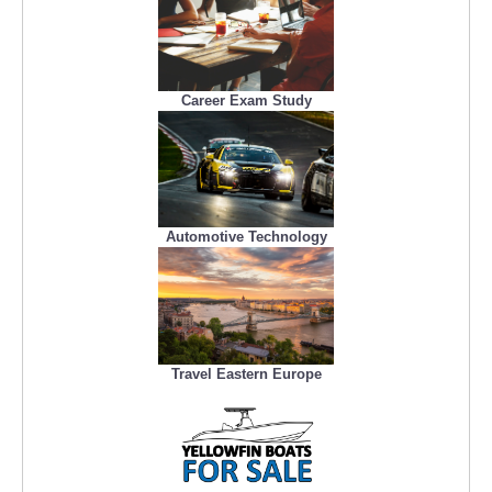
Career Exam Study
Automotive Technology
Travel Eastern Europe