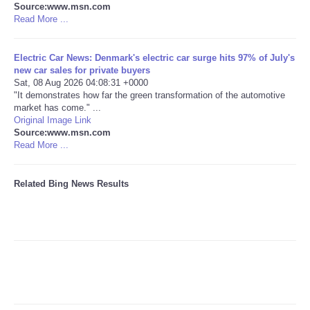
Source:www.msn.com
Read More ...
Tecnologia
Electric Car News: Denmark's electric car surge hits 97% of July's
Tiempo
new car sales for private buyers
Sat, 08 Aug 2026 04:08:31 +0000
"It demonstrates how far the green transformation of the automotive
CATEGORIES
market has come." ...
Original Image Link
CARTOONS
Source:www.msn.com
Read More ...
CONTACT
Related Bing News Results
SEARCH
SHOPPING
Daily Deals
RobinsPost Store