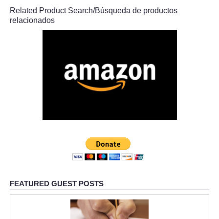
Related Product Search/Búsqueda de productos
relacionados
FEATURED GUEST POSTS