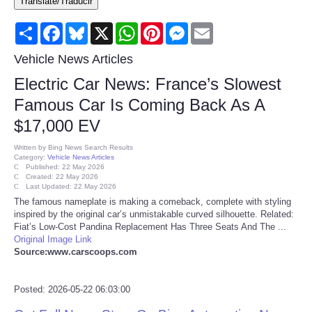
Translate/Traducir
Consumer
Share
Facebook
Bluesky
X
WhatsApp
Pinterest
Messenger
Email
Consumer Affairs Recalls
Vehicle News Articles
Electric Car News: France’s Slowest
Food & Drug Recalls
Famous Car Is Coming Back As A
$17,000 EV
Product Safety News
Written by
Bing News Search Results
Category:
Vehicle News Articles
Entertainment
Published: 22 May 2026
Created: 22 May 2026
Last Updated: 22 May 2026
Health
The famous nameplate is making a comeback, complete with styling
inspired by the original car’s unmistakable curved silhouette. Related:
Fiat’s Low-Cost Pandina Replacement Has Three Seats And The ...
Pets
Original Image Link
Source:www.carscoops.com
Politics
Posted: 2026-05-22 06:03:00
Press Releases