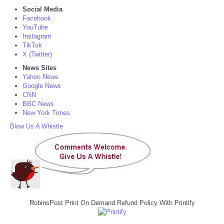
Social Media
Facebook
YouTube
Instagram
TikTok
X (Twitter)
News Sites
Yahoo News
Google News
CNN
BBC News
New York Times
Blow Us A Whistle
RobinsPost Print On Demand Refund Policy With Printify