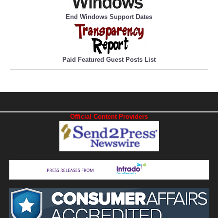
End Windows Support Dates
Paid Featured Guest Posts List
Official Content Providers