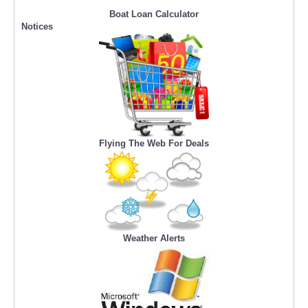
Boat Loan Calculator
Notices
Flying The Web For Deals
Weather Alerts