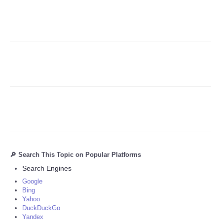
Refund Policy
🔎 Search This Topic on Popular Platforms
Search Engines
Google
Bing
Yahoo
DuckDuckGo
Yandex