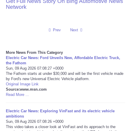
Get Full News Story On Bing Automotive News
Network
Reviews
Science
Prev
Next
Social
More News From This Category
Sports
Electric Car News: Ford Unveils New, Affordable Electric Truck,
the Fathom
Technology
Sun, 09 Aug 2026 07:08:27 +0000
The Fathom starts at under $30,000 and will be the first vehicle made
by Ford's new Universal Electric Vehicle platform.
Travel
Original Image Link
Source:www.msn.com
Read More ...
USA
Electric Car News: Exploring VinFast and its electric vehicle
World
ambitions
Sun, 09 Aug 2026 07:08:26 +0000
NOTICIAS
This video takes a closer look at VinFast and its approach to the