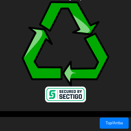
Top/Arriba