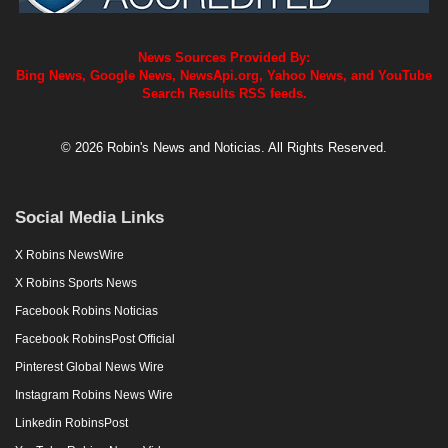
News Sources Provided By:
Bing News, Google News, NewsApi.org, Yahoo News, and YouTube
Search Results RSS feeds.
© 2026 Robin's News and Noticias. All Rights Reserved.
Social Media Links
X Robins NewsWire
X Robins Sports News
Facebook Robins Noticias
Facebook RobinsPost Official
Pinterest Global News Wire
Instagram Robins News Wire
Linkedin RobinsPost