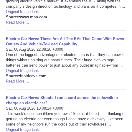
growing electric vehicle market. It examines the VF7 along with the
company’s design direction technology and plans as it competes in ...
Portada de Noticias
Original Image Link
Source:www.msn.com
Read More ...
America Latina
Electric Car News: These Are All The EVs That Come With Power
Ciencia
Outlets And Vehicle-To-Load Capability
Sat, 08 Aug 2026 22:08:28 +0000
One of the biggest advantages of electric cars is that they can power
Deportes
things without spitting out nasty fumes. Their huge high-voltage
batteries can send power to just about any outlet imaginable–from ...
EEUU
Original Image Link
Source:insideevs.com
Read More ...
Especiales
Electric Car News: Should I run a cord across the sidewalk to
Internacionales
charge an electric car?
Sat, 08 Aug 2026 10:08:24 +0000
This week’s question (Have your own? Submit it here.): I’m thinking of
Negocios
getting an electric car even though I don’t have a driveway. I’ve seen
some of my neighbors run the cords out of their rowhouses ...
Salud
Original Image Link