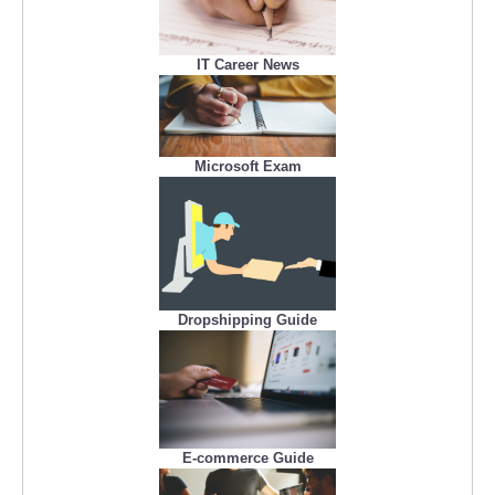
IT Career News
Microsoft Exam
Dropshipping Guide
E-commerce Guide