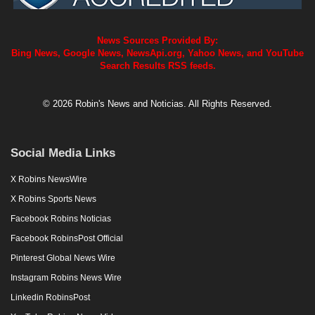
News Sources Provided By:
Bing News, Google News, NewsApi.org, Yahoo News, and YouTube
Search Results RSS feeds.
© 2026 Robin's News and Noticias. All Rights Reserved.
Social Media Links
X Robins NewsWire
X Robins Sports News
Facebook Robins Noticias
Facebook RobinsPost Official
Pinterest Global News Wire
Instagram Robins News Wire
Linkedin RobinsPost