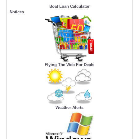
Boat Loan Calculator
Notices
Flying The Web For Deals
Weather Alerts