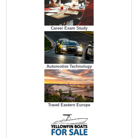
Career Exam Study
Automotive Technology
Travel Eastern Europe