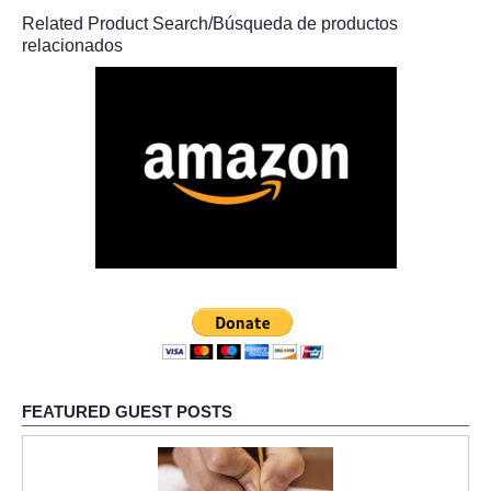
Related Product Search/Búsqueda de productos
relacionados
FEATURED GUEST POSTS