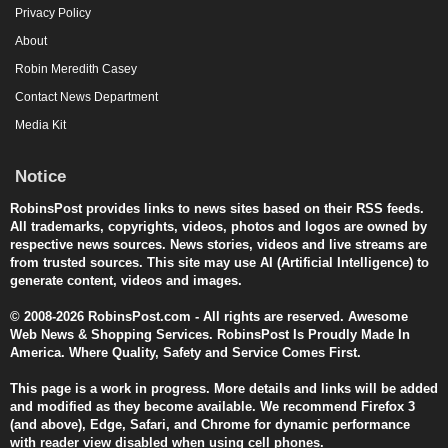
Privacy Policy
About
Robin Meredith Casey
Contact News Department
Media Kit
Notice
RobinsPost provides links to news sites based on their RSS feeds.
All trademarks, copyrights, videos, photos and logos are owned by
respective news sources. News stories, videos and live streams are
from trusted sources. This site may use AI (Artificial Intelligence) to
generate content, videos and images.
© 2008-2026 RobinsPost.com - All rights are reserved. Awesome
Web News & Shopping Services. RobinsPost Is Proudly Made In
America. Where Quality, Safety and Service Comes First.
This page is a work in progress. More details and links will be added
and modified as they become available. We recommend Firefox 3
(and above), Edge, Safari, and Chrome for dynamic performance
with reader view disabled when using cell phones.