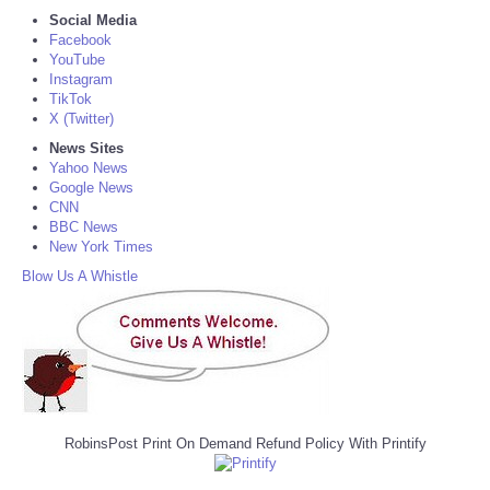
Social Media
Facebook
YouTube
Instagram
TikTok
X (Twitter)
News Sites
Yahoo News
Google News
CNN
BBC News
New York Times
Blow Us A Whistle
RobinsPost Print On Demand Refund Policy With Printify