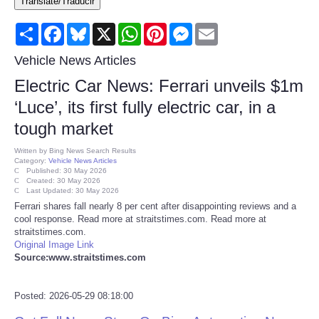
Translate/Traducir
Consumer
Share
Facebook
Bluesky
X
WhatsApp
Pinterest
Messenger
Email
Consumer Affairs Recalls
Vehicle News Articles
Electric Car News: Ferrari unveils $1m
Food & Drug Recalls
‘Luce’, its first fully electric car, in a
tough market
Product Safety News
Written by
Bing News Search Results
Category:
Vehicle News Articles
Entertainment
Published: 30 May 2026
Created: 30 May 2026
Last Updated: 30 May 2026
Health
Ferrari shares fall nearly 8 per cent after disappointing reviews and a
cool response. Read more at straitstimes.com. Read more at
straitstimes.com.
Pets
Original Image Link
Source:www.straitstimes.com
Politics
Posted: 2026-05-29 08:18:00
Press Releases