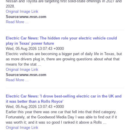
Nissan and Toyota are targeting first solid-state offerings in 2027 and
2028.
Portada de Noticias
Original Image Link
Source:www.msn.com
Read More ...
America Latina
Electric Car News: The hidden role your electric vehicle could
Ciencia
play in Texas' power future
Wed, 05 Aug 2026 13:07:43 +0000
Electric vehicles are becoming a bigger part of daily life in Texas, but
Deportes
as more drivers plug in, there are growing questions about what that
means for the stat ...
EEUU
Original Image Link
Source:www.msn.com
Read More ...
Especiales
Electric Car News: 'I drove best-selling electric car in the UK and
Internacionales
it was better than a Rolls Royce'
Wed, 05 Aug 2026 13:07:43 +0000
Earlier this year there was one car that fell into that third category.
Negocios
Fortunately, at the Goodwood Media Day I was able to find out if it
was worth it; and it was so good I ranked it above a Rolls ...
Salud
Original Image Link