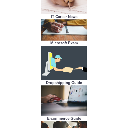
IT Career News
Microsoft Exam
Dropshipping Guide
E-commerce Guide