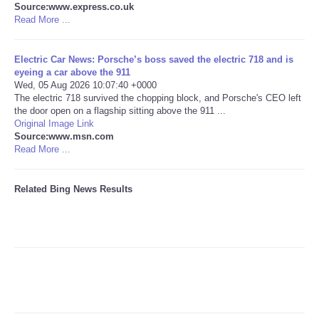
Source:www.express.co.uk
Read More ...
Tecnologia
Electric Car News: Porsche’s boss saved the electric 718 and is
Tiempo
eyeing a car above the 911
Wed, 05 Aug 2026 10:07:40 +0000
The electric 718 survived the chopping block, and Porsche's CEO left
CATEGORIES
the door open on a flagship sitting above the 911 ...
Original Image Link
CARTOONS
Source:www.msn.com
Read More ...
CONTACT
Related Bing News Results
SEARCH
SHOPPING
Daily Deals
RobinsPost Store