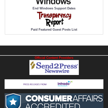
End Windows Support Dates
Paid Featured Guest Posts List
Official Content Providers