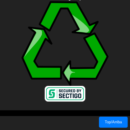
Top/Arriba