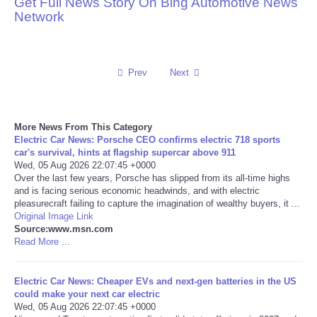
Get Full News Story On Bing Automotive News
Network
Reviews
Science
Prev
Next
Social
More News From This Category
Sports
Electric Car News: Porsche CEO confirms electric 718 sports
car's survival, hints at flagship supercar above 911
Technology
Wed, 05 Aug 2026 22:07:45 +0000
Over the last few years, Porsche has slipped from its all-time highs
and is facing serious economic headwinds, and with electric
Travel
pleasurecraft failing to capture the imagination of wealthy buyers, it ...
Original Image Link
Source:www.msn.com
USA
Read More ...
World
Electric Car News: Cheaper EVs and next-gen batteries in the US
could make your next car electric
NOTICIAS
Wed, 05 Aug 2026 22:07:45 +0000