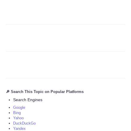
Refund Policy
🔎 Search This Topic on Popular Platforms
Search Engines
Google
Bing
Yahoo
DuckDuckGo
Yandex