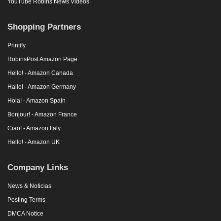
YouTube Robins News Videos
Shopping Partners
Printify
RobinsPost Amazon Page
Hello! - Amazon Canada
Hallo! - Amazon Germany
Hola! - Amazon Spain
Bonjour! - Amazon France
Ciao! - Amazon Italy
Hello! - Amazon UK
Company Links
News & Noticias
Posting Terms
DMCA Notice