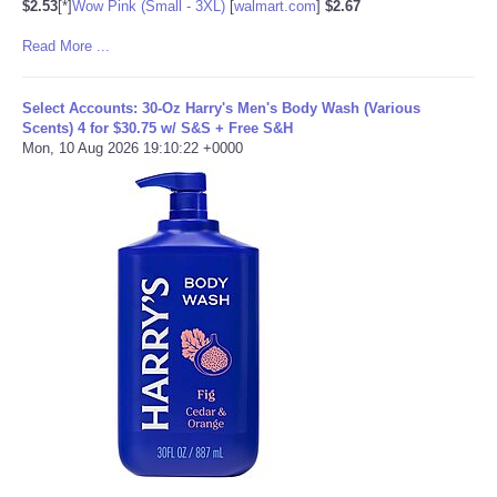
$2.53
[*]
Wow Pink (Small - 3XL)
[
walmart.com
]
$2.67
Read More ...
Select Accounts: 30-Oz Harry's Men's Body Wash (Various
Scents) 4 for $30.75 w/ S&S + Free S&H
Mon, 10 Aug 2026 19:10:22 +0000