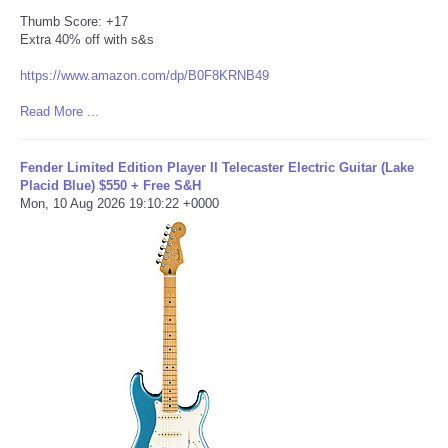
Thumb Score: +17
Extra 40% off with s&s
https://www.amazon.com/dp/B0F8KRNB49
Read More ...
Fender Limited Edition Player II Telecaster Electric Guitar (Lake
Placid Blue) $550 + Free S&H
Mon, 10 Aug 2026 19:10:22 +0000