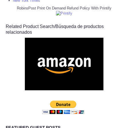
New York Times
RobinsPost Print On Demand Refund Policy With Printify
Related Product Search/Búsqueda de productos
relacionados
FEATURED GUEST POSTS