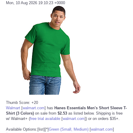
Mon, 10 Aug 2026 19:10:23 +0000
Thumb Score: +20
Walmart
[
walmart.com
]
has
Hanes Essentials Men's Short Sleeve T-
Shirt (3 Colors)
on sale from
$2.53
as listed below. Shipping is free
w/ Walmart+ (
free trial available
[
walmart.com
]
) or on orders $35+.
Available Options:[list][*]
Green (Small, Medium)
[
walmart.com
]