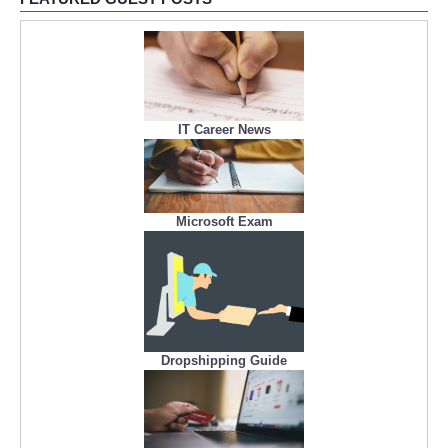
IT Career News
Microsoft Exam
Dropshipping Guide