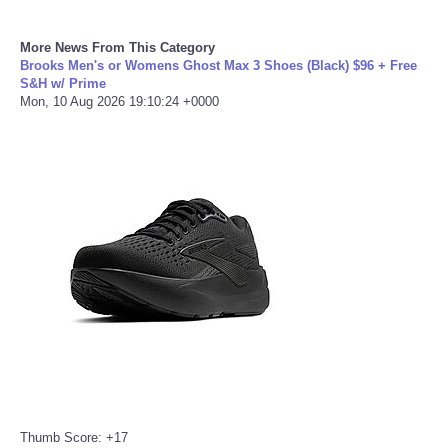
Portada de Noticias
More News From This Category
Brooks Men's or Womens Ghost Max 3 Shoes (Black) $96 + Free
S&H w/ Prime
America Latina
Mon, 10 Aug 2026 19:10:24 +0000
Ciencia
Deportes
EEUU
Especiales
Internacionales
Negocios
Salud
Thumb Score: +17