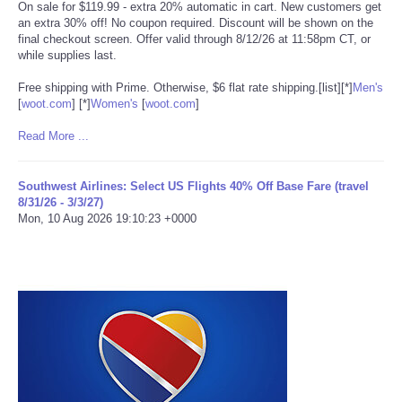
On sale for $119.99 - extra 20% automatic in cart. New customers get
an extra 30% off! No coupon required. Discount will be shown on the
Tecnologia
final checkout screen. Offer valid through 8/12/26 at 11:58pm CT, or
while supplies last.
Tiempo
Free shipping with Prime. Otherwise, $6 flat rate shipping.[list][*]
Men's
[
woot.com
]
[*]
Women's
[
woot.com
]
CATEGORIES
Read More ...
CARTOONS
Southwest Airlines: Select US Flights 40% Off Base Fare (travel
8/31/26 - 3/3/27)
CONTACT
Mon, 10 Aug 2026 19:10:23 +0000
SEARCH
SHOPPING
Daily Deals
RobinsPost Store