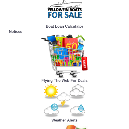
Boat Loan Calculator
Notices
Flying The Web For Deals
Weather Alerts