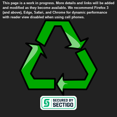
This page is a work in progress. More details and links will be added
and modified as they become available. We recommend Firefox 3
(and above), Edge, Safari, and Chrome for dynamic performance
with reader view disabled when using cell phones.