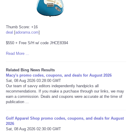
Thumb Score: +16
deal
[
adorama.com
]
$550 + Free S/H w/ code JHCE8394
Read More ...
Related Bing News Results
Macy's promo codes, coupons, and deals for August 2026
Sat, 08 Aug 2026 03:28:00 GMT
Our team of savvy editors independently handpicks all
recommendations. If you make a purchase through our links, we may
earn a commission. Deals and coupons were accurate at the time of
publication ...
Golf Apparel Shop promo codes, coupons, and deals for August
2026
Sat, 08 Aug 2026 02:30:00 GMT