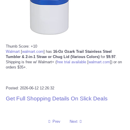
Reviews
Science
Social
Thumb Score: +10
Walmart
[
walmart.com
]
has
16-Oz Ozark Trail Stainless Steel
Sports
Tumbler & 2-in-1 Straw or Chug Lid (Various Colors)
for
$9.97
.
Shipping is free w/ Walmart+ (
free trial available
[
walmart.com
]
) or on
orders $35+.
Technology
Travel
Posted: 2026-06-12 12:26:32
USA
Get Full Shopping Details On Slick Deals
World
Prev
Next
NOTICIAS