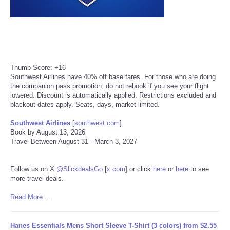
Refund Policy
Thumb Score: +16
Southwest Airlines have 40% off base fares. For those who are doing
the companion pass promotion, do not rebook if you see your flight
lowered. Discount is automatically applied. Restrictions excluded and
blackout dates apply. Seats, days, market limited.
Southwest Airlines
[
southwest.com
]
Book by August 13, 2026
Travel Between August 31 - March 3, 2027
Follow us on X
@SlickdealsGo
[
x.com
]
or click
here
or
here
to see
more travel deals.
Read More ...
Hanes Essentials Mens Short Sleeve T-Shirt (3 colors) from $2.55