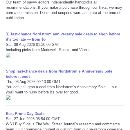
Our team of savvy editors independently handpicks all
recommendations. If you make a purchase through our links, we may
earn a commission. Deals and coupons were accurate at the time of
publication ...
31 last-chance Nordstrom anniversary sale deals to shop before
it’s too late — from $6
Sat, 08 Aug 2026 01:30:00 GMT
Including picks from Madewell, Spanx, and Vionic ...
Shop last-chance deals from Nordstrom’s Anniversary Sale
before it ends
Thu, 06 Aug 2026 09:10:00 GMT
You can still grab a deal from Nordstrom's Anniversary Sale — but
you'll want to hurry before it's over for good.
Best Prime Day Deals
Sat, 27 Jun 2026 05:54:00 GMT
WSJ Buy Side is The Wall Street Journal’s research and commerce
team. Our commerce content is distinct from our newsroom coverage.