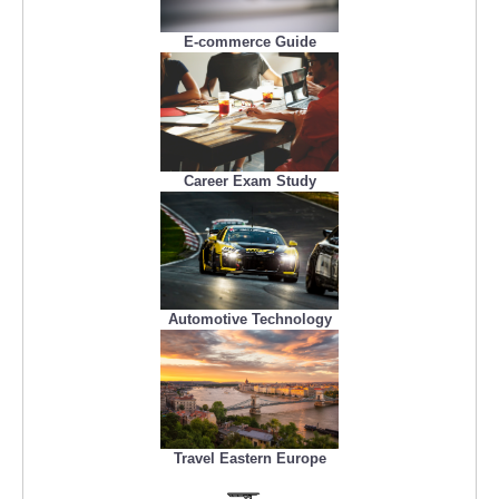
E-commerce Guide
Career Exam Study
Automotive Technology
Travel Eastern Europe