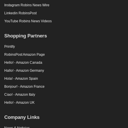
Instagram Robins News Wire
Linkedin RobinsPost
YouTube Robins News Videos
Shopping Partners
Printify
RobinsPost Amazon Page
Hello! - Amazon Canada
Hallo! - Amazon Germany
Hola! - Amazon Spain
Bonjour! - Amazon France
Ciao! - Amazon Italy
Hello! - Amazon UK
Company Links
News & Noticias