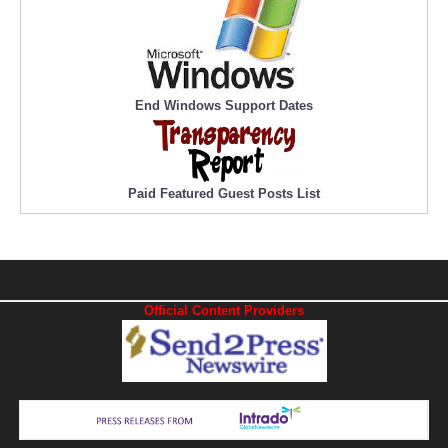
End Windows Support Dates
Paid Featured Guest Posts List
Official Content Providers