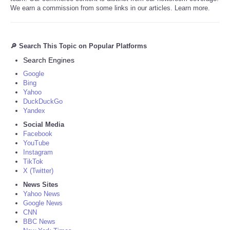
We earn a commission from some links in our articles. Learn more.
🔎 Search This Topic on Popular Platforms
Search Engines
Google
Bing
Yahoo
DuckDuckGo
Yandex
Social Media
Facebook
YouTube
Instagram
TikTok
X (Twitter)
News Sites
Yahoo News
Google News
CNN
BBC News