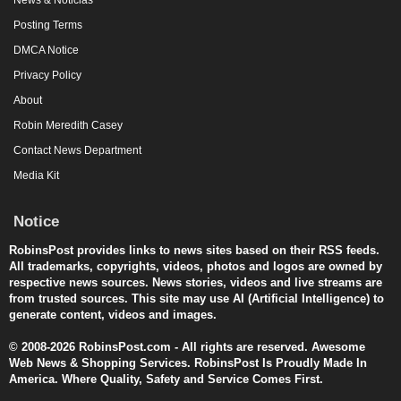
Posting Terms
DMCA Notice
Privacy Policy
About
Robin Meredith Casey
Contact News Department
Media Kit
Notice
RobinsPost provides links to news sites based on their RSS feeds.
All trademarks, copyrights, videos, photos and logos are owned by
respective news sources. News stories, videos and live streams are
from trusted sources. This site may use AI (Artificial Intelligence) to
generate content, videos and images.
© 2008-2026 RobinsPost.com - All rights are reserved. Awesome
Web News & Shopping Services. RobinsPost Is Proudly Made In
America. Where Quality, Safety and Service Comes First.