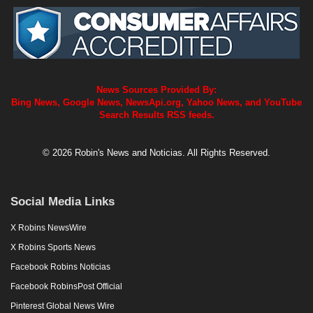
News Sources Provided By:
Bing News, Google News, NewsApi.org, Yahoo News, and YouTube
Search Results RSS feeds.
© 2026 Robin's News and Noticias. All Rights Reserved.
Social Media Links
X Robins NewsWire
X Robins Sports News
Facebook Robins Noticias
Facebook RobinsPost Official
Pinterest Global News Wire