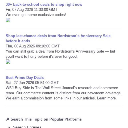
30+ back-to-school deals to shop right now
Fri, 07 Aug 2026 11:30:00 GMT
We even got some exclusive codes!
Shop last-chance deals from Nordstrom’s Anniversary Sale
before it ends
Thu, 06 Aug 2026 09:10:00 GMT
You can still grab a deal from Nordstrom's Anniversary Sale — but
you'll want to hurry before it's over for good.
Best Prime Day Deals
Sat, 27 Jun 2026 05:54:00 GMT
WSJ Buy Side is The Wall Street Journal’s research and commerce
team. Our commerce content is distinct from our newsroom coverage.
We earn a commission from some links in our articles. Learn more.
🔎 Search This Topic on Popular Platforms
Search Engines