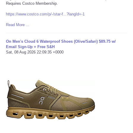
Requires Costco Membership.
Refund Policy
https://www.costco.com/p/-/star-f...?langId=-1
Read More ...
On Men's Cloud 6 Waterproof Shoes (Olive/Safari) $89.75 w/
Email Sign-Up + Free S&H
Sat, 08 Aug 2026 22:09:35 +0000