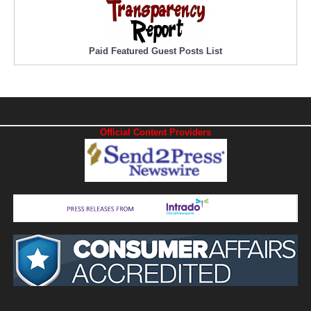
Paid Featured Guest Posts List
Official Content Providers