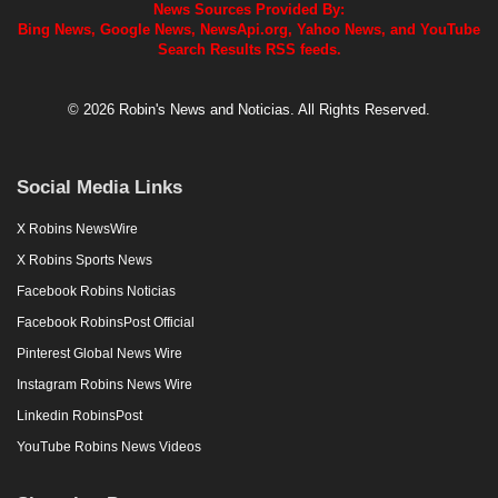
News Sources Provided By:
Bing News, Google News, NewsApi.org, Yahoo News, and YouTube
Search Results RSS feeds.
© 2026 Robin's News and Noticias. All Rights Reserved.
Social Media Links
X Robins NewsWire
X Robins Sports News
Facebook Robins Noticias
Facebook RobinsPost Official
Pinterest Global News Wire
Instagram Robins News Wire
Linkedin RobinsPost
YouTube Robins News Videos