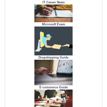
IT Career News
Microsoft Exam
Dropshipping Guide
E-commerce Guide