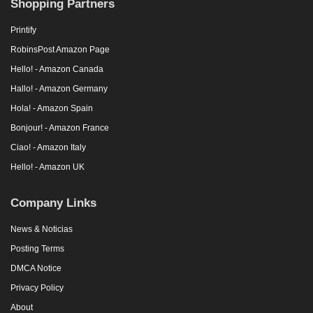
Shopping Partners
Printify
RobinsPost Amazon Page
Hello! - Amazon Canada
Hallo! - Amazon Germany
Hola! - Amazon Spain
Bonjour! - Amazon France
Ciao! - Amazon Italy
Hello! - Amazon UK
Company Links
News & Noticias
Posting Terms
DMCA Notice
Privacy Policy
About