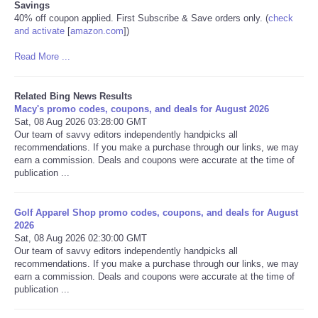
Savings
40% off coupon applied. First Subscribe & Save orders only. (
check
and activate
[
amazon.com
]
)
Read More ...
Related Bing News Results
Macy's promo codes, coupons, and deals for August 2026
Sat, 08 Aug 2026 03:28:00 GMT
Our team of savvy editors independently handpicks all
recommendations. If you make a purchase through our links, we may
earn a commission. Deals and coupons were accurate at the time of
publication ...
Golf Apparel Shop promo codes, coupons, and deals for August
2026
Sat, 08 Aug 2026 02:30:00 GMT
Our team of savvy editors independently handpicks all
recommendations. If you make a purchase through our links, we may
earn a commission. Deals and coupons were accurate at the time of
publication ...