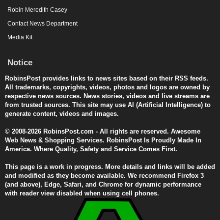
Robin Meredith Casey
Contact News Department
Media Kit
Notice
RobinsPost provides links to news sites based on their RSS feeds.
All trademarks, copyrights, videos, photos and logos are owned by
respective news sources. News stories, videos and live streams are
from trusted sources. This site may use AI (Artificial Intelligence) to
generate content, videos and images.
© 2008-2026 RobinsPost.com - All rights are reserved. Awesome
Web News & Shopping Services. RobinsPost Is Proudly Made In
America. Where Quality, Safety and Service Comes First.
This page is a work in progress. More details and links will be added
and modified as they become available. We recommend Firefox 3
(and above), Edge, Safari, and Chrome for dynamic performance
with reader view disabled when using cell phones.