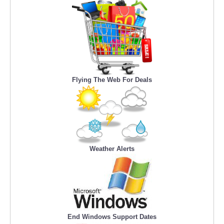
Flying The Web For Deals
Weather Alerts
End Windows Support Dates