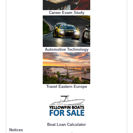
Career Exam Study
Automotive Technology
Travel Eastern Europe
Boat Loan Calculator
Notices