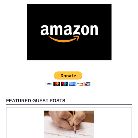
FEATURED GUEST POSTS