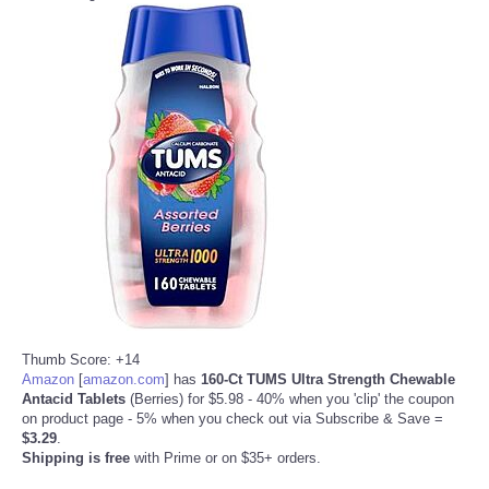
Thumb Score: +14
Amazon
[
amazon.com
]
has
160-Ct TUMS Ultra Strength Chewable
Antacid Tablets
(Berries) for $5.98 - 40% when you 'clip' the coupon
on product page - 5% when you check out via Subscribe & Save =
$3.29
.
Shipping is free
with Prime or on $35+ orders.