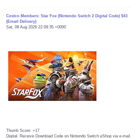
Tecnologia
Costco Members: Star Fox (Nintendo Switch 2 Digital Code) $43
(Email Delivery)
Sat, 08 Aug 2026 22:09:35 +0000
Tiempo
CATEGORIES
CARTOONS
CONTACT
SEARCH
SHOPPING
Daily Deals
Thumb Score: +17
Digital. Receive Download Code on Nintendo Switch eShop via e-mail.
RobinsPost Store