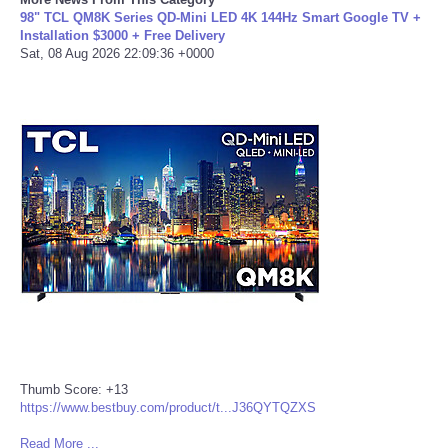
98" TCL QM8K Series QD-Mini LED 4K 144Hz Smart Google TV +
Installation $3000 + Free Delivery
Portada de Noticias
Sat, 08 Aug 2026 22:09:36 +0000
America Latina
Ciencia
Deportes
EEUU
Especiales
Internacionales
Negocios
Thumb Score: +13
https://www.bestbuy.com/product/t...J36QYTQZXS
Salud
Read More ...