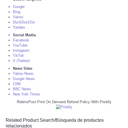
Google
Bing
Yahoo
DuckDuckGo
Yandex
Social Media
Facebook
YouTube
Instagram
TikTok
X (Twitter)
News Sites
Yahoo News
Google News
CNN
BBC News
New York Times
RobinsPost Print On Demand Refund Policy With Printify
Related Product Search/Búsqueda de productos
relacionados