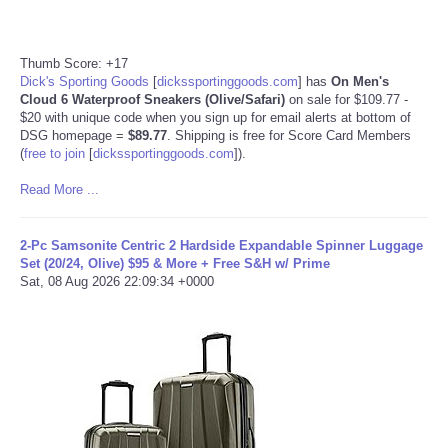
Thumb Score: +17
Dick's Sporting Goods
[
dickssportinggoods.com
]
has
On Men's
Cloud 6 Waterproof Sneakers (Olive/Safari)
on sale for $109.77 -
$20 with unique code when you sign up for email alerts at bottom of
DSG homepage =
$89.77
. Shipping is free for Score Card Members
(
free to join
[
dickssportinggoods.com
]
).
Read More ...
2-Pc Samsonite Centric 2 Hardside Expandable Spinner Luggage
Set (20/24, Olive) $95 & More + Free S&H w/ Prime
Sat, 08 Aug 2026 22:09:34 +0000