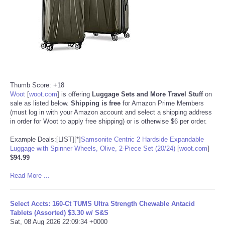
Thumb Score: +18
Woot
[
woot.com
]
is offering
Luggage Sets and More Travel Stuff
on
sale as listed below.
Shipping is free
for Amazon Prime Members
(must log in with your Amazon account and select a shipping address
in order for Woot to apply free shipping) or is otherwise $6 per order.
Example Deals:[LIST][*]
Samsonite Centric 2 Hardside Expandable
Luggage with Spinner Wheels, Olive, 2-Piece Set (20/24)
[
woot.com
]
$94.99
Read More ...
Select Accts: 160-Ct TUMS Ultra Strength Chewable Antacid
Tablets (Assorted) $3.30 w/ S&S
Sat, 08 Aug 2026 22:09:34 +0000