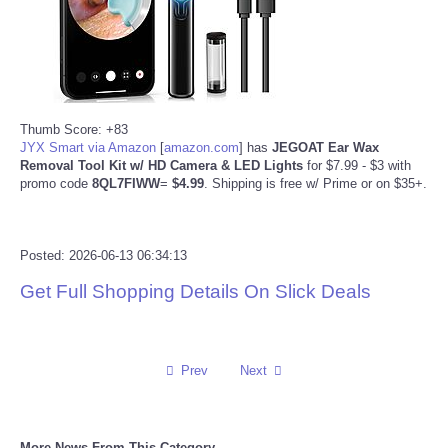
Reviews
Science
Thumb Score: +83
Social
JYX Smart via Amazon
[
amazon.com
]
has
JEGOAT Ear Wax
Removal Tool Kit w/ HD Camera & LED Lights
for $7.99 - $3 with
Sports
promo code
8QL7FIWW
=
$4.99
. Shipping is free w/ Prime or on $35+.
Technology
Posted: 2026-06-13 06:34:13
Travel
Get Full Shopping Details On Slick Deals
USA
Prev
Next
World
NOTICIAS
More News From This Category