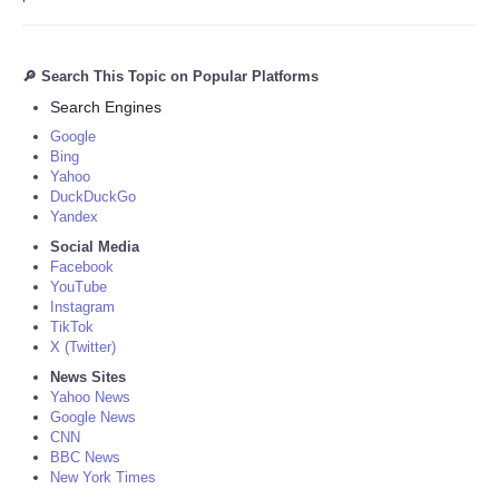
🔎 Search This Topic on Popular Platforms
Search Engines
Google
Bing
Yahoo
DuckDuckGo
Yandex
Social Media
Facebook
YouTube
Instagram
TikTok
X (Twitter)
News Sites
Yahoo News
Google News
CNN
BBC News
New York Times