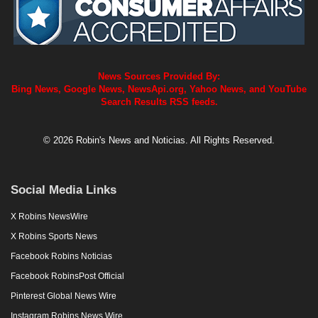
News Sources Provided By:
Bing News, Google News, NewsApi.org, Yahoo News, and YouTube
Search Results RSS feeds.
© 2026 Robin's News and Noticias. All Rights Reserved.
Social Media Links
X Robins NewsWire
X Robins Sports News
Facebook Robins Noticias
Facebook RobinsPost Official
Pinterest Global News Wire
Instagram Robins News Wire