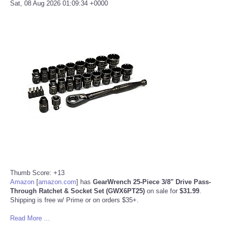
Sat, 08 Aug 2026 01:09:34 +0000
Thumb Score: +13
Amazon
[
amazon.com
]
has
GearWrench 25-Piece 3/8" Drive Pass-
Through Ratchet & Socket Set (GWX6PT25)
on sale for
$31.99
.
Shipping is free w/ Prime or on orders $35+.
Read More ...