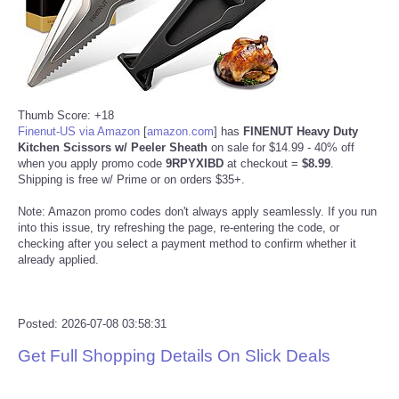
Reviews
Science
Thumb Score: +18
Social
Finenut-US via Amazon
[
amazon.com
]
has
FINENUT Heavy Duty
Kitchen Scissors w/ Peeler Sheath
on sale for $14.99 - 40% off
Sports
when you apply promo code
9RPYXIBD
at checkout =
$8.99
.
Shipping is free w/ Prime or on orders $35+.
Technology
Note: Amazon promo codes don't always apply seamlessly. If you run
into this issue, try refreshing the page, re-entering the code, or
checking after you select a payment method to confirm whether it
Travel
already applied.
USA
Posted: 2026-07-08 03:58:31
World
Get Full Shopping Details On Slick Deals
NOTICIAS