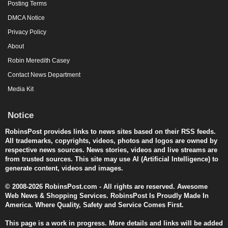
Posting Terms
DMCA Notice
Privacy Policy
About
Robin Meredith Casey
Contact News Department
Media Kit
Notice
RobinsPost provides links to news sites based on their RSS feeds.
All trademarks, copyrights, videos, photos and logos are owned by
respective news sources. News stories, videos and live streams are
from trusted sources. This site may use AI (Artificial Intelligence) to
generate content, videos and images.
© 2008-2026 RobinsPost.com - All rights are reserved. Awesome
Web News & Shopping Services. RobinsPost Is Proudly Made In
America. Where Quality, Safety and Service Comes First.
This page is a work in progress. More details and links will be added