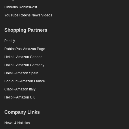
Linkedin RobinsPost
YouTube Robins News Videos
Shopping Partners
Printify
RobinsPost Amazon Page
Hello! - Amazon Canada
Hallo! - Amazon Germany
Hola! - Amazon Spain
Bonjour! - Amazon France
Ciao! - Amazon Italy
Hello! - Amazon UK
Company Links
News & Noticias