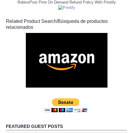
RobinsPost Print On Demand Refund Policy With Printify
Related Product Search/Búsqueda de productos
relacionados
FEATURED GUEST POSTS