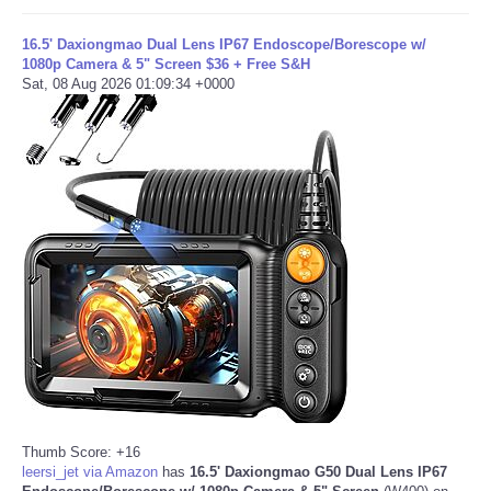
16.5' Daxiongmao Dual Lens IP67 Endoscope/Borescope w/
1080p Camera & 5" Screen $36 + Free S&H
Sat, 08 Aug 2026 01:09:34 +0000
Thumb Score: +16
leersi_jet via Amazon
has
16.5' Daxiongmao G50 Dual Lens IP67