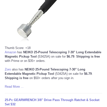
Refund Policy
Thumb Score: +18
Amazon
has
NEIKO 25-Pound Telescoping 7-30" Long Extendable
Magnetic Pickup Tool
(53425A) on sale for
$6.79
.
Shipping is free
with Prime or on $35+ orders.
Zoro
also has
NEIKO 25-Pound Telescoping 7-30" Long
Extendable Magnetic Pickup Tool
(53425A) on sale for
$6.79
.
Shipping is free
on $50+ orders after you sign in.
Read More ...
25-Pc GEARWRENCH 3/8" Drive Pass Through Ratchet & Socket
Set $32