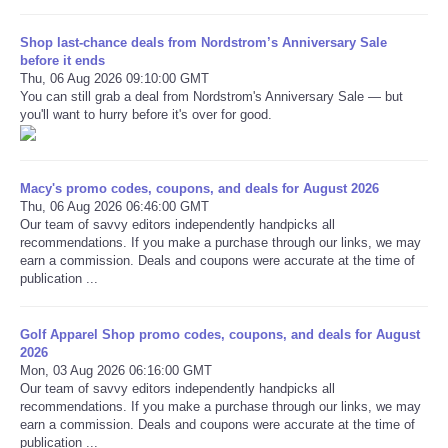
Shop last-chance deals from Nordstrom’s Anniversary Sale
before it ends
Thu, 06 Aug 2026 09:10:00 GMT
You can still grab a deal from Nordstrom's Anniversary Sale — but
you'll want to hurry before it's over for good.
Macy's promo codes, coupons, and deals for August 2026
Thu, 06 Aug 2026 06:46:00 GMT
Our team of savvy editors independently handpicks all
recommendations. If you make a purchase through our links, we may
earn a commission. Deals and coupons were accurate at the time of
publication ...
Golf Apparel Shop promo codes, coupons, and deals for August
2026
Mon, 03 Aug 2026 06:16:00 GMT
Our team of savvy editors independently handpicks all
recommendations. If you make a purchase through our links, we may
earn a commission. Deals and coupons were accurate at the time of
publication ...