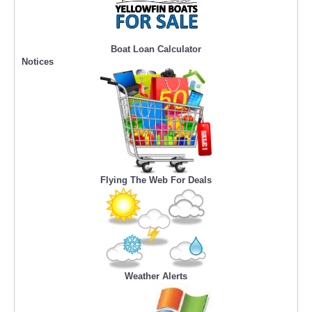
Boat Loan Calculator
Notices
Flying The Web For Deals
Weather Alerts