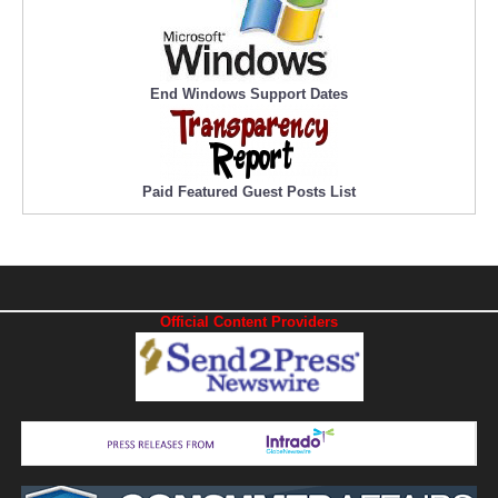
End Windows Support Dates
Paid Featured Guest Posts List
Official Content Providers