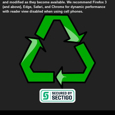
and modified as they become available. We recommend Firefox 3
(and above), Edge, Safari, and Chrome for dynamic performance
with reader view disabled when using cell phones.