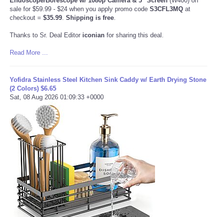
Endoscope/Borescope w/ 1080p Camera & 5" Screen
(W400) on
sale for $59.99 - $24 when you apply promo code
S3CFL3MQ
at
checkout =
$35.99
.
Shipping is free
.
Thanks to Sr. Deal Editor
iconian
for sharing this deal.
Read More ...
Yofidra Stainless Steel Kitchen Sink Caddy w/ Earth Drying Stone
(2 Colors) $6.65
Sat, 08 Aug 2026 01:09:33 +0000