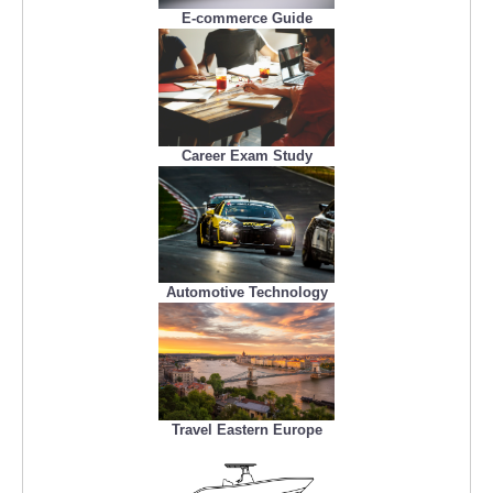
E-commerce Guide
Career Exam Study
Automotive Technology
Travel Eastern Europe