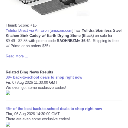
Thumb Score: +16
Yofidra Direct via Amazon
[
amazon.com
]
has
Yofidra Stainless Steel
Kitchen Sink Caddy w/ Earth Drying Stone (Black)
on sale for
$9.49 - $2.85 with promo code
SAOHNBZM
=
$6.64
. Shipping is free
w/ Prime or on orders $35+.
Read More ...
Related Bing News Results
30+ back-to-school deals to shop right now
Fri, 07 Aug 2026 11:30:00 GMT
We even got some exclusive codes!
45+ of the best back-to-school deals to shop right now
Thu, 06 Aug 2026 14:30:00 GMT
There are even some exclusive codes!