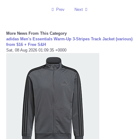
Prev
Next
Portada de Noticias
America Latina
More News From This Category
adidas Men's Essentials Warm-Up 3-Stripes Track Jacket (various)
Ciencia
from $16 + Free S&H
Sat, 08 Aug 2026 01:09:35 +0000
Deportes
EEUU
Especiales
Internacionales
Negocios
Salud