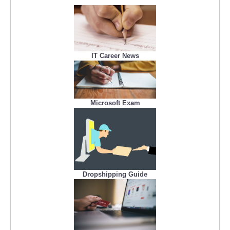
IT Career News
Microsoft Exam
Dropshipping Guide