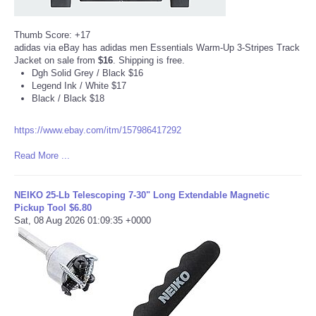
Tecnologia
Thumb Score: +17
adidas via eBay has adidas men Essentials Warm-Up 3-Stripes Track
Jacket on sale from
$16
. Shipping is free.
Tiempo
Dgh Solid Grey / Black $16
Legend Ink / White $17
CATEGORIES
Black / Black $18
https://www.ebay.com/itm/157986417292
CARTOONS
Read More ...
CONTACT
NEIKO 25-Lb Telescoping 7-30" Long Extendable Magnetic
SEARCH
Pickup Tool $6.80
Sat, 08 Aug 2026 01:09:35 +0000
SHOPPING
Daily Deals
RobinsPost Store