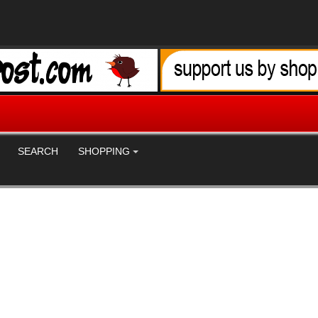
SEARCH
SHOPPING