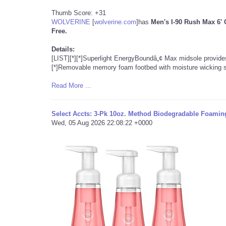
Thumb Score: +31
WOLVERINE
[
wolverine.com
]
has
Men's I-90 Rush Max 6'
Free.
Details:
[LIST][*][*]Superlight EnergyBoundâ„¢ Max midsole provide
[*]Removable memory foam footbed with moisture wicking s
Read More ...
Select Accts: 3-Pk 10oz. Method Biodegradable Foamin
Wed, 05 Aug 2026 22:08:22 +0000