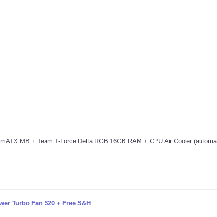
X MB + Team T-Force Delta RGB 16GB RAM + CPU Air Cooler (automati
wer Turbo Fan $20 + Free S&H