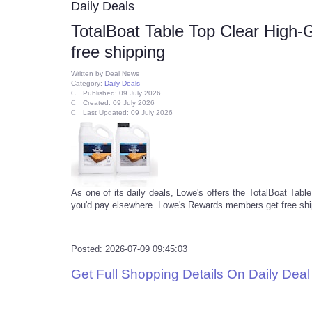
Daily Deals
TotalBoat Table Top Clear High-
free shipping
Written by
Deal News
Category:
Daily Deals
Published: 09 July 2026
Created: 09 July 2026
Last Updated: 09 July 2026
As one of its daily deals, Lowe's offers the TotalBoat Tab
you'd pay elsewhere. Lowe's Rewards members get free shipp
Posted: 2026-07-09 09:45:03
Get Full Shopping Details On Daily Dea