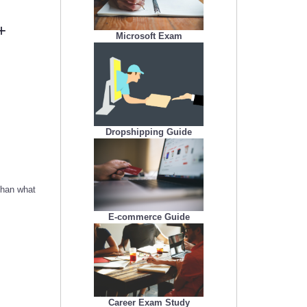
+
Microsoft Exam
Dropshipping Guide
than what
E-commerce Guide
Career Exam Study