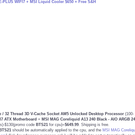
PLUS WIFI7 + MSI Liquid Cooler $650 + Free S&H
 / 32 Thread 3D V-Cache
Socket AM5 Unlocked Desktop Processor
(100-
7 ATX Motherboard
+
MSI MAG Coreliquid A13 240 Black - AIO ARGB 
gs)-$130(promo code
BTS21
for cpu)=
$649.99
. Shipping is free.
BTS21
should be automatically applied to the cpu, and the
MSI MAG Coreliqu