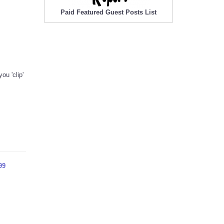
Paid Featured Guest Posts List
ou 'clip'
99