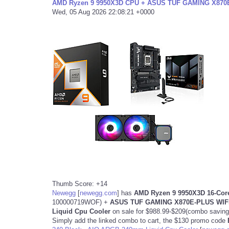
AMD Ryzen 9 9950X3D CPU + ASUS TUF GAMING X870E-
Wed, 05 Aug 2026 22:08:21 +0000
Thumb Score: +14
Newegg
[
newegg.com
]
has
AMD Ryzen 9 9950X3D 16-Core
100000719WOF) +
ASUS TUF GAMING X870E-PLUS WIFI
Liquid Cpu Cooler
on sale for $988.99-$209(combo savin
Simply add the linked combo to cart, the $130 promo code