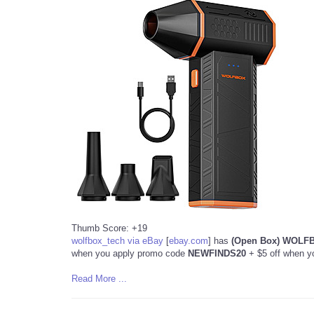
Thumb Score: +19
wolfbox_tech via eBay
[
ebay.com
]
has
(Open Box) WOLFBO
when you apply promo code
NEWFINDS20
+ $5 off when y
Read More ...