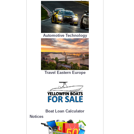
Automotive Technology
Travel Eastern Europe
Boat Loan Calculator
Notices