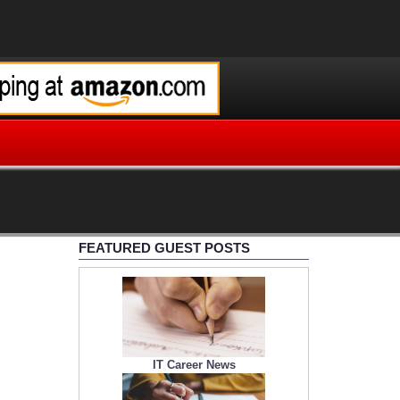
FEATURED GUEST POSTS
IT Career News