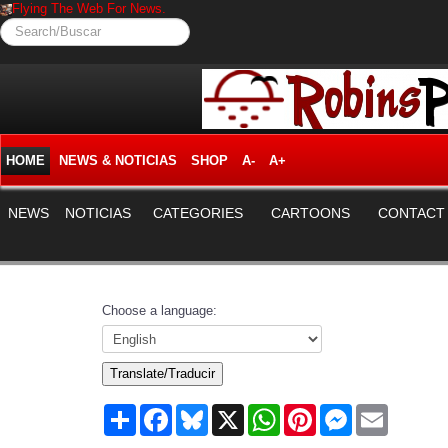
Flying The Web For News.
Search/Buscar
HOME
NEWS & NOTICIAS
SHOP
A-
A+
NEWS
NOTICIAS
CATEGORIES
CARTOONS
CONTACT
Choose a language:
Translate/Traducir
Share
Facebook
Bluesky
X
WhatsApp
Pinterest
Messenger
Email