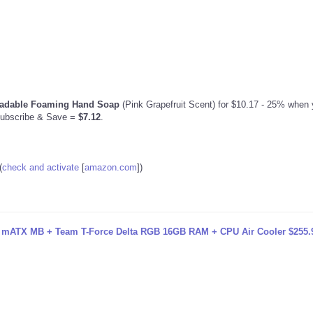
radable Foaming Hand Soap
(Pink Grapefruit Scent) for $10.17 - 25% when y
Subscribe & Save =
$7.12
.
(
check and activate
[
amazon.com
]
)
ATX MB + Team T-Force Delta RGB 16GB RAM + CPU Air Cooler $255.