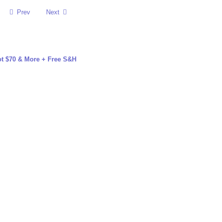
Prev
Next
t $70 & More + Free S&H