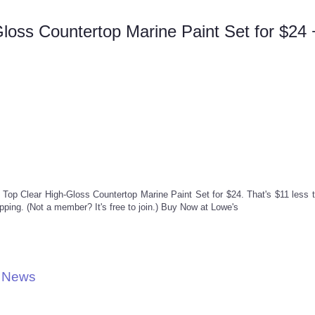
Gloss Countertop Marine Paint Set for $24 
le Top Clear High-Gloss Countertop Marine Paint Set for $24. That's $11 less 
ing. (Not a member? It's free to join.) Buy Now at Lowe's
l News