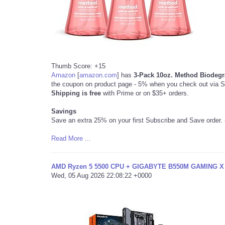
Thumb Score: +15
Amazon
[
amazon.com
]
has
3-Pack 10oz. Method Biodeg
the coupon on product page - 5% when you check out via 
Shipping is free
with Prime or on $35+ orders.
Savings
Save an extra 25% on your first Subscribe and Save order. 
Read More ...
AMD Ryzen 5 5500 CPU + GIGABYTE B550M GAMING X m
Wed, 05 Aug 2026 22:08:22 +0000