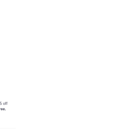
5 off
ree.