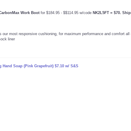
 CarbonMax Work Boot
for $184.95 - $$114.95 w/code
NK2L5FT
= $70. Ship
s our most responsive cushioning, for maximum performance and comfort all 
ock liner
g Hand Soap (Pink Grapefruit) $7.10 w/ S&S