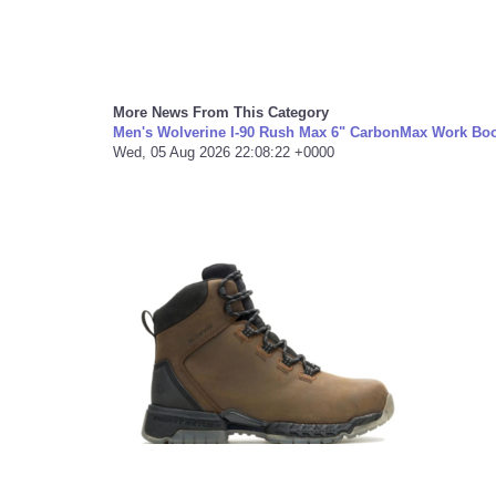
More News From This Category
Men's Wolverine I-90 Rush Max 6" CarbonMax Work Boo
Wed, 05 Aug 2026 22:08:22 +0000