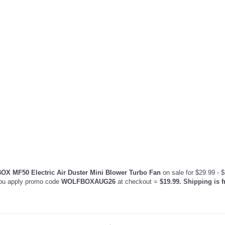
X MF50 Electric Air Duster Mini Blower Turbo Fan
on sale for $29.99 - $
ou apply promo code
WOLFBOXAUG26
at checkout =
$19.99. Shipping is f