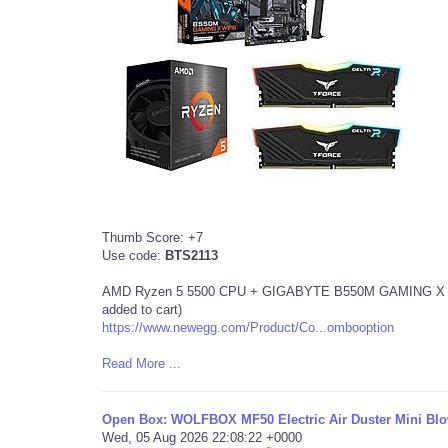
Thumb Score: +7
Use code:
BTS2113
AMD Ryzen 5 5500 CPU + GIGABYTE B550M GAMING X mAT
added to cart)
https://www.newegg.com/Product/Co...ombooption
Read More ...
Open Box: WOLFBOX MF50 Electric Air Duster Mini Blo
Wed, 05 Aug 2026 22:08:22 +0000