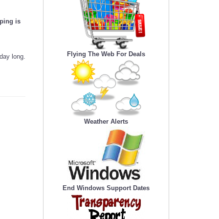
ping is
Flying The Web For Deals
day long.
Weather Alerts
End Windows Support Dates