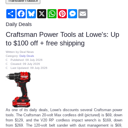
Translate/Traducir
Consumer
Share
Facebook
Bluesky
X
WhatsApp
Pinterest
Messenger
Email
Consumer Affairs Recalls
Daily Deals
Craftsman Power Tools at Lowe's: Up
Food & Drug Recalls
to $100 off + free shipping
Product Safety News
Written by
Deal News
Category:
Daily Deals
Published: 09 July 2026
Created: 09 July 2026
Entertainment
Last Updated: 09 July 2026
Health
Pets
Politics
As one of its daily deals, Lowe's discounts several Craftsman power
tools. The Craftsman 20-volt Max cordless drill (pictured) is $69, down
from $129, and the V20 RP cordless impact wrench is $169, down
Press Releases
from $269. The 120-volt belt sander with dust management is $69,