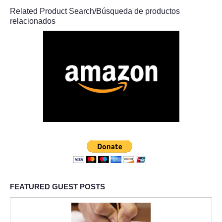
Related Product Search/Búsqueda de productos
relacionados
FEATURED GUEST POSTS