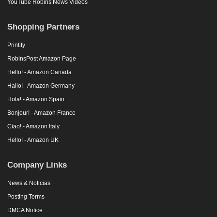
YouTube Robins News Videos
Shopping Partners
Printify
RobinsPost Amazon Page
Hello! - Amazon Canada
Hallo! - Amazon Germany
Hola! - Amazon Spain
Bonjour! - Amazon France
Ciao! - Amazon Italy
Hello! - Amazon UK
Company Links
News & Noticias
Posting Terms
DMCA Notice