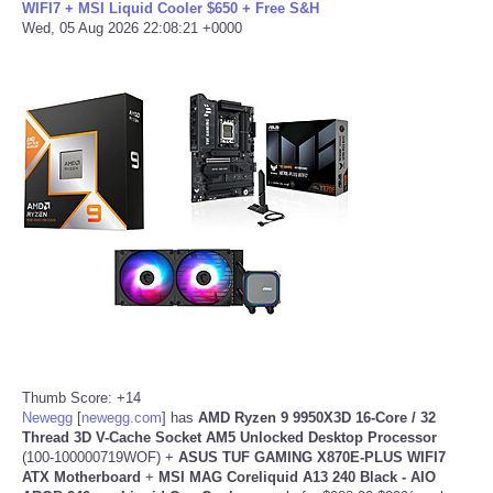
WIFI7 + MSI Liquid Cooler $650 + Free S&H
Wed, 05 Aug 2026 22:08:21 +0000
Thumb Score: +14
Newegg
[
newegg.com
]
has
AMD Ryzen 9 9950X3D 16-Core / 32
Thread 3D V-Cache
Socket AM5 Unlocked Desktop Processor
(100-100000719WOF) +
ASUS TUF GAMING X870E-PLUS WIFI7
ATX Motherboard
+
MSI MAG Coreliquid A13 240 Black - AIO