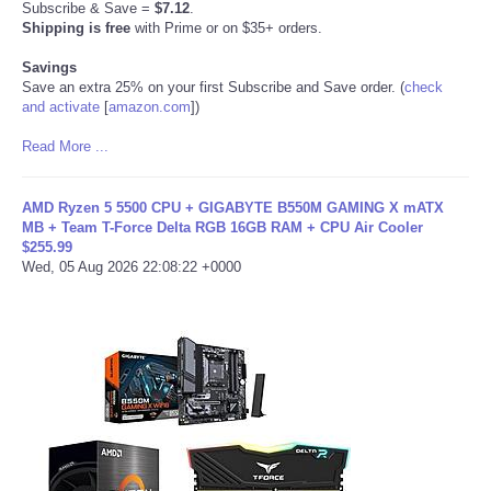
Subscribe & Save =
$7.12
.
Shipping is free
with Prime or on $35+ orders.
Refund Policy
Savings
Save an extra 25% on your first Subscribe and Save order. (
check
and activate
[
amazon.com
]
)
Read More ...
AMD Ryzen 5 5500 CPU + GIGABYTE B550M GAMING X mATX
MB + Team T-Force Delta RGB 16GB RAM + CPU Air Cooler
$255.99
Wed, 05 Aug 2026 22:08:22 +0000