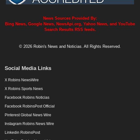
News Sources Provided By:
Bing News, Google News, NewsApi.org, Yahoo News, and YouTube
Search Results RSS feeds.
© 2026 Robin's News and Noticias. All Rights Reserved.
Social Media Links
X Robins NewsWire
X Robins Sports News
Facebook Robins Noticias
Facebook RobinsPost Official
Pinterest Global News Wire
Instagram Robins News Wire
Linkedin RobinsPost