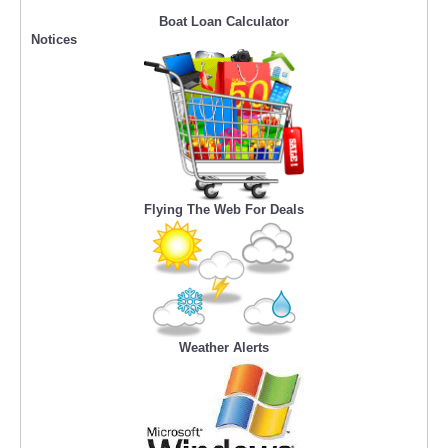
Boat Loan Calculator
Notices
Flying The Web For Deals
Weather Alerts