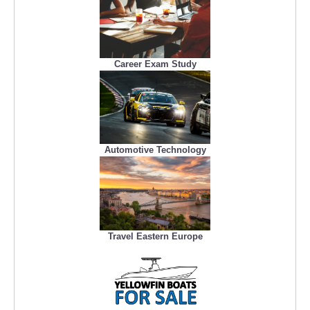
Career Exam Study
Automotive Technology
Travel Eastern Europe