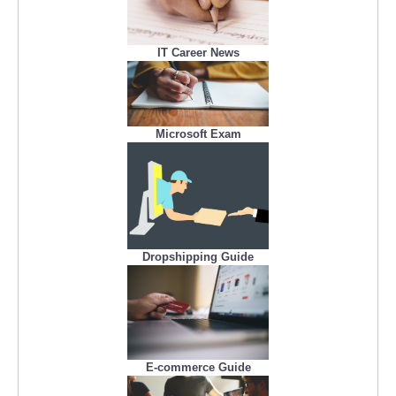
IT Career News
Microsoft Exam
Dropshipping Guide
E-commerce Guide