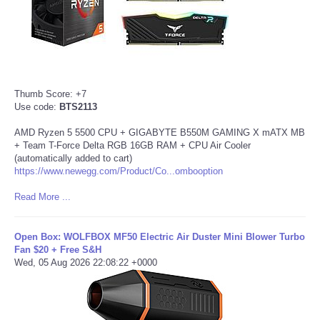
Thumb Score: +7
Use code:
BTS2113
AMD Ryzen 5 5500 CPU + GIGABYTE B550M GAMING X mATX MB
+ Team T-Force Delta RGB 16GB RAM + CPU Air Cooler
(automatically added to cart)
https://www.newegg.com/Product/Co...ombooption
Read More ...
Open Box: WOLFBOX MF50 Electric Air Duster Mini Blower Turbo
Fan $20 + Free S&H
Wed, 05 Aug 2026 22:08:22 +0000