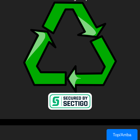
Top/Arriba