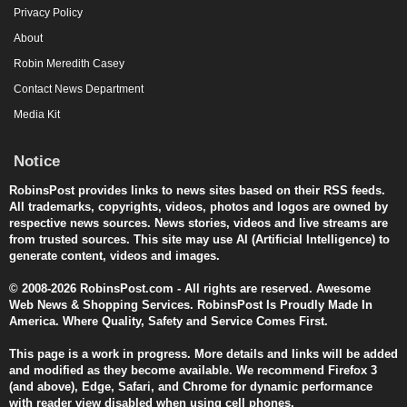
Privacy Policy
About
Robin Meredith Casey
Contact News Department
Media Kit
Notice
RobinsPost provides links to news sites based on their RSS feeds.
All trademarks, copyrights, videos, photos and logos are owned by
respective news sources. News stories, videos and live streams are
from trusted sources. This site may use AI (Artificial Intelligence) to
generate content, videos and images.
© 2008-2026 RobinsPost.com - All rights are reserved. Awesome
Web News & Shopping Services. RobinsPost Is Proudly Made In
America. Where Quality, Safety and Service Comes First.
This page is a work in progress. More details and links will be added
and modified as they become available. We recommend Firefox 3
(and above), Edge, Safari, and Chrome for dynamic performance
with reader view disabled when using cell phones.