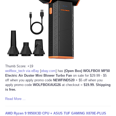
Thumb Score: +19
wolfbox_tech via eBay
[
ebay.com
]
has
(Open Box) WOLFBOX MF50
Electric Air Duster Mini Blower Turbo Fan
on sale for $29.99 - $5
off when you apply promo code
NEWFINDS20
+ $5 off when you
apply promo code
WOLFBOXAUG26
at checkout =
$19.99. Shipping
is free.
Read More ...
AMD Ryzen 9 9950X3D CPU + ASUS TUF GAMING X870E-PLUS