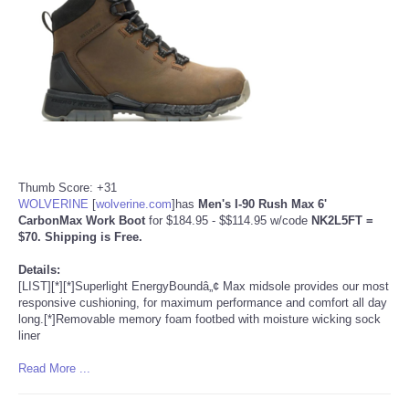
Portada de Noticias
America Latina
Ciencia
Deportes
Thumb Score: +31
WOLVERINE
[
wolverine.com
]
has
Men's I-90 Rush Max 6'
EEUU
CarbonMax Work Boot
for $184.95 - $$114.95 w/code
NK2L5FT
=
$70. Shipping is Free.
Especiales
Details:
[LIST][*][*]Superlight EnergyBoundâ„¢ Max midsole provides our most
responsive cushioning, for maximum performance and comfort all day
Internacionales
long.[*]Removable memory foam footbed with moisture wicking sock
liner
Negocios
Read More ...
Salud