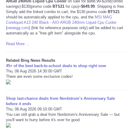
ARGB 240mm Liquid Cpu Cooler
on sale for $988.99-$209(combo
savings)-$130(promo code
BTS21
for cpu)=
$649.99
. Shipping is free.
Simply add the linked combo to cart, the $130 promo code
BTS21
should be automatically applied to the cpu, and the
MSI MAG
Coreliquid A13 240 Black - AIO ARGB 240mm Liquid Cpu Cooler
[
newegg.com
]
(link for reference purposes only) will be added to cart
automatically as a "free gift item" alongside the cpu.
Read More ...
Related Bing News Results
45+ of the best back-to-school deals to shop right now
Thu, 06 Aug 2026 14:30:00 GMT
There are even some exclusive codes!
Shop last-chance deals from Nordstrom’s Anniversary Sale
before it ends
Thu, 06 Aug 2026 09:10:00 GMT
You can still grab a deal from Nordstrom's Anniversary Sale — but
you'll want to hurry before it's over for good.