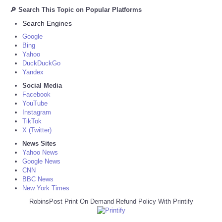
🔎 Search This Topic on Popular Platforms
Search Engines
Google
Bing
Yahoo
DuckDuckGo
Yandex
Social Media
Facebook
YouTube
Instagram
TikTok
X (Twitter)
News Sites
Yahoo News
Google News
CNN
BBC News
New York Times
RobinsPost Print On Demand Refund Policy With Printify