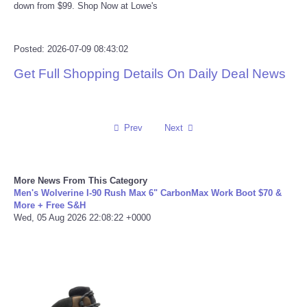
down from $99. Shop Now at Lowe's
Reviews
Posted: 2026-07-09 08:43:02
Science
Get Full Shopping Details On Daily Deal News
Social
Sports
Prev
Next
Technology
More News From This Category
Men's Wolverine I-90 Rush Max 6" CarbonMax Work Boot $70 &
Travel
More + Free S&H
Wed, 05 Aug 2026 22:08:22 +0000
USA
World
NOTICIAS