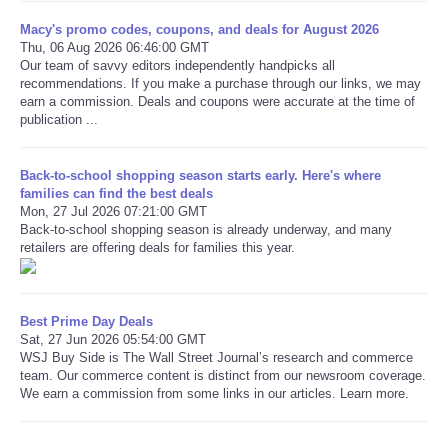
Macy's promo codes, coupons, and deals for August 2026
Thu, 06 Aug 2026 06:46:00 GMT
Our team of savvy editors independently handpicks all
recommendations. If you make a purchase through our links, we may
earn a commission. Deals and coupons were accurate at the time of
publication ...
Back-to-school shopping season starts early. Here's where
families can find the best deals
Mon, 27 Jul 2026 07:21:00 GMT
Back-to-school shopping season is already underway, and many
retailers are offering deals for families this year.
Best Prime Day Deals
Sat, 27 Jun 2026 05:54:00 GMT
WSJ Buy Side is The Wall Street Journal’s research and commerce
team. Our commerce content is distinct from our newsroom coverage.
We earn a commission from some links in our articles. Learn more.