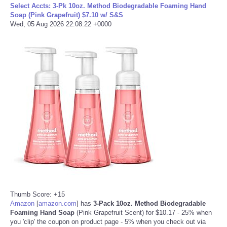
Select Accts: 3-Pk 10oz. Method Biodegradable Foaming Hand
Soap (Pink Grapefruit) $7.10 w/ S&S
Tecnologia
Wed, 05 Aug 2026 22:08:22 +0000
Tiempo
CATEGORIES
CARTOONS
CONTACT
SEARCH
SHOPPING
Thumb Score: +15
Daily Deals
Amazon
[
amazon.com
]
has
3-Pack 10oz. Method Biodegradable
Foaming Hand Soap
(Pink Grapefruit Scent) for $10.17 - 25% when
you 'clip' the coupon on product page - 5% when you check out via
RobinsPost Store