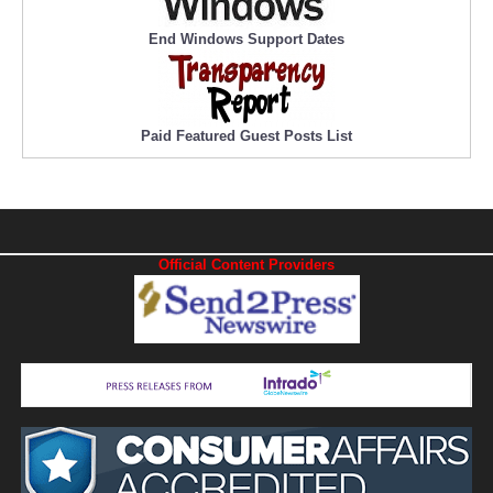
End Windows Support Dates
Paid Featured Guest Posts List
Official Content Providers