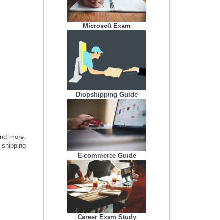
Microsoft Exam
Dropshipping Guide
and more.
 shipping
E-commerce Guide
Career Exam Study