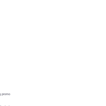
g promo