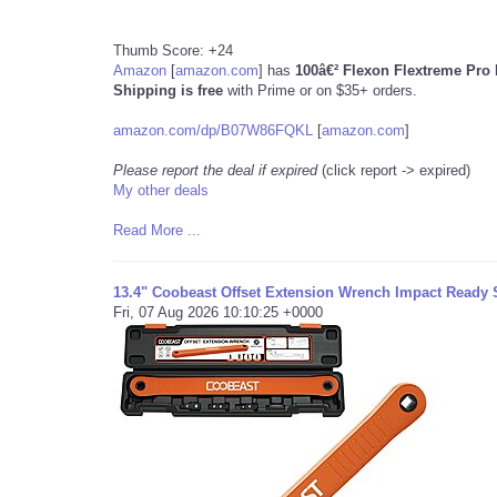
Thumb Score: +24
Amazon
[
amazon.com
]
has
100â€² Flexon Flextreme Pr
Shipping is free
with Prime or on $35+ orders.
amazon.com/dp/B07W86FQKL
[
amazon.com
]
Please report the deal if expired
(click report -> expired)
My other deals
Read More ...
13.4" Coobeast Offset Extension Wrench Impact Ready 
Fri, 07 Aug 2026 10:10:25 +0000