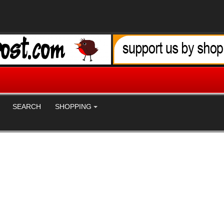
SEARCH
SHOPPING