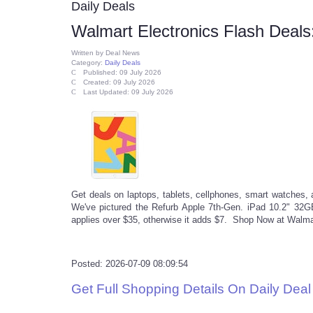
Daily Deals
Walmart Electronics Flash Deals:
Written by
Deal News
Category:
Daily Deals
Published: 09 July 2026
Created: 09 July 2026
Last Updated: 09 July 2026
Get deals on laptops, tablets, cellphones, smart watches, 
We've pictured the Refurb Apple 7th-Gen. iPad 10.2" 32GB
applies over $35, otherwise it adds $7. Shop Now at Walma
Posted: 2026-07-09 08:09:54
Get Full Shopping Details On Daily Dea