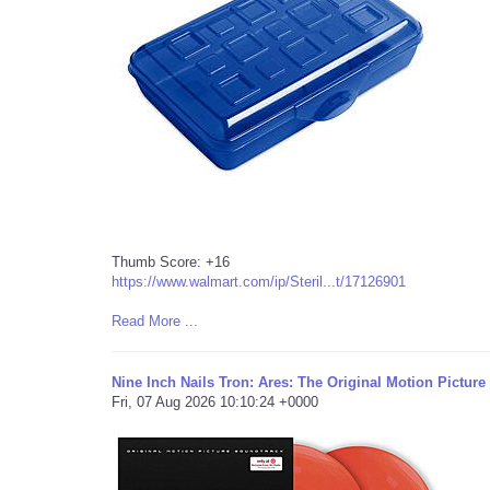
Thumb Score: +16
https://www.walmart.com/ip/Steril...t/17126901
Read More ...
Nine Inch Nails Tron: Ares: The Original Motion Pictur
Fri, 07 Aug 2026 10:10:24 +0000