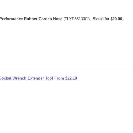
o Performance Rubber Garden Hose
(FLXP58100CN, Black) for
$20.06
.
Socket Wrench Extender Tool From $22.10