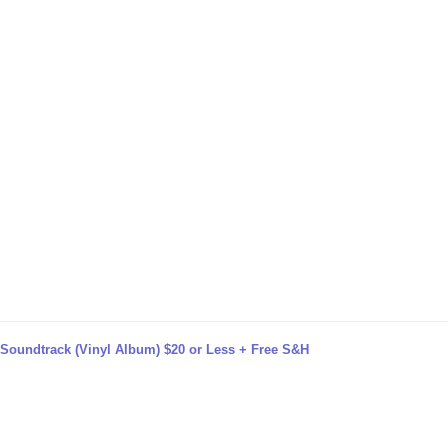
e Soundtrack (Vinyl Album) $20 or Less + Free S&H