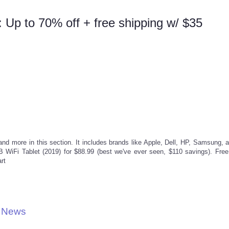
 Up to 70% off + free shipping w/ $35
and more in this section. It includes brands like Apple, Dell, HP, Samsung, 
 WiFi Tablet (2019) for $88.99 (best we've ever seen, $110 savings). Free
rt
l News