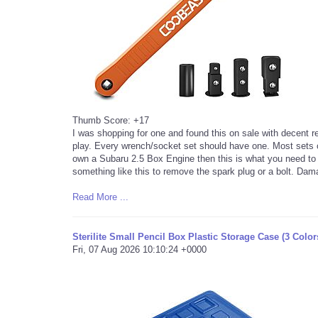
Thumb Score: +17
I was shopping for one and found this on sale with decent re
play. Every wrench/socket set should have one. Most sets c
own a Subaru 2.5 Box Engine then this is what you need to b
something like this to remove the spark plug or a bolt. Da
Read More ...
Sterilite Small Pencil Box Plastic Storage Case (3 Color
Fri, 07 Aug 2026 10:10:24 +0000