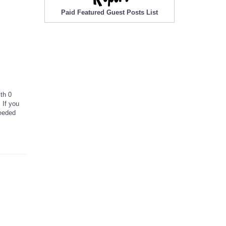
Paid Featured Guest Posts List
ith 0
 If you
needed