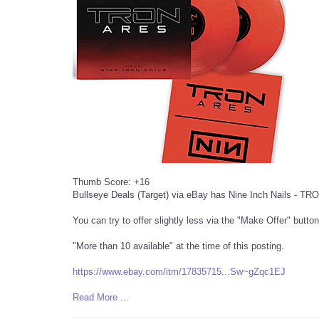
Thumb Score: +16
Bullseye Deals (Target) via eBay has Nine Inch Nails - TRON
You can try to offer slightly less via the "Make Offer" button
"More than 10 available" at the time of this posting.
https://www.ebay.com/itm/17835715...Sw~g
Zqc1EJ
Read More ...