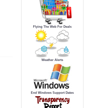
Flying The Web For Deals
Weather Alerts
End Windows Support Dates