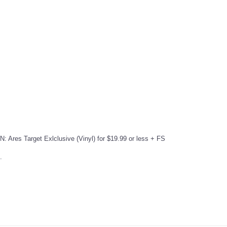
: Ares Target Exlclusive (Vinyl) for $19.99 or less + FS
.