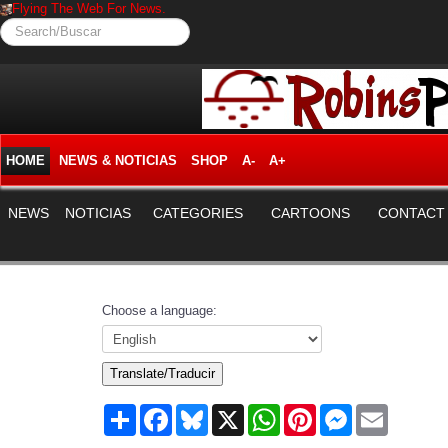
Flying The Web For News.
Search/Buscar
HOME
NEWS & NOTICIAS
SHOP
A-
A+
NEWS
NOTICIAS
CATEGORIES
CARTOONS
CONTACT
Choose a language:
Translate/Traducir
Share
Facebook
Bluesky
X
WhatsApp
Pinterest
Messenger
Email