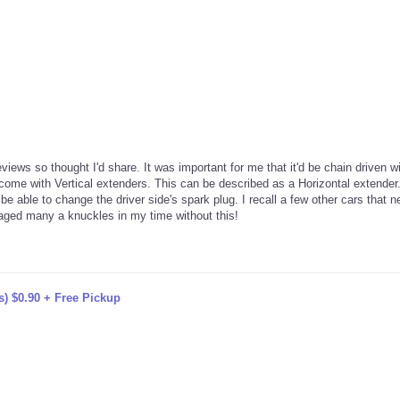
views so thought I'd share. It was important for me that it'd be chain driven w
ome with Vertical extenders. This can be described as a Horizontal extender.
e able to change the driver side's spark plug. I recall a few other cars that 
maged many a knuckles in my time without this!
s) $0.90 + Free Pickup