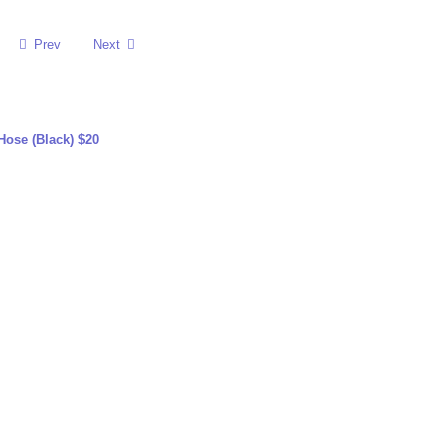
Prev
Next
ose (Black) $20