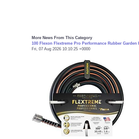
More News From This Category
100 Flexon Flextreme Pro Performance Rubber Garden H
Fri, 07 Aug 2026 10:10:25 +0000