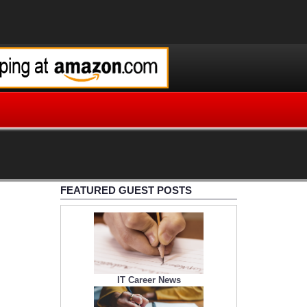
FEATURED GUEST POSTS
IT Career News