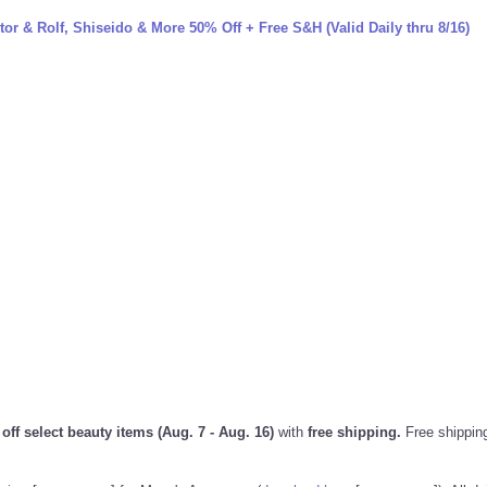
or & Rolf, Shiseido & More 50% Off + Free S&H (Valid Daily thru 8/16)
ff select beauty items (Aug. 7 - Aug. 16)
with
free shipping.
Free shippin