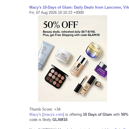
Macy's 10-Days of Glam: Daily Deals from Lancome, Vikt
Fri, 07 Aug 2026 10:10:23 +0000
Thumb Score: +34
Macy's
[
macys.com
]
is offering
10 Days of Glam
with
50% o
code is likely
GLAM10
.