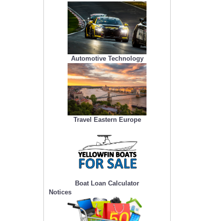
Automotive Technology
Travel Eastern Europe
Boat Loan Calculator
Notices