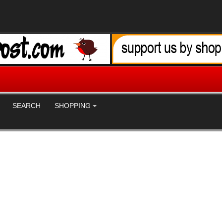
SEARCH
SHOPPING