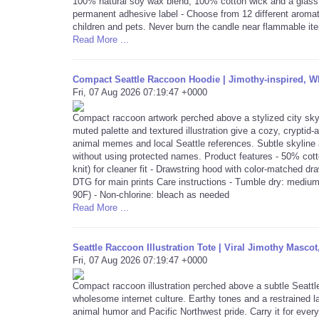
100% natural soy wax blend, 100% cotton wick and a glass j
permanent adhesive label - Choose from 12 different aromat
children and pets. Never burn the candle near flammable it
Read More ...
Compact Seattle Raccoon Hoodie | Jimothy-inspired, 
Fri, 07 Aug 2026 07:19:47 +0000
Compact raccoon artwork perched above a stylized city sky
muted palette and textured illustration give a cozy, cryptid-
animal memes and local Seattle references. Subtle skyline
without using protected names. Product features - 50% cott
knit) for cleaner fit - Drawstring hood with color-matched 
DTG for main prints Care instructions - Tumble dry: medium
90F) - Non-chlorine: bleach as needed
Read More ...
Seattle Raccoon Illustration Tote | Viral Jimothy Masc
Fri, 07 Aug 2026 07:19:47 +0000
Compact raccoon illustration perched above a subtle Seattle
wholesome internet culture. Earthy tones and a restrained lay
animal humor and Pacific Northwest pride. Carry it for ever