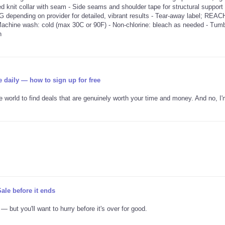
bed knit collar with seam - Side seams and shoulder tape for structural support 
G depending on provider for detailed, vibrant results - Tear-away label; REAC
 Machine wash: cold (max 30C or 90F) - Non-chlorine: bleach as needed - Tumb
n
e daily — how to sign up for free
ne world to find deals that are genuinely worth your time and money. And no, I'
ale before it ends
 but you'll want to hurry before it's over for good.