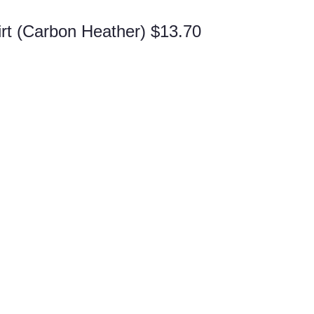
rt (Carbon Heather) $13.70