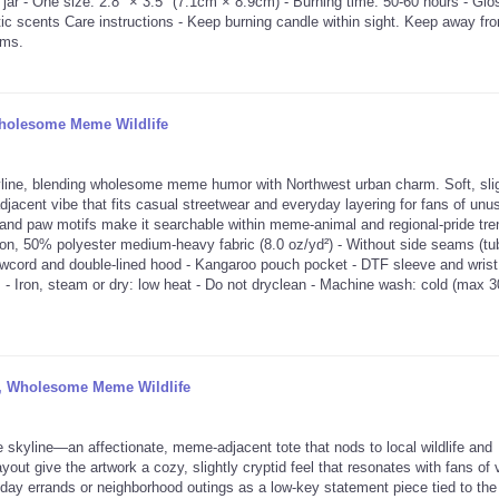
ar - One size: 2.8″ × 3.5" (7.1cm × 8.9cm) - Burning time: 50-60 hours - Glo
ic scents Care instructions - Keep burning candle within sight. Keep away fr
ems.
Wholesome Meme Wildlife
line, blending wholesome meme humor with Northwest urban charm. Soft, slig
adjacent vibe that fits casual streetwear and everyday layering for fans of unu
 and paw motifs make it searchable within meme-animal and regional-pride tr
on, 50% polyester medium-heavy fabric (8.0 oz/yd²) - Without side seams (tu
drawcord and double-lined hood - Kangaroo pouch pocket - DTF sleeve and wrist 
 - Iron, steam or dry: low heat - Do not dryclean - Machine wash: cold (max 3
ot, Wholesome Meme Wildlife
 skyline—an affectionate, meme-adjacent tote that nods to local wildlife and
out give the artwork a cozy, slightly cryptid feel that resonates with fans of v
yday errands or neighborhood outings as a low-key statement piece tied to th