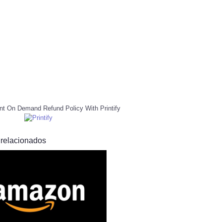
nt On Demand Refund Policy With Printify
 relacionados