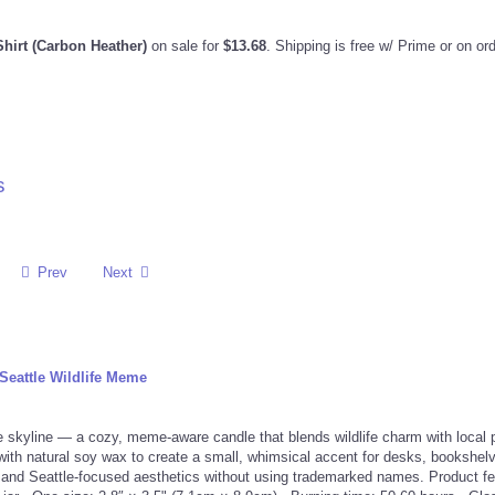
Shirt (Carbon Heather)
on sale for
$13.68
. Shipping is free w/ Prime or on or
s
Prev
Next
Seattle Wildlife Meme
e skyline — a cozy, meme-aware candle that blends wildlife charm with local p
 with natural soy wax to create a small, whimsical accent for desks, bookshelv
 and Seattle-focused aesthetics without using trademarked names. Product fe