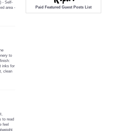
 - Self-
Paid Featured Guest Posts List
ted area -
The
enery to
inish:
 inks for
t, clean
t,
s to read
e feel
htweight