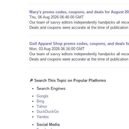
Macy's promo codes, coupons, and deals for August 20
Thu, 06 Aug 2026 06:46:00 GMT
Our team of savvy editors independently handpicks all re
Deals and coupons were accurate at the time of publication 
Golf Apparel Shop promo codes, coupons, and deals fo
Mon, 03 Aug 2026 06:16:00 GMT
Our team of savvy editors independently handpicks all re
Deals and coupons were accurate at the time of publication 
🔎 Search This Topic on Popular Platforms
Search Engines
Google
Bing
Yahoo
DuckDuckGo
Yandex
Social Media