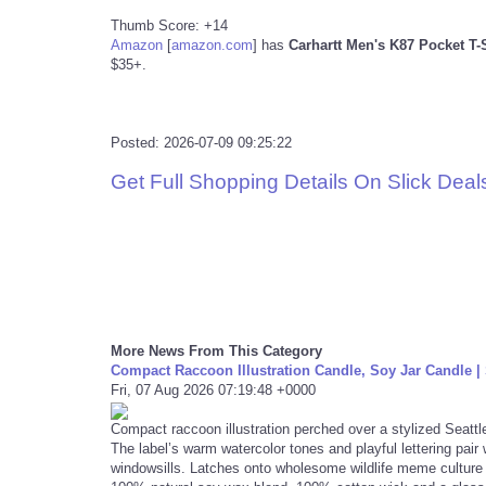
Thumb Score: +14
Amazon
[
amazon.com
]
has
Carhartt Men's K87 Pocket T-
$35+.
Posted: 2026-07-09 09:25:22
Get Full Shopping Details On Slick Deal
More News From This Category
Compact Raccoon Illustration Candle, Soy Jar Candle | 
Fri, 07 Aug 2026 07:19:48 +0000
Compact raccoon illustration perched over a stylized Seattl
The label’s warm watercolor tones and playful lettering pair
windowsills. Latches onto wholesome wildlife meme culture