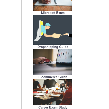
Microsoft Exam
Dropshipping Guide
E-commerce Guide
Career Exam Study