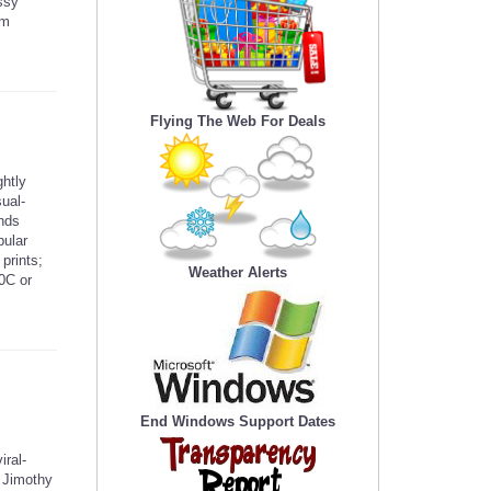
ssy
om
Flying The Web For Deals
htly
sual-
ends
bular
prints;
Weather Alerts
0C or
End Windows Support Dates
iral-
e Jimothy