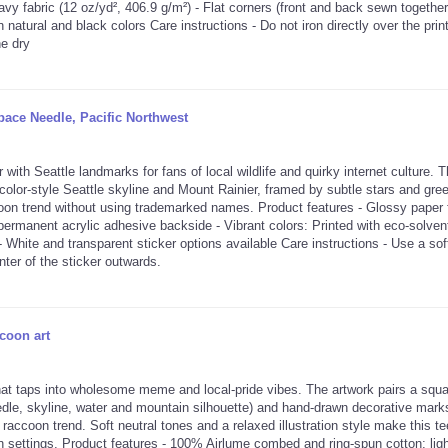
y fabric (12 oz/yd², 406.9 g/m²) - Flat corners (front and back sewn together)
in natural and black colors Care instructions - Do not iron directly over the prin
ne dry
ace Needle, Pacific Northwest
 Seattle landmarks for fans of local wildlife and quirky internet culture. 
color-style Seattle skyline and Mount Rainier, framed by subtle stars and gre
coon trend without using trademarked names. Product features - Glossy paper f
 permanent acrylic adhesive backside - Vibrant colors: Printed with eco-solvent
- White and transparent sticker options available Care instructions - Use a sof
nter of the sticker outwards.
coon art
hat taps into wholesome meme and local-pride vibes. The artwork pairs a squa
edle, skyline, water and mountain silhouette) and hand-drawn decorative mark
 raccoon trend. Soft neutral tones and a relaxed illustration style make this te
n settings. Product features - 100% Airlume combed and ring-spun cotton; lig