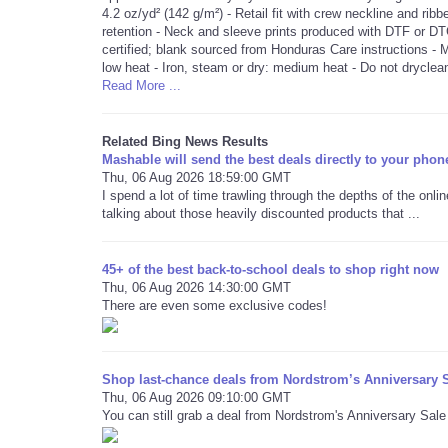
4.2 oz/yd² (142 g/m²) - Retail fit with crew neckline and rib
retention - Neck and sleeve prints produced with DTF or DT
certified; blank sourced from Honduras Care instructions -
low heat - Iron, steam or dry: medium heat - Do not dryclea
Read More ...
Related Bing News Results
Mashable will send the best deals directly to your phon
Thu, 06 Aug 2026 18:59:00 GMT
I spend a lot of time trawling through the depths of the onli
talking about those heavily discounted products that ...
45+ of the best back-to-school deals to shop right now
Thu, 06 Aug 2026 14:30:00 GMT
There are even some exclusive codes!
Shop last-chance deals from Nordstrom’s Anniversary S
Thu, 06 Aug 2026 09:10:00 GMT
You can still grab a deal from Nordstrom's Anniversary Sale —