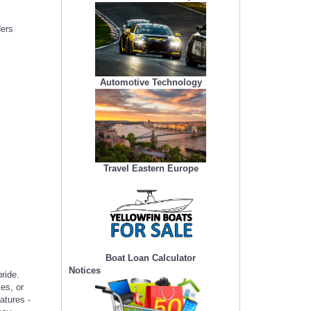
ders
Automotive Technology
Travel Eastern Europe
Boat Loan Calculator
Notices
ride.
es, or
atures -