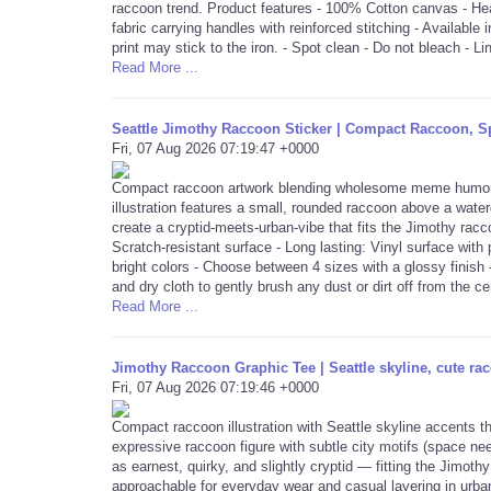
raccoon trend. Product features - 100% Cotton canvas - Heav
fabric carrying handles with reinforced stitching - Available 
print may stick to the iron. - Spot clean - Do not bleach - Li
Read More ...
Seattle Jimothy Raccoon Sticker | Compact Raccoon, Sp
Fri, 07 Aug 2026 07:19:47 +0000
Compact raccoon artwork blending wholesome meme humor with
illustration features a small, rounded raccoon above a water
create a cryptid-meets-urban-vibe that fits the Jimothy rac
Scratch-resistant surface - Long lasting: Vinyl surface with
bright colors - Choose between 4 sizes with a glossy finish 
and dry cloth to gently brush any dust or dirt off from the ce
Read More ...
Jimothy Raccoon Graphic Tee | Seattle skyline, cute rac
Fri, 07 Aug 2026 07:19:46 +0000
Compact raccoon illustration with Seattle skyline accents t
expressive raccoon figure with subtle city motifs (space ne
as earnest, quirky, and slightly cryptid — fitting the Jimothy
approachable for everyday wear and casual layering in urba