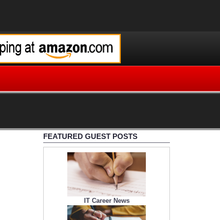
FEATURED GUEST POSTS
IT Career News