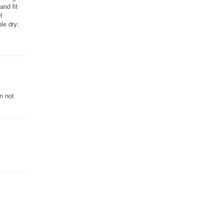
and fit
H
le dry:
m not