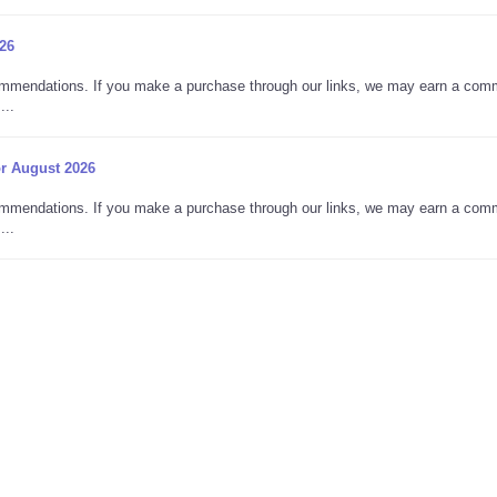
26
commendations. If you make a purchase through our links, we may earn a com
...
r August 2026
commendations. If you make a purchase through our links, we may earn a com
...