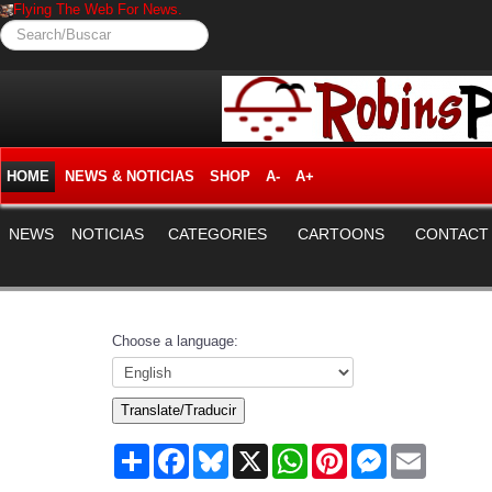
Flying The Web For News.
Search/Buscar
HOME
NEWS & NOTICIAS
SHOP
A-
A+
NEWS
NOTICIAS
CATEGORIES
CARTOONS
CONTACT
Choose a language:
Translate/Traducir
Share
Facebook
Bluesky
X
WhatsApp
Pinterest
Messenger
Email