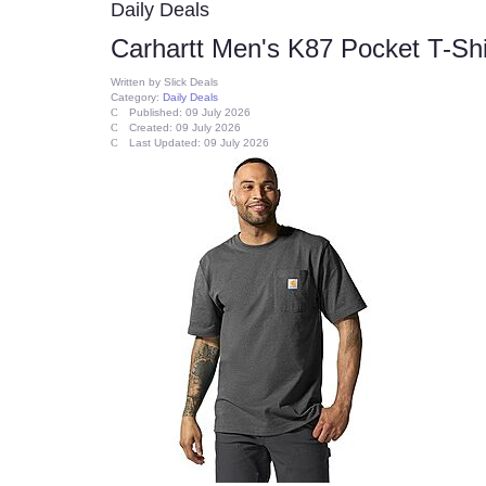
Daily Deals
Carhartt Men's K87 Pocket T-Shi
Written by
Slick Deals
Category:
Daily Deals
Published: 09 July 2026
Created: 09 July 2026
Last Updated: 09 July 2026