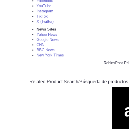
Facebook
YouTube
Instagram
TikTok
X (Twitter)
News Sites
Yahoo News
Google News
CNN
BBC News
New York Times
RobinsPost Pri
Related Product Search/Búsqueda de productos