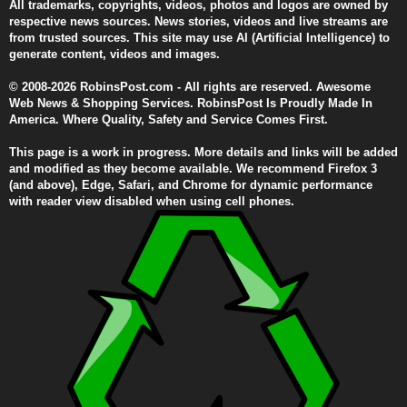
All trademarks, copyrights, videos, photos and logos are owned by
respective news sources. News stories, videos and live streams are
from trusted sources. This site may use AI (Artificial Intelligence) to
generate content, videos and images.
© 2008-2026 RobinsPost.com - All rights are reserved. Awesome
Web News & Shopping Services. RobinsPost Is Proudly Made In
America. Where Quality, Safety and Service Comes First.
This page is a work in progress. More details and links will be added
and modified as they become available. We recommend Firefox 3
(and above), Edge, Safari, and Chrome for dynamic performance
with reader view disabled when using cell phones.