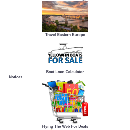
Travel Eastern Europe
Boat Loan Calculator
Notices
Flying The Web For Deals