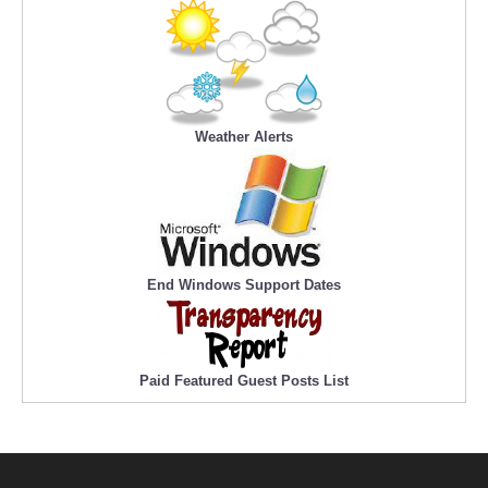
Weather Alerts
End Windows Support Dates
Paid Featured Guest Posts List