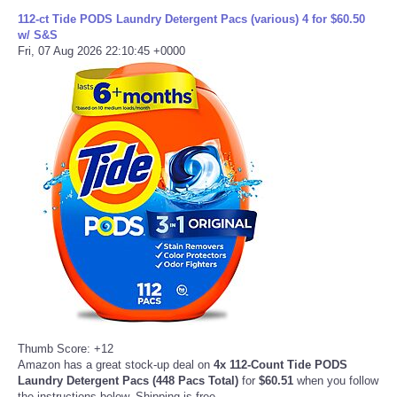
112-ct Tide PODS Laundry Detergent Pacs (various) 4 for $60.50
w/ S&S
Fri, 07 Aug 2026 22:10:45 +0000
Thumb Score: +12
Amazon has a great stock-up deal on
4x 112-Count Tide PODS
Laundry Detergent Pacs (448 Pacs Total)
for
$60.51
when you follow
the instructions below. Shipping is free.