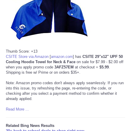
Thumb Score: +13
CSITE Store via Amazon
[
amazon.com
]
has
CSITE 29"x12" UPF 50
Cooling Hoodie Towel for Neck & Face
on sale for $7.99 - $2.00 off
when you apply promo code
3AFZ57EM
at checkout =
$5.99
.
Shipping is free w/ Prime or on orders $35+.
Note: Amazon promo codes don't always apply seamlessly. If you run
into this issue, try refreshing the page, re-entering the code, or
checking after you select a payment method to confirm whether it
already applied.
Read More ...
Related Bing News Results
30+ back-to-school deals to shop right now