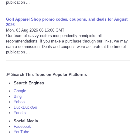
publication ...
Golf Apparel Shop promo codes, coupons, and deals for August
2026
Mon, 03 Aug 2026 06:16:00 GMT
Our team of savvy editors independently handpicks all
recommendations. If you make a purchase through our links, we may
earn a commission. Deals and coupons were accurate at the time of
publication ...
🔎 Search This Topic on Popular Platforms
Search Engines
Google
Bing
Yahoo
DuckDuckGo
Yandex
Social Media
Facebook
YouTube