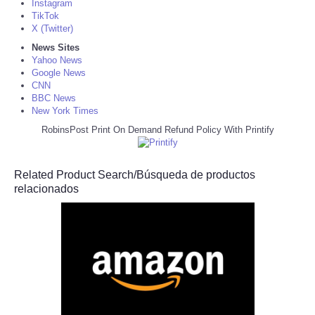
Instagram
TikTok
X (Twitter)
News Sites
Yahoo News
Google News
CNN
BBC News
New York Times
RobinsPost Print On Demand Refund Policy With Printify
Related Product Search/Búsqueda de productos
relacionados