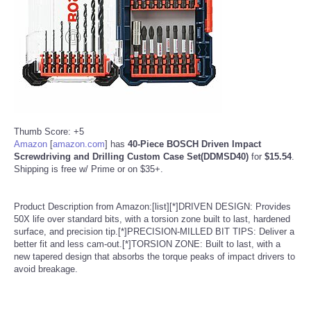
Reviews
Science
Social
Sports
Thumb Score: +5
Amazon
[
amazon.com
]
has
40-Piece BOSCH Driven Impact
Screwdriving and Drilling Custom Case Set(DDMSD40)
for
$15.54
.
Technology
Shipping is free w/ Prime or on $35+.
Travel
Product Description from Amazon:[list][*]DRIVEN DESIGN: Provides
50X life over standard bits, with a torsion zone built to last, hardened
USA
surface, and precision tip.[*]PRECISION-MILLED BIT TIPS: Deliver a
better fit and less cam-out.[*]TORSION ZONE: Built to last, with a
new tapered design that absorbs the torque peaks of impact drivers to
World
avoid breakage.
NOTICIAS