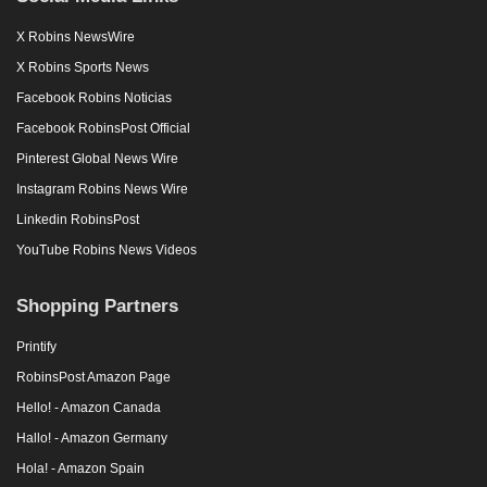
X Robins NewsWire
X Robins Sports News
Facebook Robins Noticias
Facebook RobinsPost Official
Pinterest Global News Wire
Instagram Robins News Wire
Linkedin RobinsPost
YouTube Robins News Videos
Shopping Partners
Printify
RobinsPost Amazon Page
Hello! - Amazon Canada
Hallo! - Amazon Germany
Hola! - Amazon Spain