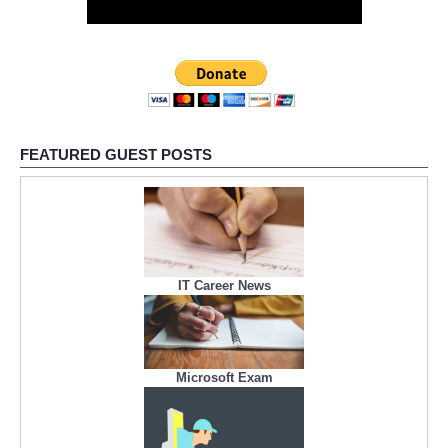
FEATURED GUEST POSTS
IT Career News
Microsoft Exam