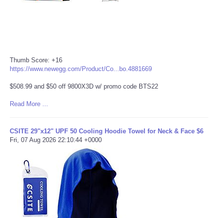
Thumb Score: +16
https://www.newegg.com/Product/Co...bo.4881669
$508.99 and $50 off 9800X3D w/ promo code BTS22
Read More ...
CSITE 29"x12" UPF 50 Cooling Hoodie Towel for Neck & Face $6
Fri, 07 Aug 2026 22:10:44 +0000