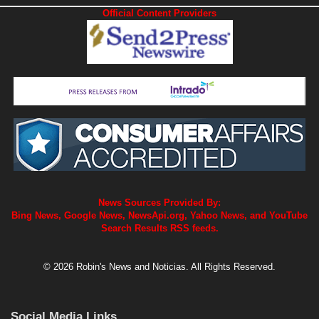
Official Content Providers
News Sources Provided By:
Bing News, Google News, NewsApi.org, Yahoo News, and YouTube
Search Results RSS feeds.
© 2026 Robin's News and Noticias. All Rights Reserved.
Social Media Links