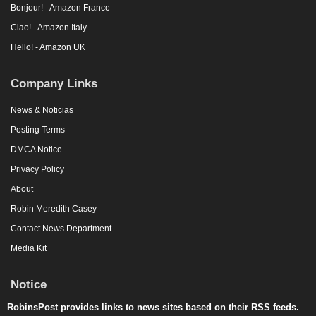
Bonjour! - Amazon France
Ciao! - Amazon Italy
Hello! - Amazon UK
Company Links
News & Noticias
Posting Terms
DMCA Notice
Privacy Policy
About
Robin Meredith Casey
Contact News Department
Media Kit
Notice
RobinsPost provides links to news sites based on their RSS feeds.