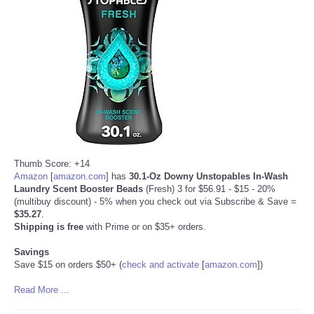
Refund Policy
Thumb Score: +14
Amazon
[
amazon.com
]
has
30.1-Oz Downy Unstopables In-Wash
Laundry Scent Booster Beads
(Fresh) 3 for $56.91 - $15 - 20%
(multibuy discount) - 5% when you check out via Subscribe & Save =
$35.27
.
Shipping is free
with Prime or on $35+ orders.
Savings
Save $15 on orders $50+ (
check and activate
[
amazon.com
]
)
Read More ...