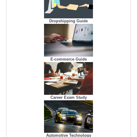
Dropshipping Guide
E-commerce Guide
Career Exam Study
Automotive Technology