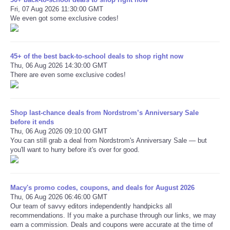
Fri, 07 Aug 2026 11:30:00 GMT
We even got some exclusive codes!
45+ of the best back-to-school deals to shop right now
Thu, 06 Aug 2026 14:30:00 GMT
There are even some exclusive codes!
Shop last-chance deals from Nordstrom’s Anniversary Sale
before it ends
Thu, 06 Aug 2026 09:10:00 GMT
You can still grab a deal from Nordstrom's Anniversary Sale — but
you'll want to hurry before it's over for good.
Macy's promo codes, coupons, and deals for August 2026
Thu, 06 Aug 2026 06:46:00 GMT
Our team of savvy editors independently handpicks all
recommendations. If you make a purchase through our links, we may
earn a commission. Deals and coupons were accurate at the time of