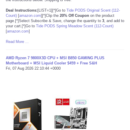
Deal Instructions:
[LIST=1][*]Go to
Tide PODS Original Scent (112-
Count)
[
amazon.com
]
[*]Clip the
20% Off Coupon
on the product
page.[*]Select Subscribe & Save, change the quantity to
3
, and add to
your cart.[*]Go to
Tide PODS Spring Meadow Scent (112-Count)
[
amazon.com
]
Read More ...
AMD Ryzen 7 9800X3D CPU + MSI B850 GAMING PLUS
Motherboard + MSI Liquid Cooler $459 + Free S&H
Fri, 07 Aug 2026 22:10:44 +0000