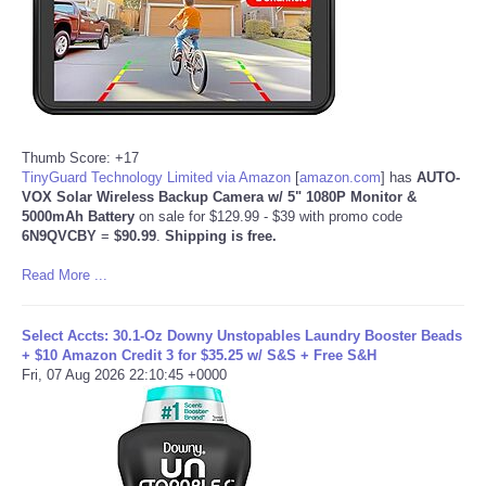
Tecnologia
Tiempo
CATEGORIES
Thumb Score: +17
TinyGuard Technology Limited via Amazon
[
amazon.com
]
has
AUTO-
VOX Solar Wireless Backup Camera w/ 5" 1080P Monitor &
CARTOONS
5000mAh Battery
on sale for $129.99 - $39 with promo code
6N9QVCBY
=
$90.99
.
Shipping is free.
CONTACT
Read More ...
SEARCH
Select Accts: 30.1-Oz Downy Unstopables Laundry Booster Beads
+ $10 Amazon Credit 3 for $35.25 w/ S&S + Free S&H
SHOPPING
Fri, 07 Aug 2026 22:10:45 +0000
Daily Deals
RobinsPost Store