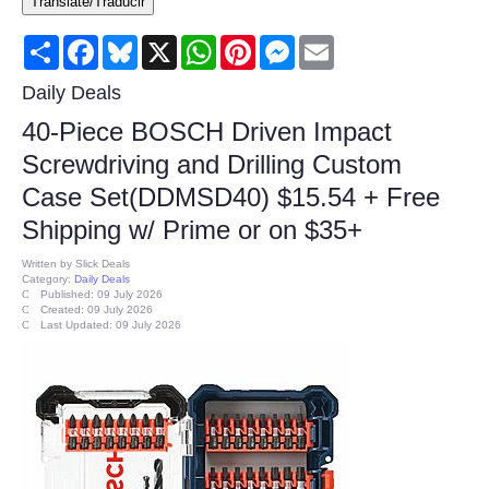
Translate/Traducir
Consumer
Share
Facebook
Bluesky
X
WhatsApp
Pinterest
Messenger
Email
Consumer Affairs Recalls
Daily Deals
40-Piece BOSCH Driven Impact
Food & Drug Recalls
Screwdriving and Drilling Custom
Case Set(DDMSD40) $15.54 + Free
Product Safety News
Shipping w/ Prime or on $35+
Entertainment
Written by
Slick Deals
Category:
Daily Deals
Published: 09 July 2026
Health
Created: 09 July 2026
Last Updated: 09 July 2026
Pets
Politics
Press Releases