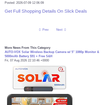
Posted: 2026-07-09 12:06:09
Portada de Noticias
Get Full Shopping Details On Slick Deals
America Latina
Prev
Next
Ciencia
Deportes
More News From This Category
AUTO-VOX Solar Wireless Backup Camera w/ 5" 1080p Monitor &
EEUU
5000mAh Battery $91 + Free S&H
Fri, 07 Aug 2026 22:10:46 +0000
Especiales
Internacionales
Negocios
Salud