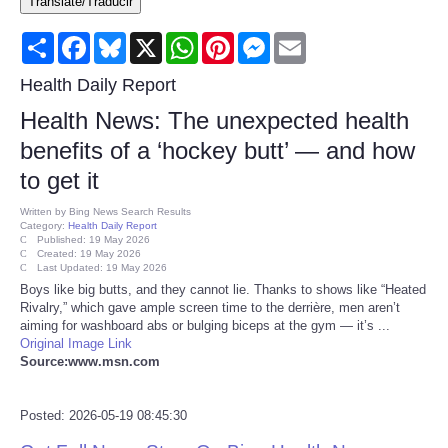
Translate/Traducir
Consumer
Share
Facebook
Bluesky
X
WhatsApp
Pinterest
Messenger
Email
Consumer Affairs Recalls
Health Daily Report
Health News: The unexpected health
Food & Drug Recalls
benefits of a ‘hockey butt’ — and how
to get it
Product Safety News
Written by
Bing News Search Results
Category:
Health Daily Report
Entertainment
Published: 19 May 2026
Created: 19 May 2026
Last Updated: 19 May 2026
Health
Boys like big butts, and they cannot lie. Thanks to shows like “Heated
Rivalry,” which gave ample screen time to the derrière, men aren’t
aiming for washboard abs or bulging biceps at the gym — it’s ...
Pets
Original Image Link
Source:www.msn.com
Politics
Posted: 2026-05-19 08:45:30
Press Releases