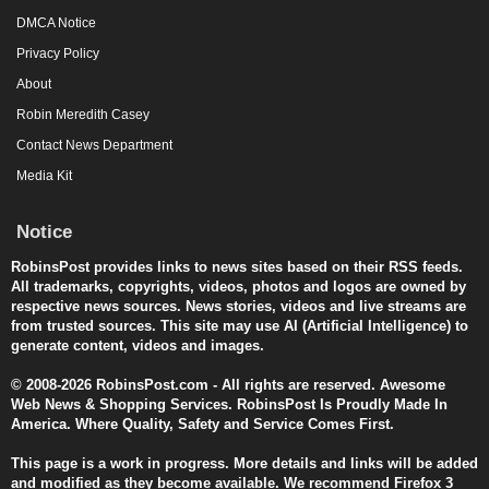
DMCA Notice
Privacy Policy
About
Robin Meredith Casey
Contact News Department
Media Kit
Notice
RobinsPost provides links to news sites based on their RSS feeds.
All trademarks, copyrights, videos, photos and logos are owned by
respective news sources. News stories, videos and live streams are
from trusted sources. This site may use AI (Artificial Intelligence) to
generate content, videos and images.
© 2008-2026 RobinsPost.com - All rights are reserved. Awesome
Web News & Shopping Services. RobinsPost Is Proudly Made In
America. Where Quality, Safety and Service Comes First.
This page is a work in progress. More details and links will be added
and modified as they become available. We recommend Firefox 3