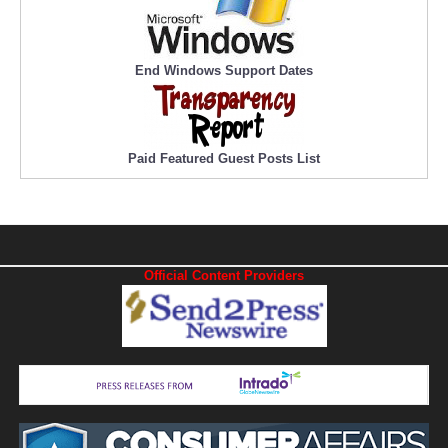
End Windows Support Dates
Paid Featured Guest Posts List
Official Content Providers