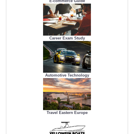
E-commerce Guide
Career Exam Study
Automotive Technology
Travel Eastern Europe