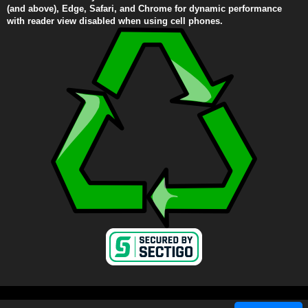
(and above), Edge, Safari, and Chrome for dynamic performance
with reader view disabled when using cell phones.