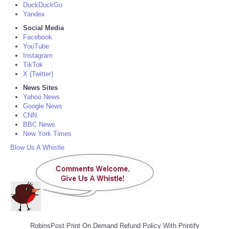
DuckDuckGo
Yandex
Social Media
Facebook
YouTube
Instagram
TikTok
X (Twitter)
News Sites
Yahoo News
Google News
CNN
BBC News
New York Times
Blow Us A Whistle
RobinsPost Print On Demand Refund Policy With Printify