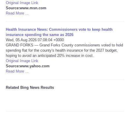
Original Image Link
Source:www.msn.com
Tecnologia
Read More ...
Tiempo
Health Insurance News: Commissioners vote to keep health
insurance spending the same as 2026
Wed, 05 Aug 2026 07:08:04 +0000
CATEGORIES
GRAND FORKS — Grand Forks County commissioners voted to hold
spending flat for the county's health insurance for the 2027 budget,
CARTOONS
hoping to avoid an anticipated 20% increase in cost.
Original Image Link
Source:www.yahoo.com
CONTACT
Read More ...
SEARCH
Related Bing News Results
SHOPPING
Daily Deals
RobinsPost Store