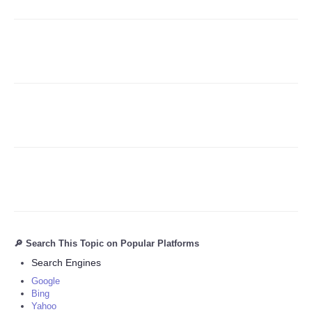
Refund Policy
🔎 Search This Topic on Popular Platforms
Search Engines
Google
Bing
Yahoo