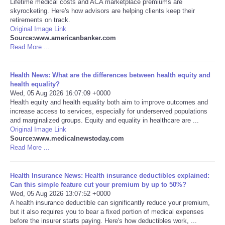
Lifetime medical costs and ACA marketplace premiums are
skyrocketing. Here's how advisors are helping clients keep their
Portada de Noticias
retirements on track.
Original Image Link
Source:www.americanbanker.com
America Latina
Read More ...
Ciencia
Health News: What are the differences between health equity and
health equality?
Wed, 05 Aug 2026 16:07:09 +0000
Deportes
Health equity and health equality both aim to improve outcomes and
increase access to services, especially for underserved populations
EEUU
and marginalized groups. Equity and equality in healthcare are ...
Original Image Link
Source:www.medicalnewstoday.com
Especiales
Read More ...
Internacionales
Health Insurance News: Health insurance deductibles explained:
Can this simple feature cut your premium by up to 50%?
Wed, 05 Aug 2026 13:07:52 +0000
Negocios
A health insurance deductible can significantly reduce your premium,
but it also requires you to bear a fixed portion of medical expenses
Salud
before the insurer starts paying. Here's how deductibles work, ...