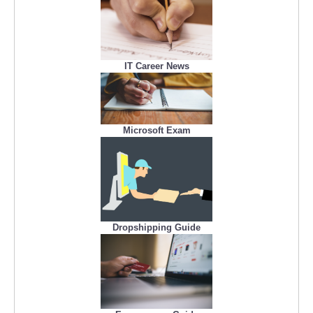
IT Career News
Microsoft Exam
Dropshipping Guide