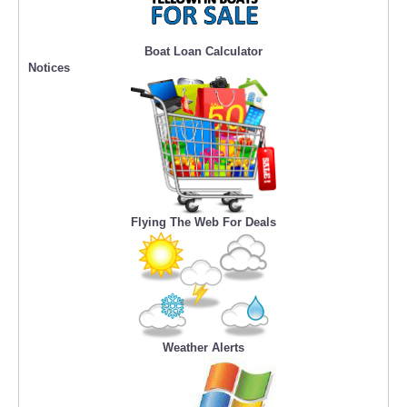
Boat Loan Calculator
Notices
Flying The Web For Deals
Weather Alerts