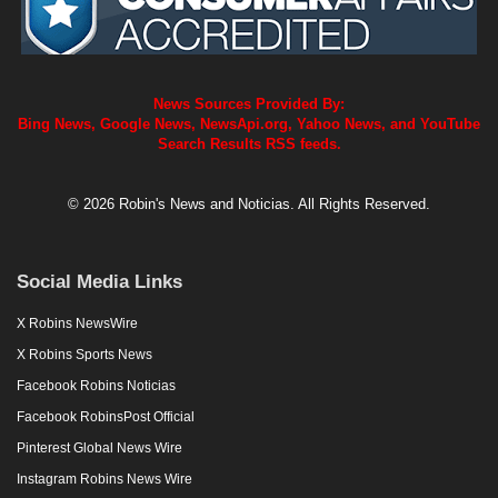
News Sources Provided By:
Bing News, Google News, NewsApi.org, Yahoo News, and YouTube
Search Results RSS feeds.
© 2026 Robin's News and Noticias. All Rights Reserved.
Social Media Links
X Robins NewsWire
X Robins Sports News
Facebook Robins Noticias
Facebook RobinsPost Official
Pinterest Global News Wire
Instagram Robins News Wire