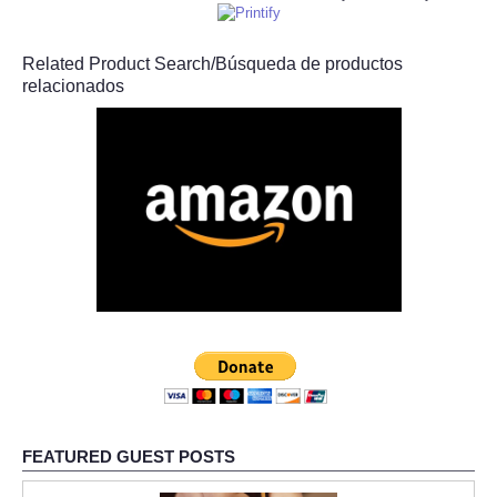
Related Product Search/Búsqueda de productos
relacionados
FEATURED GUEST POSTS