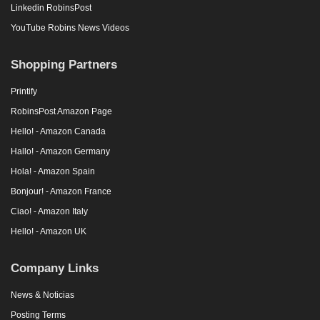
Linkedin RobinsPost
YouTube Robins News Videos
Shopping Partners
Printify
RobinsPost Amazon Page
Hello! - Amazon Canada
Hallo! - Amazon Germany
Hola! - Amazon Spain
Bonjour! - Amazon France
Ciao! - Amazon Italy
Hello! - Amazon UK
Company Links
News & Noticias
Posting Terms