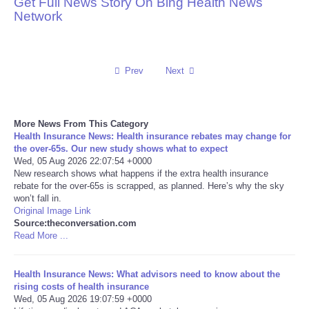
Get Full News Story On Bing Health News
Network
Reviews
Science
Prev
Next
Social
More News From This Category
Sports
Health Insurance News: Health insurance rebates may change for
the over‑65s. Our new study shows what to expect
Technology
Wed, 05 Aug 2026 22:07:54 +0000
New research shows what happens if the extra health insurance
rebate for the over-65s is scrapped, as planned. Here’s why the sky
Travel
won’t fall in.
Original Image Link
Source:theconversation.com
USA
Read More ...
World
Health Insurance News: What advisors need to know about the
rising costs of health insurance
NOTICIAS
Wed, 05 Aug 2026 19:07:59 +0000