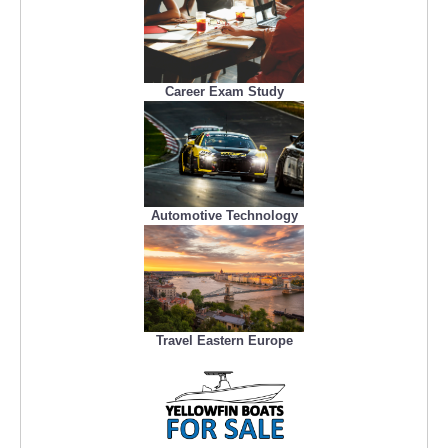
Career Exam Study
Automotive Technology
Travel Eastern Europe