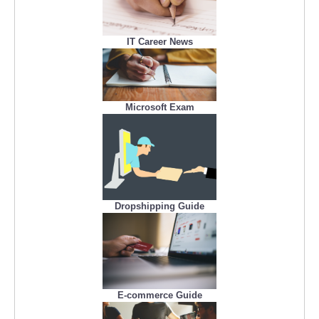
IT Career News
Microsoft Exam
Dropshipping Guide
E-commerce Guide