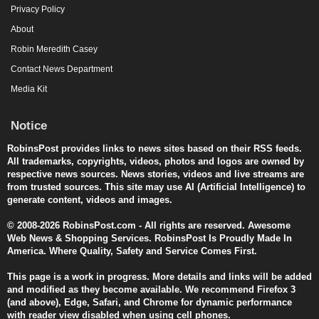
Privacy Policy
About
Robin Meredith Casey
Contact News Department
Media Kit
Notice
RobinsPost provides links to news sites based on their RSS feeds.
All trademarks, copyrights, videos, photos and logos are owned by
respective news sources. News stories, videos and live streams are
from trusted sources. This site may use AI (Artificial Intelligence) to
generate content, videos and images.
© 2008-2026 RobinsPost.com - All rights are reserved. Awesome
Web News & Shopping Services. RobinsPost Is Proudly Made In
America. Where Quality, Safety and Service Comes First.
This page is a work in progress. More details and links will be added
and modified as they become available. We recommend Firefox 3
(and above), Edge, Safari, and Chrome for dynamic performance
with reader view disabled when using cell phones.