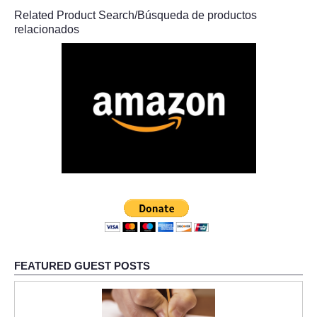
Related Product Search/Búsqueda de productos
relacionados
FEATURED GUEST POSTS