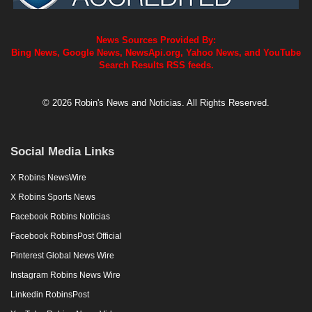
News Sources Provided By:
Bing News, Google News, NewsApi.org, Yahoo News, and YouTube
Search Results RSS feeds.
© 2026 Robin's News and Noticias. All Rights Reserved.
Social Media Links
X Robins NewsWire
X Robins Sports News
Facebook Robins Noticias
Facebook RobinsPost Official
Pinterest Global News Wire
Instagram Robins News Wire
Linkedin RobinsPost