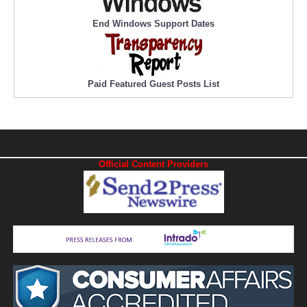
End Windows Support Dates
Paid Featured Guest Posts List
Official Content Providers