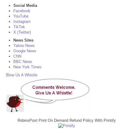
Social Media
Facebook
YouTube
Instagram
TikTok
X (Twitter)
News Sites
Yahoo News
Google News
CNN
BBC News
New York Times
Blow Us A Whistle
RobinsPost Print On Demand Refund Policy With Printify