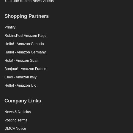
YouTube Robins News Videos
Shopping Partners
Printify
RobinsPost Amazon Page
Hello! - Amazon Canada
Hallo! - Amazon Germany
Hola! - Amazon Spain
Bonjour! - Amazon France
Ciao! - Amazon Italy
Hello! - Amazon UK
Company Links
News & Noticias
Posting Terms
DMCA Notice