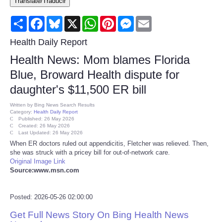
Translate/Traducir
Consumer
Share
Facebook
Bluesky
X
WhatsApp
Pinterest
Messenger
Email
Consumer Affairs Recalls
Health Daily Report
Health News: Mom blames Florida
Food & Drug Recalls
Blue, Broward Health dispute for
daughter's $11,500 ER bill
Product Safety News
Written by
Bing News Search Results
Category:
Health Daily Report
Entertainment
Published: 26 May 2026
Created: 26 May 2026
Last Updated: 26 May 2026
Health
When ER doctors ruled out appendicitis, Fletcher was relieved. Then,
she was struck with a pricey bill for out-of-network care.
Original Image Link
Pets
Source:www.msn.com
Politics
Posted: 2026-05-26 02:00:00
Get Full News Story On Bing Health News
Press Releases