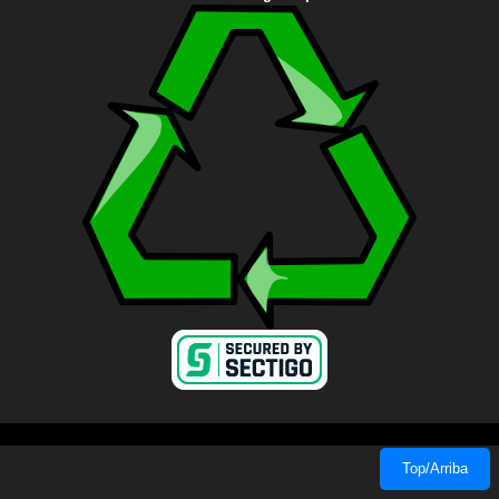
Top/Arriba