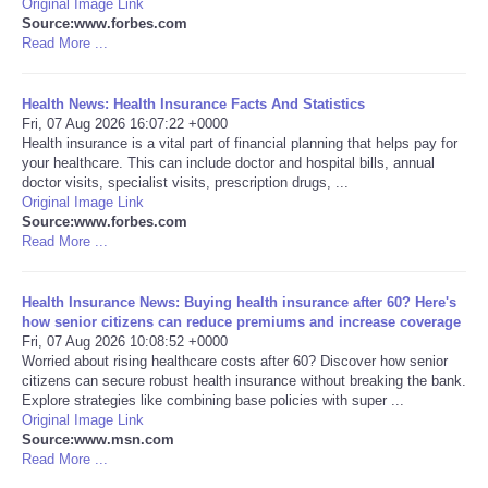
Original Image Link
Source:www.forbes.com
Portada de Noticias
Read More ...
America Latina
Health News: Health Insurance Facts And Statistics
Fri, 07 Aug 2026 16:07:22 +0000
Health insurance is a vital part of financial planning that helps pay for
Ciencia
your healthcare. This can include doctor and hospital bills, annual
doctor visits, specialist visits, prescription drugs, ...
Original Image Link
Deportes
Source:www.forbes.com
Read More ...
EEUU
Health Insurance News: Buying health insurance after 60? Here's
Especiales
how senior citizens can reduce premiums and increase coverage
Fri, 07 Aug 2026 10:08:52 +0000
Worried about rising healthcare costs after 60? Discover how senior
Internacionales
citizens can secure robust health insurance without breaking the bank.
Explore strategies like combining base policies with super ...
Original Image Link
Negocios
Source:www.msn.com
Read More ...
Salud