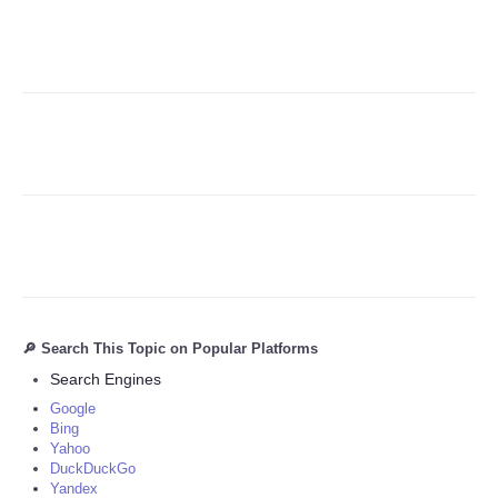
Refund Policy
🔎 Search This Topic on Popular Platforms
Search Engines
Google
Bing
Yahoo
DuckDuckGo
Yandex