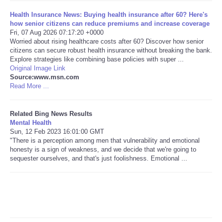
Health Insurance News: Buying health insurance after 60? Here's
Tecnologia
how senior citizens can reduce premiums and increase coverage
Fri, 07 Aug 2026 07:17:20 +0000
Worried about rising healthcare costs after 60? Discover how senior
Tiempo
citizens can secure robust health insurance without breaking the bank.
Explore strategies like combining base policies with super ...
Original Image Link
CATEGORIES
Source:www.msn.com
Read More ...
CARTOONS
Related Bing News Results
CONTACT
Mental Health
Sun, 12 Feb 2023 16:01:00 GMT
"There is a perception among men that vulnerability and emotional
SEARCH
honesty is a sign of weakness, and we decide that we're going to
sequester ourselves, and that's just foolishness. Emotional ...
SHOPPING
Daily Deals
RobinsPost Store