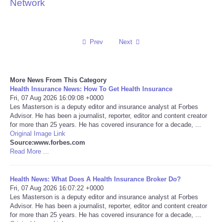
Network
Reviews
Science
Prev
Next
Social
More News From This Category
Health Insurance News: How To Get Health Insurance
Sports
Fri, 07 Aug 2026 16:09:08 +0000
Les Masterson is a deputy editor and insurance analyst at Forbes
Technology
Advisor. He has been a journalist, reporter, editor and content creator
for more than 25 years. He has covered insurance for a decade, ...
Original Image Link
Travel
Source:www.forbes.com
Read More ...
USA
Health News: What Does A Health Insurance Broker Do?
Fri, 07 Aug 2026 16:07:22 +0000
World
Les Masterson is a deputy editor and insurance analyst at Forbes
Advisor. He has been a journalist, reporter, editor and content creator
NOTICIAS
for more than 25 years. He has covered insurance for a decade, ...