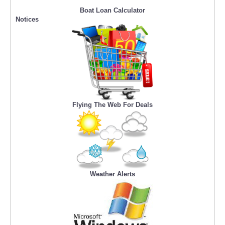
Boat Loan Calculator
Notices
Flying The Web For Deals
Weather Alerts