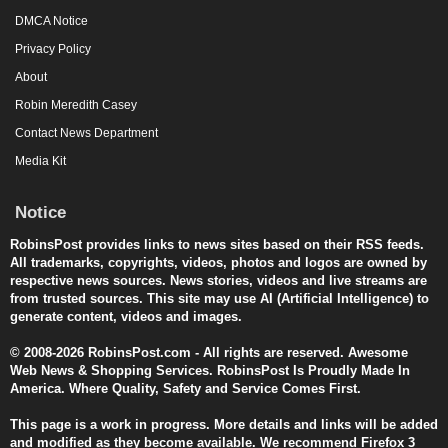
DMCA Notice
Privacy Policy
About
Robin Meredith Casey
Contact News Department
Media Kit
Notice
RobinsPost provides links to news sites based on their RSS feeds.
All trademarks, copyrights, videos, photos and logos are owned by
respective news sources. News stories, videos and live streams are
from trusted sources. This site may use AI (Artificial Intelligence) to
generate content, videos and images.
© 2008-2026 RobinsPost.com - All rights are reserved. Awesome
Web News & Shopping Services. RobinsPost Is Proudly Made In
America. Where Quality, Safety and Service Comes First.
This page is a work in progress. More details and links will be added
and modified as they become available. We recommend Firefox 3