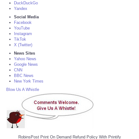
DuckDuckGo
Yandex
Social Media
Facebook
YouTube
Instagram
TikTok
X (Twitter)
News Sites
Yahoo News
Google News
CNN
BBC News
New York Times
Blow Us A Whistle
RobinsPost Print On Demand Refund Policy With Printify