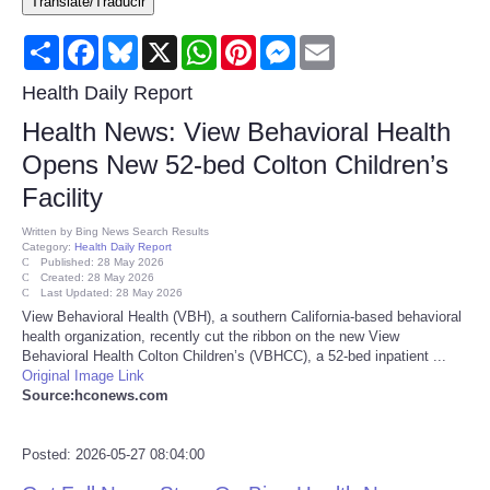
Translate/Traducir
Consumer
Share
Facebook
Bluesky
X
WhatsApp
Pinterest
Messenger
Email
Consumer Affairs Recalls
Health Daily Report
Health News: View Behavioral Health
Food & Drug Recalls
Opens New 52-bed Colton Children’s
Facility
Product Safety News
Written by
Bing News Search Results
Category:
Health Daily Report
Entertainment
Published: 28 May 2026
Created: 28 May 2026
Last Updated: 28 May 2026
Health
View Behavioral Health (VBH), a southern California-based behavioral
health organization, recently cut the ribbon on the new View
Behavioral Health Colton Children’s (VBHCC), a 52-bed inpatient ...
Pets
Original Image Link
Source:hconews.com
Politics
Posted: 2026-05-27 08:04:00
Press Releases