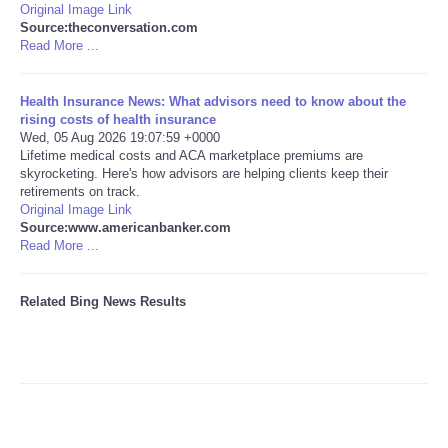
Original Image Link
Source:theconversation.com
Tecnologia
Read More ...
Tiempo
Health Insurance News: What advisors need to know about the
rising costs of health insurance
Wed, 05 Aug 2026 19:07:59 +0000
CATEGORIES
Lifetime medical costs and ACA marketplace premiums are
skyrocketing. Here's how advisors are helping clients keep their
CARTOONS
retirements on track.
Original Image Link
Source:www.americanbanker.com
CONTACT
Read More ...
SEARCH
Related Bing News Results
SHOPPING
Daily Deals
RobinsPost Store