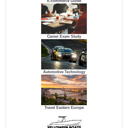
E-commerce Guide
Career Exam Study
Automotive Technology
Travel Eastern Europe