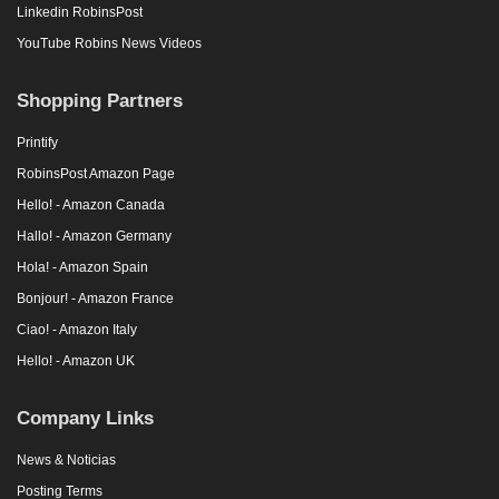
Linkedin RobinsPost
YouTube Robins News Videos
Shopping Partners
Printify
RobinsPost Amazon Page
Hello! - Amazon Canada
Hallo! - Amazon Germany
Hola! - Amazon Spain
Bonjour! - Amazon France
Ciao! - Amazon Italy
Hello! - Amazon UK
Company Links
News & Noticias
Posting Terms