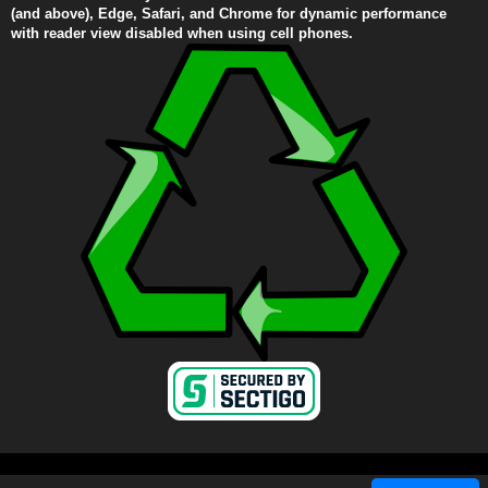
(and above), Edge, Safari, and Chrome for dynamic performance
with reader view disabled when using cell phones.