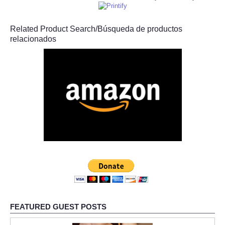
Related Product Search/Búsqueda de productos
relacionados
FEATURED GUEST POSTS