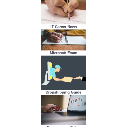
IT Career News
Microsoft Exam
Dropshipping Guide