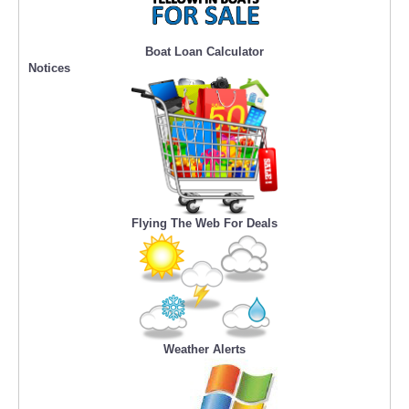
Boat Loan Calculator
Notices
Flying The Web For Deals
Weather Alerts