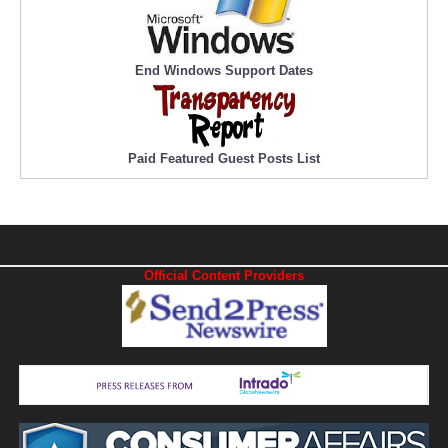
End Windows Support Dates
Paid Featured Guest Posts List
Official Content Providers