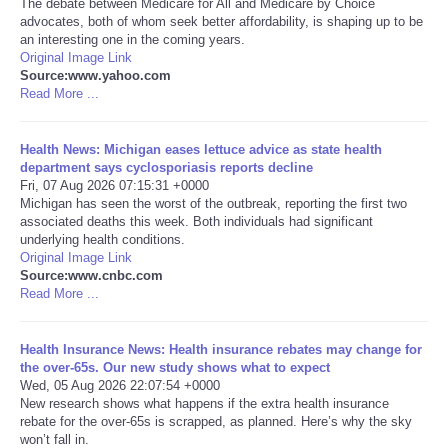
The debate between Medicare for All and Medicare by Choice
advocates, both of whom seek better affordability, is shaping up to be
Portada de Noticias
an interesting one in the coming years.
Original Image Link
Source:www.yahoo.com
America Latina
Read More ...
Ciencia
Health News: Michigan eases lettuce advice as state health
department says cyclosporiasis reports decline
Fri, 07 Aug 2026 07:15:31 +0000
Deportes
Michigan has seen the worst of the outbreak, reporting the first two
associated deaths this week. Both individuals had significant
EEUU
underlying health conditions.
Original Image Link
Source:www.cnbc.com
Especiales
Read More ...
Internacionales
Health Insurance News: Health insurance rebates may change for
the over‑65s. Our new study shows what to expect
Wed, 05 Aug 2026 22:07:54 +0000
Negocios
New research shows what happens if the extra health insurance
rebate for the over-65s is scrapped, as planned. Here’s why the sky
Salud
won’t fall in.