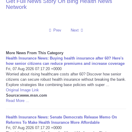
Get Full News Story On Bing Health News
Network
Reviews
Science
Prev
Next
Social
More News From This Category
Sports
Health Insurance News: Buying health insurance after 60? Here's
how senior citizens can reduce premiums and increase coverage
Technology
Fri, 07 Aug 2026 07:17:20 +0000
Worried about rising healthcare costs after 60? Discover how senior
citizens can secure robust health insurance without breaking the bank.
Travel
Explore strategies like combining base policies with super ...
Original Image Link
Source:www.msn.com
USA
Read More ...
World
Health Insurance News: Senate Democrats Release Memo On
Reforms To Make Health Insurance More Affordable
NOTICIAS
Fri, 07 Aug 2026 07:17:20 +0000