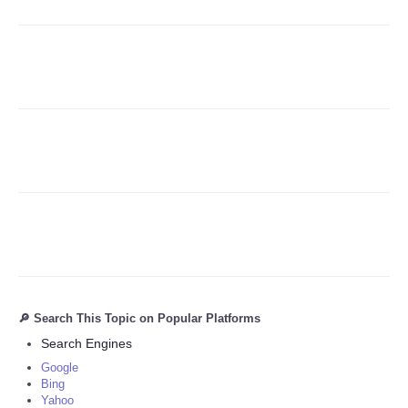
Refund Policy
🔎 Search This Topic on Popular Platforms
Search Engines
Google
Bing
Yahoo