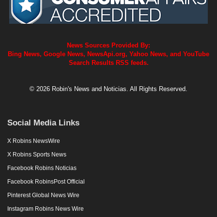
News Sources Provided By:
Bing News, Google News, NewsApi.org, Yahoo News, and YouTube
Search Results RSS feeds.
© 2026 Robin's News and Noticias. All Rights Reserved.
Social Media Links
X Robins NewsWire
X Robins Sports News
Facebook Robins Noticias
Facebook RobinsPost Official
Pinterest Global News Wire
Instagram Robins News Wire