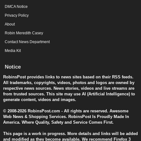
DMCA Notice
Privacy Policy
About
Robin Meredith Casey
Contact News Department
Media Kit
Notice
RobinsPost provides links to news sites based on their RSS feeds.
All trademarks, copyrights, videos, photos and logos are owned by
respective news sources. News stories, videos and live streams are
from trusted sources. This site may use AI (Artificial Intelligence) to
generate content, videos and images.
© 2008-2026 RobinsPost.com - All rights are reserved. Awesome
Web News & Shopping Services. RobinsPost Is Proudly Made In
America. Where Quality, Safety and Service Comes First.
This page is a work in progress. More details and links will be added
and modified as they become available. We recommend Firefox 3