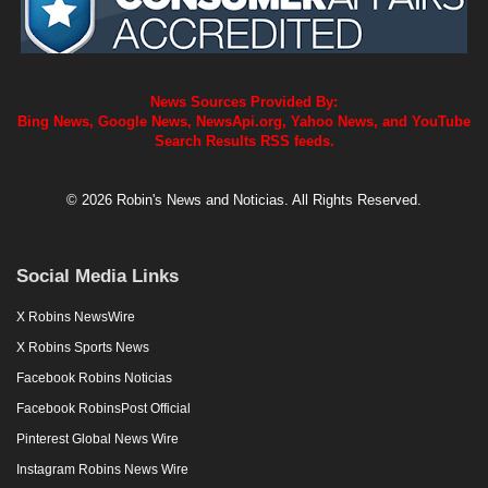
News Sources Provided By:
Bing News, Google News, NewsApi.org, Yahoo News, and YouTube
Search Results RSS feeds.
© 2026 Robin's News and Noticias. All Rights Reserved.
Social Media Links
X Robins NewsWire
X Robins Sports News
Facebook Robins Noticias
Facebook RobinsPost Official
Pinterest Global News Wire
Instagram Robins News Wire