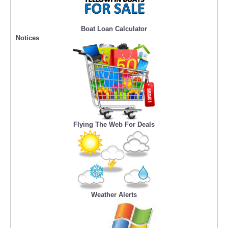
Boat Loan Calculator
Notices
Flying The Web For Deals
Weather Alerts