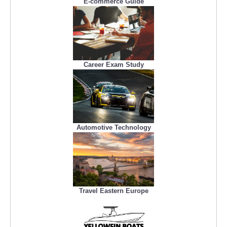
E-commerce Guide
Career Exam Study
Automotive Technology
Travel Eastern Europe