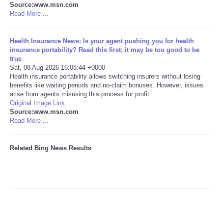
Source:www.msn.com
Read More ...
Tecnologia
Health Insurance News: Is your agent pushing you for health
Tiempo
insurance portability? Read this first; it may be too good to be
true
Sat, 08 Aug 2026 16:08:44 +0000
CATEGORIES
Health insurance portability allows switching insurers without losing
benefits like waiting periods and no-claim bonuses. However, issues
CARTOONS
arise from agents misusing this process for profit.
Original Image Link
Source:www.msn.com
CONTACT
Read More ...
SEARCH
Related Bing News Results
SHOPPING
Daily Deals
RobinsPost Store