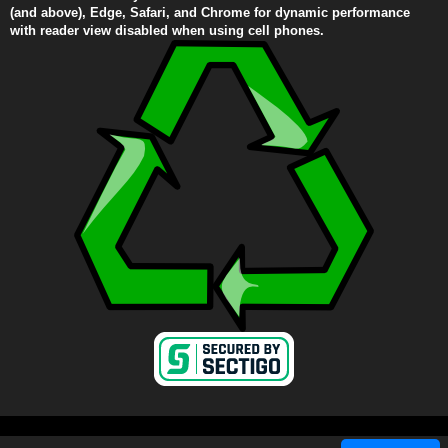
(and above), Edge, Safari, and Chrome for dynamic performance
with reader view disabled when using cell phones.