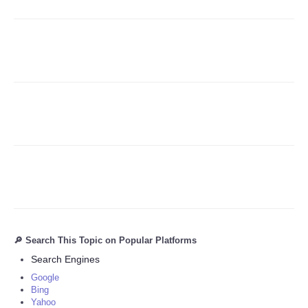
Refund Policy
🔎 Search This Topic on Popular Platforms
Search Engines
Google
Bing
Yahoo