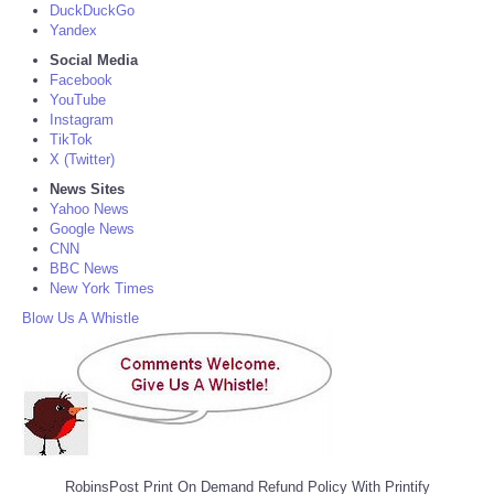
DuckDuckGo
Yandex
Social Media
Facebook
YouTube
Instagram
TikTok
X (Twitter)
News Sites
Yahoo News
Google News
CNN
BBC News
New York Times
Blow Us A Whistle
RobinsPost Print On Demand Refund Policy With Printify