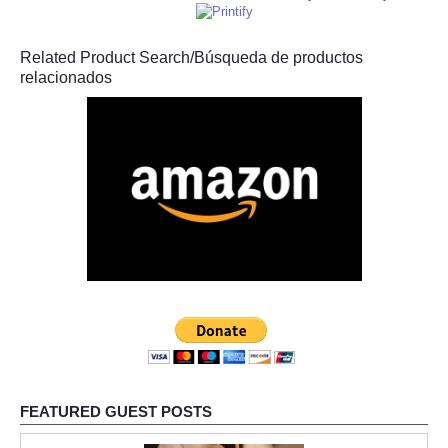
Related Product Search/Búsqueda de productos
relacionados
FEATURED GUEST POSTS