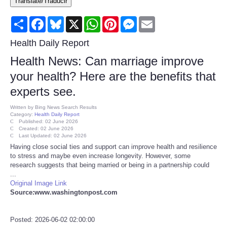
Translate/Traducir
Consumer
Share
Facebook
Bluesky
X
WhatsApp
Pinterest
Messenger
Email
Consumer Affairs Recalls
Health Daily Report
Health News: Can marriage improve
Food & Drug Recalls
your health? Here are the benefits that
experts see.
Product Safety News
Written by
Bing News Search Results
Category:
Health Daily Report
Entertainment
Published: 02 June 2026
Created: 02 June 2026
Last Updated: 02 June 2026
Health
Having close social ties and support can improve health and resilience
to stress and maybe even increase longevity. However, some
research suggests that being married or being in a partnership could
Pets
...
Original Image Link
Source:www.washingtonpost.com
Politics
Press Releases
Posted: 2026-06-02 02:00:00