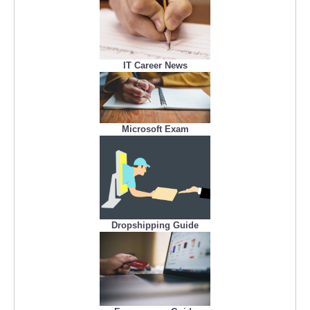
IT Career News
Microsoft Exam
Dropshipping Guide