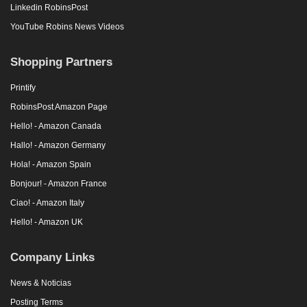
Linkedin RobinsPost
YouTube Robins News Videos
Shopping Partners
Printify
RobinsPost Amazon Page
Hello! - Amazon Canada
Hallo! - Amazon Germany
Hola! - Amazon Spain
Bonjour! - Amazon France
Ciao! - Amazon Italy
Hello! - Amazon UK
Company Links
News & Noticias
Posting Terms