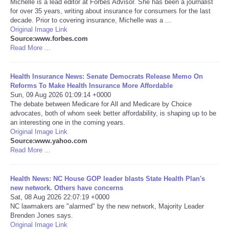
Michelle is a lead editor at Forbes Advisor. She has been a journalist
for over 35 years, writing about insurance for consumers for the last
Portada de Noticias
decade. Prior to covering insurance, Michelle was a ...
Original Image Link
Source:www.forbes.com
America Latina
Read More ...
Ciencia
Health Insurance News: Senate Democrats Release Memo On
Reforms To Make Health Insurance More Affordable
Sun, 09 Aug 2026 01:09:14 +0000
Deportes
The debate between Medicare for All and Medicare by Choice
advocates, both of whom seek better affordability, is shaping up to be
EEUU
an interesting one in the coming years.
Original Image Link
Source:www.yahoo.com
Especiales
Read More ...
Internacionales
Health News: NC House GOP leader blasts State Health Plan's
new network. Others have concerns
Sat, 08 Aug 2026 22:07:19 +0000
Negocios
NC lawmakers are "alarmed" by the new network, Majority Leader
Brenden Jones says.
Salud
Original Image Link