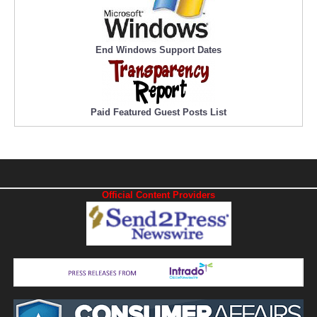
End Windows Support Dates
Paid Featured Guest Posts List
Official Content Providers