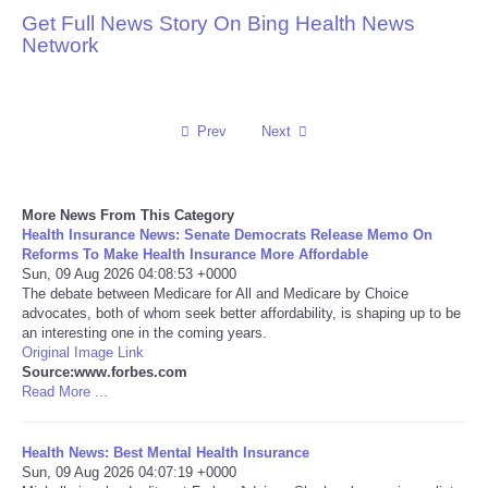
Get Full News Story On Bing Health News
Reviews
Network
Science
Prev
Next
Social
Sports
More News From This Category
Health Insurance News: Senate Democrats Release Memo On
Technology
Reforms To Make Health Insurance More Affordable
Sun, 09 Aug 2026 04:08:53 +0000
The debate between Medicare for All and Medicare by Choice
Travel
advocates, both of whom seek better affordability, is shaping up to be
an interesting one in the coming years.
Original Image Link
USA
Source:www.forbes.com
Read More ...
World
Health News: Best Mental Health Insurance
NOTICIAS
Sun, 09 Aug 2026 04:07:19 +0000