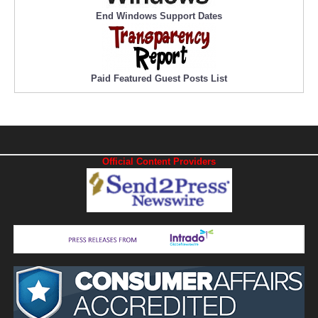
End Windows Support Dates
Paid Featured Guest Posts List
Official Content Providers