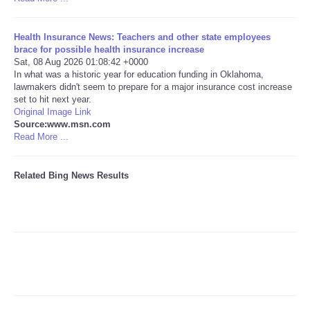
Tecnologia
Health Insurance News: Teachers and other state employees
brace for possible health insurance increase
Tiempo
Sat, 08 Aug 2026 01:08:42 +0000
In what was a historic year for education funding in Oklahoma,
lawmakers didn't seem to prepare for a major insurance cost increase
CATEGORIES
set to hit next year.
Original Image Link
Source:www.msn.com
CARTOONS
Read More ...
CONTACT
Related Bing News Results
SEARCH
SHOPPING
Daily Deals
RobinsPost Store