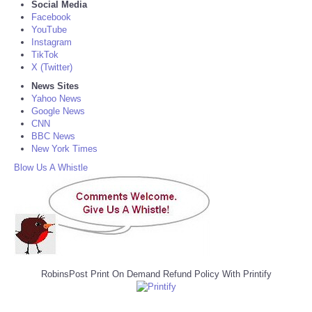
Social Media
Facebook
YouTube
Instagram
TikTok
X (Twitter)
News Sites
Yahoo News
Google News
CNN
BBC News
New York Times
Blow Us A Whistle
RobinsPost Print On Demand Refund Policy With Printify