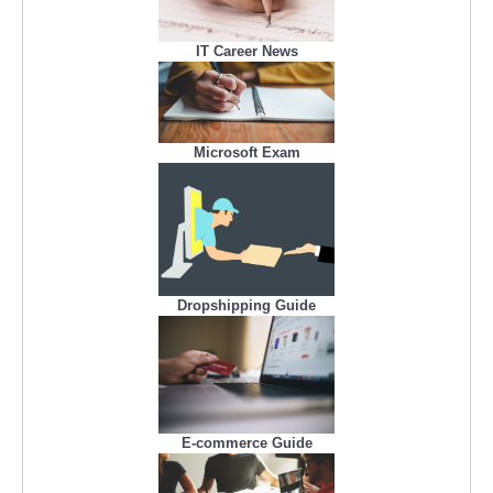
IT Career News
Microsoft Exam
Dropshipping Guide
E-commerce Guide