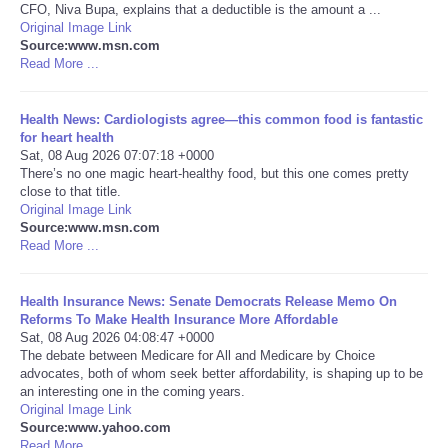
CFO, Niva Bupa, explains that a deductible is the amount a ...
Original Image Link
Portada de Noticias
Source:www.msn.com
Read More ...
America Latina
Health News: Cardiologists agree—this common food is fantastic
Ciencia
for heart health
Sat, 08 Aug 2026 07:07:18 +0000
There’s no one magic heart-healthy food, but this one comes pretty
Deportes
close to that title.
Original Image Link
Source:www.msn.com
EEUU
Read More ...
Especiales
Health Insurance News: Senate Democrats Release Memo On
Reforms To Make Health Insurance More Affordable
Internacionales
Sat, 08 Aug 2026 04:08:47 +0000
The debate between Medicare for All and Medicare by Choice
advocates, both of whom seek better affordability, is shaping up to be
Negocios
an interesting one in the coming years.
Original Image Link
Source:www.yahoo.com
Salud
Read More ...