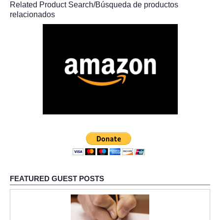
Related Product Search/Búsqueda de productos
relacionados
FEATURED GUEST POSTS