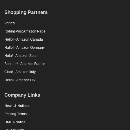
Shopping Partners
Printify
RobinsPost Amazon Page
Hello! - Amazon Canada
Hallo! - Amazon Germany
Hola! - Amazon Spain
Bonjour! - Amazon France
Ciao! - Amazon Italy
Hello! - Amazon UK
Company Links
News & Noticias
Posting Terms
DMCA Notice