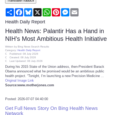
Translate/Traducir
Consumer
Share
Facebook
Bluesky
X
WhatsApp
Pinterest
Messenger
Email
Consumer Affairs Recalls
Health Daily Report
Health News: Palantir Has a Hand in
Food & Drug Recalls
NIH’s Most Ambitious Health Initiative
Product Safety News
Written by
Bing News Search Results
Category:
Health Daily Report
Published: 08 July 2026
Created: 08 July 2026
Entertainment
Last Updated: 08 July 2026
During his 2015 State of the Union address, then-President Barack
Obama announced what he promised would be an ambitious public
Health
health project. “Tonight, I’m launching a new Precision Medicine ...
Original Image Link
Pets
Source:www.motherjones.com
Politics
Posted: 2026-07-07 04:40:00
Get Full News Story On Bing Health News
Press Releases
Network