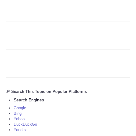
Refund Policy
🔎 Search This Topic on Popular Platforms
Search Engines
Google
Bing
Yahoo
DuckDuckGo
Yandex