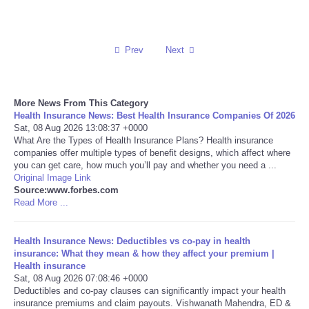
Reviews
Prev
Next
Science
Social
More News From This Category
Health Insurance News: Best Health Insurance Companies Of 2026
Sports
Sat, 08 Aug 2026 13:08:37 +0000
What Are the Types of Health Insurance Plans? Health insurance
companies offer multiple types of benefit designs, which affect where
Technology
you can get care, how much you’ll pay and whether you need a ...
Original Image Link
Source:www.forbes.com
Travel
Read More ...
USA
Health Insurance News: Deductibles vs co-pay in health
insurance: What they mean & how they affect your premium |
World
Health insurance
Sat, 08 Aug 2026 07:08:46 +0000
Deductibles and co-pay clauses can significantly impact your health
NOTICIAS
insurance premiums and claim payouts. Vishwanath Mahendra, ED &