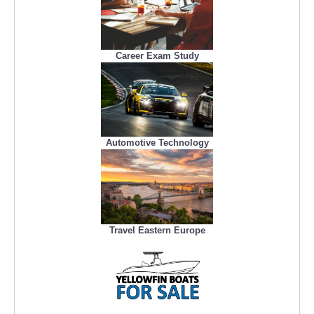
Career Exam Study
Automotive Technology
Travel Eastern Europe