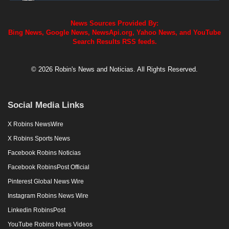
News Sources Provided By:
Bing News, Google News, NewsApi.org, Yahoo News, and YouTube
Search Results RSS feeds.
© 2026 Robin's News and Noticias. All Rights Reserved.
Social Media Links
X Robins NewsWire
X Robins Sports News
Facebook Robins Noticias
Facebook RobinsPost Official
Pinterest Global News Wire
Instagram Robins News Wire
Linkedin RobinsPost
YouTube Robins News Videos