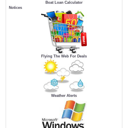
Boat Loan Calculator
Notices
Flying The Web For Deals
Weather Alerts