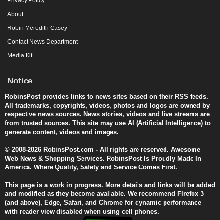
Privacy Policy
About
Robin Meredith Casey
Contact News Department
Media Kit
Notice
RobinsPost provides links to news sites based on their RSS feeds.
All trademarks, copyrights, videos, photos and logos are owned by
respective news sources. News stories, videos and live streams are
from trusted sources. This site may use AI (Artificial Intelligence) to
generate content, videos and images.
© 2008-2026 RobinsPost.com - All rights are reserved. Awesome
Web News & Shopping Services. RobinsPost Is Proudly Made In
America. Where Quality, Safety and Service Comes First.
This page is a work in progress. More details and links will be added
and modified as they become available. We recommend Firefox 3
(and above), Edge, Safari, and Chrome for dynamic performance
with reader view disabled when using cell phones.