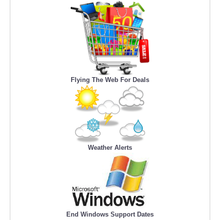
Flying The Web For Deals
Weather Alerts
End Windows Support Dates