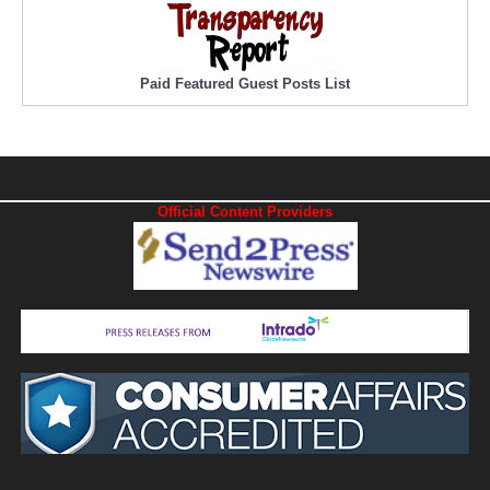
Paid Featured Guest Posts List
Official Content Providers