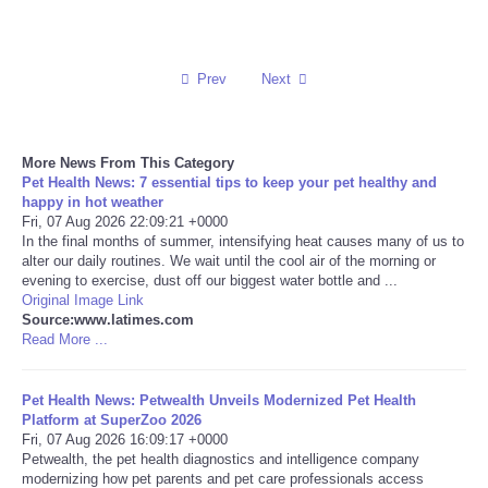
Reviews
Prev
Next
Science
Social
More News From This Category
Pet Health News: 7 essential tips to keep your pet healthy and
Sports
happy in hot weather
Fri, 07 Aug 2026 22:09:21 +0000
In the final months of summer, intensifying heat causes many of us to
Technology
alter our daily routines. We wait until the cool air of the morning or
evening to exercise, dust off our biggest water bottle and ...
Original Image Link
Travel
Source:www.latimes.com
Read More ...
USA
Pet Health News: Petwealth Unveils Modernized Pet Health
World
Platform at SuperZoo 2026
Fri, 07 Aug 2026 16:09:17 +0000
Petwealth, the pet health diagnostics and intelligence company
NOTICIAS
modernizing how pet parents and pet care professionals access