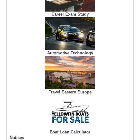
Career Exam Study
Automotive Technology
Travel Eastern Europe
Boat Loan Calculator
Notices