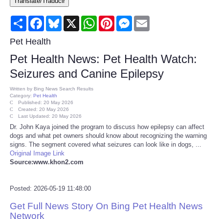
Translate/Traducir
Consumer
Share
Facebook
Bluesky
X
WhatsApp
Pinterest
Messenger
Email
Consumer Affairs Recalls
Pet Health
Pet Health News: Pet Health Watch:
Food & Drug Recalls
Seizures and Canine Epilepsy
Product Safety News
Written by
Bing News Search Results
Category:
Pet Health
Published: 20 May 2026
Created: 20 May 2026
Entertainment
Last Updated: 20 May 2026
Dr. John Kaya joined the program to discuss how epilepsy can affect
dogs and what pet owners should know about recognizing the warning
Health
signs. The segment covered what seizures can look like in dogs, ...
Original Image Link
Pets
Source:www.khon2.com
Politics
Posted: 2026-05-19 11:48:00
Get Full News Story On Bing Pet Health News
Press Releases
Network