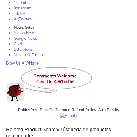
YouTube
Instagram
TikTok
X (Twitter)
News Sites
Yahoo News
Google News
CNN
BBC News
New York Times
Blow Us A Whistle
RobinsPost Print On Demand Refund Policy With Printify
Related Product Search/Búsqueda de productos
relacionados