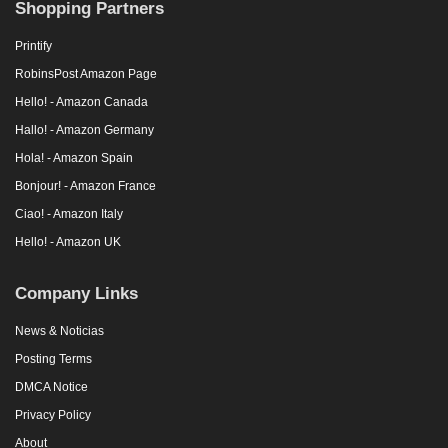
Shopping Partners
Printify
RobinsPost Amazon Page
Hello! - Amazon Canada
Hallo! - Amazon Germany
Hola! - Amazon Spain
Bonjour! - Amazon France
Ciao! - Amazon Italy
Hello! - Amazon UK
Company Links
News & Noticias
Posting Terms
DMCA Notice
Privacy Policy
About