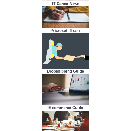
IT Career News
Microsoft Exam
Dropshipping Guide
E-commerce Guide