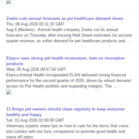
Refund Policy
Zoetis cuts annual forecasts as pet healthcare demand slows
Thu, 06 Aug 2026 05:11:32 GMT
Aug 6 (Reuters) - Animal health company Zoetis cut its annual
forecasts on Thursday after missing Wall Street estimates for second-
quarter revenue, as softer demand for pet healthcare products and ...
Elanco sees strong pet health momentum, bets on innovative
products
Wed, 05 Aug 2026 09:57:56 GMT
Elanco Animal Health Incorporated ELAN delivered strong financial
performance for the second quarter of 2026, driven by robust demand
across its Pet Health portfolio and expanding margins. The ...
13 things pet owners should clean regularly to keep everyone
healthy and happy
Sat, 01 Aug 2026 02:00:00 GMT
Veterinary experts share tips on how to care for the items that come
into contact with our furry companions to promote good health and
stave off odors.