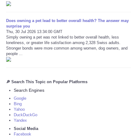
Does owning a pet lead to better overall health? The answer may
surprise you
Thu, 30 Jul 2026 13:34:00 GMT
Simply owning a pet was not linked to better overall health, less
loneliness, or greater life satisfaction among 2,328 Swiss adults.
Stronger bonds were more common among women, dog owners, and
people ...
🔎 Search This Topic on Popular Platforms
Search Engines
Google
Bing
Yahoo
DuckDuckGo
Yandex
Social Media
Facebook