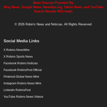
News Sources Provided By:
Bing News, Google News, NewsApi.org, Yahoo News, and YouTube
Search Results RSS feeds.
© 2026 Robin's News and Noticias. All Rights Reserved.
Social Media Links
X Robins NewsWire
X Robins Sports News
Facebook Robins Noticias
Facebook RobinsPost Official
Pinterest Global News Wire
Instagram Robins News Wire
Linkedin RobinsPost
YouTube Robins News Videos