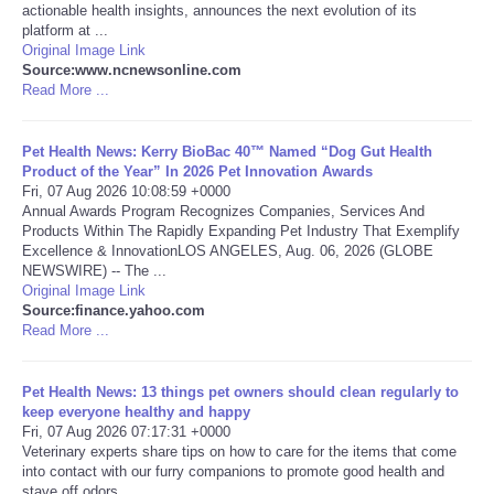
actionable health insights, announces the next evolution of its
platform at ...
Portada de Noticias
Original Image Link
Source:www.ncnewsonline.com
Read More ...
America Latina
Ciencia
Pet Health News: Kerry BioBac 40™ Named “Dog Gut Health
Product of the Year” In 2026 Pet Innovation Awards
Fri, 07 Aug 2026 10:08:59 +0000
Deportes
Annual Awards Program Recognizes Companies, Services And
Products Within The Rapidly Expanding Pet Industry That Exemplify
Excellence & InnovationLOS ANGELES, Aug. 06, 2026 (GLOBE
EEUU
NEWSWIRE) -- The ...
Original Image Link
Source:finance.yahoo.com
Especiales
Read More ...
Internacionales
Pet Health News: 13 things pet owners should clean regularly to
keep everyone healthy and happy
Negocios
Fri, 07 Aug 2026 07:17:31 +0000
Veterinary experts share tips on how to care for the items that come
into contact with our furry companions to promote good health and
Salud
stave off odors.