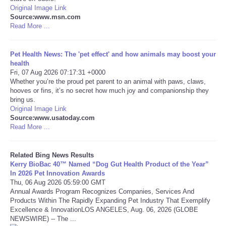
Original Image Link
Source:www.msn.com
Tecnologia
Read More ...
Tiempo
Pet Health News: The 'pet effect' and how animals may boost your
health
CATEGORIES
Fri, 07 Aug 2026 07:17:31 +0000
Whether you’re the proud pet parent to an animal with paws, claws,
hooves or fins, it’s no secret how much joy and companionship they
CARTOONS
bring us.
Original Image Link
Source:www.usatoday.com
CONTACT
Read More ...
SEARCH
Related Bing News Results
Kerry BioBac 40™ Named “Dog Gut Health Product of the Year”
SHOPPING
In 2026 Pet Innovation Awards
Thu, 06 Aug 2026 05:59:00 GMT
Annual Awards Program Recognizes Companies, Services And
Daily Deals
Products Within The Rapidly Expanding Pet Industry That Exemplify
Excellence & InnovationLOS ANGELES, Aug. 06, 2026 (GLOBE
NEWSWIRE) -- The ...
RobinsPost Store