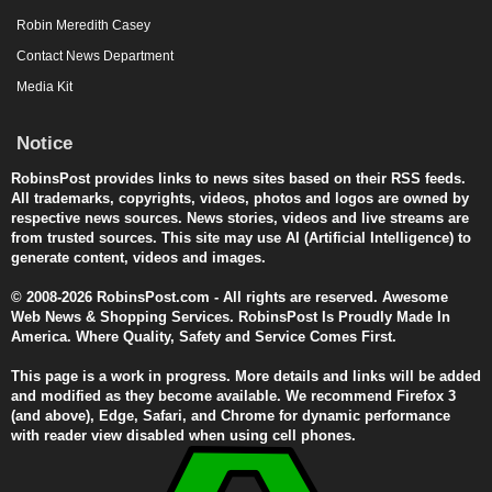
Robin Meredith Casey
Contact News Department
Media Kit
Notice
RobinsPost provides links to news sites based on their RSS feeds.
All trademarks, copyrights, videos, photos and logos are owned by
respective news sources. News stories, videos and live streams are
from trusted sources. This site may use AI (Artificial Intelligence) to
generate content, videos and images.
© 2008-2026 RobinsPost.com - All rights are reserved. Awesome
Web News & Shopping Services. RobinsPost Is Proudly Made In
America. Where Quality, Safety and Service Comes First.
This page is a work in progress. More details and links will be added
and modified as they become available. We recommend Firefox 3
(and above), Edge, Safari, and Chrome for dynamic performance
with reader view disabled when using cell phones.