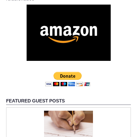
FEATURED GUEST POSTS