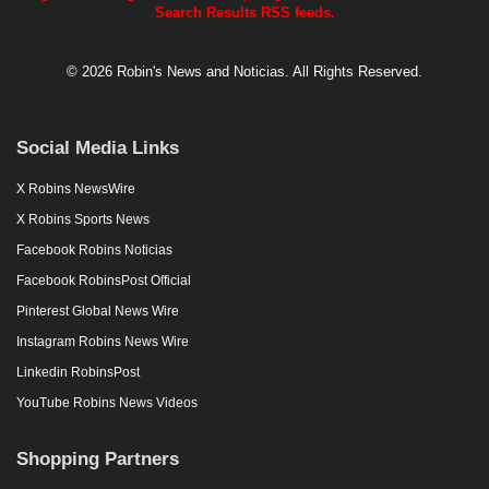
Search Results RSS feeds.
© 2026 Robin's News and Noticias. All Rights Reserved.
Social Media Links
X Robins NewsWire
X Robins Sports News
Facebook Robins Noticias
Facebook RobinsPost Official
Pinterest Global News Wire
Instagram Robins News Wire
Linkedin RobinsPost
YouTube Robins News Videos
Shopping Partners