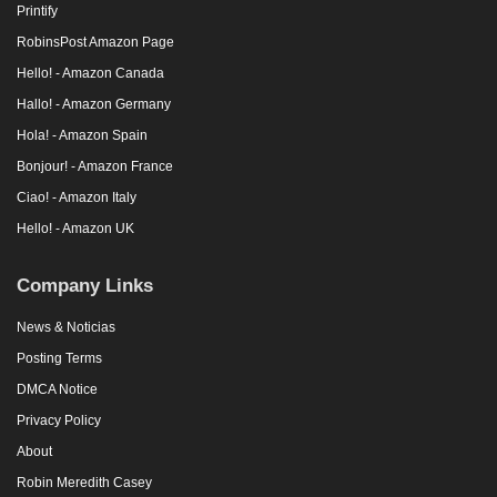
Printify
RobinsPost Amazon Page
Hello! - Amazon Canada
Hallo! - Amazon Germany
Hola! - Amazon Spain
Bonjour! - Amazon France
Ciao! - Amazon Italy
Hello! - Amazon UK
Company Links
News & Noticias
Posting Terms
DMCA Notice
Privacy Policy
About
Robin Meredith Casey