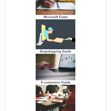
Microsoft Exam
Dropshipping Guide
E-commerce Guide