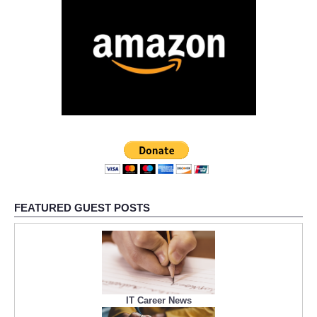
FEATURED GUEST POSTS
IT Career News