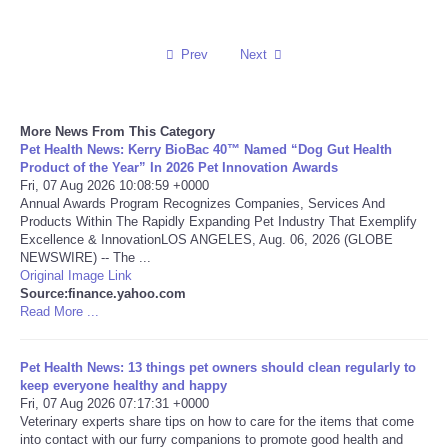
Reviews
Prev
Next
Science
More News From This Category
Social
Pet Health News: Kerry BioBac 40™ Named “Dog Gut Health
Product of the Year” In 2026 Pet Innovation Awards
Sports
Fri, 07 Aug 2026 10:08:59 +0000
Annual Awards Program Recognizes Companies, Services And
Products Within The Rapidly Expanding Pet Industry That Exemplify
Technology
Excellence & InnovationLOS ANGELES, Aug. 06, 2026 (GLOBE
NEWSWIRE) -- The ...
Original Image Link
Travel
Source:finance.yahoo.com
Read More ...
USA
Pet Health News: 13 things pet owners should clean regularly to
World
keep everyone healthy and happy
Fri, 07 Aug 2026 07:17:31 +0000
Veterinary experts share tips on how to care for the items that come
NOTICIAS
into contact with our furry companions to promote good health and