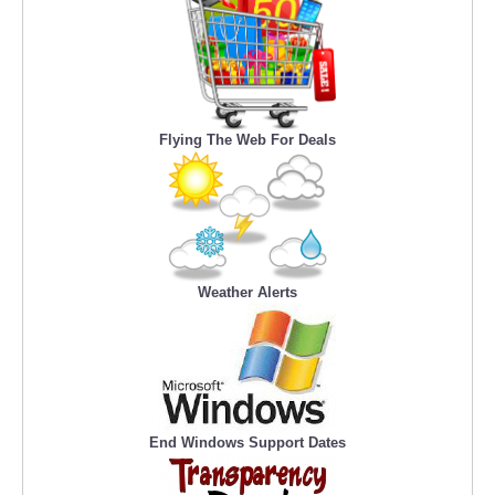
Flying The Web For Deals
Weather Alerts
End Windows Support Dates