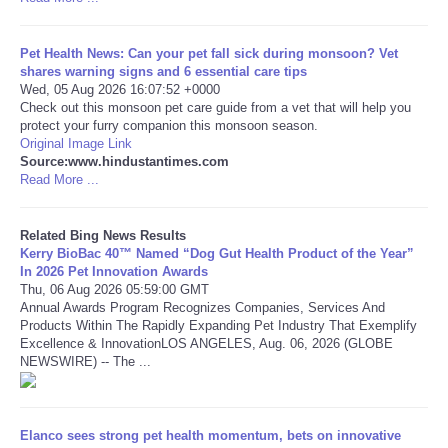
Tecnologia
Pet Health News: Can your pet fall sick during monsoon? Vet
shares warning signs and 6 essential care tips
Tiempo
Wed, 05 Aug 2026 16:07:52 +0000
Check out this monsoon pet care guide from a vet that will help you
protect your furry companion this monsoon season.
CATEGORIES
Original Image Link
Source:www.hindustantimes.com
Read More ...
CARTOONS
Related Bing News Results
CONTACT
Kerry BioBac 40™ Named “Dog Gut Health Product of the Year”
In 2026 Pet Innovation Awards
Thu, 06 Aug 2026 05:59:00 GMT
SEARCH
Annual Awards Program Recognizes Companies, Services And
Products Within The Rapidly Expanding Pet Industry That Exemplify
SHOPPING
Excellence & InnovationLOS ANGELES, Aug. 06, 2026 (GLOBE
NEWSWIRE) -- The ...
Daily Deals
Elanco sees strong pet health momentum, bets on innovative
RobinsPost Store