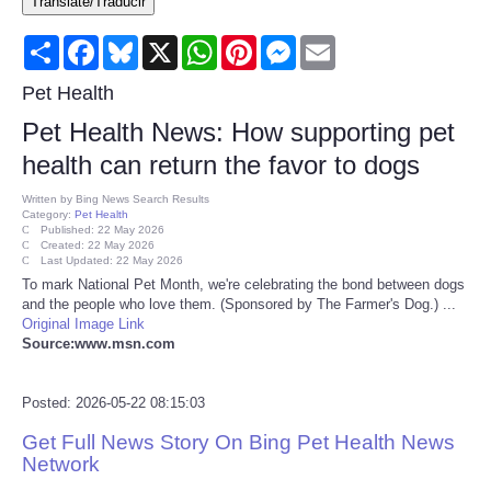
Translate/Traducir
Consumer
Share
Facebook
Bluesky
X
WhatsApp
Pinterest
Messenger
Email
Consumer Affairs Recalls
Pet Health
Pet Health News: How supporting pet
Food & Drug Recalls
health can return the favor to dogs
Product Safety News
Written by
Bing News Search Results
Category:
Pet Health
Published: 22 May 2026
Created: 22 May 2026
Entertainment
Last Updated: 22 May 2026
To mark National Pet Month, we're celebrating the bond between dogs
and the people who love them. (Sponsored by The Farmer's Dog.) ...
Health
Original Image Link
Source:www.msn.com
Pets
Posted: 2026-05-22 08:15:03
Politics
Get Full News Story On Bing Pet Health News
Network
Press Releases