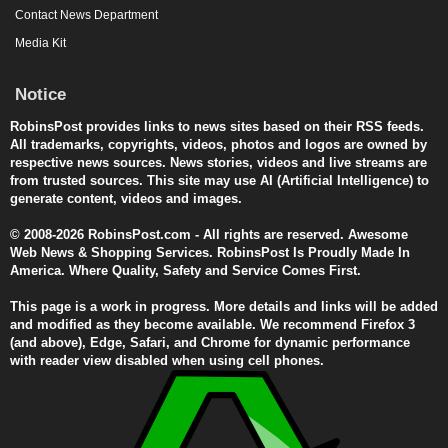
Contact News Department
Media Kit
Notice
RobinsPost provides links to news sites based on their RSS feeds.
All trademarks, copyrights, videos, photos and logos are owned by
respective news sources. News stories, videos and live streams are
from trusted sources. This site may use AI (Artificial Intelligence) to
generate content, videos and images.
© 2008-2026 RobinsPost.com - All rights are reserved. Awesome
Web News & Shopping Services. RobinsPost Is Proudly Made In
America. Where Quality, Safety and Service Comes First.
This page is a work in progress. More details and links will be added
and modified as they become available. We recommend Firefox 3
(and above), Edge, Safari, and Chrome for dynamic performance
with reader view disabled when using cell phones.