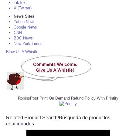
TikTok
X (Twitter)
News Sites
Yahoo News
Google News
CNN
BBC News
New York Times
Blow Us A Whistle
RobinsPost Print On Demand Refund Policy With Printify
Related Product Search/Búsqueda de productos
relacionados