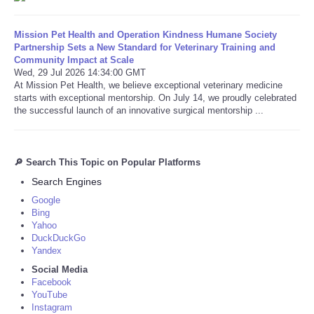
Mission Pet Health and Operation Kindness Humane Society
Partnership Sets a New Standard for Veterinary Training and
Community Impact at Scale
Wed, 29 Jul 2026 14:34:00 GMT
At Mission Pet Health, we believe exceptional veterinary medicine
starts with exceptional mentorship. On July 14, we proudly celebrated
the successful launch of an innovative surgical mentorship ...
🔎 Search This Topic on Popular Platforms
Search Engines
Google
Bing
Yahoo
DuckDuckGo
Yandex
Social Media
Facebook
YouTube
Instagram