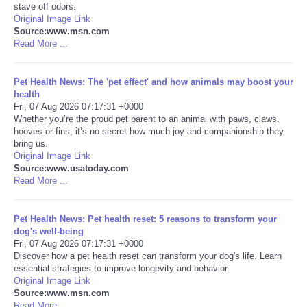
stave off odors.
Original Image Link
Portada de Noticias
Source:www.msn.com
Read More ...
America Latina
Pet Health News: The 'pet effect' and how animals may boost your
Ciencia
health
Fri, 07 Aug 2026 07:17:31 +0000
Whether you’re the proud pet parent to an animal with paws, claws,
Deportes
hooves or fins, it’s no secret how much joy and companionship they
bring us.
Original Image Link
EEUU
Source:www.usatoday.com
Read More ...
Especiales
Pet Health News: Pet health reset: 5 reasons to transform your
Internacionales
dog's well-being
Fri, 07 Aug 2026 07:17:31 +0000
Discover how a pet health reset can transform your dog's life. Learn
Negocios
essential strategies to improve longevity and behavior.
Original Image Link
Source:www.msn.com
Salud
Read More ...