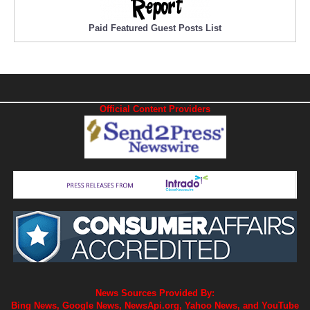
Paid Featured Guest Posts List
Official Content Providers
News Sources Provided By:
Bing News, Google News, NewsApi.org, Yahoo News, and YouTube