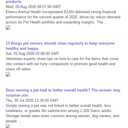
products
Wed, 05 Aug 2026 09:57:56 GMT
Elanco Animal Health Incorporated ELAN delivered strong financial
Refund Policy
performance for the second quarter of 2026, driven by robust demand
across its Pet Health portfolio and expanding margins. The ...
13 things pet owners should clean regularly to keep everyone
healthy and happy
Sat, 01 Aug 2026 02:00:00 GMT
Veterinary experts share tips on how to care for the items that come
into contact with our furry companions to promote good health and
stave off odors.
Does owning a pet lead to better overall health? The answer may
surprise you
Thu, 30 Jul 2026 13:34:00 GMT
Simply owning a pet was not linked to better overall health, less
loneliness, or greater life satisfaction among 2,328 Swiss adults.
Stronger bonds were more common among women, dog owners, and
people ...