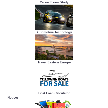
Career Exam Study
Automotive Technology
Travel Eastern Europe
Boat Loan Calculator
Notices