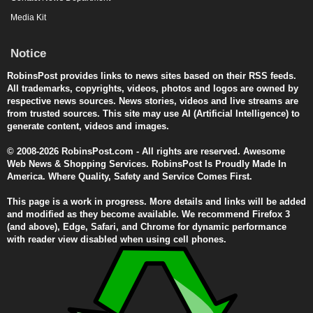
Media Kit
Notice
RobinsPost provides links to news sites based on their RSS feeds.
All trademarks, copyrights, videos, photos and logos are owned by
respective news sources. News stories, videos and live streams are
from trusted sources. This site may use AI (Artificial Intelligence) to
generate content, videos and images.
© 2008-2026 RobinsPost.com - All rights are reserved. Awesome
Web News & Shopping Services. RobinsPost Is Proudly Made In
America. Where Quality, Safety and Service Comes First.
This page is a work in progress. More details and links will be added
and modified as they become available. We recommend Firefox 3
(and above), Edge, Safari, and Chrome for dynamic performance
with reader view disabled when using cell phones.