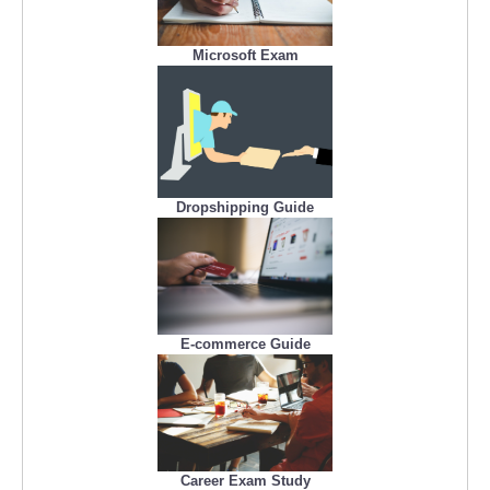
Microsoft Exam
Dropshipping Guide
E-commerce Guide
Career Exam Study