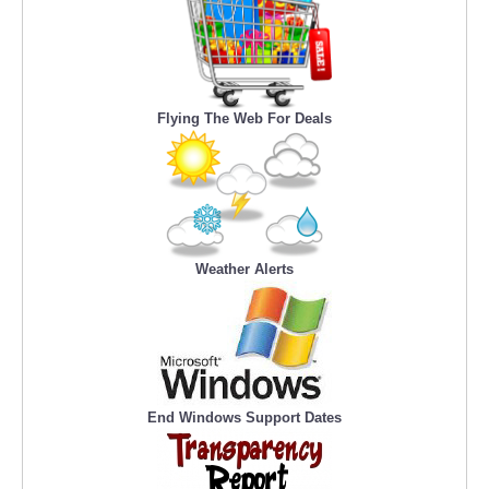
Flying The Web For Deals
Weather Alerts
End Windows Support Dates