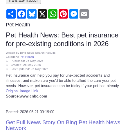
Translate/Traducir
Consumer
Share
Facebook
Bluesky
X
WhatsApp
Pinterest
Messenger
Email
Consumer Affairs Recalls
Pet Health
Pet Health News: Best pet insurance
Food & Drug Recalls
for pre-existing conditions in 2026
Product Safety News
Written by
Bing News Search Results
Category:
Pet Health
Published: 26 May 2026
Created: 26 May 2026
Entertainment
Last Updated: 26 May 2026
Pet insurance can help you pay for unexpected accidents and
illnesses, and make sure you'd be able to afford the care your pet
Health
needs. However, pet insurance can be tricky if your pet has already ...
Original Image Link
Pets
Source:www.cnbc.com
Politics
Posted: 2026-05-21 09:19:00
Get Full News Story On Bing Pet Health News
Press Releases
Network