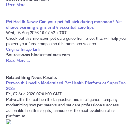
Read More ...
Tecnologia
Pet Health News: Can your pet fall sick during monsoon? Vet
Tiempo
shares warning signs and 6 essential care tips
Wed, 05 Aug 2026 16:07:52 +0000
Check out this monsoon pet care guide from a vet that will help you
CATEGORIES
protect your furry companion this monsoon season.
Original Image Link
Source:www.hindustantimes.com
CARTOONS
Read More ...
CONTACT
Related Bing News Results
Petwealth Unveils Modernized Pet Health Platform at SuperZoo
2026
SEARCH
Fri, 07 Aug 2026 07:01:00 GMT
Petwealth, the pet health diagnostics and intelligence company
SHOPPING
modernizing how pet parents and pet care professionals access
actionable health insights, announces the next evolution of its
platform at ...
Daily Deals
RobinsPost Store