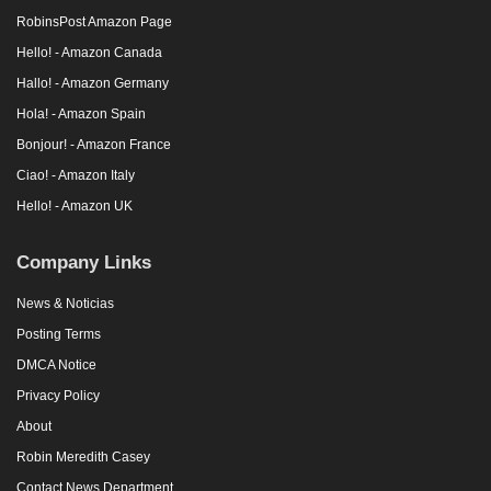
RobinsPost Amazon Page
Hello! - Amazon Canada
Hallo! - Amazon Germany
Hola! - Amazon Spain
Bonjour! - Amazon France
Ciao! - Amazon Italy
Hello! - Amazon UK
Company Links
News & Noticias
Posting Terms
DMCA Notice
Privacy Policy
About
Robin Meredith Casey
Contact News Department