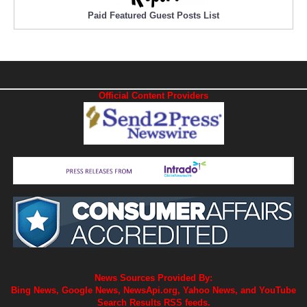
Paid Featured Guest Posts List
Official Content Providers
News Sources Provided By:
Bing News, Google News, NewsApi.org, Yahoo News, and YouTube
Search Results RSS feeds.