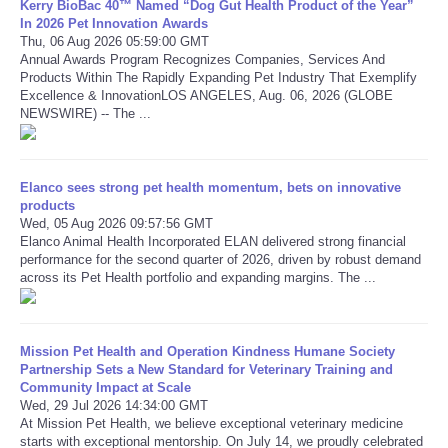
Kerry BioBac 40™ Named “Dog Gut Health Product of the Year”
In 2026 Pet Innovation Awards
Thu, 06 Aug 2026 05:59:00 GMT
Refund Policy
Annual Awards Program Recognizes Companies, Services And
Products Within The Rapidly Expanding Pet Industry That Exemplify
Excellence & InnovationLOS ANGELES, Aug. 06, 2026 (GLOBE
NEWSWIRE) -- The ...
Elanco sees strong pet health momentum, bets on innovative
products
Wed, 05 Aug 2026 09:57:56 GMT
Elanco Animal Health Incorporated ELAN delivered strong financial
performance for the second quarter of 2026, driven by robust demand
across its Pet Health portfolio and expanding margins. The ...
Mission Pet Health and Operation Kindness Humane Society
Partnership Sets a New Standard for Veterinary Training and
Community Impact at Scale
Wed, 29 Jul 2026 14:34:00 GMT
At Mission Pet Health, we believe exceptional veterinary medicine
starts with exceptional mentorship. On July 14, we proudly celebrated