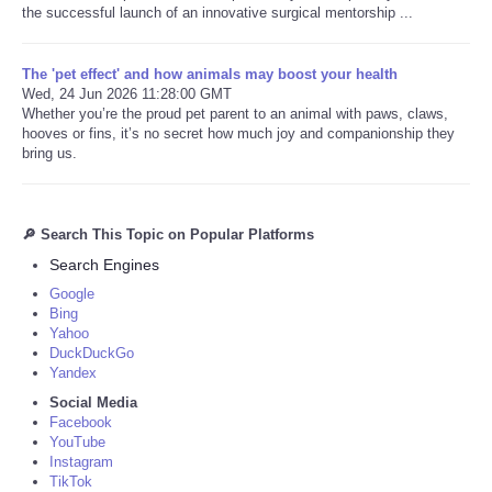
the successful launch of an innovative surgical mentorship ...
The 'pet effect' and how animals may boost your health
Wed, 24 Jun 2026 11:28:00 GMT
Whether you’re the proud pet parent to an animal with paws, claws,
hooves or fins, it’s no secret how much joy and companionship they
bring us.
🔎 Search This Topic on Popular Platforms
Search Engines
Google
Bing
Yahoo
DuckDuckGo
Yandex
Social Media
Facebook
YouTube
Instagram
TikTok