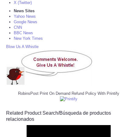
X (Twitter)
News Sites
Yahoo News
Google News
CNN
BBC News
New York Times
Blow Us A Whistle
RobinsPost Print On Demand Refund Policy With Printify
Related Product Search/Búsqueda de productos
relacionados