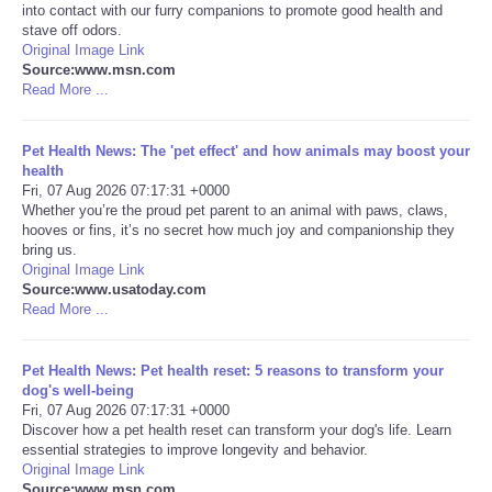
into contact with our furry companions to promote good health and
stave off odors.
Portada de Noticias
Original Image Link
Source:www.msn.com
Read More ...
America Latina
Ciencia
Pet Health News: The 'pet effect' and how animals may boost your
health
Fri, 07 Aug 2026 07:17:31 +0000
Deportes
Whether you’re the proud pet parent to an animal with paws, claws,
hooves or fins, it’s no secret how much joy and companionship they
bring us.
EEUU
Original Image Link
Source:www.usatoday.com
Read More ...
Especiales
Internacionales
Pet Health News: Pet health reset: 5 reasons to transform your
dog's well-being
Fri, 07 Aug 2026 07:17:31 +0000
Negocios
Discover how a pet health reset can transform your dog's life. Learn
essential strategies to improve longevity and behavior.
Original Image Link
Salud
Source:www.msn.com