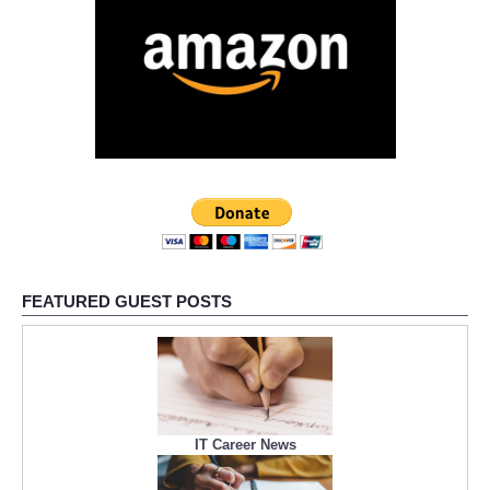
FEATURED GUEST POSTS
IT Career News