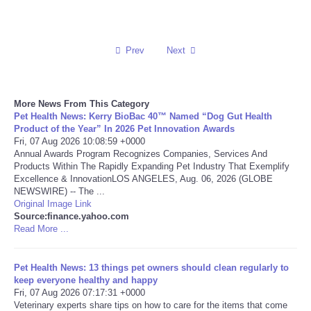
Reviews
Prev
Next
Science
Social
More News From This Category
Pet Health News: Kerry BioBac 40™ Named “Dog Gut Health
Sports
Product of the Year” In 2026 Pet Innovation Awards
Fri, 07 Aug 2026 10:08:59 +0000
Annual Awards Program Recognizes Companies, Services And
Technology
Products Within The Rapidly Expanding Pet Industry That Exemplify
Excellence & InnovationLOS ANGELES, Aug. 06, 2026 (GLOBE
NEWSWIRE) -- The ...
Travel
Original Image Link
Source:finance.yahoo.com
Read More ...
USA
World
Pet Health News: 13 things pet owners should clean regularly to
keep everyone healthy and happy
Fri, 07 Aug 2026 07:17:31 +0000
NOTICIAS
Veterinary experts share tips on how to care for the items that come