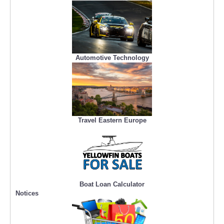
Automotive Technology
Travel Eastern Europe
Boat Loan Calculator
Notices