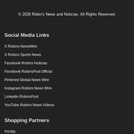
© 2026 Robin's News and Noticias. All Rights Reserved.
Social Media Links
X Robins NewsWire
X Robins Sports News
Facebook Robins Noticias
Facebook RobinsPost Official
Pinterest Global News Wire
Instagram Robins News Wire
Linkedin RobinsPost
YouTube Robins News Videos
Shopping Partners
Printify