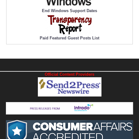
End Windows Support Dates
Paid Featured Guest Posts List
Official Content Providers