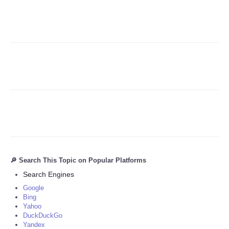
Refund Policy
🔎 Search This Topic on Popular Platforms
Search Engines
Google
Bing
Yahoo
DuckDuckGo
Yandex