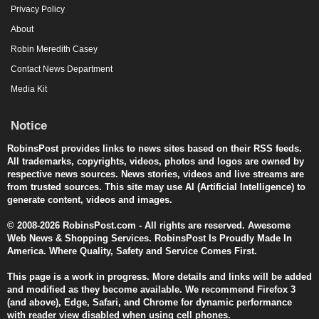
Privacy Policy
About
Robin Meredith Casey
Contact News Department
Media Kit
Notice
RobinsPost provides links to news sites based on their RSS feeds.
All trademarks, copyrights, videos, photos and logos are owned by
respective news sources. News stories, videos and live streams are
from trusted sources. This site may use AI (Artificial Intelligence) to
generate content, videos and images.
© 2008-2026 RobinsPost.com - All rights are reserved. Awesome
Web News & Shopping Services. RobinsPost Is Proudly Made In
America. Where Quality, Safety and Service Comes First.
This page is a work in progress. More details and links will be added
and modified as they become available. We recommend Firefox 3
(and above), Edge, Safari, and Chrome for dynamic performance
with reader view disabled when using cell phones.