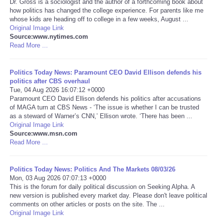
Dr. Gross is a sociologist and the author of a forthcoming book about
how politics has changed the college experience. For parents like me
Portada de Noticias
whose kids are heading off to college in a few weeks, August ...
Original Image Link
Source:www.nytimes.com
America Latina
Read More ...
Ciencia
Politics Today News: Paramount CEO David Ellison defends his
politics after CBS overhaul
Tue, 04 Aug 2026 16:07:12 +0000
Deportes
Paramount CEO David Ellison defends his politics after accusations
of MAGA turn at CBS News - ‘The issue is whether I can be trusted
EEUU
as a steward of Warner’s CNN,’ Ellison wrote. ‘There has been ...
Original Image Link
Source:www.msn.com
Especiales
Read More ...
Internacionales
Politics Today News: Politics And The Markets 08/03/26
Mon, 03 Aug 2026 07:07:13 +0000
This is the forum for daily political discussion on Seeking Alpha. A
Negocios
new version is published every market day. Please don't leave political
comments on other articles or posts on the site. The ...
Salud
Original Image Link