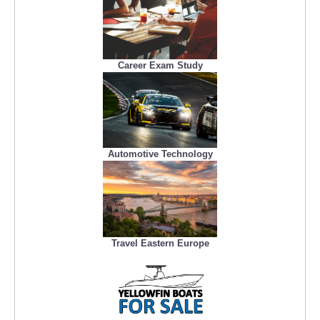
Career Exam Study
Automotive Technology
Travel Eastern Europe