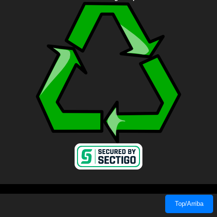
Top/Arriba