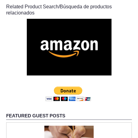
Related Product Search/Búsqueda de productos
relacionados
FEATURED GUEST POSTS