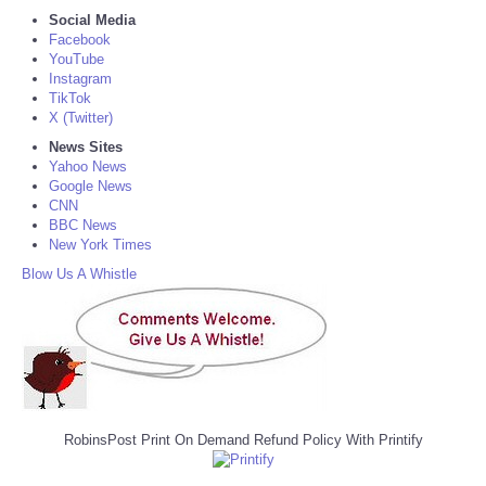
Social Media
Facebook
YouTube
Instagram
TikTok
X (Twitter)
News Sites
Yahoo News
Google News
CNN
BBC News
New York Times
Blow Us A Whistle
RobinsPost Print On Demand Refund Policy With Printify