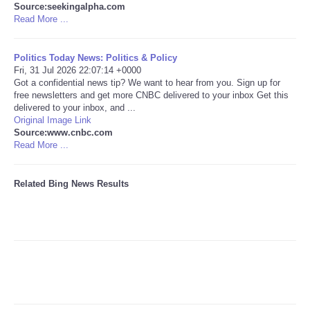
Source:seekingalpha.com
Read More ...
Tecnologia
Politics Today News: Politics & Policy
Tiempo
Fri, 31 Jul 2026 22:07:14 +0000
Got a confidential news tip? We want to hear from you. Sign up for
free newsletters and get more CNBC delivered to your inbox Get this
CATEGORIES
delivered to your inbox, and ...
Original Image Link
CARTOONS
Source:www.cnbc.com
Read More ...
CONTACT
Related Bing News Results
SEARCH
SHOPPING
Daily Deals
RobinsPost Store