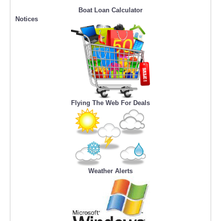
Boat Loan Calculator
Notices
Flying The Web For Deals
Weather Alerts