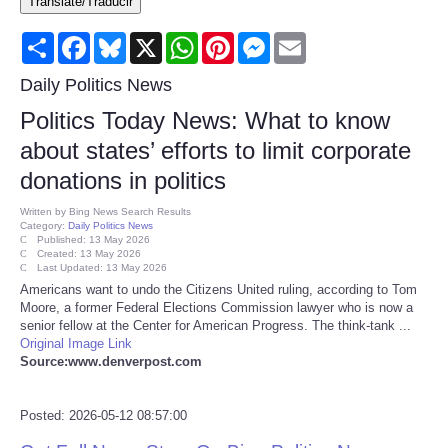
Translate/Traducir
Consumer
Share
Facebook
Bluesky
X
WhatsApp
Pinterest
Messenger
Email
Consumer Affairs Recalls
Daily Politics News
Politics Today News: What to know
Food & Drug Recalls
about states’ efforts to limit corporate
donations in politics
Product Safety News
Written by
Bing News Search Results
Category:
Daily Politics News
Entertainment
Published: 13 May 2026
Created: 13 May 2026
Last Updated: 13 May 2026
Health
Americans want to undo the Citizens United ruling, according to Tom
Moore, a former Federal Elections Commission lawyer who is now a
senior fellow at the Center for American Progress. The think-tank ...
Pets
Original Image Link
Source:www.denverpost.com
Politics
Posted: 2026-05-12 08:57:00
Press Releases