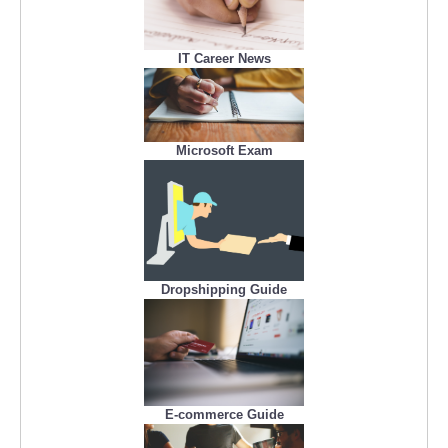
IT Career News
Microsoft Exam
Dropshipping Guide
E-commerce Guide