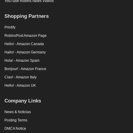
YouTube Robins News Videos
Shopping Partners
Printify
RobinsPost Amazon Page
Hello! - Amazon Canada
Hallo! - Amazon Germany
Hola! - Amazon Spain
Bonjour! - Amazon France
Ciao! - Amazon Italy
Hello! - Amazon UK
Company Links
News & Noticias
Posting Terms
DMCA Notice