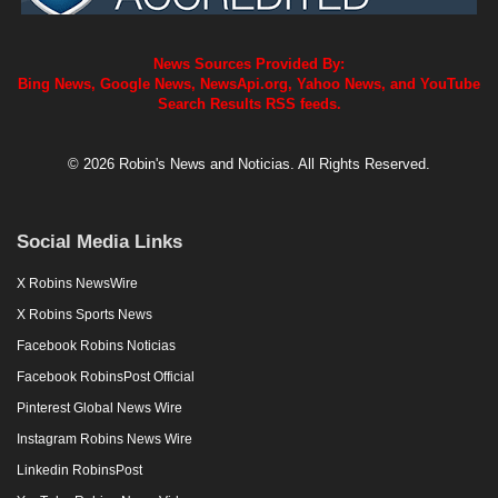
News Sources Provided By:
Bing News, Google News, NewsApi.org, Yahoo News, and YouTube
Search Results RSS feeds.
© 2026 Robin's News and Noticias. All Rights Reserved.
Social Media Links
X Robins NewsWire
X Robins Sports News
Facebook Robins Noticias
Facebook RobinsPost Official
Pinterest Global News Wire
Instagram Robins News Wire
Linkedin RobinsPost