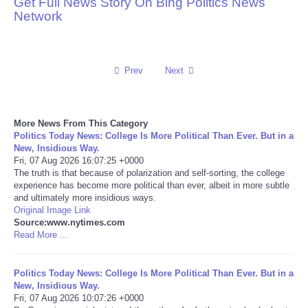
Get Full News Story On Bing Politics News
Network
Reviews
Science
Prev
Next
Social
More News From This Category
Sports
Politics Today News: College Is More Political Than Ever. But in a
New, Insidious Way.
Technology
Fri, 07 Aug 2026 16:07:25 +0000
The truth is that because of polarization and self-sorting, the college
experience has become more political than ever, albeit in more subtle
Travel
and ultimately more insidious ways.
Original Image Link
Source:www.nytimes.com
USA
Read More ...
World
Politics Today News: College Is More Political Than Ever. But in a
New, Insidious Way.
NOTICIAS
Fri, 07 Aug 2026 10:07:26 +0000