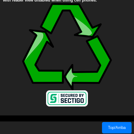
with reader view disabled when using cell phones.
Top/Arriba