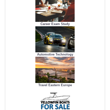
Career Exam Study
Automotive Technology
Travel Eastern Europe