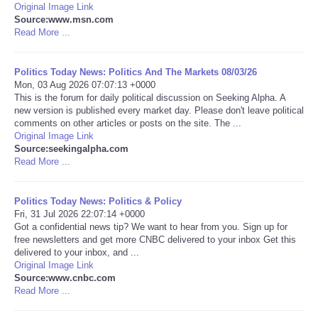
Original Image Link
Source:www.msn.com
Portada de Noticias
Read More ...
America Latina
Politics Today News: Politics And The Markets 08/03/26
Mon, 03 Aug 2026 07:07:13 +0000
Ciencia
This is the forum for daily political discussion on Seeking Alpha. A
new version is published every market day. Please don't leave political
comments on other articles or posts on the site. The ...
Deportes
Original Image Link
Source:seekingalpha.com
Read More ...
EEUU
Politics Today News: Politics & Policy
Especiales
Fri, 31 Jul 2026 22:07:14 +0000
Got a confidential news tip? We want to hear from you. Sign up for
Internacionales
free newsletters and get more CNBC delivered to your inbox Get this
delivered to your inbox, and ...
Original Image Link
Negocios
Source:www.cnbc.com
Read More ...
Salud