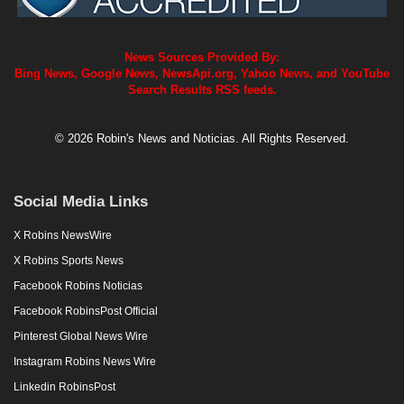
News Sources Provided By:
Bing News, Google News, NewsApi.org, Yahoo News, and YouTube
Search Results RSS feeds.
© 2026 Robin's News and Noticias. All Rights Reserved.
Social Media Links
X Robins NewsWire
X Robins Sports News
Facebook Robins Noticias
Facebook RobinsPost Official
Pinterest Global News Wire
Instagram Robins News Wire
Linkedin RobinsPost