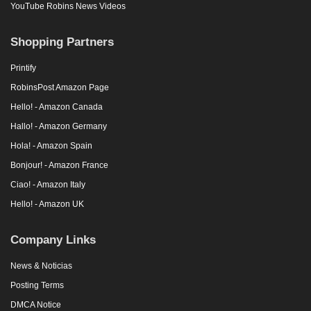
YouTube Robins News Videos
Shopping Partners
Printify
RobinsPost Amazon Page
Hello! - Amazon Canada
Hallo! - Amazon Germany
Hola! - Amazon Spain
Bonjour! - Amazon France
Ciao! - Amazon Italy
Hello! - Amazon UK
Company Links
News & Noticias
Posting Terms
DMCA Notice