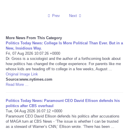
Reviews
Prev
Next
Science
More News From This Category
Social
Politics Today News: College Is More Political Than Ever. But in a
New, Insidious Way.
Sports
Fri, 07 Aug 2026 10:07:26 +0000
Dr. Gross is a sociologist and the author of a forthcoming book about
how politics has changed the college experience. For parents like me
Technology
whose kids are heading off to college in a few weeks, August ...
Original Image Link
Source:www.nytimes.com
Travel
Read More ...
USA
Politics Today News: Paramount CEO David Ellison defends his
politics after CBS overhaul
World
Tue, 04 Aug 2026 16:07:12 +0000
Paramount CEO David Ellison defends his politics after accusations
of MAGA turn at CBS News - ‘The issue is whether I can be trusted
NOTICIAS
as a steward of Warner’s CNN,’ Ellison wrote. ‘There has been ...