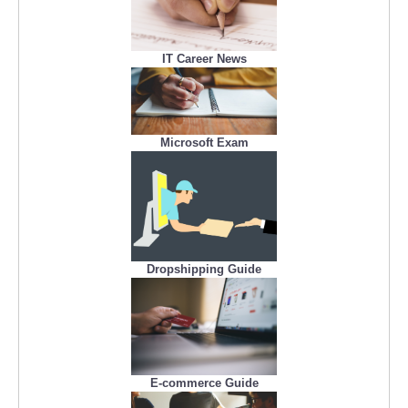
IT Career News
Microsoft Exam
Dropshipping Guide
E-commerce Guide