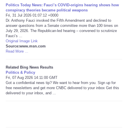
Politics Today News: Fauci’s COVID-origins hearing shows how
conspiracy theories became political weapons
Tecnologia
Fri, 31 Jul 2026 01:07:12 +0000
Dr. Anthony Fauci invoked the Fifth Amendment and declined to
Tiempo
answer questions from a Senate committee more than 100 times on
July 29, 2026. The Republican-led hearing – convened to scrutinize
Fauci’s ...
CATEGORIES
Original Image Link
Source:www.msn.com
Read More ...
CARTOONS
Related Bing News Results
CONTACT
Politics & Policy
Fri, 07 Aug 2026 14:11:00 GMT
Got a confidential news tip? We want to hear from you. Sign up for
SEARCH
free newsletters and get more CNBC delivered to your inbox Get this
delivered to your inbox, and ...
SHOPPING
Daily Deals
RobinsPost Store