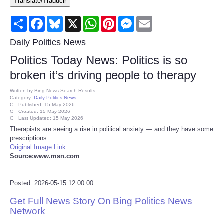
Translate/Traducir
Consumer
Share
Facebook
Bluesky
X
WhatsApp
Pinterest
Messenger
Email
Consumer Affairs Recalls
Daily Politics News
Politics Today News: Politics is so
Food & Drug Recalls
broken it’s driving people to therapy
Product Safety News
Written by
Bing News Search Results
Category:
Daily Politics News
Published: 15 May 2026
Created: 15 May 2026
Entertainment
Last Updated: 15 May 2026
Therapists are seeing a rise in political anxiety — and they have some
prescriptions.
Health
Original Image Link
Source:www.msn.com
Pets
Posted: 2026-05-15 12:00:00
Politics
Get Full News Story On Bing Politics News
Network
Press Releases