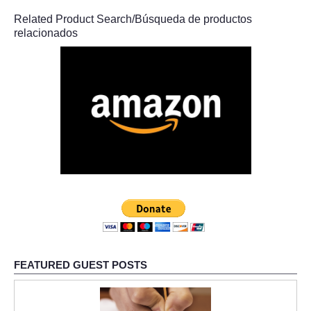
Related Product Search/Búsqueda de productos
relacionados
FEATURED GUEST POSTS