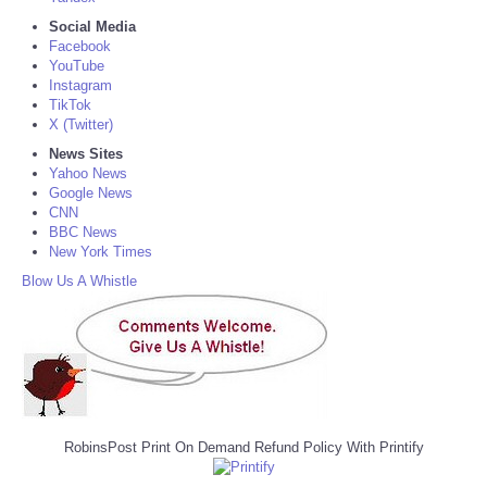
Social Media
Facebook
YouTube
Instagram
TikTok
X (Twitter)
News Sites
Yahoo News
Google News
CNN
BBC News
New York Times
Blow Us A Whistle
RobinsPost Print On Demand Refund Policy With Printify