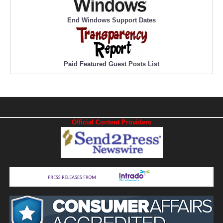
End Windows Support Dates
Paid Featured Guest Posts List
Official Content Providers