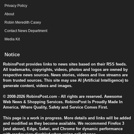
Privacy Policy
About
Robin Meredith Casey
Contact News Department
Media Kit
Notice
RobinsPost provides links to news sites based on their RSS feeds.
All trademarks, copyrights, videos, photos and logos are owned by
respective news sources. News stories, videos and live streams are
from trusted sources. This site may use AI (Artificial Intelligence) to
generate content, videos and images.
© 2008-2026 RobinsPost.com - All rights are reserved. Awesome
Web News & Shopping Services. RobinsPost Is Proudly Made In
America. Where Quality, Safety and Service Comes First.
This page is a work in progress. More details and links will be added
and modified as they become available. We recommend Firefox 3
(and above), Edge, Safari, and Chrome for dynamic performance