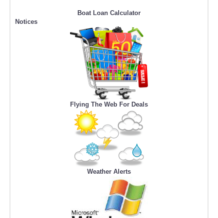
Boat Loan Calculator
Notices
Flying The Web For Deals
Weather Alerts