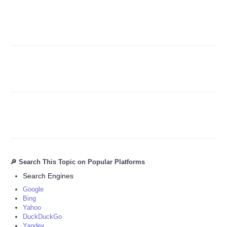
Refund Policy
🔎 Search This Topic on Popular Platforms
Search Engines
Google
Bing
Yahoo
DuckDuckGo
Yandex