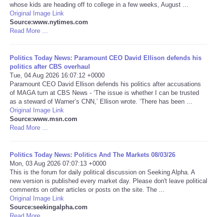
whose kids are heading off to college in a few weeks, August ...
Original Image Link
Portada de Noticias
Source:www.nytimes.com
Read More ...
America Latina
Politics Today News: Paramount CEO David Ellison defends his
Ciencia
politics after CBS overhaul
Tue, 04 Aug 2026 16:07:12 +0000
Paramount CEO David Ellison defends his politics after accusations
Deportes
of MAGA turn at CBS News - ‘The issue is whether I can be trusted
as a steward of Warner’s CNN,’ Ellison wrote. ‘There has been ...
Original Image Link
EEUU
Source:www.msn.com
Read More ...
Especiales
Politics Today News: Politics And The Markets 08/03/26
Internacionales
Mon, 03 Aug 2026 07:07:13 +0000
This is the forum for daily political discussion on Seeking Alpha. A
new version is published every market day. Please don't leave political
Negocios
comments on other articles or posts on the site. The ...
Original Image Link
Source:seekingalpha.com
Salud
Read More ...