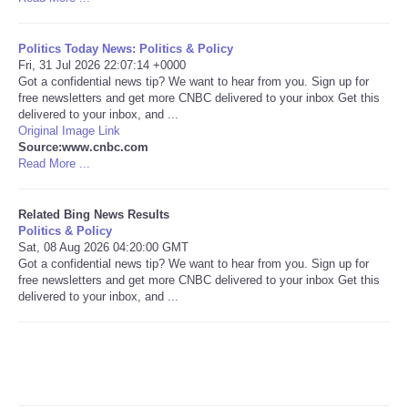
Tecnologia
Politics Today News: Politics & Policy
Fri, 31 Jul 2026 22:07:14 +0000
Tiempo
Got a confidential news tip? We want to hear from you. Sign up for
free newsletters and get more CNBC delivered to your inbox Get this
delivered to your inbox, and ...
CATEGORIES
Original Image Link
Source:www.cnbc.com
Read More ...
CARTOONS
Related Bing News Results
CONTACT
Politics & Policy
Sat, 08 Aug 2026 04:20:00 GMT
Got a confidential news tip? We want to hear from you. Sign up for
SEARCH
free newsletters and get more CNBC delivered to your inbox Get this
delivered to your inbox, and ...
SHOPPING
Daily Deals
RobinsPost Store