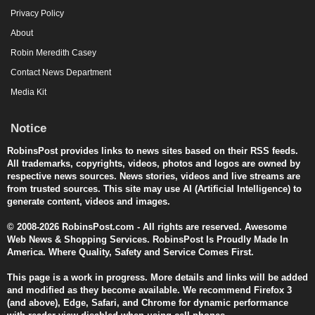
Privacy Policy
About
Robin Meredith Casey
Contact News Department
Media Kit
Notice
RobinsPost provides links to news sites based on their RSS feeds.
All trademarks, copyrights, videos, photos and logos are owned by
respective news sources. News stories, videos and live streams are
from trusted sources. This site may use AI (Artificial Intelligence) to
generate content, videos and images.
© 2008-2026 RobinsPost.com - All rights are reserved. Awesome
Web News & Shopping Services. RobinsPost Is Proudly Made In
America. Where Quality, Safety and Service Comes First.
This page is a work in progress. More details and links will be added
and modified as they become available. We recommend Firefox 3
(and above), Edge, Safari, and Chrome for dynamic performance