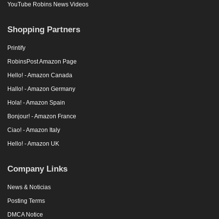
YouTube Robins News Videos
Shopping Partners
Printify
RobinsPost Amazon Page
Hello! - Amazon Canada
Hallo! - Amazon Germany
Hola! - Amazon Spain
Bonjour! - Amazon France
Ciao! - Amazon Italy
Hello! - Amazon UK
Company Links
News & Noticias
Posting Terms
DMCA Notice