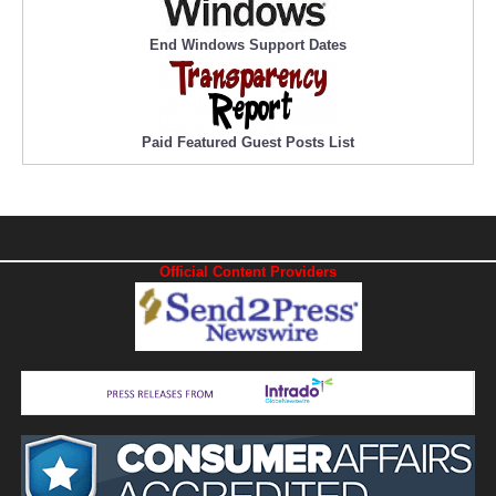
End Windows Support Dates
Paid Featured Guest Posts List
Official Content Providers