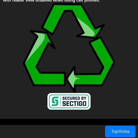
with reader view disabled when using cell phones.
Top/Arriba