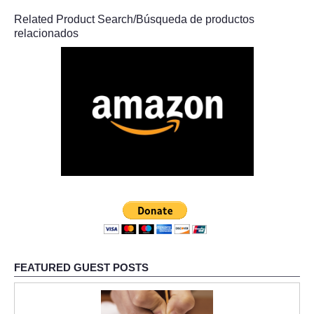
Related Product Search/Búsqueda de productos
relacionados
FEATURED GUEST POSTS