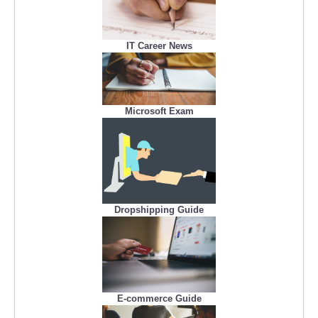
IT Career News
Microsoft Exam
Dropshipping Guide
E-commerce Guide