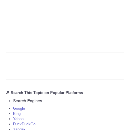
Refund Policy
🔎 Search This Topic on Popular Platforms
Search Engines
Google
Bing
Yahoo
DuckDuckGo
Yandex