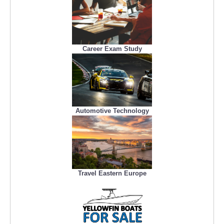
Career Exam Study
Automotive Technology
Travel Eastern Europe