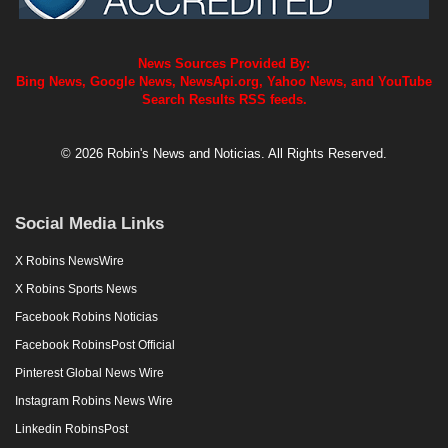
News Sources Provided By:
Bing News, Google News, NewsApi.org, Yahoo News, and YouTube
Search Results RSS feeds.
© 2026 Robin's News and Noticias. All Rights Reserved.
Social Media Links
X Robins NewsWire
X Robins Sports News
Facebook Robins Noticias
Facebook RobinsPost Official
Pinterest Global News Wire
Instagram Robins News Wire
Linkedin RobinsPost