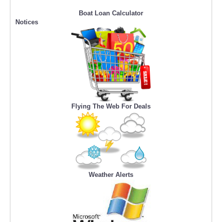
Boat Loan Calculator
Notices
Flying The Web For Deals
Weather Alerts