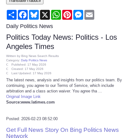
Translate/Traducir
Consumer
Share
Facebook
Bluesky
X
WhatsApp
Pinterest
Messenger
Email
Consumer Affairs Recalls
Daily Politics News
Politics Today News: Politics - Los
Food & Drug Recalls
Angeles Times
Product Safety News
Written by
Bing News Search Results
Category:
Daily Politics News
Published: 17 May 2026
Created: 17 May 2026
Entertainment
Last Updated: 17 May 2026
The latest news, analysis and insights from our politics team. By
continuing, you agree to our Terms of Service, which include
Health
arbitration and a class action waiver. You agree tha ...
Original Image Link
Pets
Source:www.latimes.com
Politics
Posted: 2026-02-23 08:52:00
Get Full News Story On Bing Politics News
Press Releases
Network