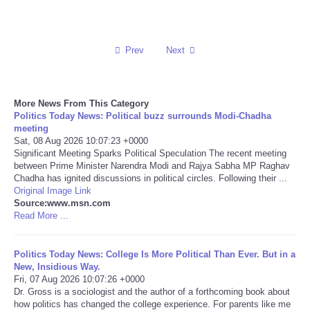
Reviews
Prev
Next
Science
Social
More News From This Category
Politics Today News: Political buzz surrounds Modi-Chadha
Sports
meeting
Sat, 08 Aug 2026 10:07:23 +0000
Significant Meeting Sparks Political Speculation The recent meeting
Technology
between Prime Minister Narendra Modi and Rajya Sabha MP Raghav
Chadha has ignited discussions in political circles. Following their ...
Original Image Link
Travel
Source:www.msn.com
Read More ...
USA
Politics Today News: College Is More Political Than Ever. But in a
World
New, Insidious Way.
Fri, 07 Aug 2026 10:07:26 +0000
Dr. Gross is a sociologist and the author of a forthcoming book about
NOTICIAS
how politics has changed the college experience. For parents like me