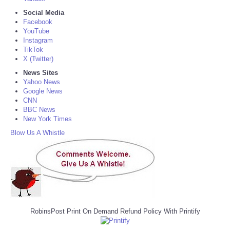
Social Media
Facebook
YouTube
Instagram
TikTok
X (Twitter)
News Sites
Yahoo News
Google News
CNN
BBC News
New York Times
Blow Us A Whistle
RobinsPost Print On Demand Refund Policy With Printify