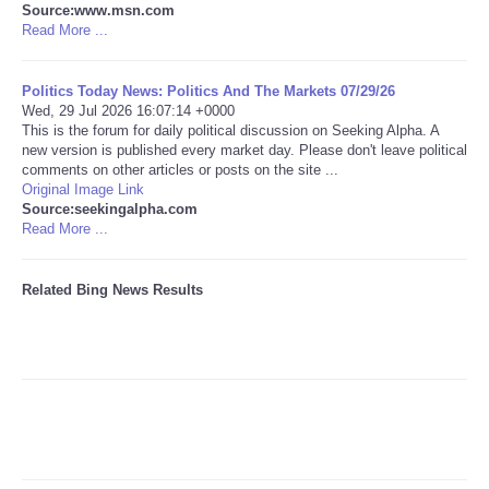
Source:www.msn.com
Read More ...
Tecnologia
Politics Today News: Politics And The Markets 07/29/26
Tiempo
Wed, 29 Jul 2026 16:07:14 +0000
This is the forum for daily political discussion on Seeking Alpha. A
new version is published every market day. Please don't leave political
CATEGORIES
comments on other articles or posts on the site ...
Original Image Link
CARTOONS
Source:seekingalpha.com
Read More ...
CONTACT
Related Bing News Results
SEARCH
SHOPPING
Daily Deals
RobinsPost Store