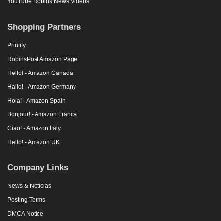
YouTube Robins News Videos
Shopping Partners
Printify
RobinsPost Amazon Page
Hello! - Amazon Canada
Hallo! - Amazon Germany
Hola! - Amazon Spain
Bonjour! - Amazon France
Ciao! - Amazon Italy
Hello! - Amazon UK
Company Links
News & Noticias
Posting Terms
DMCA Notice