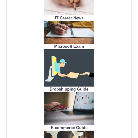
IT Career News
Microsoft Exam
Dropshipping Guide
E-commerce Guide