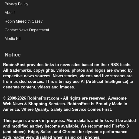
Privacy Policy
About
Robin Meredith Casey
Contact News Department
Media Kit
Notice
RobinsPost provides links to news sites based on their RSS feeds.
All trademarks, copyrights, videos, photos and logos are owned by
respective news sources. News stories, videos and live streams are
from trusted sources. This site may use AI (Artificial Intelligence) to
generate content, videos and images.
© 2008-2026 RobinsPost.com - All rights are reserved. Awesome
Web News & Shopping Services. RobinsPost Is Proudly Made In
America. Where Quality, Safety and Service Comes First.
This page is a work in progress. More details and links will be added
and modified as they become available. We recommend Firefox 3
(and above), Edge, Safari, and Chrome for dynamic performance
with reader view disabled when using cell phones.