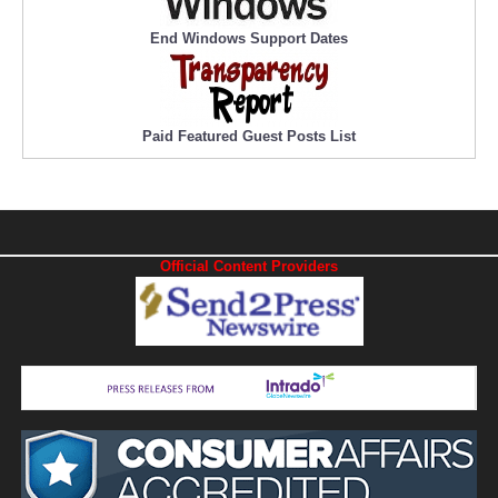
End Windows Support Dates
Paid Featured Guest Posts List
Official Content Providers