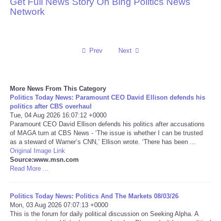
Get Full News Story On Bing Politics News
Network
Reviews
Science
Prev
Next
Social
More News From This Category
Sports
Politics Today News: Paramount CEO David Ellison defends his
politics after CBS overhaul
Technology
Tue, 04 Aug 2026 16:07:12 +0000
Paramount CEO David Ellison defends his politics after accusations
of MAGA turn at CBS News - ‘The issue is whether I can be trusted
Travel
as a steward of Warner’s CNN,’ Ellison wrote. ‘There has been ...
Original Image Link
Source:www.msn.com
USA
Read More ...
World
Politics Today News: Politics And The Markets 08/03/26
Mon, 03 Aug 2026 07:07:13 +0000
NOTICIAS
This is the forum for daily political discussion on Seeking Alpha. A