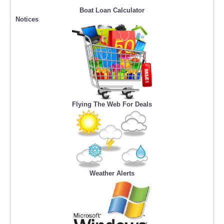
Boat Loan Calculator
Notices
Flying The Web For Deals
Weather Alerts