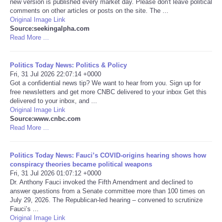
new version is published every market day. Please don't leave political
comments on other articles or posts on the site. The ...
Portada de Noticias
Original Image Link
Source:seekingalpha.com
Read More ...
America Latina
Politics Today News: Politics & Policy
Ciencia
Fri, 31 Jul 2026 22:07:14 +0000
Got a confidential news tip? We want to hear from you. Sign up for
free newsletters and get more CNBC delivered to your inbox Get this
Deportes
delivered to your inbox, and ...
Original Image Link
EEUU
Source:www.cnbc.com
Read More ...
Especiales
Politics Today News: Fauci’s COVID-origins hearing shows how
conspiracy theories became political weapons
Internacionales
Fri, 31 Jul 2026 01:07:12 +0000
Dr. Anthony Fauci invoked the Fifth Amendment and declined to
answer questions from a Senate committee more than 100 times on
Negocios
July 29, 2026. The Republican-led hearing – convened to scrutinize
Fauci’s ...
Salud
Original Image Link