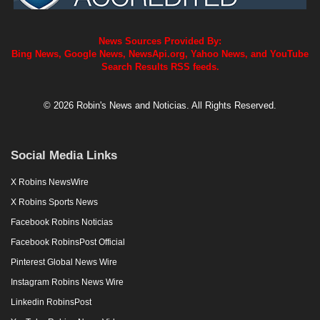
News Sources Provided By:
Bing News, Google News, NewsApi.org, Yahoo News, and YouTube
Search Results RSS feeds.
© 2026 Robin's News and Noticias. All Rights Reserved.
Social Media Links
X Robins NewsWire
X Robins Sports News
Facebook Robins Noticias
Facebook RobinsPost Official
Pinterest Global News Wire
Instagram Robins News Wire
Linkedin RobinsPost