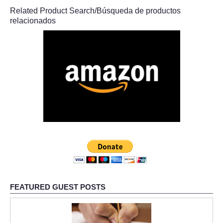
Related Product Search/Búsqueda de productos
relacionados
FEATURED GUEST POSTS