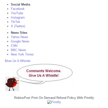
Social Media
Facebook
YouTube
Instagram
TikTok
X (Twitter)
News Sites
Yahoo News
Google News
CNN
BBC News
New York Times
Blow Us A Whistle
RobinsPost Print On Demand Refund Policy With Printify