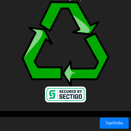
Top/Arriba