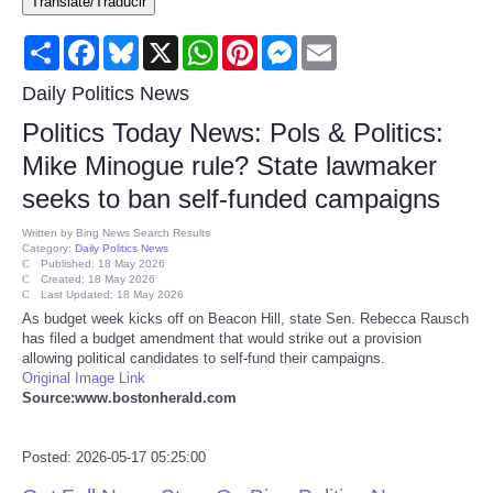
Translate/Traducir
Consumer
Share
Facebook
Bluesky
X
WhatsApp
Pinterest
Messenger
Email
Consumer Affairs Recalls
Daily Politics News
Politics Today News: Pols & Politics:
Food & Drug Recalls
Mike Minogue rule? State lawmaker
seeks to ban self-funded campaigns
Product Safety News
Written by
Bing News Search Results
Category:
Daily Politics News
Entertainment
Published: 18 May 2026
Created: 18 May 2026
Last Updated: 18 May 2026
Health
As budget week kicks off on Beacon Hill, state Sen. Rebecca Rausch
has filed a budget amendment that would strike out a provision
allowing political candidates to self-fund their campaigns.
Pets
Original Image Link
Source:www.bostonherald.com
Politics
Posted: 2026-05-17 05:25:00
Press Releases