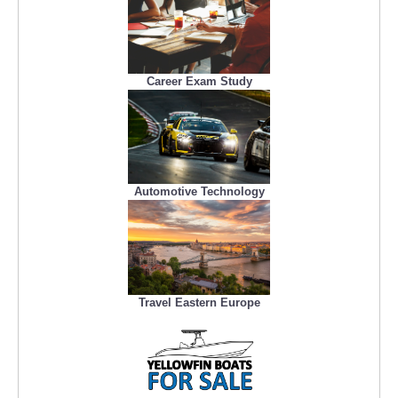
Career Exam Study
Automotive Technology
Travel Eastern Europe