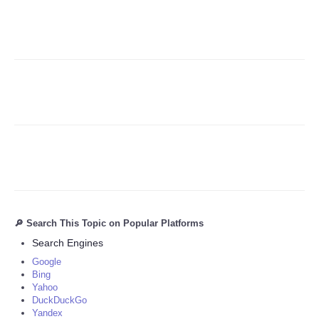
Refund Policy
🔎 Search This Topic on Popular Platforms
Search Engines
Google
Bing
Yahoo
DuckDuckGo
Yandex