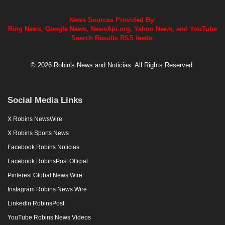
News Sources Provided By:
Bing News, Google News, NewsApi.org, Yahoo News, and YouTube
Search Results RSS feeds.
© 2026 Robin's News and Noticias. All Rights Reserved.
Social Media Links
X Robins NewsWire
X Robins Sports News
Facebook Robins Noticias
Facebook RobinsPost Official
Pinterest Global News Wire
Instagram Robins News Wire
Linkedin RobinsPost
YouTube Robins News Videos