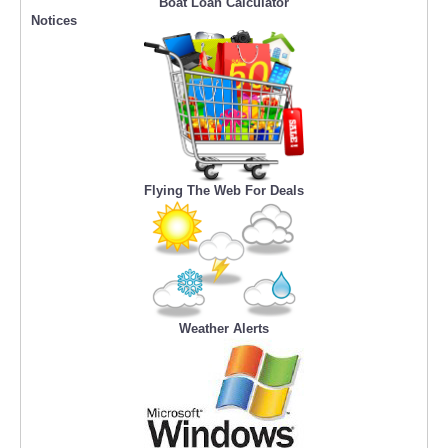
Boat Loan Calculator
Notices
Flying The Web For Deals
Weather Alerts