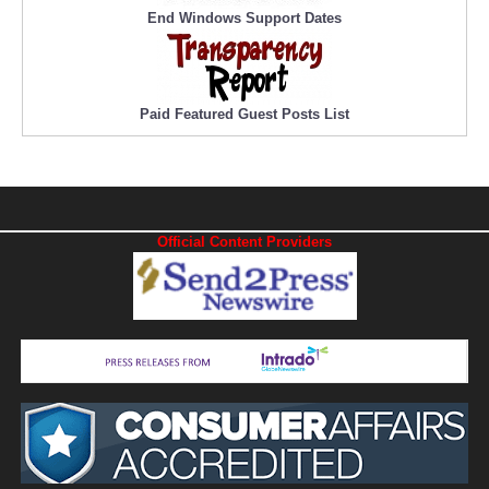
End Windows Support Dates
Paid Featured Guest Posts List
Official Content Providers