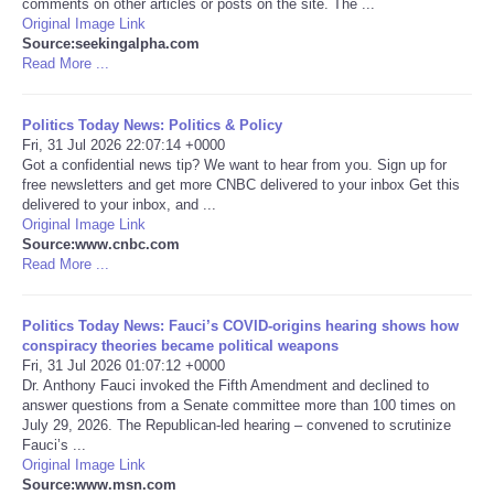
comments on other articles or posts on the site. The ...
Original Image Link
Portada de Noticias
Source:seekingalpha.com
Read More ...
America Latina
Politics Today News: Politics & Policy
Fri, 31 Jul 2026 22:07:14 +0000
Ciencia
Got a confidential news tip? We want to hear from you. Sign up for
free newsletters and get more CNBC delivered to your inbox Get this
delivered to your inbox, and ...
Deportes
Original Image Link
Source:www.cnbc.com
EEUU
Read More ...
Especiales
Politics Today News: Fauci’s COVID-origins hearing shows how
conspiracy theories became political weapons
Fri, 31 Jul 2026 01:07:12 +0000
Internacionales
Dr. Anthony Fauci invoked the Fifth Amendment and declined to
answer questions from a Senate committee more than 100 times on
July 29, 2026. The Republican-led hearing – convened to scrutinize
Negocios
Fauci’s ...
Original Image Link
Salud
Source:www.msn.com