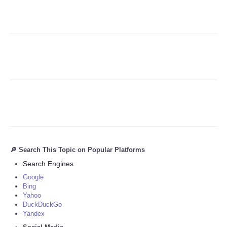
Refund Policy
🔎 Search This Topic on Popular Platforms
Search Engines
Google
Bing
Yahoo
DuckDuckGo
Yandex