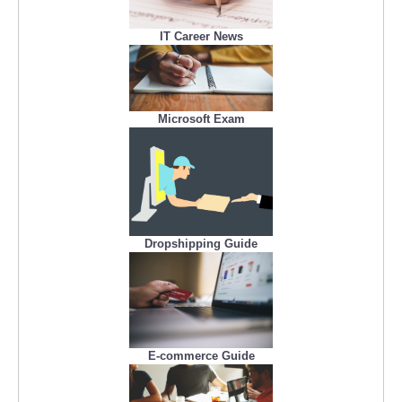
IT Career News
Microsoft Exam
Dropshipping Guide
E-commerce Guide