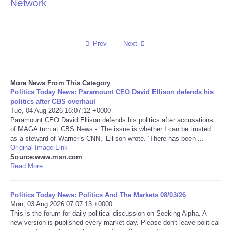
Network
Reviews
Science
Prev
Next
Social
More News From This Category
Politics Today News: Paramount CEO David Ellison defends his
Sports
politics after CBS overhaul
Tue, 04 Aug 2026 16:07:12 +0000
Technology
Paramount CEO David Ellison defends his politics after accusations
of MAGA turn at CBS News - ‘The issue is whether I can be trusted
as a steward of Warner’s CNN,’ Ellison wrote. ‘There has been ...
Travel
Original Image Link
Source:www.msn.com
Read More ...
USA
Politics Today News: Politics And The Markets 08/03/26
World
Mon, 03 Aug 2026 07:07:13 +0000
This is the forum for daily political discussion on Seeking Alpha. A
NOTICIAS
new version is published every market day. Please don't leave political