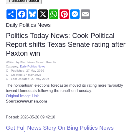
Translate/Traducir
Consumer
Share
Facebook
Bluesky
X
WhatsApp
Pinterest
Messenger
Email
Consumer Affairs Recalls
Daily Politics News
Politics Today News: Cook Political
Food & Drug Recalls
Report shifts Texas Senate rating after
Paxton win
Product Safety News
Written by
Bing News Search Results
Category:
Daily Politics News
Entertainment
Published: 27 May 2026
Created: 27 May 2026
Last Updated: 27 May 2026
Health
The nonpartisan elections forecaster moved its rating more favorably
toward Democrats following the runoff on Tuesday.
Original Image Link
Pets
Source:www.msn.com
Politics
Posted: 2026-05-26 09:42:10
Get Full News Story On Bing Politics News
Press Releases