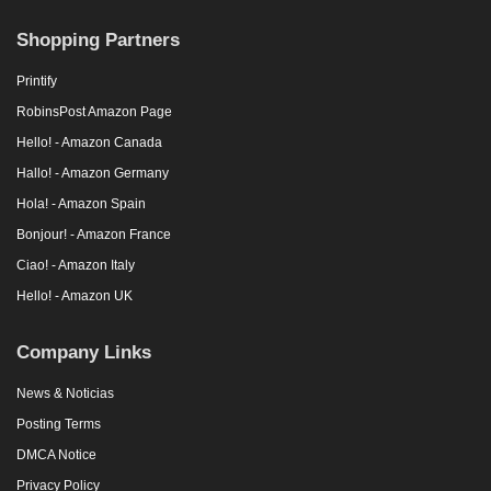
Shopping Partners
Printify
RobinsPost Amazon Page
Hello! - Amazon Canada
Hallo! - Amazon Germany
Hola! - Amazon Spain
Bonjour! - Amazon France
Ciao! - Amazon Italy
Hello! - Amazon UK
Company Links
News & Noticias
Posting Terms
DMCA Notice
Privacy Policy