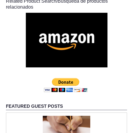
Related Product Search/Búsqueda de productos
relacionados
FEATURED GUEST POSTS