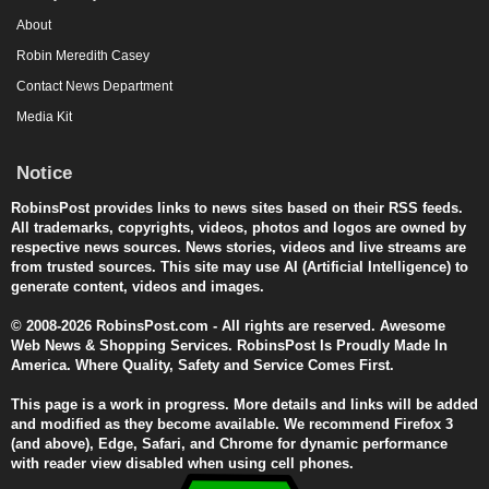
About
Robin Meredith Casey
Contact News Department
Media Kit
Notice
RobinsPost provides links to news sites based on their RSS feeds.
All trademarks, copyrights, videos, photos and logos are owned by
respective news sources. News stories, videos and live streams are
from trusted sources. This site may use AI (Artificial Intelligence) to
generate content, videos and images.
© 2008-2026 RobinsPost.com - All rights are reserved. Awesome
Web News & Shopping Services. RobinsPost Is Proudly Made In
America. Where Quality, Safety and Service Comes First.
This page is a work in progress. More details and links will be added
and modified as they become available. We recommend Firefox 3
(and above), Edge, Safari, and Chrome for dynamic performance
with reader view disabled when using cell phones.