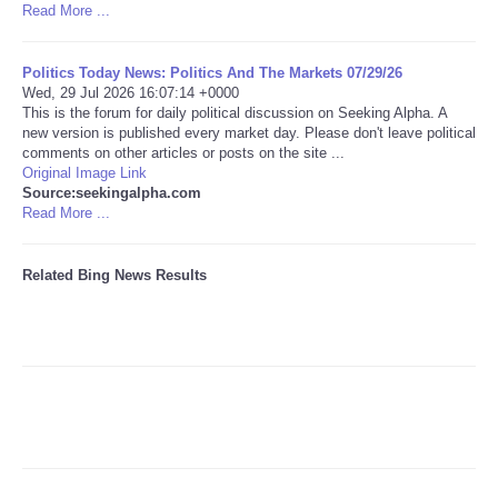
Read More ...
Tecnologia
Politics Today News: Politics And The Markets 07/29/26
Wed, 29 Jul 2026 16:07:14 +0000
Tiempo
This is the forum for daily political discussion on Seeking Alpha. A
new version is published every market day. Please don't leave political
comments on other articles or posts on the site ...
CATEGORIES
Original Image Link
Source:seekingalpha.com
CARTOONS
Read More ...
CONTACT
Related Bing News Results
SEARCH
SHOPPING
Daily Deals
RobinsPost Store