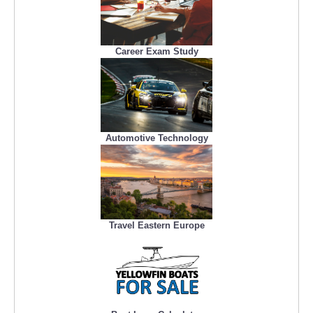
Career Exam Study
Automotive Technology
Travel Eastern Europe