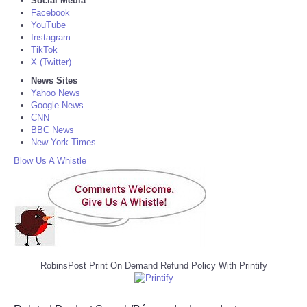
Social Media
Facebook
YouTube
Instagram
TikTok
X (Twitter)
News Sites
Yahoo News
Google News
CNN
BBC News
New York Times
Blow Us A Whistle
RobinsPost Print On Demand Refund Policy With Printify