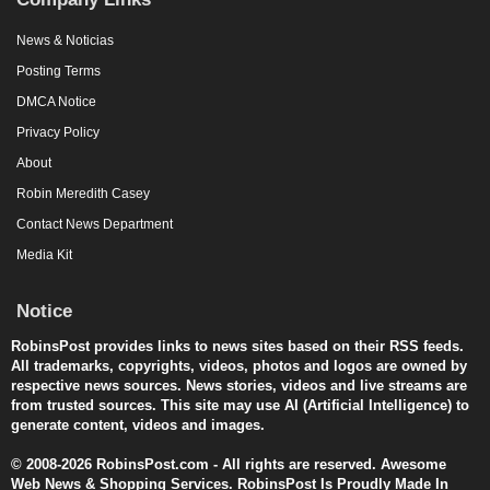
News & Noticias
Posting Terms
DMCA Notice
Privacy Policy
About
Robin Meredith Casey
Contact News Department
Media Kit
Notice
RobinsPost provides links to news sites based on their RSS feeds.
All trademarks, copyrights, videos, photos and logos are owned by
respective news sources. News stories, videos and live streams are
from trusted sources. This site may use AI (Artificial Intelligence) to
generate content, videos and images.
© 2008-2026 RobinsPost.com - All rights are reserved. Awesome
Web News & Shopping Services. RobinsPost Is Proudly Made In