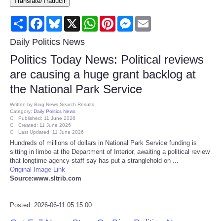
Translate/Traducir
Consumer
Share
Facebook
Bluesky
X
WhatsApp
Pinterest
Messenger
Email
Consumer Affairs Recalls
Daily Politics News
Politics Today News: Political reviews
Food & Drug Recalls
are causing a huge grant backlog at
the National Park Service
Product Safety News
Written by
Bing News Search Results
Category:
Daily Politics News
Entertainment
Published: 11 June 2026
Created: 11 June 2026
Last Updated: 11 June 2026
Health
Hundreds of millions of dollars in National Park Service funding is
sitting in limbo at the Department of Interior, awaiting a political review
that longtime agency staff say has put a stranglehold on ...
Pets
Original Image Link
Source:www.sltrib.com
Politics
Posted: 2026-06-11 05:15:00
Press Releases