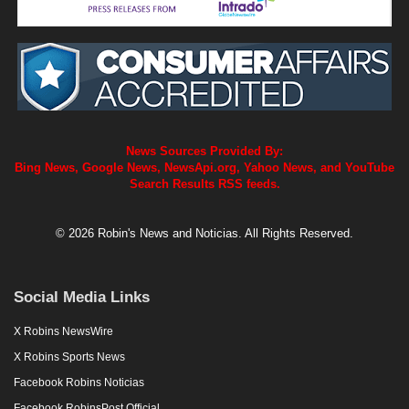
News Sources Provided By:
Bing News, Google News, NewsApi.org, Yahoo News, and YouTube
Search Results RSS feeds.
© 2026 Robin's News and Noticias. All Rights Reserved.
Social Media Links
X Robins NewsWire
X Robins Sports News
Facebook Robins Noticias
Facebook RobinsPost Official