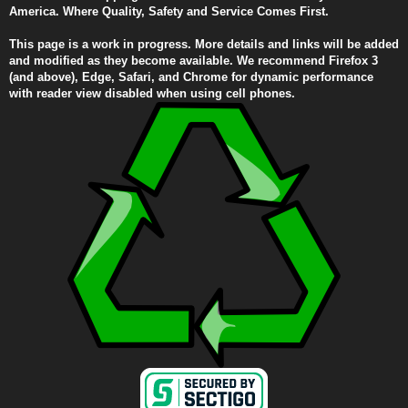
America. Where Quality, Safety and Service Comes First.
This page is a work in progress. More details and links will be added
and modified as they become available. We recommend Firefox 3
(and above), Edge, Safari, and Chrome for dynamic performance
with reader view disabled when using cell phones.