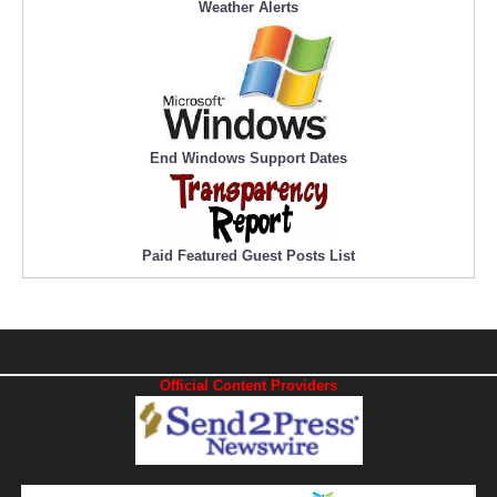
Weather Alerts
End Windows Support Dates
Paid Featured Guest Posts List
Official Content Providers