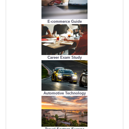
E-commerce Guide
Career Exam Study
Automotive Technology