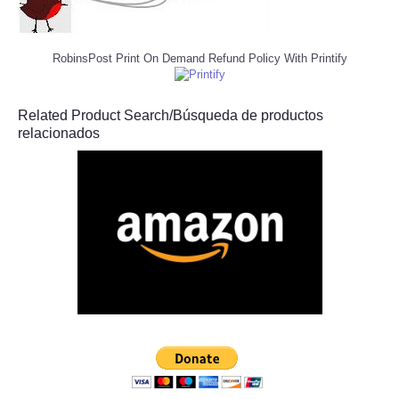
RobinsPost Print On Demand Refund Policy With Printify
Related Product Search/Búsqueda de productos
relacionados