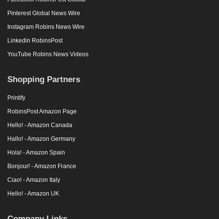
Pinterest Global News Wire
Instagram Robins News Wire
Linkedin RobinsPost
YouTube Robins News Videos
Shopping Partners
Printify
RobinsPost Amazon Page
Hello! - Amazon Canada
Hallo! - Amazon Germany
Hola! - Amazon Spain
Bonjour! - Amazon France
Ciao! - Amazon Italy
Hello! - Amazon UK
Company Links