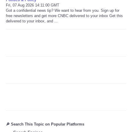
Fri, 07 Aug 2026 14:11:00 GMT
Got a confidential news tip? We want to hear from you. Sign up for
Refund Policy
free newsletters and get more CNBC delivered to your inbox Get this
delivered to your inbox, and ...
🔎 Search This Topic on Popular Platforms