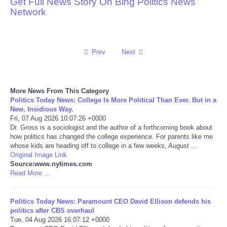
Get Full News Story On Bing Politics News
Network
Reviews
Science
Prev
Next
Social
More News From This Category
Sports
Politics Today News: College Is More Political Than Ever. But in a
New, Insidious Way.
Technology
Fri, 07 Aug 2026 10:07:26 +0000
Dr. Gross is a sociologist and the author of a forthcoming book about
how politics has changed the college experience. For parents like me
Travel
whose kids are heading off to college in a few weeks, August ...
Original Image Link
Source:www.nytimes.com
USA
Read More ...
World
Politics Today News: Paramount CEO David Ellison defends his
politics after CBS overhaul
NOTICIAS
Tue, 04 Aug 2026 16:07:12 +0000