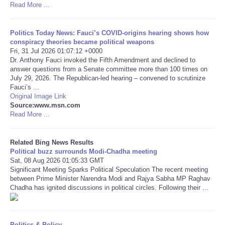
Read More ...
Tecnologia
Politics Today News: Fauci’s COVID-origins hearing shows how
conspiracy theories became political weapons
Tiempo
Fri, 31 Jul 2026 01:07:12 +0000
Dr. Anthony Fauci invoked the Fifth Amendment and declined to
answer questions from a Senate committee more than 100 times on
CATEGORIES
July 29, 2026. The Republican-led hearing – convened to scrutinize
Fauci’s ...
CARTOONS
Original Image Link
Source:www.msn.com
Read More ...
CONTACT
Related Bing News Results
SEARCH
Political buzz surrounds Modi-Chadha meeting
Sat, 08 Aug 2026 01:05:33 GMT
Significant Meeting Sparks Political Speculation The recent meeting
SHOPPING
between Prime Minister Narendra Modi and Rajya Sabha MP Raghav
Chadha has ignited discussions in political circles. Following their ...
Daily Deals
RobinsPost Store
Politics & Policy