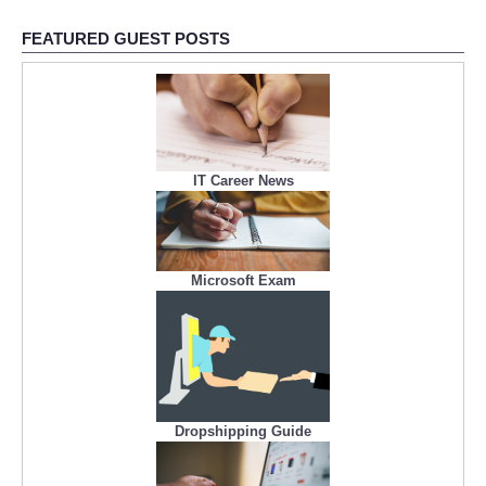
FEATURED GUEST POSTS
IT Career News
Microsoft Exam
Dropshipping Guide