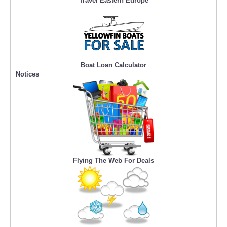
Travel Eastern Europe
Boat Loan Calculator
Notices
Flying The Web For Deals