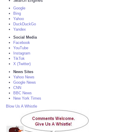
Search Engines
Google
Bing
Yahoo
DuckDuckGo
Yandex
Social Media
Facebook
YouTube
Instagram
TikTok
X (Twitter)
News Sites
Yahoo News
Google News
CNN
BBC News
New York Times
Blow Us A Whistle