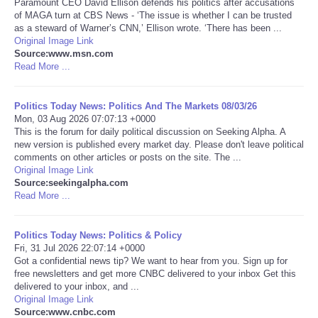
Paramount CEO David Ellison defends his politics after accusations
of MAGA turn at CBS News - ‘The issue is whether I can be trusted
Portada de Noticias
as a steward of Warner’s CNN,’ Ellison wrote. ‘There has been ...
Original Image Link
Source:www.msn.com
America Latina
Read More ...
Ciencia
Politics Today News: Politics And The Markets 08/03/26
Mon, 03 Aug 2026 07:07:13 +0000
This is the forum for daily political discussion on Seeking Alpha. A
Deportes
new version is published every market day. Please don't leave political
comments on other articles or posts on the site. The ...
EEUU
Original Image Link
Source:seekingalpha.com
Read More ...
Especiales
Politics Today News: Politics & Policy
Internacionales
Fri, 31 Jul 2026 22:07:14 +0000
Got a confidential news tip? We want to hear from you. Sign up for
free newsletters and get more CNBC delivered to your inbox Get this
Negocios
delivered to your inbox, and ...
Original Image Link
Salud
Source:www.cnbc.com