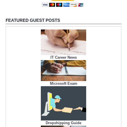
FEATURED GUEST POSTS
IT Career News
Microsoft Exam
Dropshipping Guide