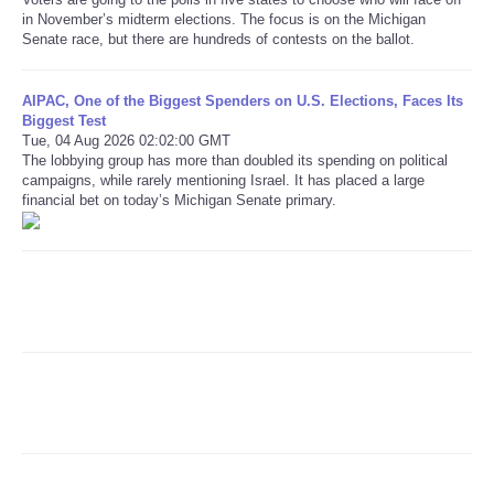
in November’s midterm elections. The focus is on the Michigan
Senate race, but there are hundreds of contests on the ballot.
Refund Policy
AIPAC, One of the Biggest Spenders on U.S. Elections, Faces Its
Biggest Test
Tue, 04 Aug 2026 02:02:00 GMT
The lobbying group has more than doubled its spending on political
campaigns, while rarely mentioning Israel. It has placed a large
financial bet on today’s Michigan Senate primary.