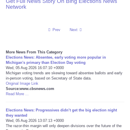
Get Full News Story On Bing Elections News
Network
Reviews
Science
Prev
Next
Social
More News From This Category
Sports
Elections News: Absentee, early voting more popular in
Michigan's primary than Election Day voting
Technology
Wed, 05 Aug 2026 16:07:10 +0000
Michigan voting trends are skewing toward absentee ballots and early
in-person voting, based on Secretary of State data.
Travel
Original Image Link
Source:www.cbsnews.com
Read More ...
USA
Elections News: Progressives didn’t get the big election night
World
they wanted
Wed, 05 Aug 2026 13:07:13 +0000
NOTICIAS
The razor-thin margin will only deepen divisions over the future of the