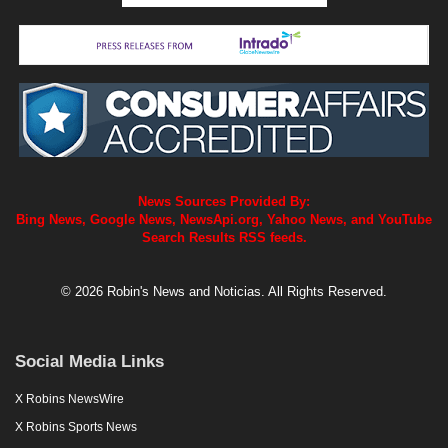
News Sources Provided By:
Bing News, Google News, NewsApi.org, Yahoo News, and YouTube
Search Results RSS feeds.
© 2026 Robin's News and Noticias. All Rights Reserved.
Social Media Links
X Robins NewsWire
X Robins Sports News