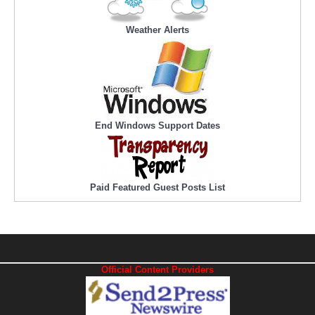
Weather Alerts
End Windows Support Dates
Paid Featured Guest Posts List
Official Content Providers