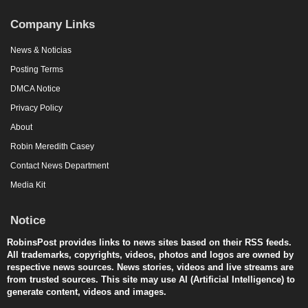
Company Links
News & Noticias
Posting Terms
DMCA Notice
Privacy Policy
About
Robin Meredith Casey
Contact News Department
Media Kit
Notice
RobinsPost provides links to news sites based on their RSS feeds.
All trademarks, copyrights, videos, photos and logos are owned by
respective news sources. News stories, videos and live streams are
from trusted sources. This site may use AI (Artificial Intelligence) to
generate content, videos and images.