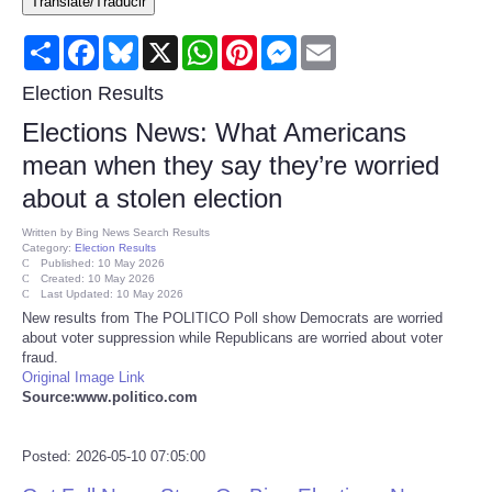
Translate/Traducir
Consumer
Share
Facebook
Bluesky
X
WhatsApp
Pinterest
Messenger
Email
Consumer Affairs Recalls
Election Results
Elections News: What Americans
Food & Drug Recalls
mean when they say they’re worried
about a stolen election
Product Safety News
Written by
Bing News Search Results
Category:
Election Results
Entertainment
Published: 10 May 2026
Created: 10 May 2026
Last Updated: 10 May 2026
Health
New results from The POLITICO Poll show Democrats are worried
about voter suppression while Republicans are worried about voter
fraud.
Pets
Original Image Link
Source:www.politico.com
Politics
Posted: 2026-05-10 07:05:00
Press Releases