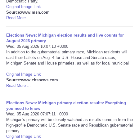
Democratic Party.
Original Image Link
Portada de Noticias
Source:www.msn.com
Read More ...
America Latina
Elections News: Michigan election results and live counts for
August 2026 primary
Ciencia
Wed, 05 Aug 2026 10:07:10 +0000
In addition to the gubernatorial primary race, Michigan residents will
cast their ballots on Aug. 4 for U.S. House and Senate races,
Deportes
Michigan Senate and House primaries, as well as for local municipal
...
EEUU
Original Image Link
Source:www.cbsnews.com
Read More ...
Especiales
Elections News: Michigan primary election results: Everything
Internacionales
you need to know
Wed, 05 Aug 2026 07:07:11 +0000
Michigan's primary will be closely watched as results come in from the
Negocios
high-profile Democratic U.S. Senate race and Republican gubernatorial
primary.
Salud
Original Image Link