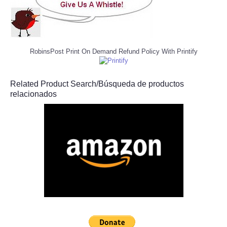
RobinsPost Print On Demand Refund Policy With Printify
Related Product Search/Búsqueda de productos
relacionados