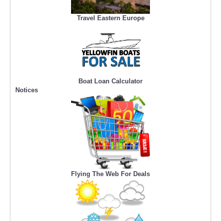
Travel Eastern Europe
Boat Loan Calculator
Notices
Flying The Web For Deals