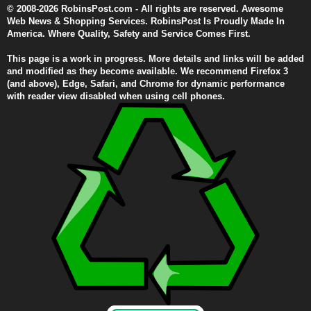
© 2008-2026 RobinsPost.com - All rights are reserved. Awesome
Web News & Shopping Services. RobinsPost Is Proudly Made In
America. Where Quality, Safety and Service Comes First.
This page is a work in progress. More details and links will be added
and modified as they become available. We recommend Firefox 3
(and above), Edge, Safari, and Chrome for dynamic performance
with reader view disabled when using cell phones.