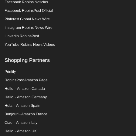
Facebook Robins Noticias
Facebook RobinsPost Official
Pinterest Global News Wire
Instagram Robins News Wire
Linkedin RobinsPost
YouTube Robins News Videos
Shopping Partners
Printify
RobinsPost Amazon Page
Hello! - Amazon Canada
Hallo! - Amazon Germany
Hola! - Amazon Spain
Bonjour! - Amazon France
Ciao! - Amazon Italy
Hello! - Amazon UK