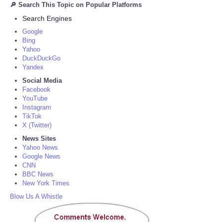
🔎 Search This Topic on Popular Platforms
Search Engines
Google
Bing
Yahoo
DuckDuckGo
Yandex
Social Media
Facebook
YouTube
Instagram
TikTok
X (Twitter)
News Sites
Yahoo News
Google News
CNN
BBC News
New York Times
Blow Us A Whistle