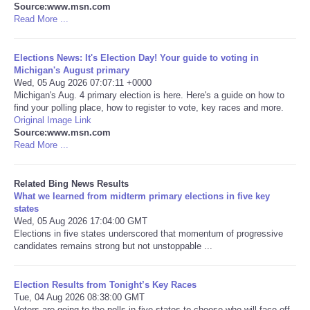
Source:www.msn.com
Read More ...
Tecnologia
Elections News: It's Election Day! Your guide to voting in
Tiempo
Michigan's August primary
Wed, 05 Aug 2026 07:07:11 +0000
Michigan's Aug. 4 primary election is here. Here's a guide on how to
CATEGORIES
find your polling place, how to register to vote, key races and more.
Original Image Link
CARTOONS
Source:www.msn.com
Read More ...
CONTACT
Related Bing News Results
What we learned from midterm primary elections in five key
SEARCH
states
Wed, 05 Aug 2026 17:04:00 GMT
Elections in five states underscored that momentum of progressive
SHOPPING
candidates remains strong but not unstoppable ...
Daily Deals
Election Results from Tonight’s Key Races
Tue, 04 Aug 2026 08:38:00 GMT
RobinsPost Store
Voters are going to the polls in five states to choose who will face off