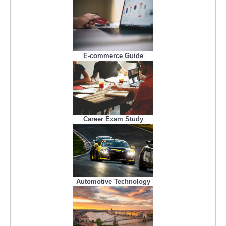
E-commerce Guide
Career Exam Study
Automotive Technology