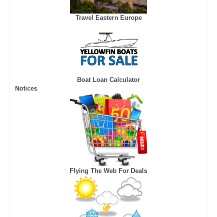
Travel Eastern Europe
Boat Loan Calculator
Notices
Flying The Web For Deals