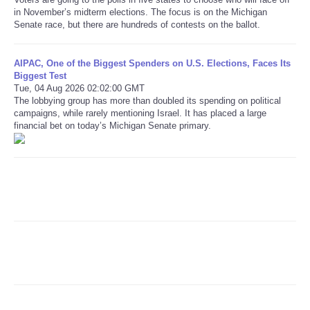
in November’s midterm elections. The focus is on the Michigan
Senate race, but there are hundreds of contests on the ballot.
Refund Policy
AIPAC, One of the Biggest Spenders on U.S. Elections, Faces Its
Biggest Test
Tue, 04 Aug 2026 02:02:00 GMT
The lobbying group has more than doubled its spending on political
campaigns, while rarely mentioning Israel. It has placed a large
financial bet on today’s Michigan Senate primary.