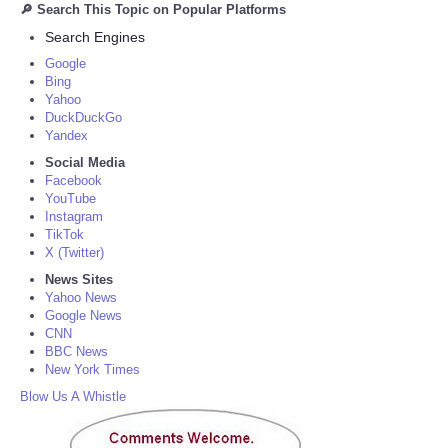
🔎 Search This Topic on Popular Platforms
Search Engines
Google
Bing
Yahoo
DuckDuckGo
Yandex
Social Media
Facebook
YouTube
Instagram
TikTok
X (Twitter)
News Sites
Yahoo News
Google News
CNN
BBC News
New York Times
Blow Us A Whistle