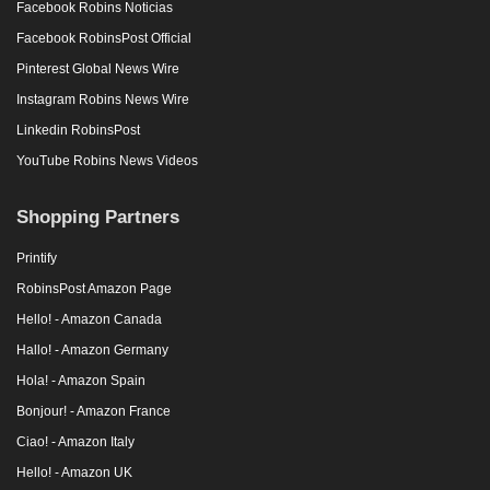
Facebook Robins Noticias
Facebook RobinsPost Official
Pinterest Global News Wire
Instagram Robins News Wire
Linkedin RobinsPost
YouTube Robins News Videos
Shopping Partners
Printify
RobinsPost Amazon Page
Hello! - Amazon Canada
Hallo! - Amazon Germany
Hola! - Amazon Spain
Bonjour! - Amazon France
Ciao! - Amazon Italy
Hello! - Amazon UK