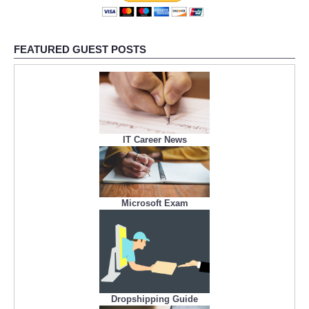
FEATURED GUEST POSTS
IT Career News
Microsoft Exam
Dropshipping Guide