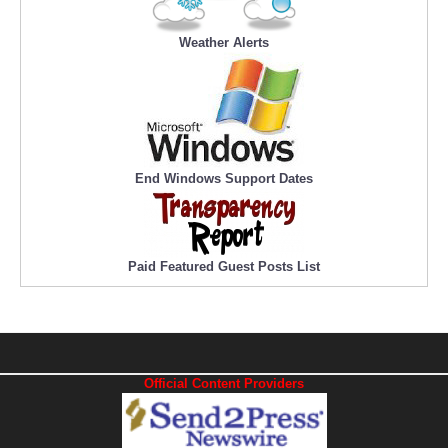
Weather Alerts
End Windows Support Dates
Paid Featured Guest Posts List
Official Content Providers