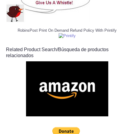
RobinsPost Print On Demand Refund Policy With Printify
Related Product Search/Búsqueda de productos
relacionados