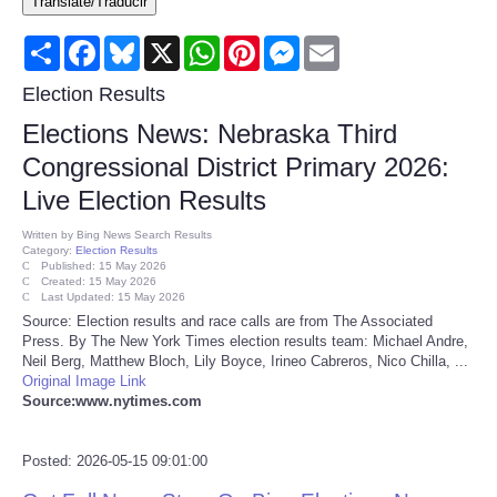
Translate/Traducir
Consumer
Share
Facebook
Bluesky
X
WhatsApp
Pinterest
Messenger
Email
Consumer Affairs Recalls
Election Results
Elections News: Nebraska Third
Food & Drug Recalls
Congressional District Primary 2026:
Live Election Results
Product Safety News
Written by
Bing News Search Results
Category:
Election Results
Entertainment
Published: 15 May 2026
Created: 15 May 2026
Last Updated: 15 May 2026
Health
Source: Election results and race calls are from The Associated
Press. By The New York Times election results team: Michael Andre,
Neil Berg, Matthew Bloch, Lily Boyce, Irineo Cabreros, Nico Chilla, ...
Pets
Original Image Link
Source:www.nytimes.com
Politics
Posted: 2026-05-15 09:01:00
Press Releases