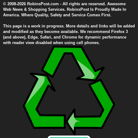
© 2008-2026 RobinsPost.com - All rights are reserved. Awesome
Web News & Shopping Services. RobinsPost Is Proudly Made In
America. Where Quality, Safety and Service Comes First.
This page is a work in progress. More details and links will be added
and modified as they become available. We recommend Firefox 3
(and above), Edge, Safari, and Chrome for dynamic performance
with reader view disabled when using cell phones.