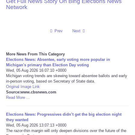
Get Full News Story On Bing Elections News
Network
Reviews
Science
Prev
Next
Social
More News From This Category
Sports
Elections News: Absentee, early voting more popular in
Michigan's primary than Election Day voting
Technology
Wed, 05 Aug 2026 16:07:10 +0000
Michigan voting trends are skewing toward absentee ballots and early
in-person voting, based on Secretary of State data.
Travel
Original Image Link
Source:www.cbsnews.com
Read More ...
USA
Elections News: Progressives didn’t get the big election night
World
they wanted
Wed, 05 Aug 2026 13:07:13 +0000
NOTICIAS
The razor-thin margin will only deepen divisions over the future of the