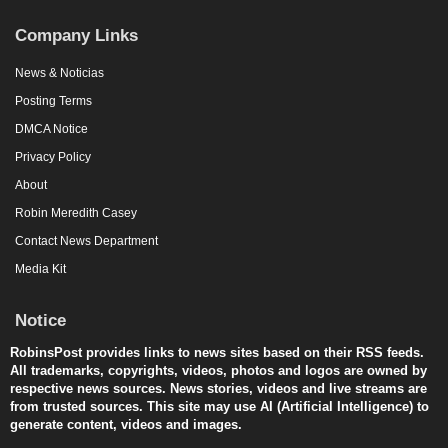
Company Links
News & Noticias
Posting Terms
DMCA Notice
Privacy Policy
About
Robin Meredith Casey
Contact News Department
Media Kit
Notice
RobinsPost provides links to news sites based on their RSS feeds.
All trademarks, copyrights, videos, photos and logos are owned by
respective news sources. News stories, videos and live streams are
from trusted sources. This site may use AI (Artificial Intelligence) to
generate content, videos and images.