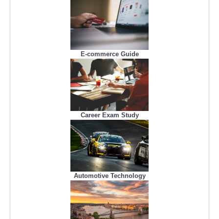
E-commerce Guide
Career Exam Study
Automotive Technology