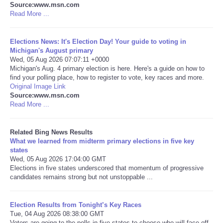
Source:www.msn.com
Read More ...
Tecnologia
Elections News: It's Election Day! Your guide to voting in
Tiempo
Michigan's August primary
Wed, 05 Aug 2026 07:07:11 +0000
Michigan's Aug. 4 primary election is here. Here's a guide on how to
CATEGORIES
find your polling place, how to register to vote, key races and more.
Original Image Link
CARTOONS
Source:www.msn.com
Read More ...
CONTACT
Related Bing News Results
What we learned from midterm primary elections in five key
SEARCH
states
Wed, 05 Aug 2026 17:04:00 GMT
Elections in five states underscored that momentum of progressive
SHOPPING
candidates remains strong but not unstoppable ...
Daily Deals
Election Results from Tonight’s Key Races
Tue, 04 Aug 2026 08:38:00 GMT
RobinsPost Store
Voters are going to the polls in five states to choose who will face off