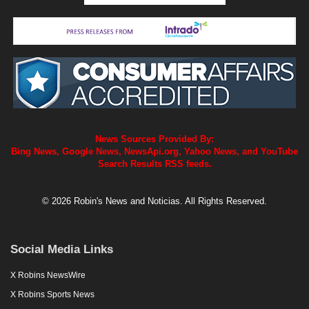
News Sources Provided By:
Bing News, Google News, NewsApi.org, Yahoo News, and YouTube
Search Results RSS feeds.
© 2026 Robin's News and Noticias. All Rights Reserved.
Social Media Links
X Robins NewsWire
X Robins Sports News