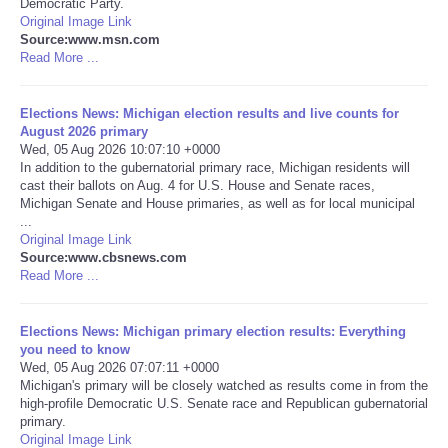
Democratic Party.
Original Image Link
Portada de Noticias
Source:www.msn.com
Read More ...
America Latina
Elections News: Michigan election results and live counts for
August 2026 primary
Ciencia
Wed, 05 Aug 2026 10:07:10 +0000
In addition to the gubernatorial primary race, Michigan residents will
cast their ballots on Aug. 4 for U.S. House and Senate races,
Deportes
Michigan Senate and House primaries, as well as for local municipal
...
EEUU
Original Image Link
Source:www.cbsnews.com
Read More ...
Especiales
Elections News: Michigan primary election results: Everything
Internacionales
you need to know
Wed, 05 Aug 2026 07:07:11 +0000
Michigan's primary will be closely watched as results come in from the
Negocios
high-profile Democratic U.S. Senate race and Republican gubernatorial
primary.
Salud
Original Image Link