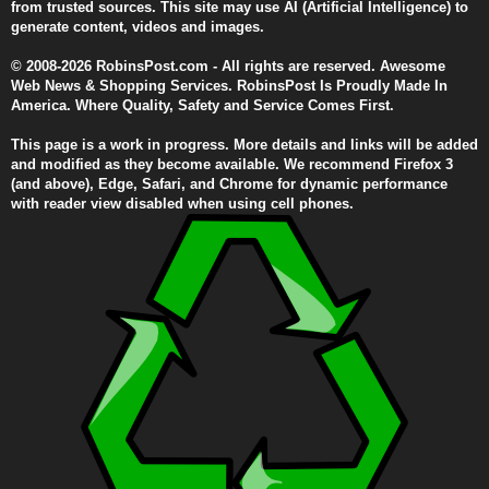
from trusted sources. This site may use AI (Artificial Intelligence) to
generate content, videos and images.
© 2008-2026 RobinsPost.com - All rights are reserved. Awesome
Web News & Shopping Services. RobinsPost Is Proudly Made In
America. Where Quality, Safety and Service Comes First.
This page is a work in progress. More details and links will be added
and modified as they become available. We recommend Firefox 3
(and above), Edge, Safari, and Chrome for dynamic performance
with reader view disabled when using cell phones.