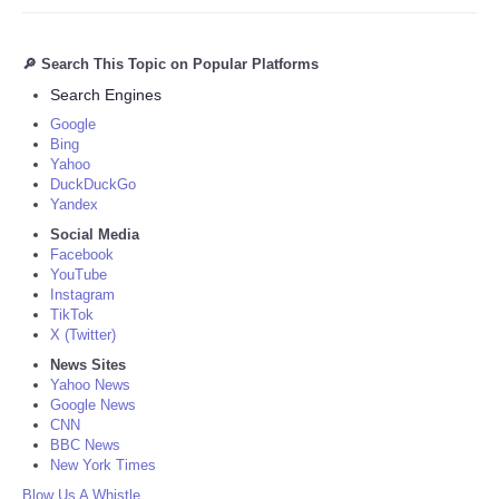
🔎 Search This Topic on Popular Platforms
Search Engines
Google
Bing
Yahoo
DuckDuckGo
Yandex
Social Media
Facebook
YouTube
Instagram
TikTok
X (Twitter)
News Sites
Yahoo News
Google News
CNN
BBC News
New York Times
Blow Us A Whistle