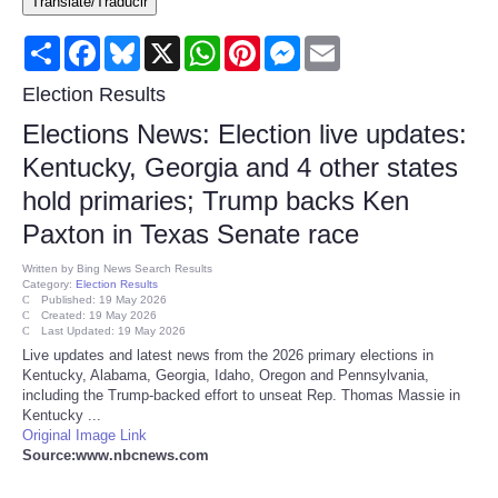
Translate/Traducir
Consumer
Share
Facebook
Bluesky
X
WhatsApp
Pinterest
Messenger
Email
Consumer Affairs Recalls
Election Results
Elections News: Election live updates:
Food & Drug Recalls
Kentucky, Georgia and 4 other states
hold primaries; Trump backs Ken
Product Safety News
Paxton in Texas Senate race
Entertainment
Written by
Bing News Search Results
Category:
Election Results
Published: 19 May 2026
Health
Created: 19 May 2026
Last Updated: 19 May 2026
Live updates and latest news from the 2026 primary elections in
Pets
Kentucky, Alabama, Georgia, Idaho, Oregon and Pennsylvania,
including the Trump-backed effort to unseat Rep. Thomas Massie in
Kentucky ...
Politics
Original Image Link
Source:www.nbcnews.com
Press Releases