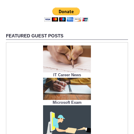
FEATURED GUEST POSTS
IT Career News
Microsoft Exam