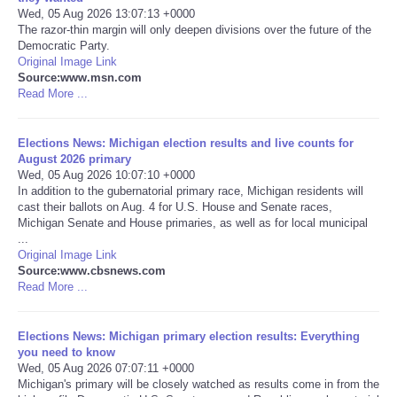
Wed, 05 Aug 2026 13:07:13 +0000
The razor-thin margin will only deepen divisions over the future of the
Portada de Noticias
Democratic Party.
Original Image Link
America Latina
Source:www.msn.com
Read More ...
Ciencia
Elections News: Michigan election results and live counts for
August 2026 primary
Deportes
Wed, 05 Aug 2026 10:07:10 +0000
In addition to the gubernatorial primary race, Michigan residents will
cast their ballots on Aug. 4 for U.S. House and Senate races,
EEUU
Michigan Senate and House primaries, as well as for local municipal
...
Especiales
Original Image Link
Source:www.cbsnews.com
Read More ...
Internacionales
Elections News: Michigan primary election results: Everything
Negocios
you need to know
Wed, 05 Aug 2026 07:07:11 +0000
Michigan's primary will be closely watched as results come in from the
Salud