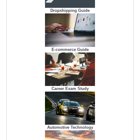
Dropshipping Guide
E-commerce Guide
Career Exam Study
Automotive Technology