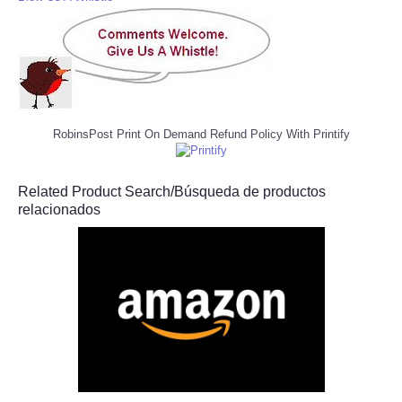
RobinsPost Print On Demand Refund Policy With Printify
Related Product Search/Búsqueda de productos
relacionados