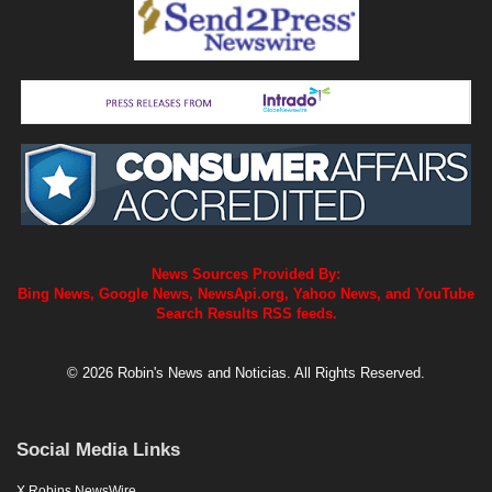
News Sources Provided By:
Bing News, Google News, NewsApi.org, Yahoo News, and YouTube
Search Results RSS feeds.
© 2026 Robin's News and Noticias. All Rights Reserved.
Social Media Links
X Robins NewsWire