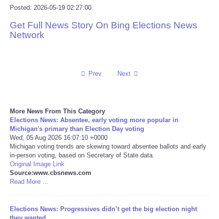
Posted: 2026-05-19 02:27:00
Reviews
Get Full News Story On Bing Elections News
Network
Science
Social
Prev
Next
Sports
More News From This Category
Technology
Elections News: Absentee, early voting more popular in
Michigan's primary than Election Day voting
Wed, 05 Aug 2026 16:07:10 +0000
Travel
Michigan voting trends are skewing toward absentee ballots and early
in-person voting, based on Secretary of State data.
USA
Original Image Link
Source:www.cbsnews.com
Read More ...
World
Elections News: Progressives didn’t get the big election night
NOTICIAS
they wanted