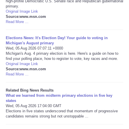
high-profile Democratic U.S. Senate race and Republican gubernatorial
primary.
Tecnologia
Original Image Link
Source:www.msn.com
Read More ...
Tiempo
Elections News: It's Election Day! Your guide to voting in
CATEGORIES
Michigan's August primary
Wed, 05 Aug 2026 07:07:11 +0000
Michigan's Aug. 4 primary election is here. Here's a guide on how to
CARTOONS
find your polling place, how to register to vote, key races and more.
Original Image Link
Source:www.msn.com
CONTACT
Read More ...
SEARCH
Related Bing News Results
What we learned from midterm primary elections in five key
SHOPPING
states
Wed, 05 Aug 2026 17:04:00 GMT
Elections in five states underscored that momentum of progressive
Daily Deals
candidates remains strong but not unstoppable ...
RobinsPost Store