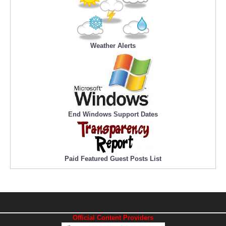
Weather Alerts
End Windows Support Dates
Paid Featured Guest Posts List
Official Content Providers