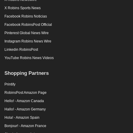
X Robins Sports News
Facebook Robins Noticias
Facebook RobinsPost Official
Pinterest Global News Wire
Instagram Robins News Wire
Linkedin RobinsPost
YouTube Robins News Videos
Shopping Partners
Printify
RobinsPost Amazon Page
Hello! - Amazon Canada
Hallo! - Amazon Germany
Hola! - Amazon Spain
Bonjour! - Amazon France