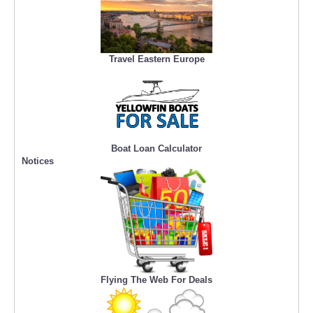
Travel Eastern Europe
Boat Loan Calculator
Notices
Flying The Web For Deals