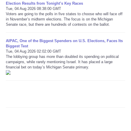
Election Results from Tonight’s Key Races
Tue, 04 Aug 2026 08:38:00 GMT
Refund Policy
Voters are going to the polls in five states to choose who will face off
in November’s midterm elections. The focus is on the Michigan
Senate race, but there are hundreds of contests on the ballot.
AIPAC, One of the Biggest Spenders on U.S. Elections, Faces Its
Biggest Test
Tue, 04 Aug 2026 02:02:00 GMT
The lobbying group has more than doubled its spending on political
campaigns, while rarely mentioning Israel. It has placed a large
financial bet on today’s Michigan Senate primary.