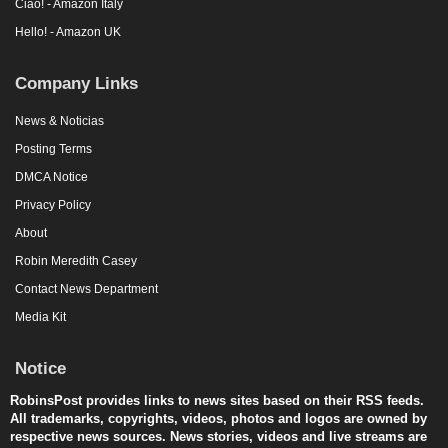
Ciao! - Amazon Italy
Hello! - Amazon UK
Company Links
News & Noticias
Posting Terms
DMCA Notice
Privacy Policy
About
Robin Meredith Casey
Contact News Department
Media Kit
Notice
RobinsPost provides links to news sites based on their RSS feeds.
All trademarks, copyrights, videos, photos and logos are owned by
respective news sources. News stories, videos and live streams are