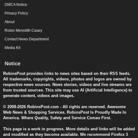
DMCA Notice
Privacy Policy
About
Robin Meredith Casey
Contact News Department
Media Kit
Notice
RobinsPost provides links to news sites based on their RSS feeds.
All trademarks, copyrights, videos, photos and logos are owned by
respective news sources. News stories, videos and live streams are
from trusted sources. This site may use AI (Artificial Intelligence) to
generate content, videos and images.
© 2008-2026 RobinsPost.com - All rights are reserved. Awesome
Web News & Shopping Services. RobinsPost Is Proudly Made In
America. Where Quality, Safety and Service Comes First.
This page is a work in progress. More details and links will be added
and modified as they become available. We recommend Firefox 3