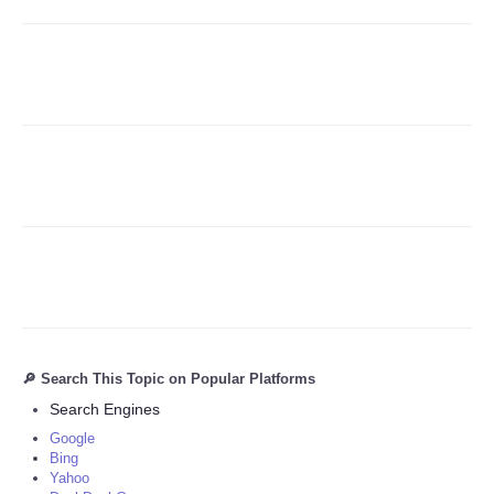
Refund Policy
🔎 Search This Topic on Popular Platforms
Search Engines
Google
Bing
Yahoo