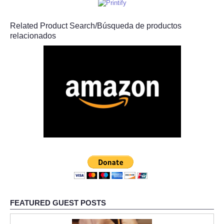
Related Product Search/Búsqueda de productos
relacionados
FEATURED GUEST POSTS