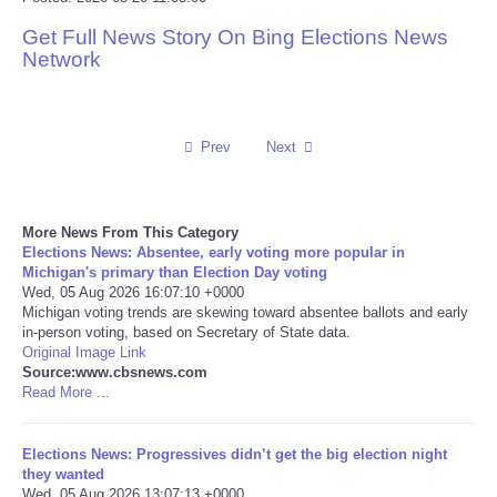
Get Full News Story On Bing Elections News
Reviews
Network
Science
Social
Prev
Next
Sports
More News From This Category
Elections News: Absentee, early voting more popular in
Technology
Michigan's primary than Election Day voting
Wed, 05 Aug 2026 16:07:10 +0000
Michigan voting trends are skewing toward absentee ballots and early
Travel
in-person voting, based on Secretary of State data.
Original Image Link
USA
Source:www.cbsnews.com
Read More ...
World
Elections News: Progressives didn’t get the big election night
they wanted
NOTICIAS
Wed, 05 Aug 2026 13:07:13 +0000