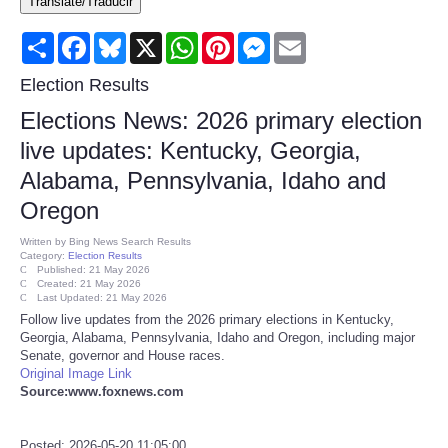
Translate/Traducir
Consumer
Share
Facebook
Bluesky
X
WhatsApp
Pinterest
Messenger
Email
Consumer Affairs Recalls
Election Results
Elections News: 2026 primary election
Food & Drug Recalls
live updates: Kentucky, Georgia,
Alabama, Pennsylvania, Idaho and
Product Safety News
Oregon
Entertainment
Written by
Bing News Search Results
Category:
Election Results
Published: 21 May 2026
Health
Created: 21 May 2026
Last Updated: 21 May 2026
Follow live updates from the 2026 primary elections in Kentucky,
Pets
Georgia, Alabama, Pennsylvania, Idaho and Oregon, including major
Senate, governor and House races.
Original Image Link
Politics
Source:www.foxnews.com
Press Releases
Posted: 2026-05-20 11:05:00