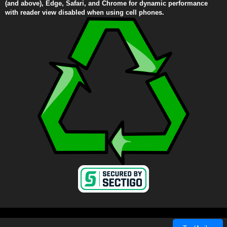
(and above), Edge, Safari, and Chrome for dynamic performance
with reader view disabled when using cell phones.