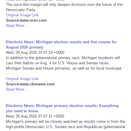
The razor-thin margin will only deepen divisions over the future of the
Democratic Party.
Portada de Noticias
Original Image Link
Source:www.msn.com
America Latina
Read More ...
Ciencia
Elections News: Michigan election results and live counts for
August 2026 primary
Wed, 05 Aug 2026 10:07:10 +0000
Deportes
In addition to the gubernatorial primary race, Michigan residents will
cast their ballots on Aug. 4 for U.S. House and Senate races,
Michigan Senate and House primaries, as well as for local municipal
EEUU
...
Original Image Link
Especiales
Source:www.cbsnews.com
Read More ...
Internacionales
Elections News: Michigan primary election results: Everything
you need to know
Negocios
Wed, 05 Aug 2026 07:07:11 +0000
Michigan's primary will be closely watched as results come in from the
high-profile Democratic U.S. Senate race and Republican gubernatorial
Salud