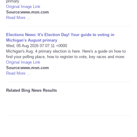
primary.
Original Image Link
Tecnologia
Source:www.msn.com
Read More ...
Tiempo
Elections News: It's Election Day! Your guide to voting in
Michigan's August primary
CATEGORIES
Wed, 05 Aug 2026 07:07:11 +0000
Michigan's Aug. 4 primary election is here. Here's a guide on how to
find your polling place, how to register to vote, key races and more.
CARTOONS
Original Image Link
Source:www.msn.com
Read More ...
CONTACT
SEARCH
Related Bing News Results
SHOPPING
Daily Deals
RobinsPost Store