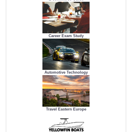
Career Exam Study
Automotive Technology
Travel Eastern Europe