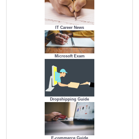
IT Career News
Microsoft Exam
Dropshipping Guide
E-commerce Guide