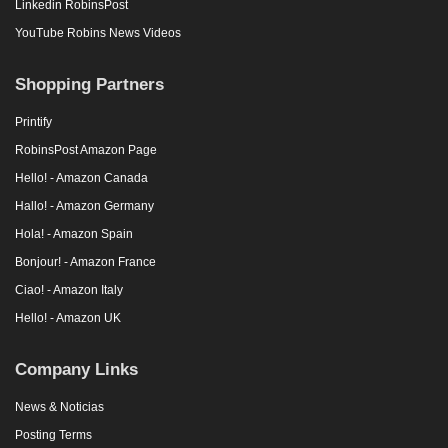
Linkedin RobinsPost
YouTube Robins News Videos
Shopping Partners
Printify
RobinsPost Amazon Page
Hello! - Amazon Canada
Hallo! - Amazon Germany
Hola! - Amazon Spain
Bonjour! - Amazon France
Ciao! - Amazon Italy
Hello! - Amazon UK
Company Links
News & Noticias
Posting Terms