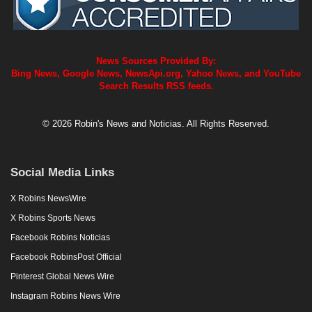
News Sources Provided By:
Bing News, Google News, NewsApi.org, Yahoo News, and YouTube
Search Results RSS feeds.
© 2026 Robin's News and Noticias. All Rights Reserved.
Social Media Links
X Robins NewsWire
X Robins Sports News
Facebook Robins Noticias
Facebook RobinsPost Official
Pinterest Global News Wire
Instagram Robins News Wire