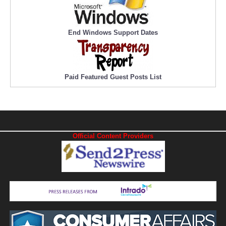
End Windows Support Dates
Paid Featured Guest Posts List
Official Content Providers