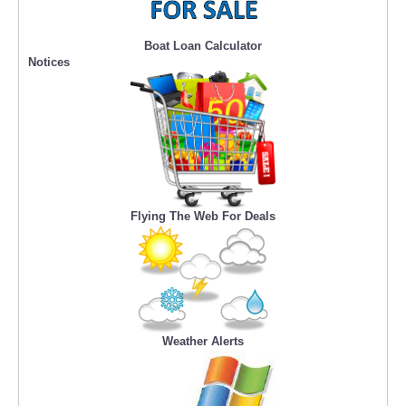
Boat Loan Calculator
Notices
Flying The Web For Deals
Weather Alerts