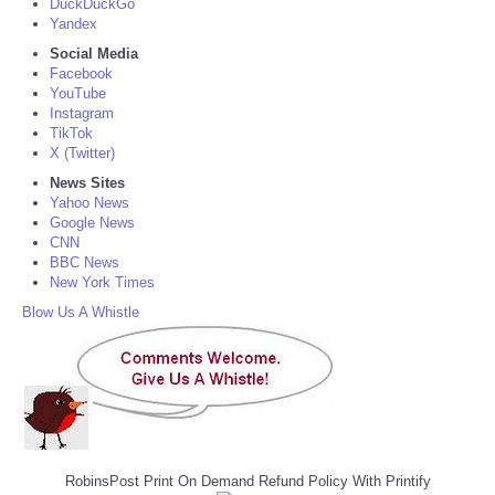
DuckDuckGo
Yandex
Social Media
Facebook
YouTube
Instagram
TikTok
X (Twitter)
News Sites
Yahoo News
Google News
CNN
BBC News
New York Times
Blow Us A Whistle
RobinsPost Print On Demand Refund Policy With Printify