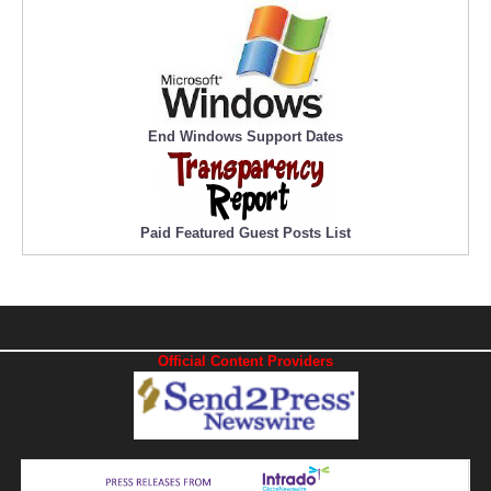
End Windows Support Dates
Paid Featured Guest Posts List
Official Content Providers