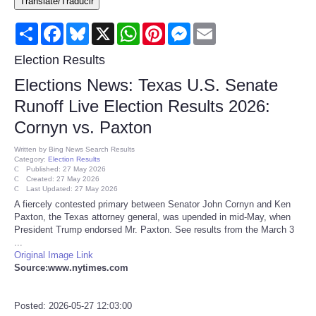
Translate/Traducir
Consumer
Share
Facebook
Bluesky
X
WhatsApp
Pinterest
Messenger
Email
Consumer Affairs Recalls
Election Results
Elections News: Texas U.S. Senate
Food & Drug Recalls
Runoff Live Election Results 2026:
Cornyn vs. Paxton
Product Safety News
Written by
Bing News Search Results
Category:
Election Results
Entertainment
Published: 27 May 2026
Created: 27 May 2026
Last Updated: 27 May 2026
Health
A fiercely contested primary between Senator John Cornyn and Ken
Paxton, the Texas attorney general, was upended in mid-May, when
President Trump endorsed Mr. Paxton. See results from the March 3
Pets
...
Original Image Link
Source:www.nytimes.com
Politics
Press Releases
Posted: 2026-05-27 12:03:00