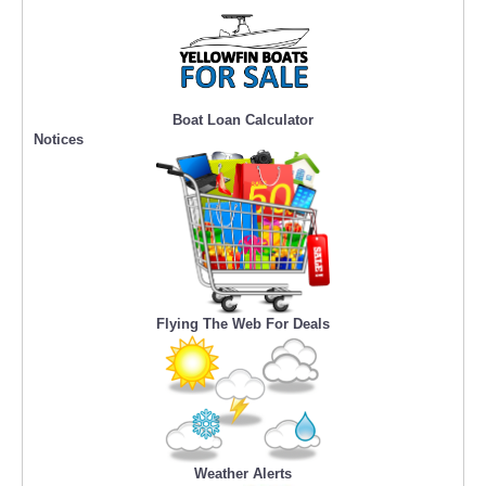
Boat Loan Calculator
Notices
Flying The Web For Deals
Weather Alerts