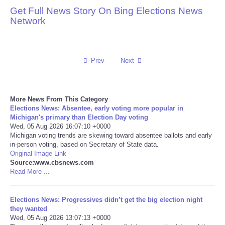
Get Full News Story On Bing Elections News
Reviews
Network
Science
Prev
Next
Social
Sports
More News From This Category
Elections News: Absentee, early voting more popular in
Technology
Michigan's primary than Election Day voting
Wed, 05 Aug 2026 16:07:10 +0000
Michigan voting trends are skewing toward absentee ballots and early
Travel
in-person voting, based on Secretary of State data.
Original Image Link
Source:www.cbsnews.com
USA
Read More ...
World
Elections News: Progressives didn’t get the big election night
they wanted
NOTICIAS
Wed, 05 Aug 2026 13:07:13 +0000