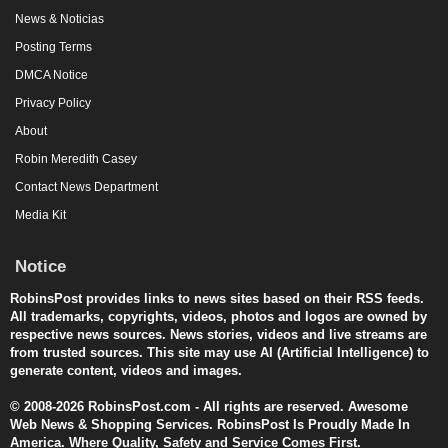
News & Noticias
Posting Terms
DMCA Notice
Privacy Policy
About
Robin Meredith Casey
Contact News Department
Media Kit
Notice
RobinsPost provides links to news sites based on their RSS feeds.
All trademarks, copyrights, videos, photos and logos are owned by
respective news sources. News stories, videos and live streams are
from trusted sources. This site may use AI (Artificial Intelligence) to
generate content, videos and images.
© 2008-2026 RobinsPost.com - All rights are reserved. Awesome
Web News & Shopping Services. RobinsPost Is Proudly Made In
America. Where Quality, Safety and Service Comes First.