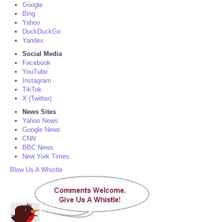
Google
Bing
Yahoo
DuckDuckGo
Yandex
Social Media
Facebook
YouTube
Instagram
TikTok
X (Twitter)
News Sites
Yahoo News
Google News
CNN
BBC News
New York Times
Blow Us A Whistle