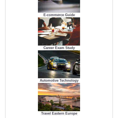
E-commerce Guide
Career Exam Study
Automotive Technology
Travel Eastern Europe