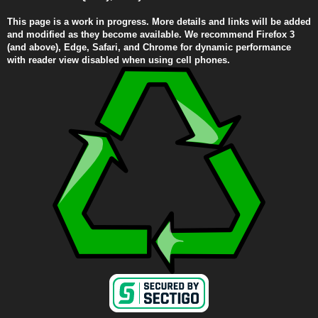
This page is a work in progress. More details and links will be added
and modified as they become available. We recommend Firefox 3
(and above), Edge, Safari, and Chrome for dynamic performance
with reader view disabled when using cell phones.