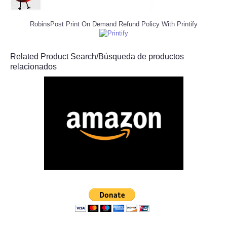
RobinsPost Print On Demand Refund Policy With Printify
Related Product Search/Búsqueda de productos
relacionados