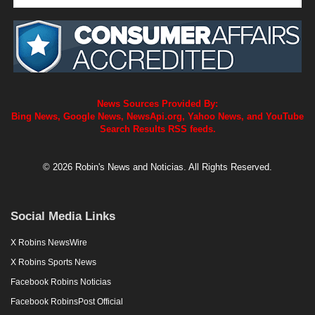
News Sources Provided By:
Bing News, Google News, NewsApi.org, Yahoo News, and YouTube
Search Results RSS feeds.
© 2026 Robin's News and Noticias. All Rights Reserved.
Social Media Links
X Robins NewsWire
X Robins Sports News
Facebook Robins Noticias
Facebook RobinsPost Official