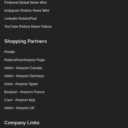
Pinterest Global News Wire
Instagram Robins News Wire
Linkedin RobinsPost
YouTube Robins News Videos
Shopping Partners
Printify
RobinsPost Amazon Page
Hello! - Amazon Canada
Hallo! - Amazon Germany
Hola! - Amazon Spain
Bonjour! - Amazon France
Ciao! - Amazon Italy
Hello! - Amazon UK
Company Links