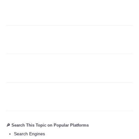
Refund Policy
🔎 Search This Topic on Popular Platforms
Search Engines