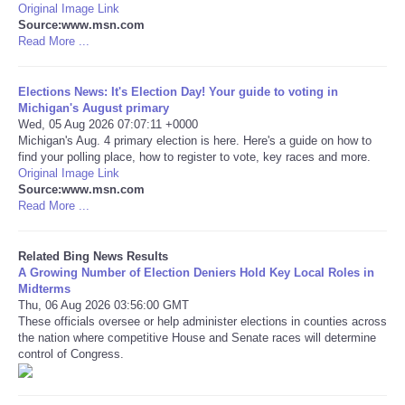
Original Image Link
Source:www.msn.com
Tecnologia
Read More ...
Tiempo
Elections News: It's Election Day! Your guide to voting in
Michigan's August primary
Wed, 05 Aug 2026 07:07:11 +0000
CATEGORIES
Michigan's Aug. 4 primary election is here. Here's a guide on how to
find your polling place, how to register to vote, key races and more.
CARTOONS
Original Image Link
Source:www.msn.com
Read More ...
CONTACT
Related Bing News Results
SEARCH
A Growing Number of Election Deniers Hold Key Local Roles in
Midterms
Thu, 06 Aug 2026 03:56:00 GMT
SHOPPING
These officials oversee or help administer elections in counties across
the nation where competitive House and Senate races will determine
control of Congress.
Daily Deals
RobinsPost Store