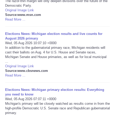
The razor-thin margin will only deepen divisions over the future of the
Democratic Party.
Portada de Noticias
Original Image Link
Source:www.msn.com
Read More ...
America Latina
Elections News: Michigan election results and live counts for
Ciencia
August 2026 primary
Wed, 05 Aug 2026 10:07:10 +0000
In addition to the gubernatorial primary race, Michigan residents will
Deportes
cast their ballots on Aug. 4 for U.S. House and Senate races,
Michigan Senate and House primaries, as well as for local municipal
EEUU
...
Original Image Link
Source:www.cbsnews.com
Especiales
Read More ...
Internacionales
Elections News: Michigan primary election results: Everything
you need to know
Wed, 05 Aug 2026 07:07:11 +0000
Negocios
Michigan's primary will be closely watched as results come in from the
high-profile Democratic U.S. Senate race and Republican gubernatorial
Salud
primary.