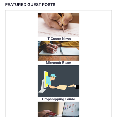
FEATURED GUEST POSTS
IT Career News
Microsoft Exam
Dropshipping Guide