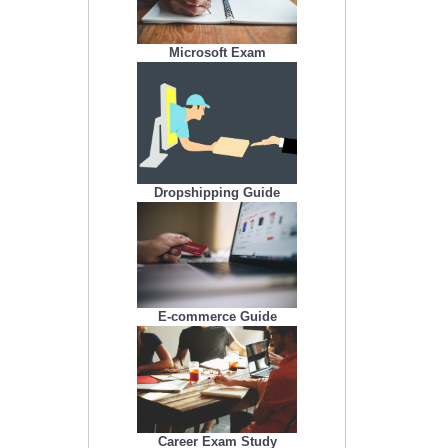
Microsoft Exam
Dropshipping Guide
E-commerce Guide
Career Exam Study