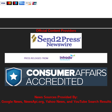
Official Content Providers
News Sources Provided By:
 Google News, NewsApi.org, Yahoo News, and YouTube Search Results