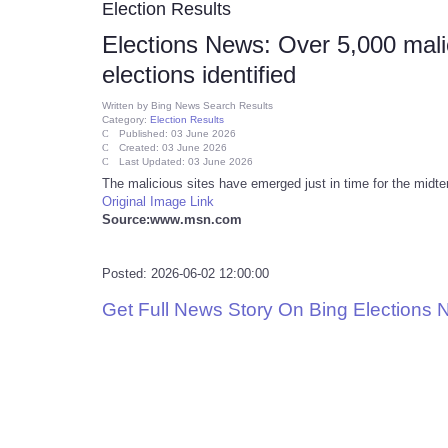
Election Results
Elections News: Over 5,000 mal
elections identified
Written by
Bing News Search Results
Category:
Election Results
Published: 03 June 2026
Created: 03 June 2026
Last Updated: 03 June 2026
The malicious sites have emerged just in time for the midte
Original Image Link
Source:www.msn.com
Posted: 2026-06-02 12:00:00
Get Full News Story On Bing Elections