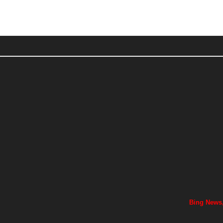
Bing News,