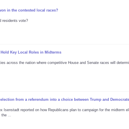
on in the contested local races?
id residents vote?
 Hold Key Local Roles in Midterms
nties across the nation where competitive House and Senate races will determ
s election from a referendum into a choice between Trump and Democrat
Alex Isenstadt reported on how Republicans plan to campaign for the midterm el
he ...