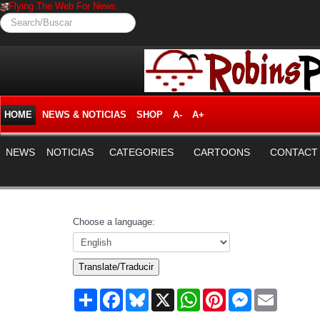
Flying The Web For News.
Search/Buscar
HOME
NEWS & NOTICIAS
SHOP
A-
A+
NEWS
NOTICIAS
CATEGORIES
CARTOONS
CONTACT
Choose a language:
Translate/Traducir
Share
Facebook
Bluesky
X
WhatsApp
Pinterest
Messenger
Email