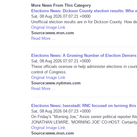
More News From This Category
Elections News: Dickson County election results: Who w
Sat, 08 Aug 2026 07:07:21 +0000
Unofficial election results are in for Dickson County. How d
Original Image Link
Source:www.msn.com
Read More ...
Elections News: A Growing Number of Election Deniers
Sat, 08 Aug 2026 07:07:21 +0000
These officials oversee or help administer elections in cou
control of Congress.
Original Image Link
Source:www.nytimes.com
Read More ...
Elections News: Isenstadt: RNC focused on turning thi
Sat, 08 Aug 2026 04:07:23 +0000
On Friday's "Morning Joe," Axios senior political reporter 
JONATHAN LEMIRE, 'MORNING JOE' CO-HOST: Certainly t
Original Image Link
Source:www.msn.com