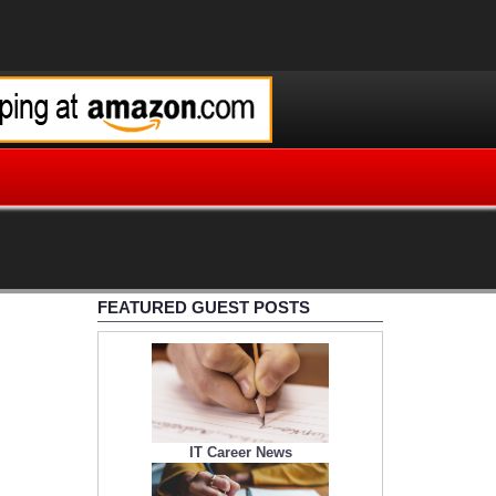
FEATURED GUEST POSTS
IT Career News