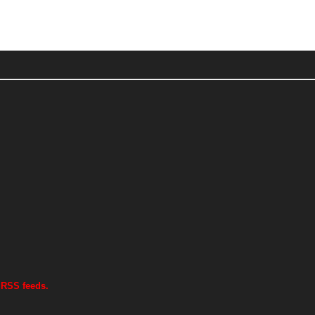
 RSS feeds.