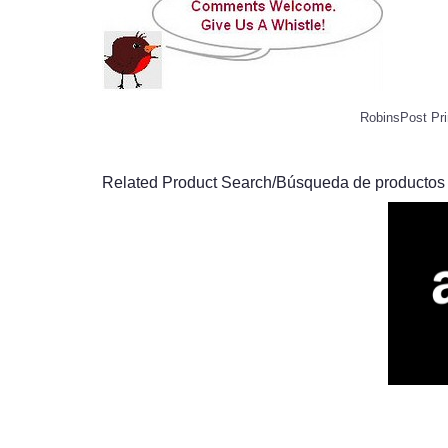
RobinsPost Pri
Related Product Search/Búsqueda de productos