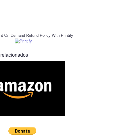
nt On Demand Refund Policy With Printify
 relacionados