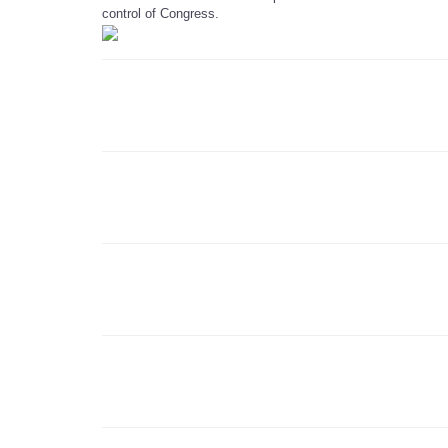
control of Congress.