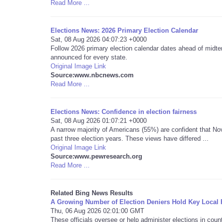
Read More ...
Elections News: 2026 Primary Election Calendar
Sat, 08 Aug 2026 04:07:23 +0000
Follow 2026 primary election calendar dates ahead of midter
announced for every state.
Original Image Link
Source:www.nbcnews.com
Read More ...
Elections News: Confidence in election fairness
Sat, 08 Aug 2026 01:07:21 +0000
A narrow majority of Americans (55%) are confident that Nov
past three election years. These views have differed ...
Original Image Link
Source:www.pewresearch.org
Read More ...
Related Bing News Results
A Growing Number of Election Deniers Hold Key Local 
Thu, 06 Aug 2026 02:01:00 GMT
These officials oversee or help administer elections in cou