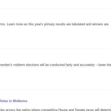
ms. Learn more as this year's primary results are tabulated and winners are
ember’s midterm elections will be conducted fairly and accurately – lower tha
Roles in Midterms
nties across the nation where competitive House and Senate races will determ