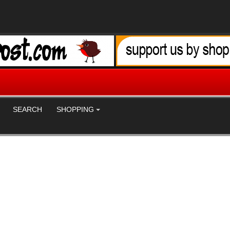
SEARCH
SHOPPING