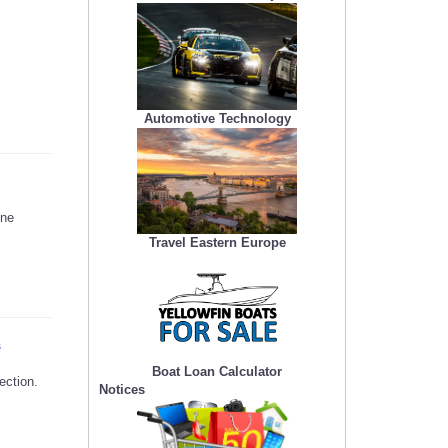
Automotive Technology
ine
Travel Eastern Europe
s
Boat Loan Calculator
ection.
Notices