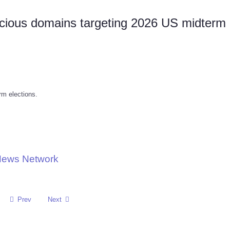
icious domains targeting 2026 US midterm
rm elections.
 News Network
Prev
Next