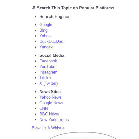
🔎 Search This Topic on Popular Platforms
Search Engines
Google
Bing
Yahoo
DuckDuckGo
Yandex
Social Media
Facebook
YouTube
Instagram
TikTok
X (Twitter)
News Sites
Yahoo News
Google News
CNN
BBC News
New York Times
Blow Us A Whistle