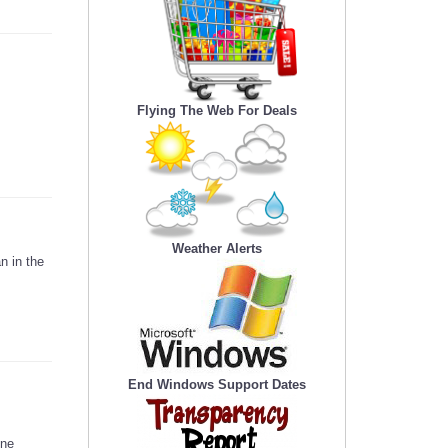
Flying The Web For Deals
Weather Alerts
n in the
End Windows Support Dates
ine