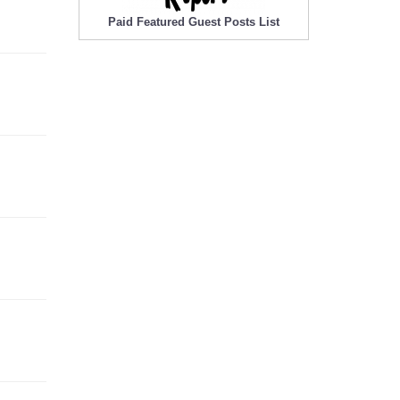
Paid Featured Guest Posts List