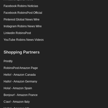
Facebook Robins Noticias
Facebook RobinsPost Official
Pinterest Global News Wire
Instagram Robins News Wire
Linkedin RobinsPost
YouTube Robins News Videos
Shopping Partners
Printify
RobinsPost Amazon Page
Hello! - Amazon Canada
Hallo! - Amazon Germany
Hola! - Amazon Spain
Bonjour! - Amazon France
Ciao! - Amazon Italy