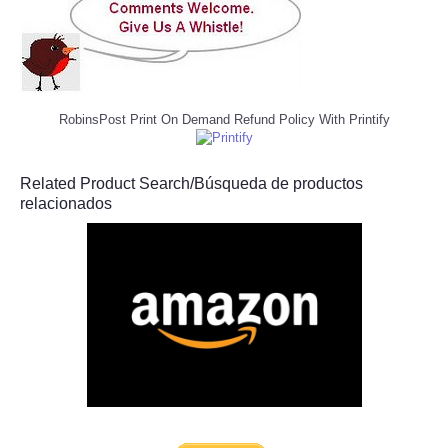
RobinsPost Print On Demand Refund Policy With Printify
Related Product Search/Búsqueda de productos
relacionados