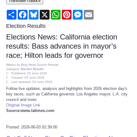
Translate/Traducir
Consumer
Share
Facebook
Bluesky
X
WhatsApp
Pinterest
Messenger
Email
Consumer Affairs Recalls
Election Results
Elections News: California election
Food & Drug Recalls
results: Bass advances in mayor’s
race; Hilton leads for governor
Product Safety News
Written by
Bing News Search Results
Category:
Election Results
Entertainment
Published: 03 June 2026
Created: 03 June 2026
Last Updated: 03 June 2026
Health
Follow live updates, analysis and highlights from 2026 election day's
key races, such as California governor, Los Angeles mayor, L.A. city
council and more.
Pets
Original Image Link
Source:www.latimes.com
Politics
Posted: 2026-06-03 02:39:00
Press Releases