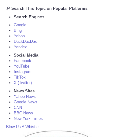
🔎 Search This Topic on Popular Platforms
Search Engines
Google
Bing
Yahoo
DuckDuckGo
Yandex
Social Media
Facebook
YouTube
Instagram
TikTok
X (Twitter)
News Sites
Yahoo News
Google News
CNN
BBC News
New York Times
Blow Us A Whistle