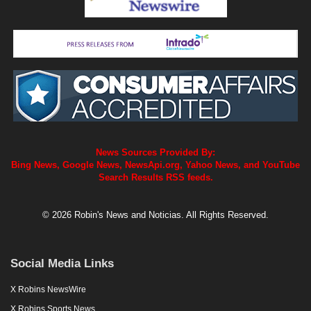
News Sources Provided By:
Bing News, Google News, NewsApi.org, Yahoo News, and YouTube
Search Results RSS feeds.
© 2026 Robin's News and Noticias. All Rights Reserved.
Social Media Links
X Robins NewsWire
X Robins Sports News