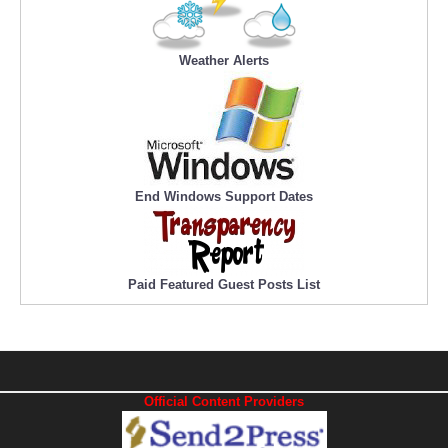
Weather Alerts
End Windows Support Dates
Paid Featured Guest Posts List
Official Content Providers