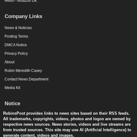
Hello! - Amazon UK
Company Links
News & Noticias
Posting Terms
DMCA Notice
Privacy Policy
About
Robin Meredith Casey
Contact News Department
Media Kit
Notice
RobinsPost provides links to news sites based on their RSS feeds.
All trademarks, copyrights, videos, photos and logos are owned by
respective news sources. News stories, videos and live streams are
from trusted sources. This site may use AI (Artificial Intelligence) to
generate content, videos and images.