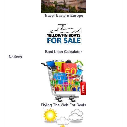
Travel Eastern Europe
Boat Loan Calculator
Notices
Flying The Web For Deals