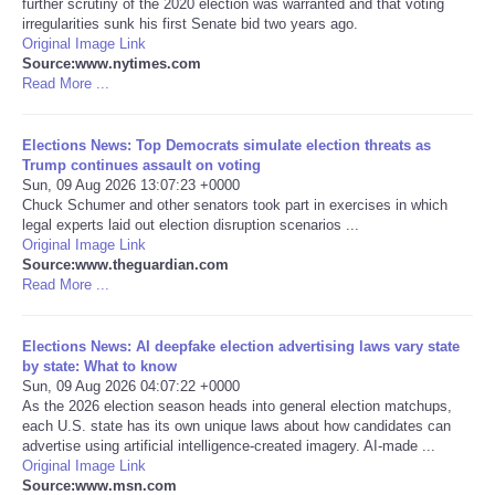
further scrutiny of the 2020 election was warranted and that voting
irregularities sunk his first Senate bid two years ago.
Portada de Noticias
Original Image Link
Source:www.nytimes.com
Read More ...
America Latina
Elections News: Top Democrats simulate election threats as
Ciencia
Trump continues assault on voting
Sun, 09 Aug 2026 13:07:23 +0000
Chuck Schumer and other senators took part in exercises in which
Deportes
legal experts laid out election disruption scenarios ...
Original Image Link
EEUU
Source:www.theguardian.com
Read More ...
Especiales
Elections News: AI deepfake election advertising laws vary state
by state: What to know
Internacionales
Sun, 09 Aug 2026 04:07:22 +0000
As the 2026 election season heads into general election matchups,
each U.S. state has its own unique laws about how candidates can
Negocios
advertise using artificial intelligence-created imagery. AI-made ...
Original Image Link
Salud
Source:www.msn.com