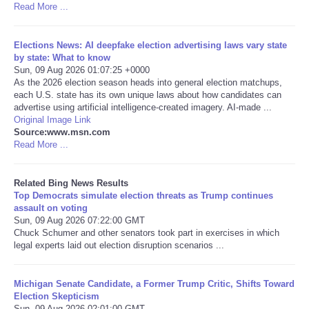
Read More ...
Tecnologia
Elections News: AI deepfake election advertising laws vary state
by state: What to know
Tiempo
Sun, 09 Aug 2026 01:07:25 +0000
As the 2026 election season heads into general election matchups,
each U.S. state has its own unique laws about how candidates can
CATEGORIES
advertise using artificial intelligence-created imagery. AI-made ...
Original Image Link
CARTOONS
Source:www.msn.com
Read More ...
CONTACT
Related Bing News Results
Top Democrats simulate election threats as Trump continues
SEARCH
assault on voting
Sun, 09 Aug 2026 07:22:00 GMT
Chuck Schumer and other senators took part in exercises in which
SHOPPING
legal experts laid out election disruption scenarios ...
Daily Deals
Michigan Senate Candidate, a Former Trump Critic, Shifts Toward
Election Skepticism
RobinsPost Store
Sun, 09 Aug 2026 02:01:00 GMT