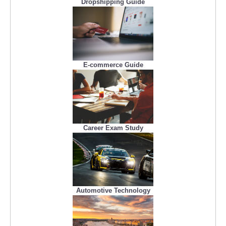
Dropshipping Guide
E-commerce Guide
Career Exam Study
Automotive Technology