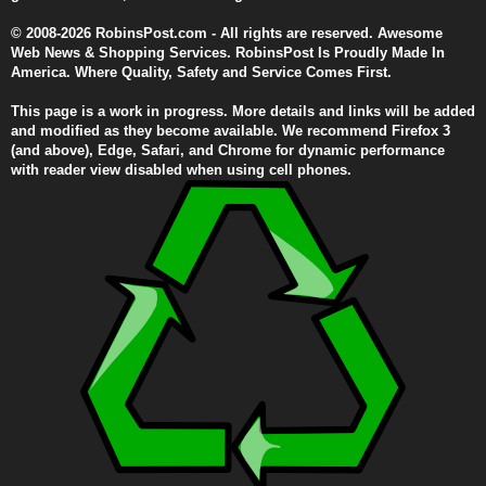
© 2008-2026 RobinsPost.com - All rights are reserved. Awesome
Web News & Shopping Services. RobinsPost Is Proudly Made In
America. Where Quality, Safety and Service Comes First.
This page is a work in progress. More details and links will be added
and modified as they become available. We recommend Firefox 3
(and above), Edge, Safari, and Chrome for dynamic performance
with reader view disabled when using cell phones.