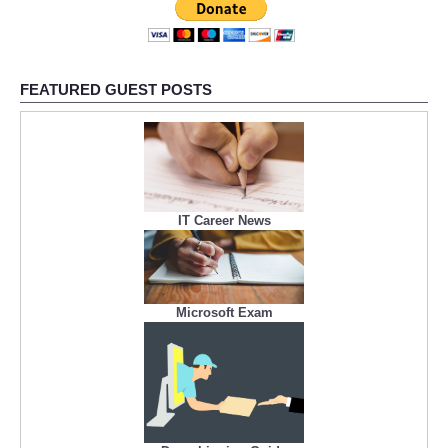
FEATURED GUEST POSTS
IT Career News
Microsoft Exam