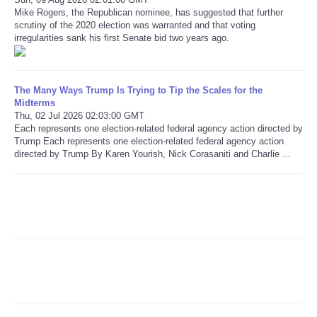
Mike Rogers, the Republican nominee, has suggested that further
scrutiny of the 2020 election was warranted and that voting
Refund Policy
irregularities sank his first Senate bid two years ago.
The Many Ways Trump Is Trying to Tip the Scales for the
Midterms
Thu, 02 Jul 2026 02:03:00 GMT
Each represents one election-related federal agency action directed by
Trump Each represents one election-related federal agency action
directed by Trump By Karen Yourish, Nick Corasaniti and Charlie ...