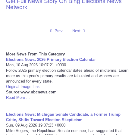
Get Full News Story On Bing Elections News
Network
Reviews
Science
Prev
Next
Social
More News From This Category
Sports
Elections News: 2026 Primary Election Calendar
Mon, 10 Aug 2026 10:07:21 +0000
Technology
Follow 2026 primary election calendar dates ahead of midterms. Learn
more as this year's primary results are tabulated and winners are
announced for every state.
Travel
Original Image Link
Source:www.nbcnews.com
Read More ...
USA
Elections News: Michigan Senate Candidate, a Former Trump
World
Critic, Shifts Toward Election Skepticism
Sun, 09 Aug 2026 19:07:23 +0000
NOTICIAS
Mike Rogers, the Republican Senate nominee, has suggested that