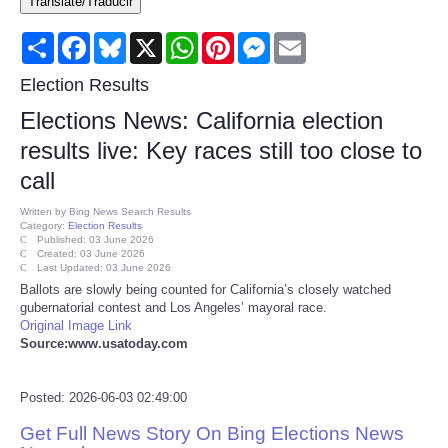
Translate/Traducir
Consumer
Share
Facebook
Bluesky
X
WhatsApp
Pinterest
Messenger
Email
Consumer Affairs Recalls
Election Results
Elections News: California election
Food & Drug Recalls
results live: Key races still too close to
call
Product Safety News
Written by
Bing News Search Results
Category:
Election Results
Entertainment
Published: 03 June 2026
Created: 03 June 2026
Last Updated: 03 June 2026
Health
Ballots are slowly being counted for California’s closely watched
gubernatorial contest and Los Angeles’ mayoral race.
Original Image Link
Pets
Source:www.usatoday.com
Politics
Posted: 2026-06-03 02:49:00
Get Full News Story On Bing Elections News
Press Releases