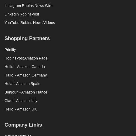
Instagram Robins News Wire
Linkedin RobinsPost
YouTube Robins News Videos
Shopping Partners
Printify
RobinsPost Amazon Page
Hello! - Amazon Canada
Hallo! - Amazon Germany
Hola! - Amazon Spain
Bonjour! - Amazon France
Ciao! - Amazon Italy
Hello! - Amazon UK
Company Links