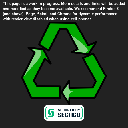
This page is a work in progress. More details and links will be added
and modified as they become available. We recommend Firefox 3
(and above), Edge, Safari, and Chrome for dynamic performance
with reader view disabled when using cell phones.