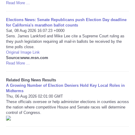
Read More ...
Tecnologia
Elections News: Senate Republicans push Election Day deadline
for California's marathon ballot counts
Tiempo
Sat, 08 Aug 2026 16:07:23 +0000
Sens. James Lankford and Mike Lee cite a Supreme Court ruling as
they push legislation requiring all mail-in ballots be received by the
CATEGORIES
time polls close.
Original Image Link
CARTOONS
Source:www.msn.com
Read More ...
CONTACT
Related Bing News Results
A Growing Number of Election Deniers Hold Key Local Roles in
SEARCH
Midterms
Thu, 06 Aug 2026 02:01:00 GMT
These officials oversee or help administer elections in counties across
SHOPPING
the nation where competitive House and Senate races will determine
control of Congress.
Daily Deals
RobinsPost Store