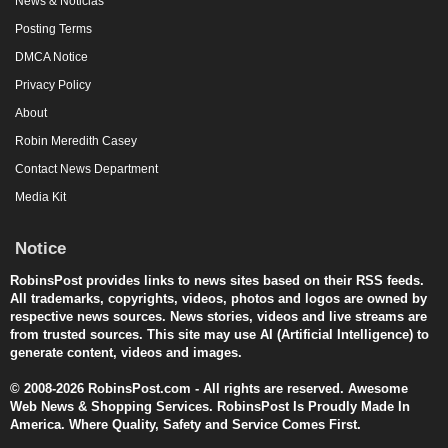
News & Noticias
Posting Terms
DMCA Notice
Privacy Policy
About
Robin Meredith Casey
Contact News Department
Media Kit
Notice
RobinsPost provides links to news sites based on their RSS feeds.
All trademarks, copyrights, videos, photos and logos are owned by
respective news sources. News stories, videos and live streams are
from trusted sources. This site may use AI (Artificial Intelligence) to
generate content, videos and images.
© 2008-2026 RobinsPost.com - All rights are reserved. Awesome
Web News & Shopping Services. RobinsPost Is Proudly Made In
America. Where Quality, Safety and Service Comes First.