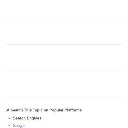
Refund Policy
🔎 Search This Topic on Popular Platforms
Search Engines
Google