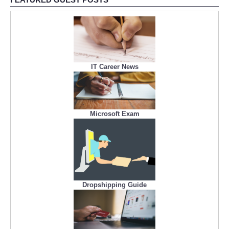
IT Career News
Microsoft Exam
Dropshipping Guide