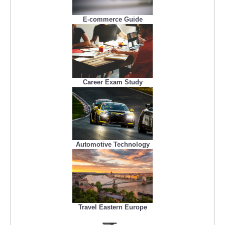
E-commerce Guide
Career Exam Study
Automotive Technology
Travel Eastern Europe