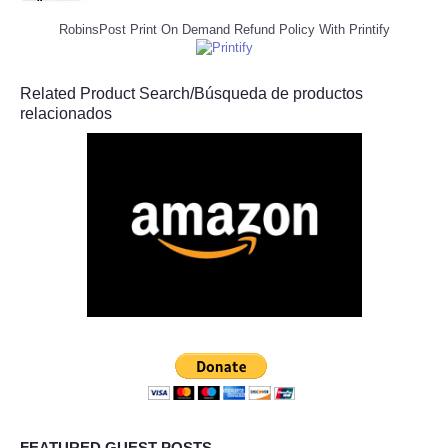
RobinsPost Print On Demand Refund Policy With Printify
Related Product Search/Búsqueda de productos
relacionados
FEATURED GUEST POSTS