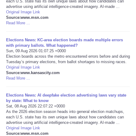
each U.S. state has its own unique laws about how candidates can
advertise using artificial intelligence-created imagery. AI-made ...
Portada de Noticias
Original Image Link
Source:www.msn.com
Read More ...
America Latina
Elections News: KC-area election boards made multiple errors
Ciencia
with primary ballots. What happened?
Sun, 09 Aug 2026 01:07:25 +0000
Election boards across the metro encountered errors before and during
Deportes
Tuesday’s primary elections, from ballot shortages to missing races.
Original Image Link
EEUU
Source:www.kansascity.com
Read More ...
Especiales
Elections News: AI deepfake election advertising laws vary state
by state: What to know
Internacionales
Sat, 08 Aug 2026 22:07:22 +0000
As the 2026 election season heads into general election matchups,
each U.S. state has its own unique laws about how candidates can
Negocios
advertise using artificial intelligence-created imagery. AI-made ...
Original Image Link
Salud
Source:www.msn.com