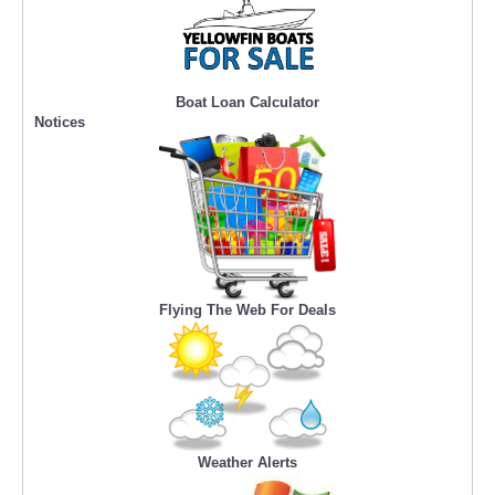
Boat Loan Calculator
Notices
Flying The Web For Deals
Weather Alerts