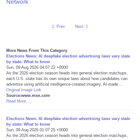
Network
Reviews
Science
Prev
Next
Social
More News From This Category
Elections News: AI deepfake election advertising laws vary state
Sports
by state: What to know
Sun, 09 Aug 2026 04:07:22 +0000
Technology
As the 2026 election season heads into general election matchups,
each U.S. state has its own unique laws about how candidates can
advertise using artificial intelligence-created imagery. AI-made ...
Travel
Original Image Link
Source:www.msn.com
Read More ...
USA
Elections News: AI deepfake election advertising laws vary state
World
by state: What to know
Sun, 09 Aug 2026 01:07:25 +0000
NOTICIAS
As the 2026 election season heads into general election matchups,