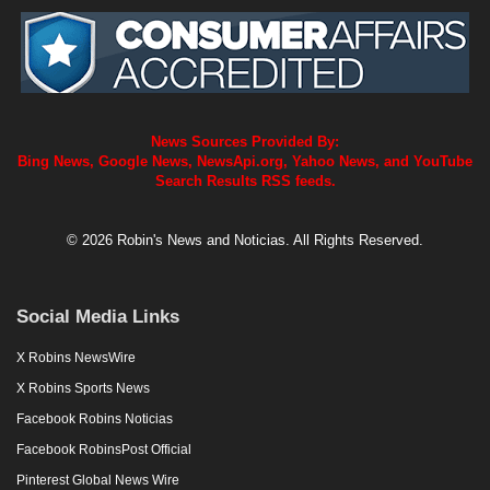
News Sources Provided By:
Bing News, Google News, NewsApi.org, Yahoo News, and YouTube
Search Results RSS feeds.
© 2026 Robin's News and Noticias. All Rights Reserved.
Social Media Links
X Robins NewsWire
X Robins Sports News
Facebook Robins Noticias
Facebook RobinsPost Official
Pinterest Global News Wire