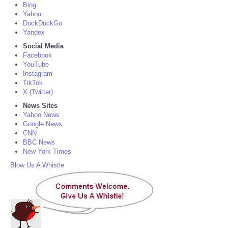
Bing
Yahoo
DuckDuckGo
Yandex
Social Media
Facebook
YouTube
Instagram
TikTok
X (Twitter)
News Sites
Yahoo News
Google News
CNN
BBC News
New York Times
Blow Us A Whistle