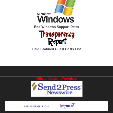
End Windows Support Dates
Paid Featured Guest Posts List
Official Content Providers