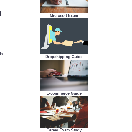
f
Microsoft Exam
in
Dropshipping Guide
E-commerce Guide
Career Exam Study