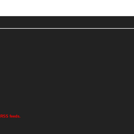
 RSS feeds.