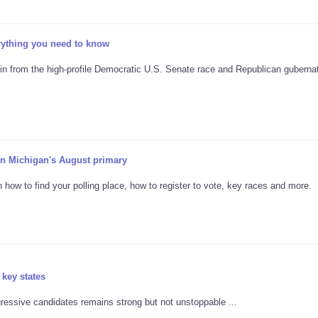
erything you need to know
in from the high-profile Democratic U.S. Senate race and Republican gubernat
 in Michigan's August primary
n how to find your polling place, how to register to vote, key races and more.
 key states
ressive candidates remains strong but not unstoppable ...