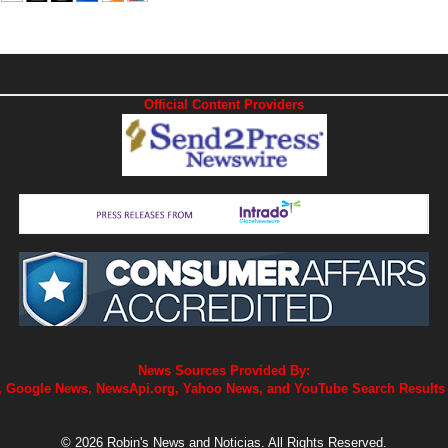
Official Content Providers
News Sources Provided By:
 Google News, NewsApi.org, Yahoo News, and YouTube Search Results
© 2026 Robin's News and Noticias. All Rights Reserved.