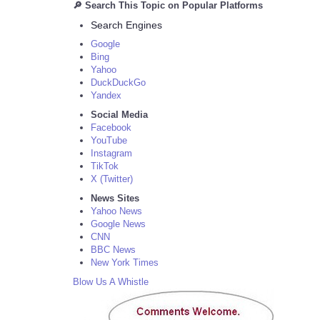
🔎 Search This Topic on Popular Platforms
Search Engines
Google
Bing
Yahoo
DuckDuckGo
Yandex
Social Media
Facebook
YouTube
Instagram
TikTok
X (Twitter)
News Sites
Yahoo News
Google News
CNN
BBC News
New York Times
Blow Us A Whistle