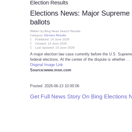
Election Results
Elections News: Major Supreme Co
ballots
Written by
Bing News Search Results
Category:
Election Results
Published: 14 June 2026
Created: 14 June 2026
Last Updated: 14 June 2026
A major election law case currently before the U.S. Supreme 
federal elections. At the center of the dispute is whether ...
Original Image Link
Source:www.msn.com
Posted: 2026-06-13 10:00:06
Get Full News Story On Bing Elections