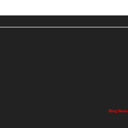
Bing News,