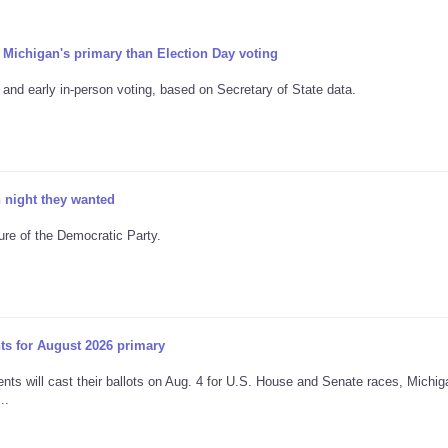
 Michigan's primary than Election Day voting
and early in-person voting, based on Secretary of State data.
n night they wanted
ture of the Democratic Party.
nts for August 2026 primary
dents will cast their ballots on Aug. 4 for U.S. House and Senate races, Michig
..