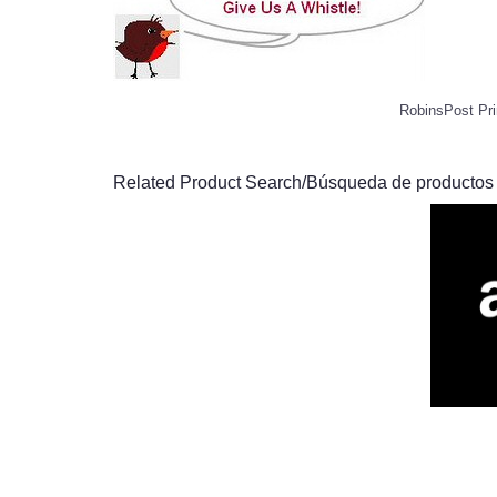
RobinsPost Pri
Related Product Search/Búsqueda de productos