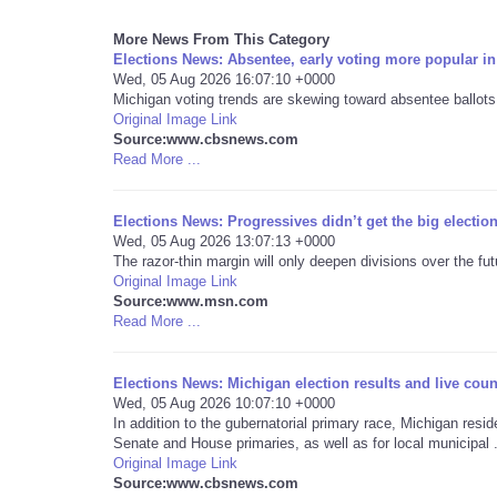
More News From This Category
Elections News: Absentee, early voting more popular in
Wed, 05 Aug 2026 16:07:10 +0000
Michigan voting trends are skewing toward absentee ballots 
Original Image Link
Source:www.cbsnews.com
Read More ...
Elections News: Progressives didn’t get the big electio
Wed, 05 Aug 2026 13:07:13 +0000
The razor-thin margin will only deepen divisions over the fu
Original Image Link
Source:www.msn.com
Read More ...
Elections News: Michigan election results and live cou
Wed, 05 Aug 2026 10:07:10 +0000
In addition to the gubernatorial primary race, Michigan resi
Senate and House primaries, as well as for local municipal .
Original Image Link
Source:www.cbsnews.com