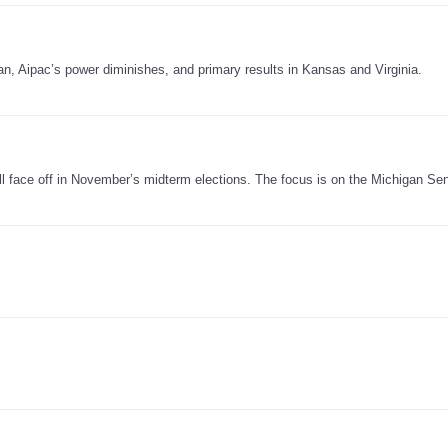
an, Aipac’s power diminishes, and primary results in Kansas and Virginia.
will face off in November’s midterm elections. The focus is on the Michigan Se