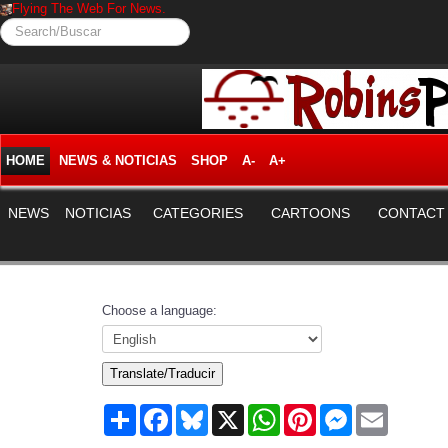
Flying The Web For News.
Search/Buscar
HOME
NEWS & NOTICIAS
SHOP
A-
A+
NEWS
NOTICIAS
CATEGORIES
CARTOONS
CONTACT
Choose a language:
Translate/Traducir
Share
Facebook
Bluesky
X
WhatsApp
Pinterest
Messenger
Email