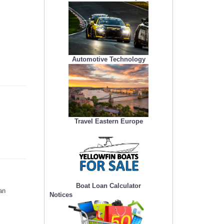
Automotive Technology
Travel Eastern Europe
Boat Loan Calculator
an
Notices