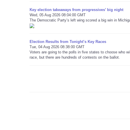
Key election takeaways from progressives’ big night
Wed, 05 Aug 2026 08:04:00 GMT
The Democratic Party’s left wing scored a big win in Michig
Election Results from Tonight’s Key Races
Tue, 04 Aug 2026 08:38:00 GMT
Voters are going to the polls in five states to choose who 
race, but there are hundreds of contests on the ballot.