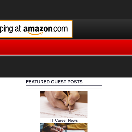
FEATURED GUEST POSTS
IT Career News