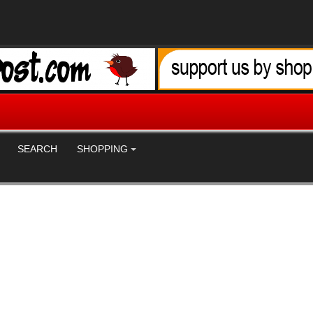
SEARCH
SHOPPING