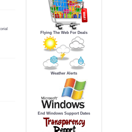
orial
Flying The Web For Deals
Weather Alerts
End Windows Support Dates