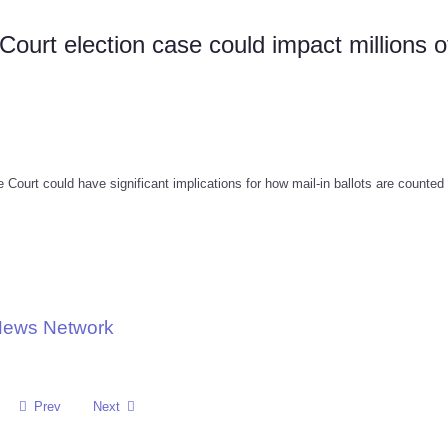
urt election case could impact millions o
Court could have significant implications for how mail-in ballots are counted 
 News Network
Prev
Next