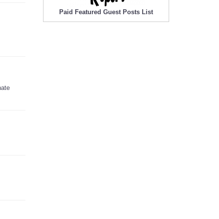
Paid Featured Guest Posts List
nate