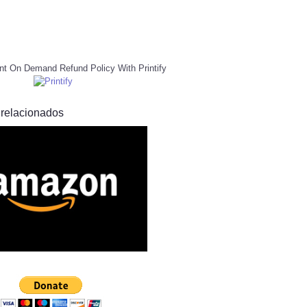
nt On Demand Refund Policy With Printify
 relacionados