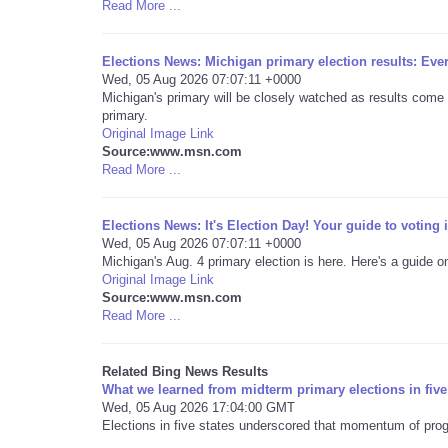
Read More ...
Elections News: Michigan primary election results: Ev
Wed, 05 Aug 2026 07:07:11 +0000
Michigan's primary will be closely watched as results come 
primary.
Original Image Link
Source:www.msn.com
Read More ...
Elections News: It's Election Day! Your guide to voting
Wed, 05 Aug 2026 07:07:11 +0000
Michigan's Aug. 4 primary election is here. Here's a guide o
Original Image Link
Source:www.msn.com
Read More ...
Related Bing News Results
What we learned from midterm primary elections in five
Wed, 05 Aug 2026 17:04:00 GMT
Elections in five states underscored that momentum of prog