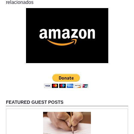
relacionados
FEATURED GUEST POSTS