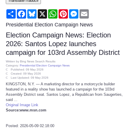
Translate/Traducir
Consumer
Share
Facebook
Bluesky
X
WhatsApp
Pinterest
Messenger
Email
Consumer Affairs Recalls
Presidential Election Campaign News
Election Campaign News: Election
Food & Drug Recalls
2026: Santos Lopez launches
campaign for 103rd Assembly District
Product Safety News
Written by
Bing News Search Results
Category:
Presidential Election Campaign News
Entertainment
Published: 09 May 2026
Created: 09 May 2026
Last Updated: 09 May 2026
Health
KINGSTON, N.Y. — A marketing director for a motorcycle builder
featured in a reality show has launched a campaign for the 103rd
Assembly District seat. Santos Lopez, a Republican from Saugerties,
Pets
said ...
Original Image Link
Source:www.msn.com
Politics
Press Releases
Posted: 2026-05-09 02:18:00