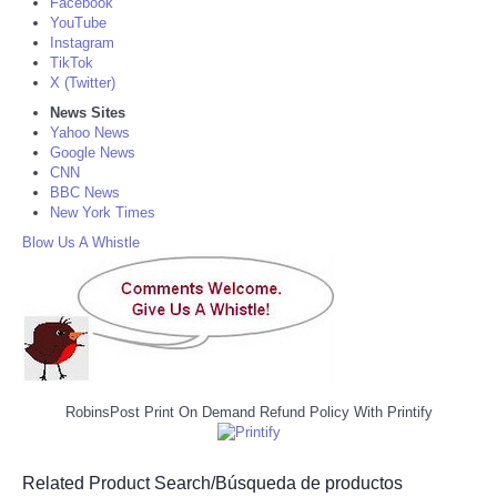
Facebook
YouTube
Instagram
TikTok
X (Twitter)
News Sites
Yahoo News
Google News
CNN
BBC News
New York Times
Blow Us A Whistle
RobinsPost Print On Demand Refund Policy With Printify
Related Product Search/Búsqueda de productos