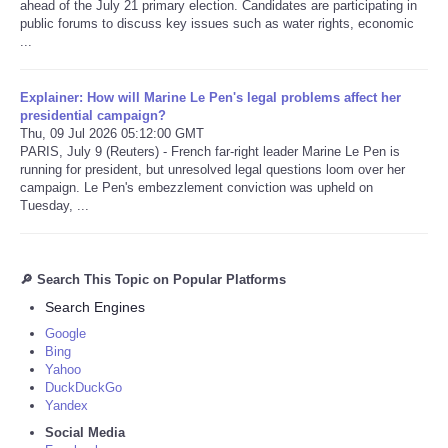
ahead of the July 21 primary election. Candidates are participating in
public forums to discuss key issues such as water rights, economic
...
Explainer: How will Marine Le Pen's legal problems affect her
presidential campaign?
Thu, 09 Jul 2026 05:12:00 GMT
PARIS, July 9 (Reuters) - French far-right leader Marine Le Pen is
running for president, but unresolved legal questions loom over her
campaign. Le Pen's embezzlement conviction was upheld on
Tuesday, ...
🔎 Search This Topic on Popular Platforms
Search Engines
Google
Bing
Yahoo
DuckDuckGo
Yandex
Social Media