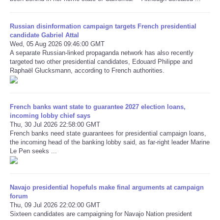
Refund Policy
Russian disinformation campaign targets French presidential
candidate Gabriel Attal
Wed, 05 Aug 2026 09:46:00 GMT
A separate Russian-linked propaganda network has also recently
targeted two other presidential candidates, Edouard Philippe and
Raphaël Glucksmann, according to French authorities.
French banks want state to guarantee 2027 election loans,
incoming lobby chief says
Thu, 30 Jul 2026 22:58:00 GMT
French banks need state guarantees for presidential campaign loans,
the incoming head of the banking lobby said, as far-right leader Marine
Le Pen seeks ...
Navajo presidential hopefuls make final arguments at campaign
forum
Thu, 09 Jul 2026 22:02:00 GMT
Sixteen candidates are campaigning for Navajo Nation president