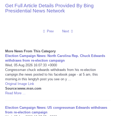
Get Full Article Details Provided By Bing
Reviews
Presidential News Network
Science
Prev
Next
Social
Sports
More News From This Category
Election Campaign News: North Carolina Rep. Chuck Edwards
Technology
withdraws from re-election campaign
Wed, 05 Aug 2026 16:07:33 +0000
Congressman chuck edwards withdrawls from his re-election
Travel
campign.the news posted to his facebook page - at 5 am, this
morning.in this lengtyh post you see on y ...
Original Image Link
USA
Source:www.msn.com
Read More ...
World
Election Campaign News: US congressman Edwards withdraws
NOTICIAS
from re-election campaign