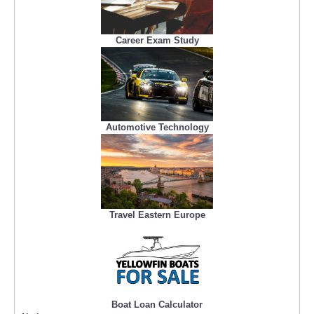
Career Exam Study
Automotive Technology
Travel Eastern Europe
Boat Loan Calculator