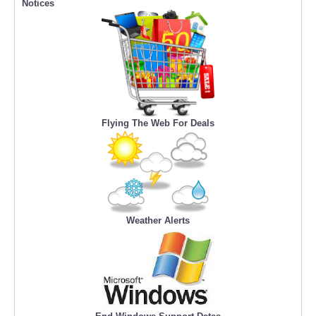
Notices
Flying The Web For Deals
Weather Alerts