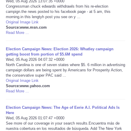
Wed, 05 Aug 2026 13:07:35 +0000
Congressman chuck edwards withdrawls from his re-election
Portada de Noticias
campign.the news posted to his facebook page - at 5 am, this
morning.in this lengtyh post you see on y ...
Original Image Link
America Latina
Source:www.msn.com
Read More ...
Ciencia
Election Campaign News: Election 2026: Whatley campaign
getting boost from portion of $5.6M spend
Deportes
Wed, 05 Aug 2026 04:07:32 +0000
North Carolina is one of seven states where $5. 6 million in advertising
EEUU
campaign dollars are being spent by Americans for Prosperity Action,
the conservative super PAC said ...
Original Image Link
Especiales
Source:www.yahoo.com
Read More ...
Internacionales
Election Campaign News: The Age of Eerie A.I. Political Ads Is
Here
Negocios
Wed, 05 Aug 2026 01:07:47 +0000
See more of our coverage in your search results.Encuentra más de
Salud
nuestra cobertura en los resultados de búsqueda. Add The New York