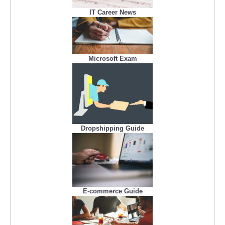
IT Career News
Microsoft Exam
Dropshipping Guide
E-commerce Guide