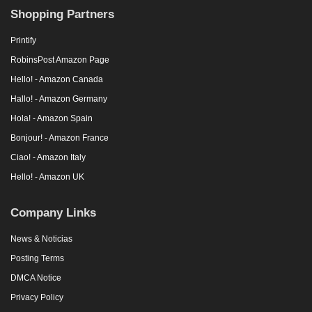
Shopping Partners
Printify
RobinsPost Amazon Page
Hello! - Amazon Canada
Hallo! - Amazon Germany
Hola! - Amazon Spain
Bonjour! - Amazon France
Ciao! - Amazon Italy
Hello! - Amazon UK
Company Links
News & Noticias
Posting Terms
DMCA Notice
Privacy Policy