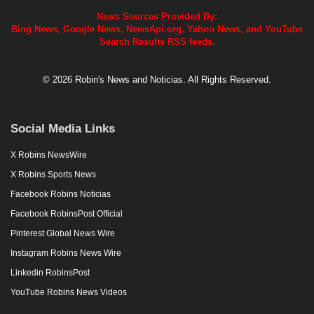
News Sources Provided By:
Bing News, Google News, NewsApi.org, Yahoo News, and YouTube
Search Results RSS feeds.
© 2026 Robin's News and Noticias. All Rights Reserved.
Social Media Links
X Robins NewsWire
X Robins Sports News
Facebook Robins Noticias
Facebook RobinsPost Official
Pinterest Global News Wire
Instagram Robins News Wire
Linkedin RobinsPost
YouTube Robins News Videos