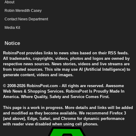
About
Robin Meredith Casey
Contact News Department
Media Kit
Notice
RobinsPost provides links to news sites based on their RSS feeds.
All trademarks, copyrights, videos, photos and logos are owned by
respective news sources. News stories, videos and live streams are
from trusted sources. This site may use AI (Artificial Intelligence) to
generate content, videos and images.
© 2008-2026 RobinsPost.com - All rights are reserved. Awesome
Web News & Shopping Services. RobinsPost Is Proudly Made In
America. Where Quality, Safety and Service Comes First.
This page is a work in progress. More details and links will be added
and modified as they become available. We recommend Firefox 3
(and above), Edge, Safari, and Chrome for dynamic performance
with reader view disabled when using cell phones.