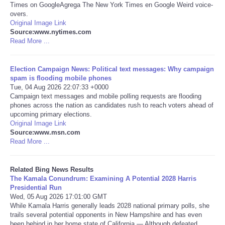
Times on GoogleAgrega The New York Times en Google Weird voice-
overs.
Tecnologia
Original Image Link
Source:www.nytimes.com
Read More ...
Tiempo
Election Campaign News: Political text messages: Why campaign
CATEGORIES
spam is flooding mobile phones
Tue, 04 Aug 2026 22:07:33 +0000
CARTOONS
Campaign text messages and mobile polling requests are flooding
phones across the nation as candidates rush to reach voters ahead of
upcoming primary elections.
CONTACT
Original Image Link
Source:www.msn.com
Read More ...
SEARCH
Related Bing News Results
SHOPPING
The Kamala Conundrum: Examining A Potential 2028 Harris
Presidential Run
Wed, 05 Aug 2026 17:01:00 GMT
Daily Deals
While Kamala Harris generally leads 2028 national primary polls, she
trails several potential opponents in New Hampshire and has even
RobinsPost Store
been behind in her home state of California.— Although defeated ...