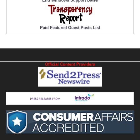
End Windows Support Dates
Paid Featured Guest Posts List
Official Content Providers