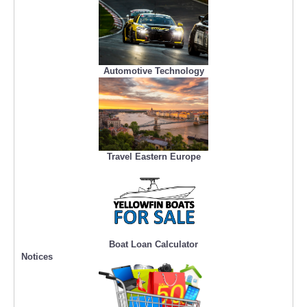
Automotive Technology
Travel Eastern Europe
Boat Loan Calculator
Notices