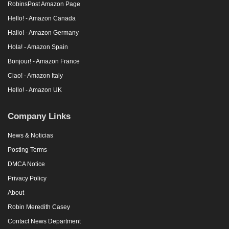
RobinsPost Amazon Page
Hello! - Amazon Canada
Hallo! - Amazon Germany
Hola! - Amazon Spain
Bonjour! - Amazon France
Ciao! - Amazon Italy
Hello! - Amazon UK
Company Links
News & Noticias
Posting Terms
DMCA Notice
Privacy Policy
About
Robin Meredith Casey
Contact News Department