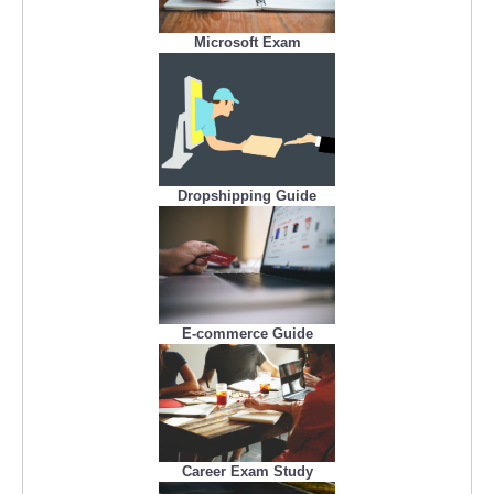
Microsoft Exam
Dropshipping Guide
E-commerce Guide
Career Exam Study