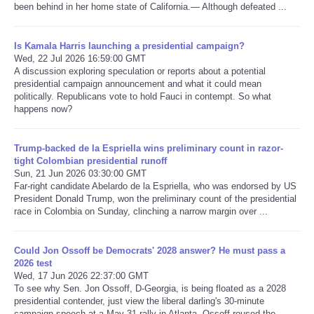
been behind in her home state of California.— Although defeated ...
Refund Policy
Is Kamala Harris launching a presidential campaign?
Wed, 22 Jul 2026 16:59:00 GMT
A discussion exploring speculation or reports about a potential
presidential campaign announcement and what it could mean
politically. Republicans vote to hold Fauci in contempt. So what
happens now?
Trump-backed de la Espriella wins preliminary count in razor-
tight Colombian presidential runoff
Sun, 21 Jun 2026 03:30:00 GMT
Far-right candidate Abelardo de la Espriella, who was endorsed by US
President Donald Trump, won the preliminary count of the presidential
race in Colombia on Sunday, clinching a narrow margin over ...
Could Jon Ossoff be Democrats' 2028 answer? He must pass a
2026 test
Wed, 17 Jun 2026 22:37:00 GMT
To see why Sen. Jon Ossoff, D-Georgia, is being floated as a 2028
presidential contender, just view the liberal darling's 30-minute
campaign speech at a May 31 rally in Atlanta. Ossoff roused the ...