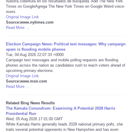
nuestra cobertura en los resultados de búsqueda. Add The New York
Times on GoogleAgrega The New York Times en Google Weird voice-
Tecnologia
overs.
Original Image Link
Source:www.nytimes.com
Tiempo
Read More ...
CATEGORIES
Election Campaign News: Political text messages: Why campaign
spam is flooding mobile phones
Tue, 04 Aug 2026 22:07:33 +0000
CARTOONS
Campaign text messages and mobile polling requests are flooding
phones across the nation as candidates rush to reach voters ahead of
upcoming primary elections.
CONTACT
Original Image Link
Source:www.msn.com
SEARCH
Read More ...
SHOPPING
Related Bing News Results
The Kamala Conundrum: Examining A Potential 2028 Harris
Presidential Run
Daily Deals
Wed, 05 Aug 2026 17:01:00 GMT
While Kamala Harris generally leads 2028 national primary polls, she
trails several potential opponents in New Hampshire and has even
RobinsPost Store