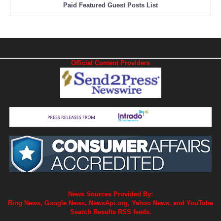
Paid Featured Guest Posts List
Official Content Providers
News Sources Provided By:
Bing News, Google News, NewsApi.org, Yahoo News, and YouTube
Search Results RSS feeds.