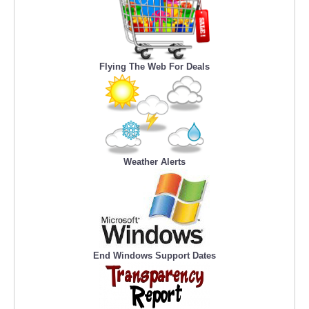
Flying The Web For Deals
Weather Alerts
End Windows Support Dates