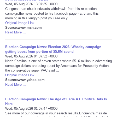
Wed, 05 Aug 2026 13:07:35 +0000
Congressman chuck edwards withdrawls from his re-election
Portada de Noticias
campign.the news posted to his facebook page - at 5 am, this
morning.in this lengtyh post you see on y ...
America Latina
Original Image Link
Source:www.msn.com
Read More ...
Ciencia
Election Campaign News: Election 2026: Whatley campaign
Deportes
getting boost from portion of $5.6M spend
Wed, 05 Aug 2026 04:07:32 +0000
North Carolina is one of seven states where $5. 6 million in advertising
EEUU
campaign dollars are being spent by Americans for Prosperity Action,
the conservative super PAC said ...
Especiales
Original Image Link
Source:www.yahoo.com
Read More ...
Internacionales
Election Campaign News: The Age of Eerie A.I. Political Ads Is
Negocios
Here
Wed, 05 Aug 2026 01:07:47 +0000
See more of our coverage in your search results.Encuentra más de
Salud