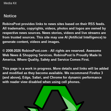
Media Kit
Notice
RobinsPost provides links to news sites based on their RSS feeds.
All trademarks, copyrights, videos, photos and logos are owned by
respective news sources. News stories, videos and live streams are
from trusted sources. This site may use AI (Artificial Intelligence) to
generate content, videos and images.
© 2008-2026 RobinsPost.com - All rights are reserved. Awesome
Web News & Shopping Services. RobinsPost Is Proudly Made In
America. Where Quality, Safety and Service Comes First.
This page is a work in progress. More details and links will be added
and modified as they become available. We recommend Firefox 3
(and above), Edge, Safari, and Chrome for dynamic performance
with reader view disabled when using cell phones.