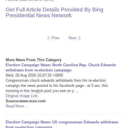
Get Full Article Details Provided By Bing
Reviews
Presidential News Network
Science
Social
Prev
Next
Sports
More News From This Category
Election Campaign News: North Carolina Rep. Chuck Edwards
Technology
withdraws from re-election campaign
Wed, 05 Aug 2026 16:07:33 +0000
Congressman chuck edwards withdrawls from his re-election
Travel
campign.the news posted to his facebook page - at 5 am, this
morning.in this lengtyh post you see on y ...
USA
Original Image Link
Source:www.msn.com
Read More ...
World
Election Campaign News: US congressman Edwards withdraws
NOTICIAS
from re-election campaign