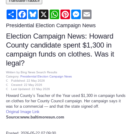
Translate/Traducir
Consumer
Share
Facebook
Bluesky
X
WhatsApp
Pinterest
Messenger
Email
Consumer Affairs Recalls
Presidential Election Campaign News
Election Campaign News: Howard
Food & Drug Recalls
County candidate spent $1,300 in
campaign funds on clothes. Was it
Product Safety News
legal?
Entertainment
Written by
Bing News Search Results
Category:
Presidential Election Campaign News
Published: 22 May 2026
Health
Created: 22 May 2026
Last Updated: 22 May 2026
Howard County’s Teacher of the Year used $1,300 in campaign funds
Pets
on clothes for her County Council campaign. Her campaign says it
was for a commercial — and that the state signed off.
Original Image Link
Politics
Source:www.baltimoresun.com
Press Releases
Posted: 2026-05-22 07:09:00