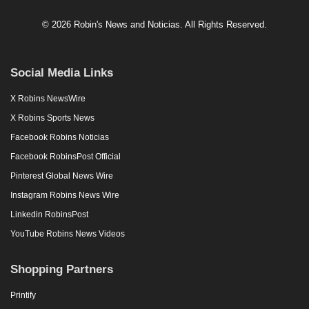
© 2026 Robin's News and Noticias. All Rights Reserved.
Social Media Links
X Robins NewsWire
X Robins Sports News
Facebook Robins Noticias
Facebook RobinsPost Official
Pinterest Global News Wire
Instagram Robins News Wire
Linkedin RobinsPost
YouTube Robins News Videos
Shopping Partners
Printify