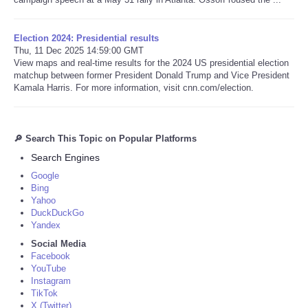
Election 2024: Presidential results
Thu, 11 Dec 2025 14:59:00 GMT
View maps and real-time results for the 2024 US presidential election
matchup between former President Donald Trump and Vice President
Kamala Harris. For more information, visit cnn.com/election.
🔎 Search This Topic on Popular Platforms
Search Engines
Google
Bing
Yahoo
DuckDuckGo
Yandex
Social Media
Facebook
YouTube
Instagram
TikTok
X (Twitter)