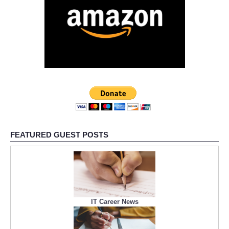
FEATURED GUEST POSTS
IT Career News