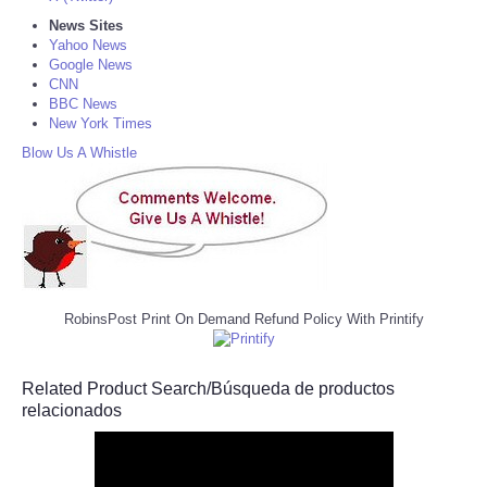
News Sites
Yahoo News
Google News
CNN
BBC News
New York Times
Blow Us A Whistle
RobinsPost Print On Demand Refund Policy With Printify
Related Product Search/Búsqueda de productos
relacionados