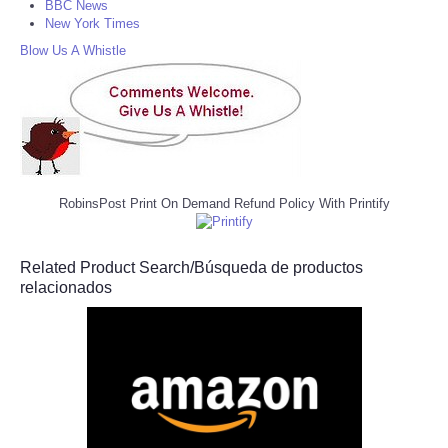
BBC News
New York Times
Blow Us A Whistle
RobinsPost Print On Demand Refund Policy With Printify
Related Product Search/Búsqueda de productos
relacionados