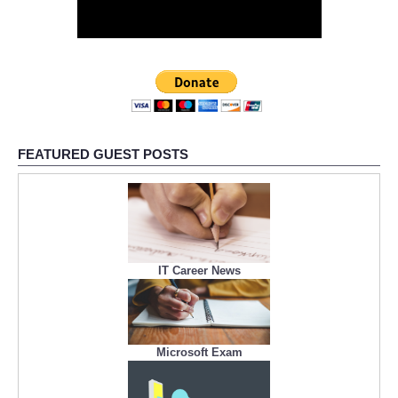
FEATURED GUEST POSTS
IT Career News
Microsoft Exam