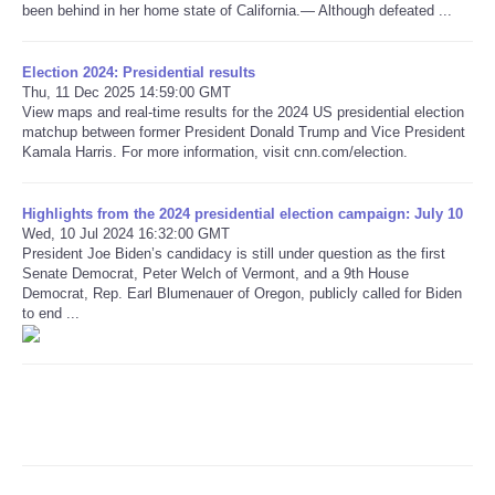
been behind in her home state of California.— Although defeated ...
Refund Policy
Election 2024: Presidential results
Thu, 11 Dec 2025 14:59:00 GMT
View maps and real-time results for the 2024 US presidential election
matchup between former President Donald Trump and Vice President
Kamala Harris. For more information, visit cnn.com/election.
Highlights from the 2024 presidential election campaign: July 10
Wed, 10 Jul 2024 16:32:00 GMT
President Joe Biden’s candidacy is still under question as the first
Senate Democrat, Peter Welch of Vermont, and a 9th House
Democrat, Rep. Earl Blumenauer of Oregon, publicly called for Biden
to end ...