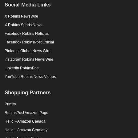
Social Media Links
X Robins NewsWire
X Robins Sports News
Facebook Robins Noticias
Facebook RobinsPost Official
Pinterest Global News Wire
Instagram Robins News Wire
Linkedin RobinsPost
YouTube Robins News Videos
Shopping Partners
Printify
RobinsPost Amazon Page
Hello! - Amazon Canada
Hallo! - Amazon Germany