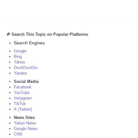
🔎 Search This Topic on Popular Platforms
Search Engines
Google
Bing
Yahoo
DuckDuckGo
Yandex
Social Media
Facebook
YouTube
Instagram
TikTok
X (Twitter)
News Sites
Yahoo News
Google News
CNN