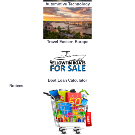
Automotive Technology
Travel Eastern Europe
Boat Loan Calculator
Notices