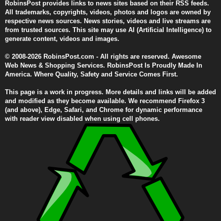
RobinsPost provides links to news sites based on their RSS feeds.
All trademarks, copyrights, videos, photos and logos are owned by
respective news sources. News stories, videos and live streams are
from trusted sources. This site may use AI (Artificial Intelligence) to
generate content, videos and images.
© 2008-2026 RobinsPost.com - All rights are reserved. Awesome
Web News & Shopping Services. RobinsPost Is Proudly Made In
America. Where Quality, Safety and Service Comes First.
This page is a work in progress. More details and links will be added
and modified as they become available. We recommend Firefox 3
(and above), Edge, Safari, and Chrome for dynamic performance
with reader view disabled when using cell phones.