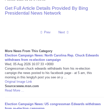
Get Full Article Details Provided By Bing
Reviews
Presidential News Network
Science
Social
Prev
Next
Sports
More News From This Category
Election Campaign News: North Carolina Rep. Chuck Edwards
Technology
withdraws from re-election campaign
Wed, 05 Aug 2026 16:07:33 +0000
Congressman chuck edwards withdrawls from his re-election
Travel
campign.the news posted to his facebook page - at 5 am, this
morning.in this lengtyh post you see on y ...
USA
Original Image Link
Source:www.msn.com
Read More ...
World
Election Campaign News: US congressman Edwards withdraws
NOTICIAS
from re-election campaign