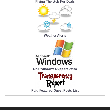
Flying The Web For Deals
Weather Alerts
End Windows Support Dates
Paid Featured Guest Posts List