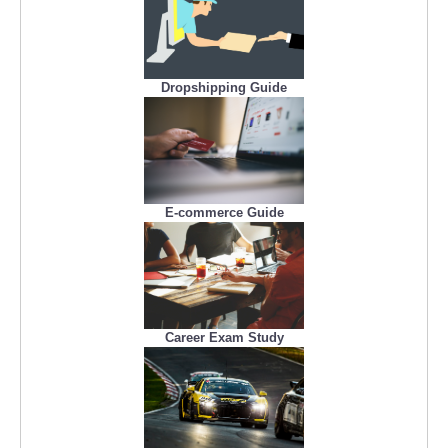
Dropshipping Guide
E-commerce Guide
Career Exam Study