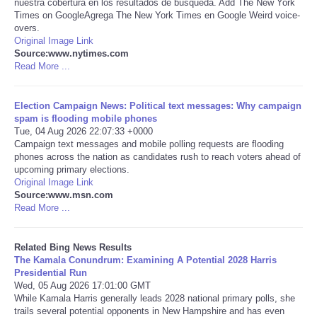
nuestra cobertura en los resultados de búsqueda. Add The New York
Times on GoogleAgrega The New York Times en Google Weird voice-
Tecnologia
overs.
Original Image Link
Source:www.nytimes.com
Tiempo
Read More ...
CATEGORIES
Election Campaign News: Political text messages: Why campaign
spam is flooding mobile phones
Tue, 04 Aug 2026 22:07:33 +0000
CARTOONS
Campaign text messages and mobile polling requests are flooding
phones across the nation as candidates rush to reach voters ahead of
upcoming primary elections.
CONTACT
Original Image Link
Source:www.msn.com
SEARCH
Read More ...
SHOPPING
Related Bing News Results
The Kamala Conundrum: Examining A Potential 2028 Harris
Presidential Run
Daily Deals
Wed, 05 Aug 2026 17:01:00 GMT
While Kamala Harris generally leads 2028 national primary polls, she
trails several potential opponents in New Hampshire and has even
RobinsPost Store