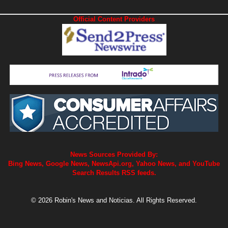
Official Content Providers
News Sources Provided By:
Bing News, Google News, NewsApi.org, Yahoo News, and YouTube
Search Results RSS feeds.
© 2026 Robin's News and Noticias. All Rights Reserved.