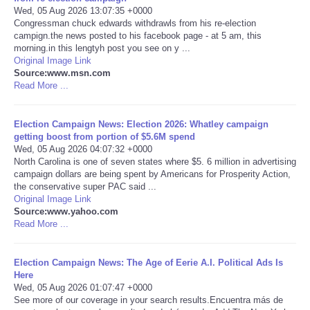
Wed, 05 Aug 2026 13:07:35 +0000
Congressman chuck edwards withdrawls from his re-election
Portada de Noticias
campign.the news posted to his facebook page - at 5 am, this
morning.in this lengtyh post you see on y ...
America Latina
Original Image Link
Source:www.msn.com
Read More ...
Ciencia
Election Campaign News: Election 2026: Whatley campaign
Deportes
getting boost from portion of $5.6M spend
Wed, 05 Aug 2026 04:07:32 +0000
North Carolina is one of seven states where $5. 6 million in advertising
EEUU
campaign dollars are being spent by Americans for Prosperity Action,
the conservative super PAC said ...
Especiales
Original Image Link
Source:www.yahoo.com
Read More ...
Internacionales
Election Campaign News: The Age of Eerie A.I. Political Ads Is
Negocios
Here
Wed, 05 Aug 2026 01:07:47 +0000
See more of our coverage in your search results.Encuentra más de
Salud