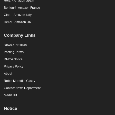
Hola! - Amazon Spain
Bonjour! - Amazon France
Ciao! - Amazon Italy
Hello! - Amazon UK
Company Links
News & Noticias
Posting Terms
DMCA Notice
Privacy Policy
About
Robin Meredith Casey
Contact News Department
Media Kit
Notice