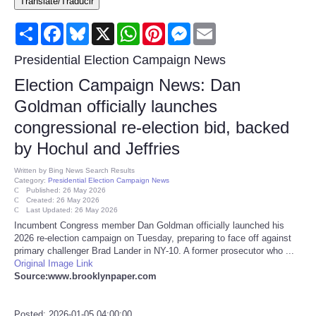
Translate/Traducir
Consumer
Share
Facebook
Bluesky
X
WhatsApp
Pinterest
Messenger
Email
Consumer Affairs Recalls
Presidential Election Campaign News
Election Campaign News: Dan
Food & Drug Recalls
Goldman officially launches
congressional re-election bid, backed
Product Safety News
by Hochul and Jeffries
Entertainment
Written by
Bing News Search Results
Category:
Presidential Election Campaign News
Published: 26 May 2026
Health
Created: 26 May 2026
Last Updated: 26 May 2026
Incumbent Congress member Dan Goldman officially launched his
Pets
2026 re-election campaign on Tuesday, preparing to face off against
primary challenger Brad Lander in NY-10. A former prosecutor who ...
Original Image Link
Politics
Source:www.brooklynpaper.com
Press Releases
Posted: 2026-01-05 04:00:00