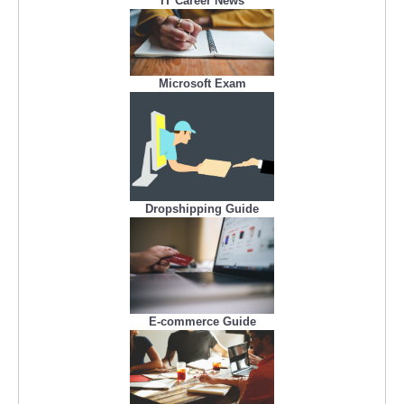
IT Career News
Microsoft Exam
Dropshipping Guide
E-commerce Guide