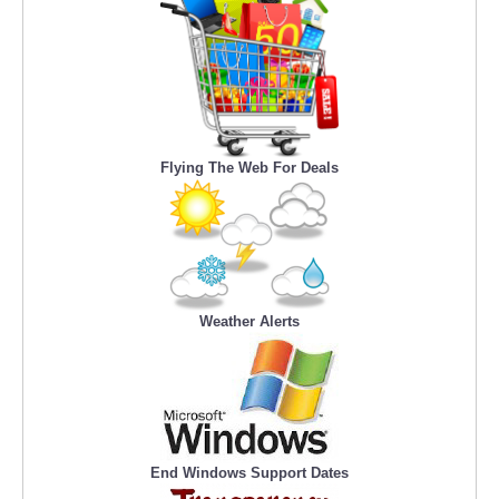
Flying The Web For Deals
Weather Alerts
End Windows Support Dates