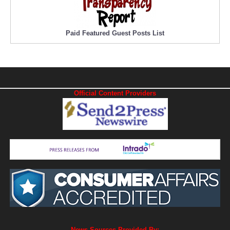
Paid Featured Guest Posts List
Official Content Providers
News Sources Provided By: