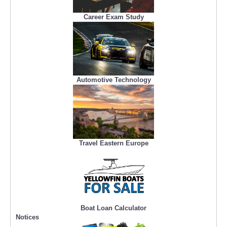
Career Exam Study
Automotive Technology
Travel Eastern Europe
Boat Loan Calculator
Notices