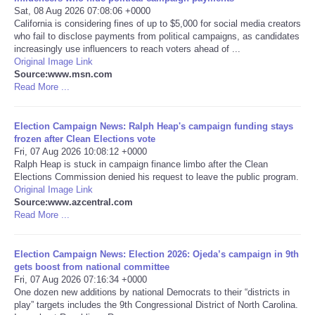
Sat, 08 Aug 2026 07:08:06 +0000
California is considering fines of up to $5,000 for social media creators
Portada de Noticias
who fail to disclose payments from political campaigns, as candidates
increasingly use influencers to reach voters ahead of ...
America Latina
Original Image Link
Source:www.msn.com
Read More ...
Ciencia
Election Campaign News: Ralph Heap's campaign funding stays
Deportes
frozen after Clean Elections vote
Fri, 07 Aug 2026 10:08:12 +0000
Ralph Heap is stuck in campaign finance limbo after the Clean
EEUU
Elections Commission denied his request to leave the public program.
Original Image Link
Especiales
Source:www.azcentral.com
Read More ...
Internacionales
Election Campaign News: Election 2026: Ojeda’s campaign in 9th
gets boost from national committee
Negocios
Fri, 07 Aug 2026 07:16:34 +0000
One dozen new additions by national Democrats to their “districts in
play” targets includes the 9th Congressional District of North Carolina.
Salud