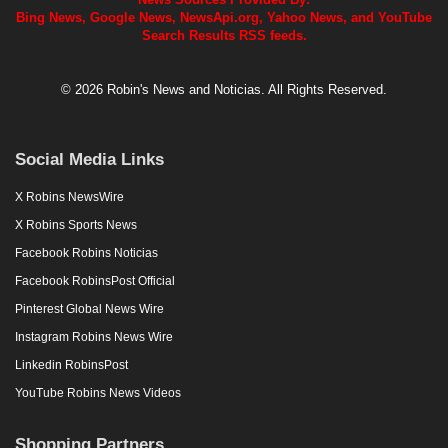
Bing News, Google News, NewsApi.org, Yahoo News, and YouTube
Search Results RSS feeds.
© 2026 Robin's News and Noticias. All Rights Reserved.
Social Media Links
X Robins NewsWire
X Robins Sports News
Facebook Robins Noticias
Facebook RobinsPost Official
Pinterest Global News Wire
Instagram Robins News Wire
Linkedin RobinsPost
YouTube Robins News Videos
Shopping Partners