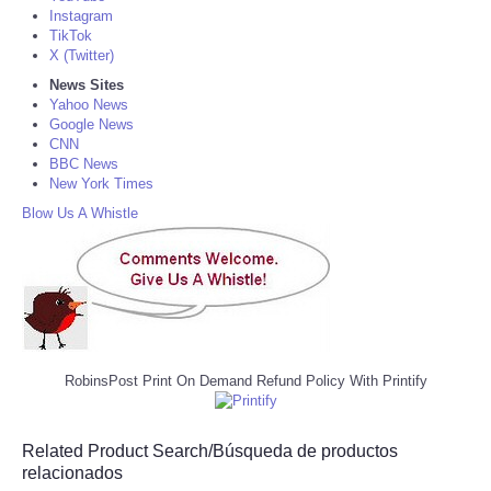
Instagram
TikTok
X (Twitter)
News Sites
Yahoo News
Google News
CNN
BBC News
New York Times
Blow Us A Whistle
RobinsPost Print On Demand Refund Policy With Printify
Related Product Search/Búsqueda de productos
relacionados