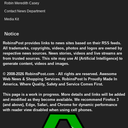
Robin Meredith Casey
Contact News Department
Media Kit
Notice
RobinsPost provides links to news sites based on their RSS feeds.
All trademarks, copyrights, videos, photos and logos are owned by
respective news sources. News stories, videos and live streams are
from trusted sources. This site may use AI (Artificial Intelligence) to
generate content, videos and images.
© 2008-2026 RobinsPost.com - All rights are reserved. Awesome
Web News & Shopping Services. RobinsPost Is Proudly Made In
America. Where Quality, Safety and Service Comes First.
This page is a work in progress. More details and links will be added
and modified as they become available. We recommend Firefox 3
(and above), Edge, Safari, and Chrome for dynamic performance
with reader view disabled when using cell phones.