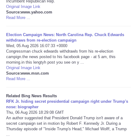
Incumbent Republican Rep.
Original Image Link
Tecnologia
Source:www.yahoo.com
Read More ...
Tiempo
Election Campaign News: North Carolina Rep. Chuck Edwards
withdraws from re-election campaign
CATEGORIES
Wed, 05 Aug 2026 16:07:33 +0000
Congressman chuck edwards withdrawls from his re-election
campign.the news posted to his facebook page - at 5 am, this
CARTOONS
morning.in this lengtyh post you see on y ...
Original Image Link
Source:www.msn.com
CONTACT
Read More ...
SEARCH
Related Bing News Results
RFK Jr. hiding secret presidential campaign right under Trump's
SHOPPING
nose: biographer
Thu, 06 Aug 2026 18:29:08 GMT
An author suggested that President Donald Trump isn't aware of a
Daily Deals
secret campaign set in motion by Robert F. Kennedy Jr. During a
Thursday episode of "Inside Trump's Head," Michael Wolff, a Trump
...
RobinsPost Store