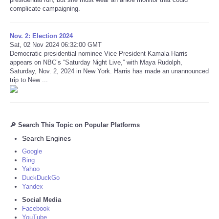
complicate campaigning.
Nov. 2: Election 2024
Sat, 02 Nov 2024 06:32:00 GMT
Democratic presidential nominee Vice President Kamala Harris
appears on NBC’s “Saturday Night Live,” with Maya Rudolph,
Saturday, Nov. 2, 2024 in New York. Harris has made an unannounced
trip to New ...
🔎 Search This Topic on Popular Platforms
Search Engines
Google
Bing
Yahoo
DuckDuckGo
Yandex
Social Media
Facebook
YouTube