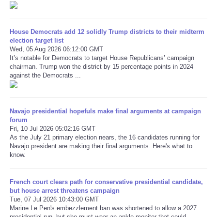
Refund Policy
House Democrats add 12 solidly Trump districts to their midterm
election target list
Wed, 05 Aug 2026 06:12:00 GMT
It’s notable for Democrats to target House Republicans’ campaign
chairman. Trump won the district by 15 percentage points in 2024
against the Democrats ...
Navajo presidential hopefuls make final arguments at campaign
forum
Fri, 10 Jul 2026 05:02:16 GMT
As the July 21 primary election nears, the 16 candidates running for
Navajo president are making their final arguments. Here's what to
know.
French court clears path for conservative presidential candidate,
but house arrest threatens campaign
Tue, 07 Jul 2026 10:43:00 GMT
Marine Le Pen's embezzlement ban was shortened to allow a 2027
presidential run, but she must wear an ankle monitor that could