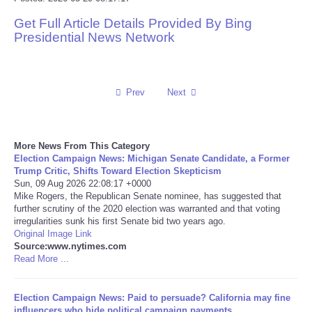
Get Full Article Details Provided By Bing
Reviews
Presidential News Network
Science
Social
Prev
Next
Sports
More News From This Category
Election Campaign News: Michigan Senate Candidate, a Former
Technology
Trump Critic, Shifts Toward Election Skepticism
Sun, 09 Aug 2026 22:08:17 +0000
Mike Rogers, the Republican Senate nominee, has suggested that
Travel
further scrutiny of the 2020 election was warranted and that voting
irregularities sunk his first Senate bid two years ago.
USA
Original Image Link
Source:www.nytimes.com
Read More ...
World
Election Campaign News: Paid to persuade? California may fine
NOTICIAS
influencers who hide political campaign payments