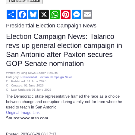
Translate/Traducir
Consumer
Share
Facebook
Bluesky
X
WhatsApp
Pinterest
Messenger
Email
Consumer Affairs Recalls
Presidential Election Campaign News
Election Campaign News: Talarico
Food & Drug Recalls
revs up general election campaign in
San Antonio after Paxton secures
Product Safety News
GOP Senate nomination
Entertainment
Written by
Bing News Search Results
Category:
Presidential Election Campaign News
Published: 01 June 2026
Health
Created: 01 June 2026
Last Updated: 01 June 2026
The Democratic state representative framed the race as a choice
Pets
between change and corruption during a rally not far from where he
used to teach in San Antonio.
Original Image Link
Politics
Source:www.msn.com
Press Releases
Posted: 2026-05-29 08:17:17