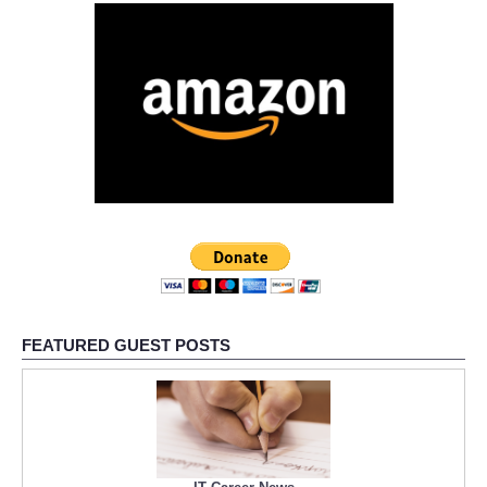
FEATURED GUEST POSTS