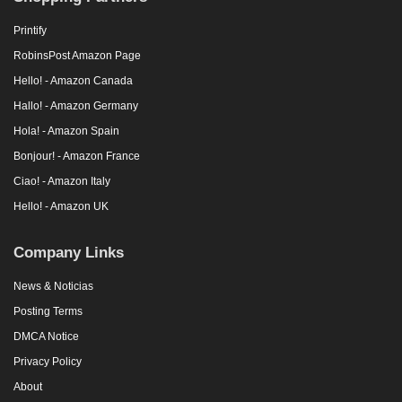
Printify
RobinsPost Amazon Page
Hello! - Amazon Canada
Hallo! - Amazon Germany
Hola! - Amazon Spain
Bonjour! - Amazon France
Ciao! - Amazon Italy
Hello! - Amazon UK
Company Links
News & Noticias
Posting Terms
DMCA Notice
Privacy Policy
About