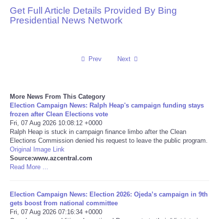
Get Full Article Details Provided By Bing
Reviews
Presidential News Network
Science
Prev
Next
Social
Sports
More News From This Category
Election Campaign News: Ralph Heap's campaign funding stays
Technology
frozen after Clean Elections vote
Fri, 07 Aug 2026 10:08:12 +0000
Ralph Heap is stuck in campaign finance limbo after the Clean
Travel
Elections Commission denied his request to leave the public program.
Original Image Link
Source:www.azcentral.com
USA
Read More ...
World
Election Campaign News: Election 2026: Ojeda’s campaign in 9th
gets boost from national committee
NOTICIAS
Fri, 07 Aug 2026 07:16:34 +0000