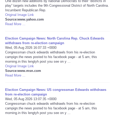
One dozen new additions by national Democrats to their “districts in
play” targets includes the 9th Congressional District of North Carolina.
Portada de Noticias
Incumbent Republican Rep.
Original Image Link
Source:www.yahoo.com
America Latina
Read More ...
Ciencia
Election Campaign News: North Carolina Rep. Chuck Edwards
withdraws from re-election campaign
Wed, 05 Aug 2026 16:07:33 +0000
Deportes
Congressman chuck edwards withdrawls from his re-election
campign.the news posted to his facebook page - at 5 am, this
EEUU
morning.in this lengtyh post you see on y ...
Original Image Link
Source:www.msn.com
Especiales
Read More ...
Internacionales
Election Campaign News: US congressman Edwards withdraws
from re-election campaign
Wed, 05 Aug 2026 13:07:35 +0000
Negocios
Congressman chuck edwards withdrawls from his re-election
campign.the news posted to his facebook page - at 5 am, this
Salud
morning.in this lengtyh post you see on y ...