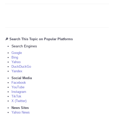
🔎 Search This Topic on Popular Platforms
Search Engines
Google
Bing
Yahoo
DuckDuckGo
Yandex
Social Media
Facebook
YouTube
Instagram
TikTok
X (Twitter)
News Sites
Yahoo News