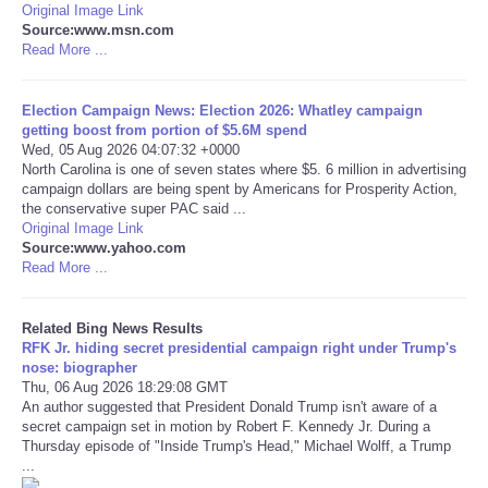
Original Image Link
Source:www.msn.com
Tecnologia
Read More ...
Tiempo
Election Campaign News: Election 2026: Whatley campaign
getting boost from portion of $5.6M spend
Wed, 05 Aug 2026 04:07:32 +0000
CATEGORIES
North Carolina is one of seven states where $5. 6 million in advertising
campaign dollars are being spent by Americans for Prosperity Action,
CARTOONS
the conservative super PAC said ...
Original Image Link
Source:www.yahoo.com
CONTACT
Read More ...
SEARCH
Related Bing News Results
RFK Jr. hiding secret presidential campaign right under Trump's
nose: biographer
SHOPPING
Thu, 06 Aug 2026 18:29:08 GMT
An author suggested that President Donald Trump isn't aware of a
secret campaign set in motion by Robert F. Kennedy Jr. During a
Daily Deals
Thursday episode of "Inside Trump's Head," Michael Wolff, a Trump
...
RobinsPost Store