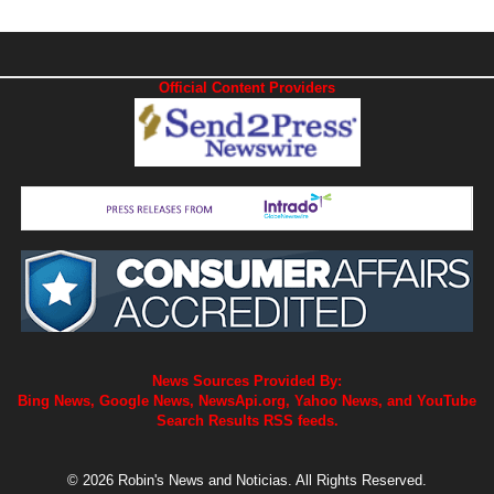
Official Content Providers
News Sources Provided By:
Bing News, Google News, NewsApi.org, Yahoo News, and YouTube
Search Results RSS feeds.
© 2026 Robin's News and Noticias. All Rights Reserved.