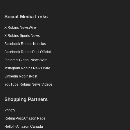
Social Media Links
X Robins NewsWire
X Robins Sports News
Facebook Robins Noticias
Facebook RobinsPost Official
Pinterest Global News Wire
Instagram Robins News Wire
Linkedin RobinsPost
YouTube Robins News Videos
Shopping Partners
Printify
RobinsPost Amazon Page
Hello! - Amazon Canada