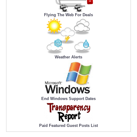
Flying The Web For Deals
Weather Alerts
End Windows Support Dates
Paid Featured Guest Posts List