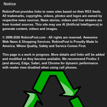
Notice
RobinsPost provides links to news sites based on their RSS feeds.
All trademarks, copyrights, videos, photos and logos are owned by
respective news sources. News stories, videos and live streams are
from trusted sources. This site may use AI (Artificial Intelligence) to
generate content, videos and images.
© 2008-2026 RobinsPost.com - All rights are reserved. Awesome
Web News & Shopping Services. RobinsPost Is Proudly Made In
America. Where Quality, Safety and Service Comes First.
This page is a work in progress. More details and links will be added
and modified as they become available. We recommend Firefox 3
(and above), Edge, Safari, and Chrome for dynamic performance
with reader view disabled when using cell phones.