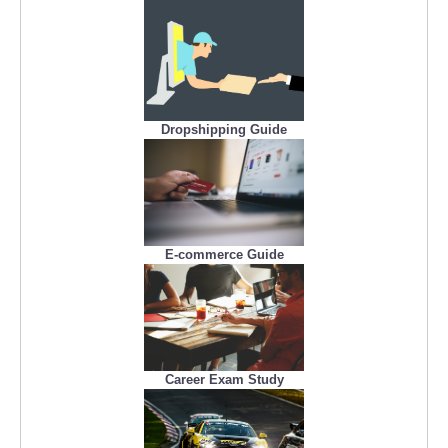
Dropshipping Guide
E-commerce Guide
Career Exam Study