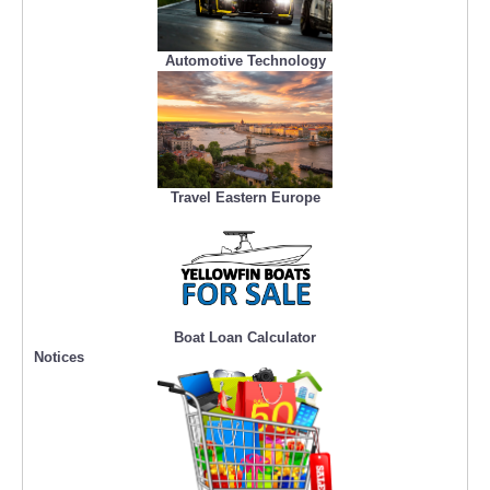
Automotive Technology
Travel Eastern Europe
Boat Loan Calculator
Notices