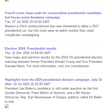
Refund Policy
French court clears path for conservative presidential candidate,
but house arrest threatens campaign
Tue, 07 Jul 2026 10:43:00 GMT
Marine Le Pen's embezzlement ban was shortened to allow a 2027
presidential run, but she must wear an ankle monitor that could
complicate campaigning.
Election 2024: Presidential results
Thu, 11 Dec 2025 14:59:00 GMT
View maps and real-time results for the 2024 US presidential election
matchup between former President Donald Trump and Vice President
Kamala Harris. For more information, visit cnn.com/election.
Highlights from the 2024 presidential election campaign: July 10
Wed, 10 Jul 2024 16:32:00 GMT
President Joe Biden’s candidacy is still under question as the first
Senate Democrat, Peter Welch of Vermont, and a 9th House
Democrat, Rep. Earl Blumenauer of Oregon, publicly called for Biden
to end ...