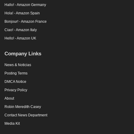
Hallo! - Amazon Germany
Hola! - Amazon Spain
Bonjour! - Amazon France
Ciao! - Amazon Italy
Hello! - Amazon UK
Company Links
News & Noticias
Posting Terms
DMCA Notice
Privacy Policy
About
Robin Meredith Casey
Contact News Department
Media Kit