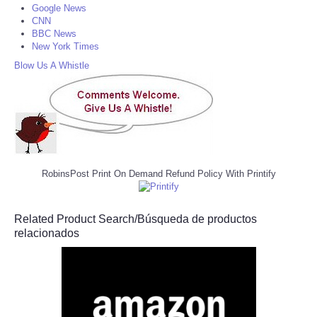
Google News
CNN
BBC News
New York Times
Blow Us A Whistle
RobinsPost Print On Demand Refund Policy With Printify
Related Product Search/Búsqueda de productos
relacionados