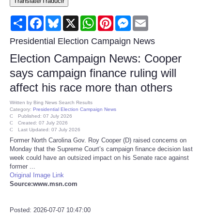
Translate/Traducir
Consumer
Share
Facebook
Bluesky
X
WhatsApp
Pinterest
Messenger
Email
Consumer Affairs Recalls
Presidential Election Campaign News
Election Campaign News: Cooper
Food & Drug Recalls
says campaign finance ruling will
affect his race more than others
Product Safety News
Written by
Bing News Search Results
Category:
Presidential Election Campaign News
Entertainment
Published: 07 July 2026
Created: 07 July 2026
Last Updated: 07 July 2026
Health
Former North Carolina Gov. Roy Cooper (D) raised concerns on
Monday that the Supreme Court’s campaign finance decision last
week could have an outsized impact on his Senate race against
Pets
former ...
Original Image Link
Source:www.msn.com
Politics
Press Releases
Posted: 2026-07-07 10:47:00