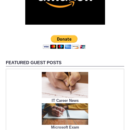
FEATURED GUEST POSTS
IT Career News
Microsoft Exam