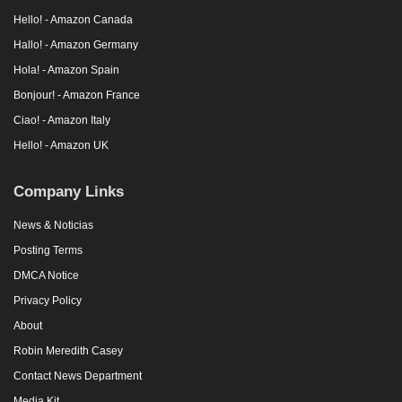
Hello! - Amazon Canada
Hallo! - Amazon Germany
Hola! - Amazon Spain
Bonjour! - Amazon France
Ciao! - Amazon Italy
Hello! - Amazon UK
Company Links
News & Noticias
Posting Terms
DMCA Notice
Privacy Policy
About
Robin Meredith Casey
Contact News Department
Media Kit