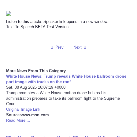
Reviews
Listen to this article. Speaker link opens in a new window.
Science
Text To Speech BETA Test Version.
Social
Prev
Next
Sports
More News From This Category
Technology
White House News: Trump reveals White House ballroom drone
port image with trucks on the roof
Travel
Sat, 08 Aug 2026 16:07:19 +0000
Trump promotes a White House rooftop drone hub as his
administration prepares to take its ballroom fight to the Supreme
USA
Court.
Original Image Link
Source:www.msn.com
World
Read More ...
NOTICIAS