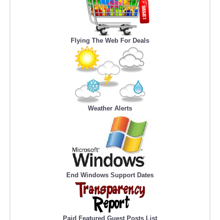
Flying The Web For Deals
Weather Alerts
End Windows Support Dates
Paid Featured Guest Posts List