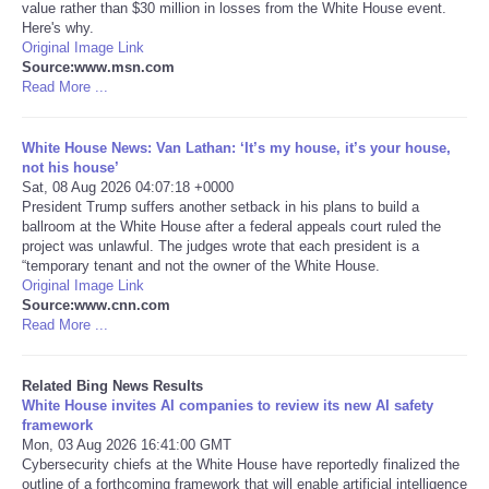
value rather than $30 million in losses from the White House event.
Here's why.
Tecnologia
Original Image Link
Source:www.msn.com
Read More ...
Tiempo
White House News: Van Lathan: ‘It’s my house, it’s your house,
CATEGORIES
not his house’
Sat, 08 Aug 2026 04:07:18 +0000
CARTOONS
President Trump suffers another setback in his plans to build a
ballroom at the White House after a federal appeals court ruled the
project was unlawful. The judges wrote that each president is a
CONTACT
“temporary tenant and not the owner of the White House.
Original Image Link
Source:www.cnn.com
SEARCH
Read More ...
SHOPPING
Related Bing News Results
White House invites AI companies to review its new AI safety
framework
Daily Deals
Mon, 03 Aug 2026 16:41:00 GMT
Cybersecurity chiefs at the White House have reportedly finalized the
RobinsPost Store
outline of a forthcoming framework that will enable artificial intelligence