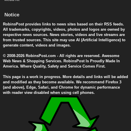
Notice
RobinsPost provides links to news sites based on their RSS feeds.
All trademarks, copyrights, videos, photos and logos are owned by
respective news sources. News stories, videos and live streams are
from trusted sources. This site may use AI (Artificial Intelligence) to
generate content, videos and images.
© 2008-2026 RobinsPost.com - All rights are reserved. Awesome
Web News & Shopping Services. RobinsPost Is Proudly Made In
America. Where Quality, Safety and Service Comes First.
This page is a work in progress. More details and links will be added
and modified as they become available. We recommend Firefox 3
(and above), Edge, Safari, and Chrome for dynamic performance
with reader view disabled when using cell phones.