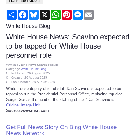
Translate/Traducir
Consumer
Share
Facebook
Bluesky
X
WhatsApp
Pinterest
Messenger
Email
Consumer Affairs Recalls
White House Blog
White House News: Scavino expected
Food & Drug Recalls
to be tapped for White House
personnel role
Product Safety News
Written by
Bing News Search Results
Category:
White House Blog
Entertainment
Published: 26 August 2025
Created: 26 August 2025
Last Updated: 26 August 2025
Health
White House deputy chief of staff Dan Scavino is expected to be
tapped to run the Presidential Personnel Office, replacing top aide
Sergio Gor as the head of the staffing office. “Dan Scavino is
Pets
Original Image Link
Source:www.msn.com
Politics
Get Full News Story On Bing White House
Press Releases
News Network