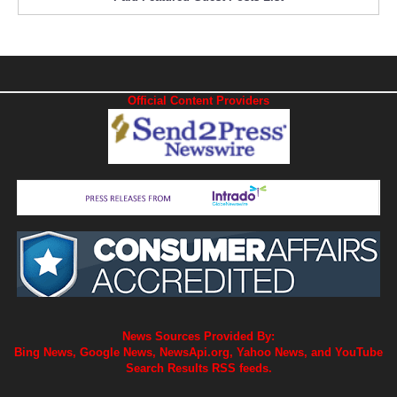
Official Content Providers
News Sources Provided By:
Bing News, Google News, NewsApi.org, Yahoo News, and YouTube
Search Results RSS feeds.