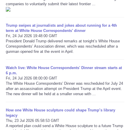
companies to voluntarily submit their latest frontier ...
Refund Policy
Trump swipes at journalists and jokes about running for a 4th
term at White House Correspondents’ dinner
Fri, 24 Jul 2026 19:48:00 GMT
President Donald Trump delivered remarks at tonight’s White House
Correspondents’ Association dinner, which was rescheduled after a
gunman opened fire at the event in April.
Watch live: White House Correspondents' Dinner stream starts at
6 p.m.
Fri, 24 Jul 2026 08:00:00 GMT
The White House Correspondents' Dinner was rescheduled for July 24
after an assassination attempt on President Trump at the April event.
The new dinner will be held at a smaller venue with ...
How one White House sculpture could shape Trump’s library
legacy
Thu, 23 Jul 2026 05:58:53 GMT
A reported plan could send a White House sculpture to a future Trump