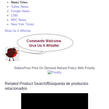
News Sites
Yahoo News
Google News
CNN
BBC News
New York Times
Blow Us A Whistle
RobinsPost Print On Demand Refund Policy With Printify
Related Product Search/Búsqueda de productos
relacionados