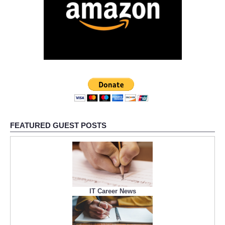
FEATURED GUEST POSTS
IT Career News