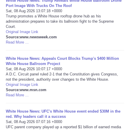
White House News: Trump Reveals White House Ballroom Drone
Port Image With Trucks On The Roof
Portada de Noticias
Sat, 08 Aug 2026 13:07:18 +0000
Trump promotes a White House rooftop drone hub as his
administration prepares to take its ballroom fight to the Supreme
America Latina
Court.
Original Image Link
Source:www.newsweek.com
Ciencia
Read More ...
Deportes
White House News: Appeals Court Blocks Trump's $400 Million
White House Ballroom Project
EEUU
Sat, 08 Aug 2026 10:07:17 +0000
A D.C. Circuit panel ruled 2-1 that the Constitution gives Congress,
not the president, authority over changes to the White House.
Especiales
Original Image Link
Source:www.msn.com
Read More ...
Internacionales
White House News: UFC's White House event ended $30M in the
Negocios
red. Why leaders call it a success
Sat, 08 Aug 2026 07:07:16 +0000
Salud
UFC parent company played up a reported $1 billion of earned media