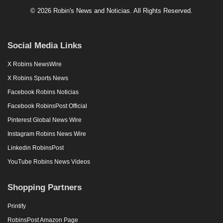
© 2026 Robin's News and Noticias. All Rights Reserved.
Social Media Links
X Robins NewsWire
X Robins Sports News
Facebook Robins Noticias
Facebook RobinsPost Official
Pinterest Global News Wire
Instagram Robins News Wire
Linkedin RobinsPost
YouTube Robins News Videos
Shopping Partners
Printify
RobinsPost Amazon Page