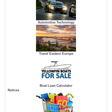
Automotive Technology
Travel Eastern Europe
Boat Loan Calculator
Notices