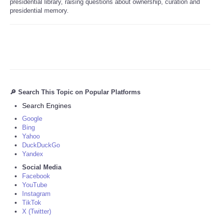
presidential library, raising questions about ownership, curation and
presidential memory.
🔎 Search This Topic on Popular Platforms
Search Engines
Google
Bing
Yahoo
DuckDuckGo
Yandex
Social Media
Facebook
YouTube
Instagram
TikTok
X (Twitter)