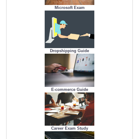
Microsoft Exam
Dropshipping Guide
E-commerce Guide
Career Exam Study