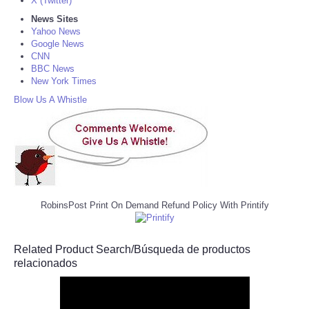
X (Twitter)
News Sites
Yahoo News
Google News
CNN
BBC News
New York Times
Blow Us A Whistle
RobinsPost Print On Demand Refund Policy With Printify
Related Product Search/Búsqueda de productos
relacionados