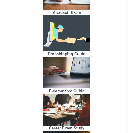
Microsoft Exam
Dropshipping Guide
E-commerce Guide
Career Exam Study