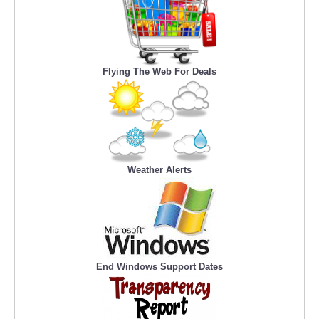
Flying The Web For Deals
Weather Alerts
End Windows Support Dates