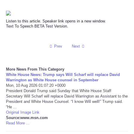
Reviews
Listen to this article. Speaker link opens in a new window.
Science
Text To Speech BETA Test Version.
Social
Prev
Next
Sports
More News From This Category
Technology
White House News: Trump says Will Scharf will replace David
Warrington as White House counsel in September
Travel
Mon, 10 Aug 2026 01:07:20 +0000
President Donald Trump said Sunday that White House Staff
Secretary Will Scharf will replace David Warrington as Assistant to the
USA
President and White House Counsel. “I know Will well!” Trump said.
“He ...
Original Image Link
World
Source:www.msn.com
Read More ...
NOTICIAS