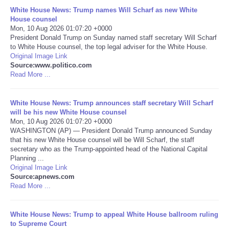
White House News: Trump names Will Scharf as new White
Portada de Noticias
House counsel
Mon, 10 Aug 2026 01:07:20 +0000
President Donald Trump on Sunday named staff secretary Will Scharf
America Latina
to White House counsel, the top legal adviser for the White House.
Original Image Link
Source:www.politico.com
Ciencia
Read More ...
Deportes
White House News: Trump announces staff secretary Will Scharf
will be his new White House counsel
EEUU
Mon, 10 Aug 2026 01:07:20 +0000
WASHINGTON (AP) — President Donald Trump announced Sunday
that his new White House counsel will be Will Scharf, the staff
Especiales
secretary who as the Trump-appointed head of the National Capital
Planning ...
Original Image Link
Internacionales
Source:apnews.com
Read More ...
Negocios
White House News: Trump to appeal White House ballroom ruling
Salud
to Supreme Court