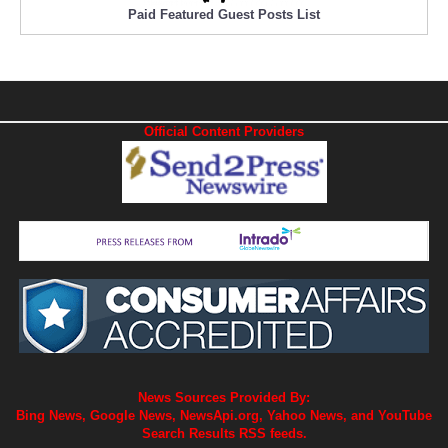
Paid Featured Guest Posts List
Official Content Providers
News Sources Provided By:
Bing News, Google News, NewsApi.org, Yahoo News, and YouTube
Search Results RSS feeds.