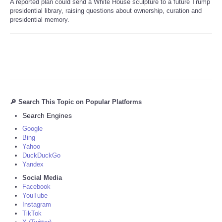
A reported plan could send a White House sculpture to a future Trump
presidential library, raising questions about ownership, curation and
presidential memory.
🔎 Search This Topic on Popular Platforms
Search Engines
Google
Bing
Yahoo
DuckDuckGo
Yandex
Social Media
Facebook
YouTube
Instagram
TikTok