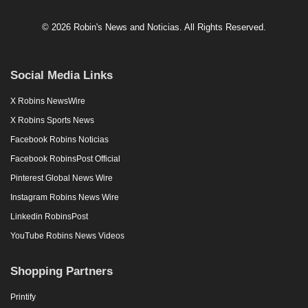
© 2026 Robin's News and Noticias. All Rights Reserved.
Social Media Links
X Robins NewsWire
X Robins Sports News
Facebook Robins Noticias
Facebook RobinsPost Official
Pinterest Global News Wire
Instagram Robins News Wire
Linkedin RobinsPost
YouTube Robins News Videos
Shopping Partners
Printify