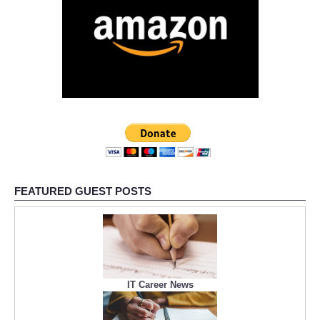
FEATURED GUEST POSTS
IT Career News