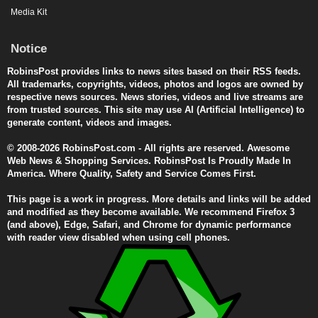
Media Kit
Notice
RobinsPost provides links to news sites based on their RSS feeds.
All trademarks, copyrights, videos, photos and logos are owned by
respective news sources. News stories, videos and live streams are
from trusted sources. This site may use AI (Artificial Intelligence) to
generate content, videos and images.
© 2008-2026 RobinsPost.com - All rights are reserved. Awesome
Web News & Shopping Services. RobinsPost Is Proudly Made In
America. Where Quality, Safety and Service Comes First.
This page is a work in progress. More details and links will be added
and modified as they become available. We recommend Firefox 3
(and above), Edge, Safari, and Chrome for dynamic performance
with reader view disabled when using cell phones.