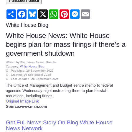
Translate/Traducir
Consumer
Share
Facebook
Bluesky
X
WhatsApp
Pinterest
Messenger
Email
Consumer Affairs Recalls
White House Blog
White House News: White House
Food & Drug Recalls
begins plan for mass firings if there’s a
government shutdown
Product Safety News
Written by
Bing News Search Results
Category:
White House Blog
Entertainment
Published: 26 September 2025
Created: 26 September 2025
Last Updated: 26 September 2025
Health
The Office of Management and Budget sent a memo to federal
agencies Wednesday night instructing them to plan for staff
reductions, including firings.
Pets
Original Image Link
Source:www.msn.com
Politics
Get Full News Story On Bing White House
Press Releases
News Network