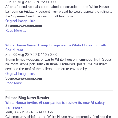
Sun, 09 Aug 2026 22:07:20 +0000
After a federal appeals court halted construction of the White House
Tecnologia
ballroom on Friday, President Trump said he would appeal the ruling to
the Supreme Court. Taurean Small has more.
Original Image Link
Tiempo
Source:www.msn.com
Read More ...
CATEGORIES
White House News: Trump brings war to White House in Truth
CARTOONS
Social rant
Sun, 09 Aug 2026 22:07:19 +0000
Trump brings weapons of war to White House in ominous Truth Social
CONTACT
ballroom ‘drone port’ rant - In three “DronePort” posts, the president
depicted the roof of the ballroom structure covered by ...
Original Image Link
SEARCH
Source:www.msn.com
Read More ...
SHOPPING
Related Bing News Results
White House invites AI companies to review its new AI safety
Daily Deals
framework
Mon, 03 Aug 2026 16:41:00 GMT
RobinsPost Store
Cybersecurity chiefs at the White House have reportedly finalized the