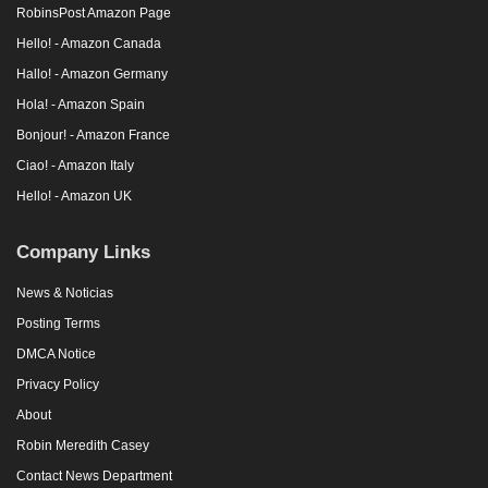
RobinsPost Amazon Page
Hello! - Amazon Canada
Hallo! - Amazon Germany
Hola! - Amazon Spain
Bonjour! - Amazon France
Ciao! - Amazon Italy
Hello! - Amazon UK
Company Links
News & Noticias
Posting Terms
DMCA Notice
Privacy Policy
About
Robin Meredith Casey
Contact News Department