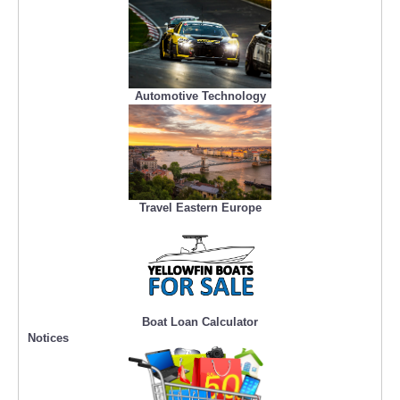
Automotive Technology
Travel Eastern Europe
Boat Loan Calculator
Notices