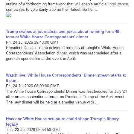
outline of a forthcoming framework that will enable artificial intelligence
companies to voluntarily submit their latest frontier ...
Refund Policy
Trump swipes at journalists and jokes about running for a 4th
term at White House Correspondents’ dinner
Fri, 24 Jul 2026 19:48:00 GMT
President Donald Trump delivered remarks at tonight’s White House
Correspondents’ Association dinner, which was rescheduled after a
gunman opened fire at the event in April.
Watch live: White House Correspondents' Dinner stream starts at
6 p.m.
Fri, 24 Jul 2026 08:00:00 GMT
The White House Correspondents' Dinner was rescheduled for July 24
after an assassination attempt on President Trump at the April event.
The new dinner will be held at a smaller venue with ...
How one White House sculpture could shape Trump’s library
legacy
Thu, 23 Jul 2026 05:58:53 GMT