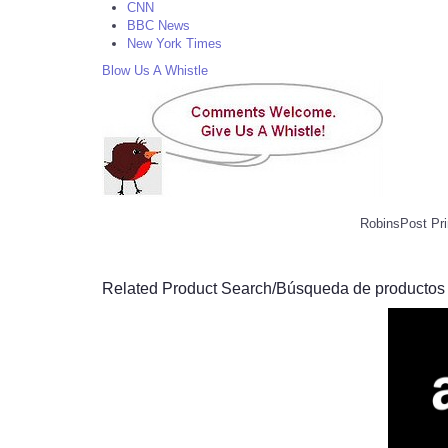
CNN
BBC News
New York Times
Blow Us A Whistle
RobinsPost Pri
Related Product Search/Búsqueda de productos