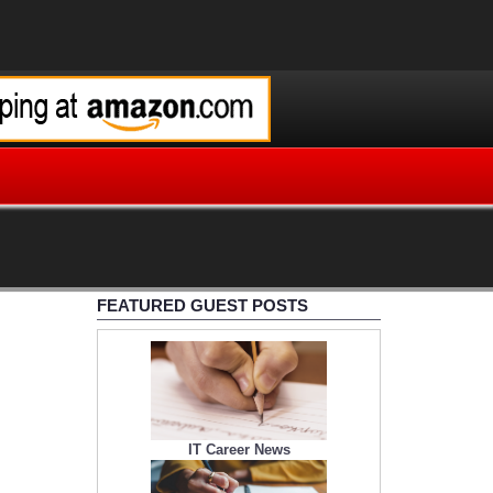
FEATURED GUEST POSTS
IT Career News