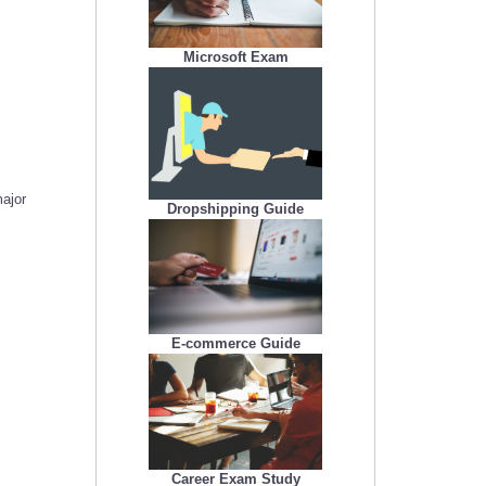
Microsoft Exam
major
Dropshipping Guide
E-commerce Guide
Career Exam Study