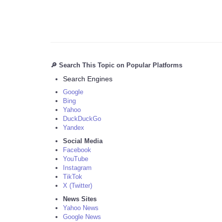
🔎 Search This Topic on Popular Platforms
Search Engines
Google
Bing
Yahoo
DuckDuckGo
Yandex
Social Media
Facebook
YouTube
Instagram
TikTok
X (Twitter)
News Sites
Yahoo News
Google News