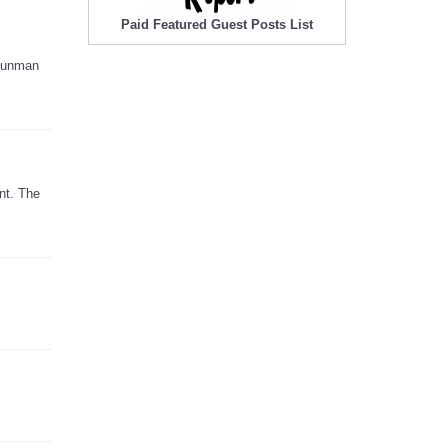
Paid Featured Guest Posts List
 gunman
nt. The