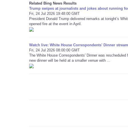
Related Bing News Results
Trump swipes at journalists and jokes about running fo
Fri, 24 Jul 2026 19:48:00 GMT
President Donald Trump delivered remarks at tonight’s Whi
opened fire at the event in April.
Watch live: White House Correspondents' Dinner stream 
Fri, 24 Jul 2026 08:00:00 GMT
The White House Correspondents' Dinner was rescheduled for
new dinner will be held at a smaller venue with ...