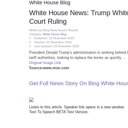
White House Blog
White House News: Trump White 
Court Ruling
Written by
Bing News Search Results
Category:
White House Blog
Published: 22 November 2025
Created: 22 November 2025
Last Updated: 22 November 2025
President Donald Trump’s administration is working behind 
tariff authorities, looking to replace the levies as quickly ...
Original Image Link
Source:www.msn.com
Get Full News Story On Bing White Ho
Listen to this article. Speaker link opens in a new window.
Text To Speech BETA Test Version.