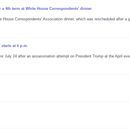
r a 4th term at White House Correspondents’ dinner
te House Correspondents’ Association dinner, which was rescheduled after a
starts at 6 p.m.
 July 24 after an assassination attempt on President Trump at the April eve