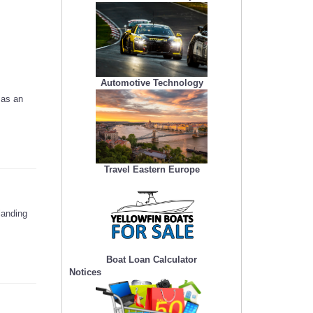
Automotive Technology
 as an
Travel Eastern Europe
landing
Boat Loan Calculator
Notices