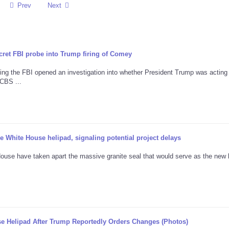
Prev
Next
cret FBI probe into Trump firing of Comey
ng the FBI opened an investigation into whether President Trump was acting
CBS ...
 White House helipad, signaling potential project delays
ouse have taken apart the massive granite seal that would serve as the new 
e Helipad After Trump Reportedly Orders Changes (Photos)