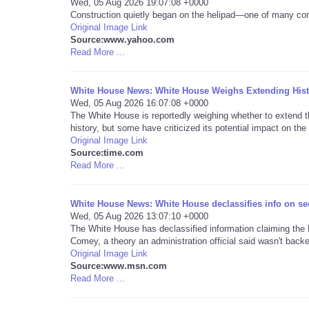
Wed, 05 Aug 2026 19:07:08 +0000
Construction quietly began on the helipad—one of many con
Original Image Link
Source:www.yahoo.com
Read More ...
White House News: White House Weighs Extending Histo
Wed, 05 Aug 2026 16:07:08 +0000
The White House is reportedly weighing whether to extend 
history, but some have criticized its potential impact on the 
Original Image Link
Source:time.com
Read More ...
White House News: White House declassifies info on sec
Wed, 05 Aug 2026 13:07:10 +0000
The White House has declassified information claiming th
Comey, a theory an administration official said wasn't backe
Original Image Link
Source:www.msn.com
Read More ...