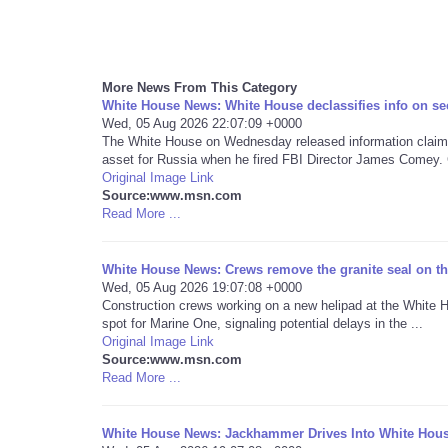
More News From This Category
White House News: White House declassifies info on se
Wed, 05 Aug 2026 22:07:09 +0000
The White House on Wednesday released information claimi
asset for Russia when he fired FBI Director James Comey. 
Original Image Link
Source:www.msn.com
Read More ...
White House News: Crews remove the granite seal on the
Wed, 05 Aug 2026 19:07:08 +0000
Construction crews working on a new helipad at the White H
spot for Marine One, signaling potential delays in the ...
Original Image Link
Source:www.msn.com
Read More ...
White House News: Jackhammer Drives Into White Hous