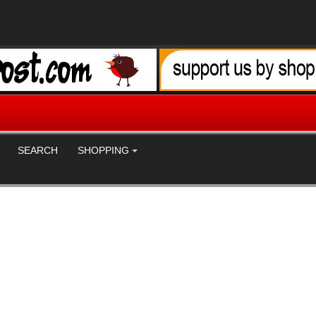
SEARCH
SHOPPING