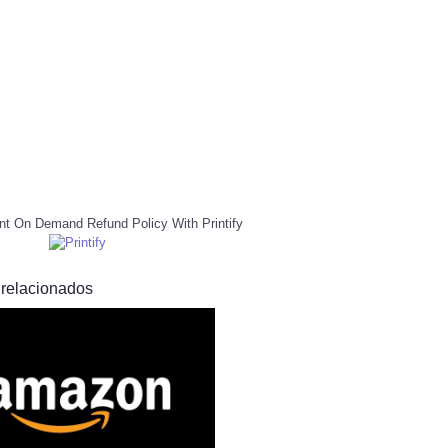
nt On Demand Refund Policy With Printify
 relacionados