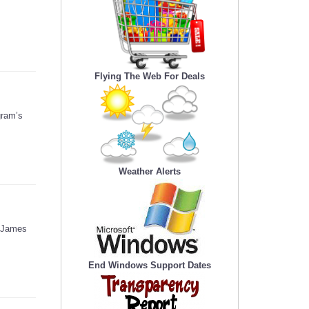
Flying The Web For Deals
gram’s
Weather Alerts
d James
End Windows Support Dates