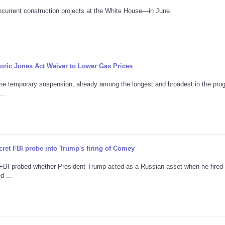
current construction projects at the White House—in June.
ric Jones Act Waiver to Lower Gas Prices
the temporary suspension, already among the longest and broadest in the pro
...
ret FBI probe into Trump's firing of Comey
e FBI probed whether President Trump acted as a Russian asset when he fire
d ...