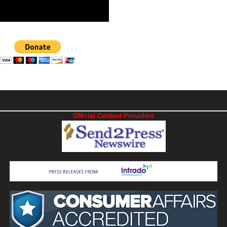
Official Content Providers