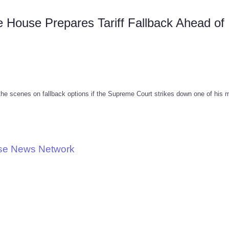
House Prepares Tariff Fallback Ahead of
the scenes on fallback options if the Supreme Court strikes down one of his 
use News Network