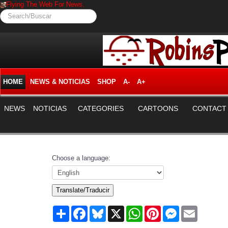
Flying The Web For News.
Search/Buscar
HOME
NEWS & NOTICIAS
SHOP
A-
A+
NEWS
NOTICIAS
CATEGORIES
CARTOONS
CONTACT
Choose a language:
Translate/Traducir
Share
Facebook
Bluesky
X
WhatsApp
Pinterest
Messenger
Email