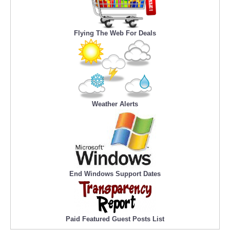
Flying The Web For Deals
Weather Alerts
End Windows Support Dates
Paid Featured Guest Posts List