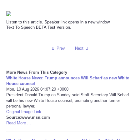
Reviews
Listen to this article. Speaker link opens in a new window.
Science
Text To Speech BETA Test Version.
Social
Prev
Next
Sports
More News From This Category
Technology
White House News: Trump announces Will Scharf as new White
House counsel
Travel
Mon, 10 Aug 2026 04:07:20 +0000
President Donald Trump on Sunday said Staff Secretary Will Scharf
will be his new White House counsel, promoting another former
USA
personal lawyer.
Original Image Link
Source:www.msn.com
World
Read More ...
NOTICIAS