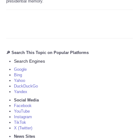
presidential memory.
🔎 Search This Topic on Popular Platforms
Search Engines
Google
Bing
Yahoo
DuckDuckGo
Yandex
Social Media
Facebook
YouTube
Instagram
TikTok
X (Twitter)
News Sites