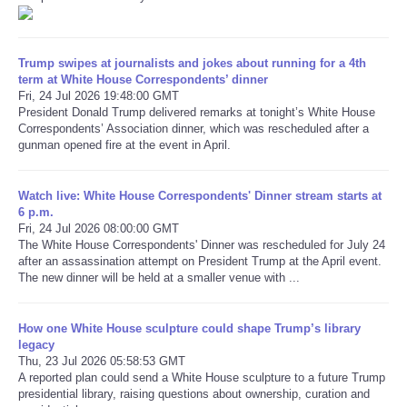
Refund Policy
Trump swipes at journalists and jokes about running for a 4th
term at White House Correspondents’ dinner
Fri, 24 Jul 2026 19:48:00 GMT
President Donald Trump delivered remarks at tonight’s White House
Correspondents’ Association dinner, which was rescheduled after a
gunman opened fire at the event in April.
Watch live: White House Correspondents' Dinner stream starts at
6 p.m.
Fri, 24 Jul 2026 08:00:00 GMT
The White House Correspondents' Dinner was rescheduled for July 24
after an assassination attempt on President Trump at the April event.
The new dinner will be held at a smaller venue with ...
How one White House sculpture could shape Trump’s library
legacy
Thu, 23 Jul 2026 05:58:53 GMT
A reported plan could send a White House sculpture to a future Trump
presidential library, raising questions about ownership, curation and