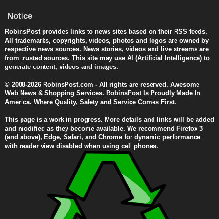
Notice
RobinsPost provides links to news sites based on their RSS feeds.
All trademarks, copyrights, videos, photos and logos are owned by
respective news sources. News stories, videos and live streams are
from trusted sources. This site may use AI (Artificial Intelligence) to
generate content, videos and images.
© 2008-2026 RobinsPost.com - All rights are reserved. Awesome
Web News & Shopping Services. RobinsPost Is Proudly Made In
America. Where Quality, Safety and Service Comes First.
This page is a work in progress. More details and links will be added
and modified as they become available. We recommend Firefox 3
(and above), Edge, Safari, and Chrome for dynamic performance
with reader view disabled when using cell phones.