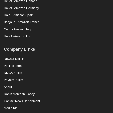
Hello! - Amazon Canada
Hallo! - Amazon Germany
Hola! - Amazon Spain
Bonjour! - Amazon France
Ciao! - Amazon Italy
Hello! - Amazon UK
Company Links
News & Noticias
Posting Terms
DMCA Notice
Privacy Policy
About
Robin Meredith Casey
Contact News Department
Media Kit