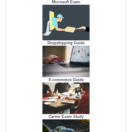
Microsoft Exam
Dropshipping Guide
E-commerce Guide
Career Exam Study