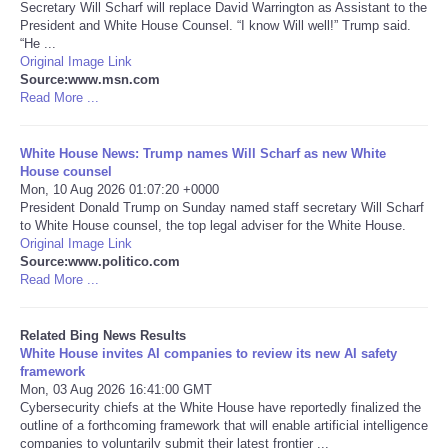
Secretary Will Scharf will replace David Warrington as Assistant to the
President and White House Counsel. “I know Will well!” Trump said.
Tecnologia
“He ...
Original Image Link
Source:www.msn.com
Tiempo
Read More ...
CATEGORIES
White House News: Trump names Will Scharf as new White
House counsel
CARTOONS
Mon, 10 Aug 2026 01:07:20 +0000
President Donald Trump on Sunday named staff secretary Will Scharf
to White House counsel, the top legal adviser for the White House.
CONTACT
Original Image Link
Source:www.politico.com
Read More ...
SEARCH
Related Bing News Results
SHOPPING
White House invites AI companies to review its new AI safety
framework
Mon, 03 Aug 2026 16:41:00 GMT
Daily Deals
Cybersecurity chiefs at the White House have reportedly finalized the
outline of a forthcoming framework that will enable artificial intelligence
RobinsPost Store
companies to voluntarily submit their latest frontier ...