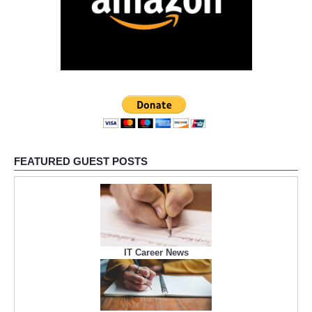
FEATURED GUEST POSTS
IT Career News