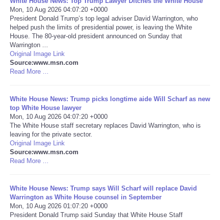
White House News: Top Trump Lawyer Ditches the White House
Mon, 10 Aug 2026 04:07:20 +0000
Portada de Noticias
President Donald Trump’s top legal adviser David Warrington, who
helped push the limits of presidential power, is leaving the White
House. The 80-year-old president announced on Sunday that
America Latina
Warrington ...
Original Image Link
Source:www.msn.com
Ciencia
Read More ...
Deportes
White House News: Trump picks longtime aide Will Scharf as new
top White House lawyer
EEUU
Mon, 10 Aug 2026 04:07:20 +0000
The White House staff secretary replaces David Warrington, who is
leaving for the private sector.
Especiales
Original Image Link
Source:www.msn.com
Read More ...
Internacionales
White House News: Trump says Will Scharf will replace David
Negocios
Warrington as White House counsel in September
Mon, 10 Aug 2026 01:07:20 +0000
Salud
President Donald Trump said Sunday that White House Staff