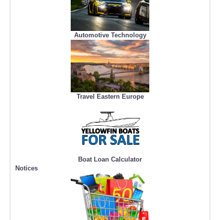
Automotive Technology
Travel Eastern Europe
Boat Loan Calculator
Notices