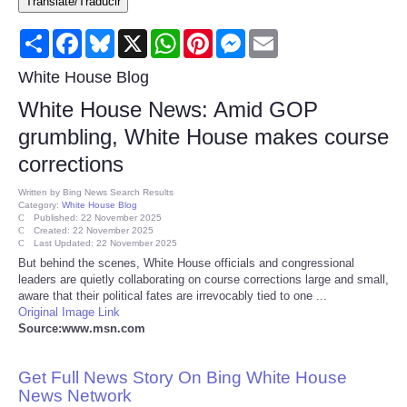
Translate/Traducir
Consumer
Share
Facebook
Bluesky
X
WhatsApp
Pinterest
Messenger
Email
Consumer Affairs Recalls
White House Blog
White House News: Amid GOP
Food & Drug Recalls
grumbling, White House makes course
corrections
Product Safety News
Written by
Bing News Search Results
Category:
White House Blog
Entertainment
Published: 22 November 2025
Created: 22 November 2025
Last Updated: 22 November 2025
Health
But behind the scenes, White House officials and congressional
leaders are quietly collaborating on course corrections large and small,
aware that their political fates are irrevocably tied to one ...
Pets
Original Image Link
Source:www.msn.com
Politics
Get Full News Story On Bing White House
Press Releases
News Network