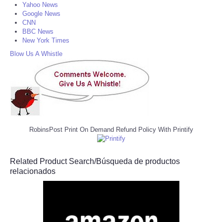
Yahoo News
Google News
CNN
BBC News
New York Times
Blow Us A Whistle
RobinsPost Print On Demand Refund Policy With Printify
Related Product Search/Búsqueda de productos
relacionados