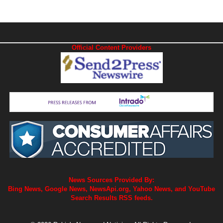
Official Content Providers
News Sources Provided By:
Bing News, Google News, NewsApi.org, Yahoo News, and YouTube
Search Results RSS feeds.