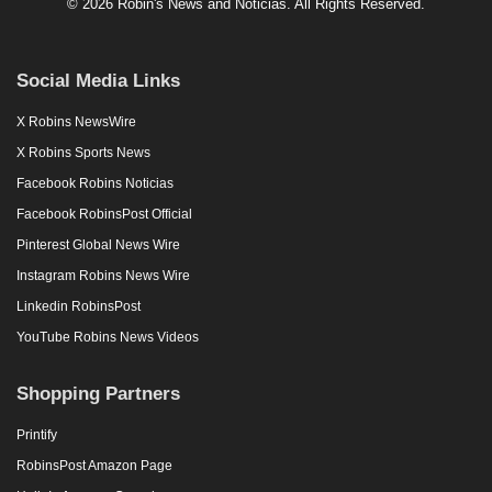
© 2026 Robin's News and Noticias. All Rights Reserved.
Social Media Links
X Robins NewsWire
X Robins Sports News
Facebook Robins Noticias
Facebook RobinsPost Official
Pinterest Global News Wire
Instagram Robins News Wire
Linkedin RobinsPost
YouTube Robins News Videos
Shopping Partners
Printify
RobinsPost Amazon Page