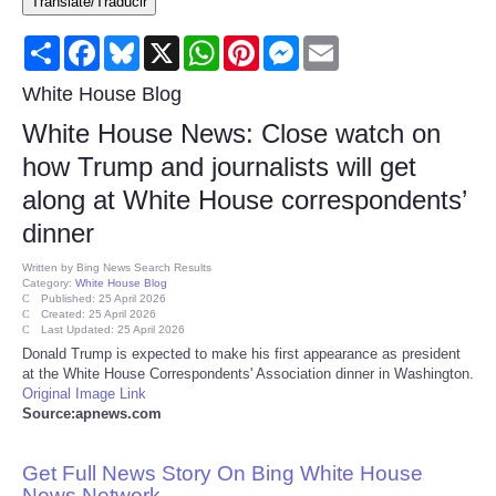
Translate/Traducir
Consumer
Share
Facebook
Bluesky
X
WhatsApp
Pinterest
Messenger
Email
Consumer Affairs Recalls
White House Blog
White House News: Close watch on
Food & Drug Recalls
how Trump and journalists will get
along at White House correspondents’
Product Safety News
dinner
Entertainment
Written by
Bing News Search Results
Category:
White House Blog
Published: 25 April 2026
Health
Created: 25 April 2026
Last Updated: 25 April 2026
Donald Trump is expected to make his first appearance as president
Pets
at the White House Correspondents' Association dinner in Washington.
Original Image Link
Source:apnews.com
Politics
Get Full News Story On Bing White House
Press Releases
News Network