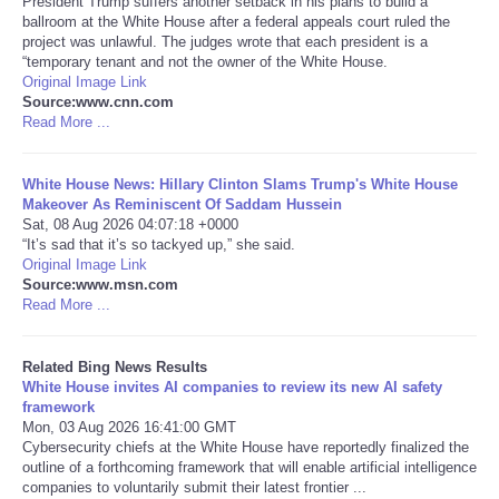
President Trump suffers another setback in his plans to build a
ballroom at the White House after a federal appeals court ruled the
project was unlawful. The judges wrote that each president is a
Tecnologia
“temporary tenant and not the owner of the White House.
Original Image Link
Tiempo
Source:www.cnn.com
Read More ...
CATEGORIES
White House News: Hillary Clinton Slams Trump's White House
Makeover As Reminiscent Of Saddam Hussein
CARTOONS
Sat, 08 Aug 2026 04:07:18 +0000
“It’s sad that it’s so tackyed up,” she said.
Original Image Link
CONTACT
Source:www.msn.com
Read More ...
SEARCH
Related Bing News Results
SHOPPING
White House invites AI companies to review its new AI safety
framework
Mon, 03 Aug 2026 16:41:00 GMT
Daily Deals
Cybersecurity chiefs at the White House have reportedly finalized the
outline of a forthcoming framework that will enable artificial intelligence
companies to voluntarily submit their latest frontier ...
RobinsPost Store