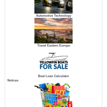
Automotive Technology
Travel Eastern Europe
Boat Loan Calculator
Notices