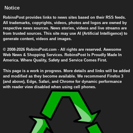
Notice
RobinsPost provides links to news sites based on their RSS feeds.
All trademarks, copyrights, videos, photos and logos are owned by
respective news sources. News stories, videos and live streams are
from trusted sources. This site may use AI (Artificial Intelligence) to
generate content, videos and images.
© 2008-2026 RobinsPost.com - All rights are reserved. Awesome
Web News & Shopping Services. RobinsPost Is Proudly Made In
America. Where Quality, Safety and Service Comes First.
This page is a work in progress. More details and links will be added
and modified as they become available. We recommend Firefox 3
(and above), Edge, Safari, and Chrome for dynamic performance
with reader view disabled when using cell phones.