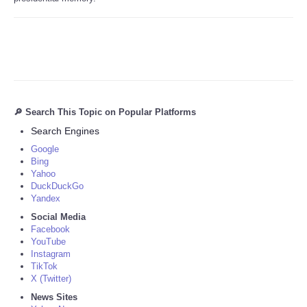
🔎 Search This Topic on Popular Platforms
Search Engines
Google
Bing
Yahoo
DuckDuckGo
Yandex
Social Media
Facebook
YouTube
Instagram
TikTok
X (Twitter)
News Sites