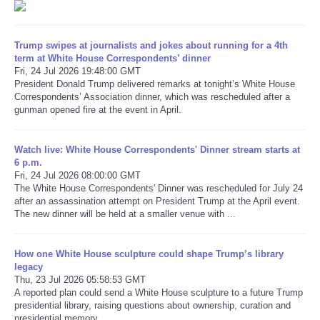
Refund Policy
Trump swipes at journalists and jokes about running for a 4th
term at White House Correspondents’ dinner
Fri, 24 Jul 2026 19:48:00 GMT
President Donald Trump delivered remarks at tonight’s White House
Correspondents’ Association dinner, which was rescheduled after a
gunman opened fire at the event in April.
Watch live: White House Correspondents' Dinner stream starts at
6 p.m.
Fri, 24 Jul 2026 08:00:00 GMT
The White House Correspondents' Dinner was rescheduled for July 24
after an assassination attempt on President Trump at the April event.
The new dinner will be held at a smaller venue with ...
How one White House sculpture could shape Trump’s library
legacy
Thu, 23 Jul 2026 05:58:53 GMT
A reported plan could send a White House sculpture to a future Trump
presidential library, raising questions about ownership, curation and
presidential memory.