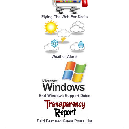
Flying The Web For Deals
Weather Alerts
End Windows Support Dates
Paid Featured Guest Posts List