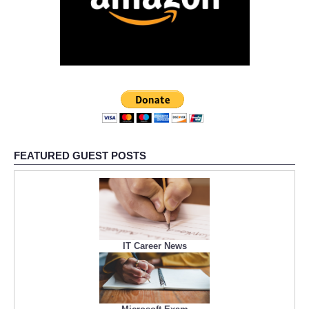
FEATURED GUEST POSTS
IT Career News