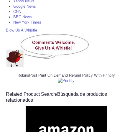
Yahoo News
Google News
CNN
BBC News
New York Times
Blow Us A Whistle
RobinsPost Print On Demand Refund Policy With Printify
Related Product Search/Búsqueda de productos
relacionados