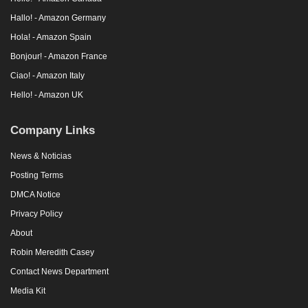
Hallo! - Amazon Germany
Hola! - Amazon Spain
Bonjour! - Amazon France
Ciao! - Amazon Italy
Hello! - Amazon UK
Company Links
News & Noticias
Posting Terms
DMCA Notice
Privacy Policy
About
Robin Meredith Casey
Contact News Department
Media Kit