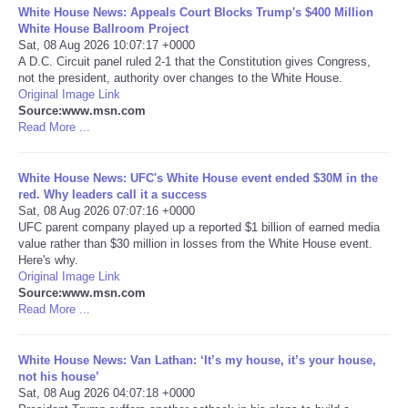
White House News: Appeals Court Blocks Trump's $400 Million
White House Ballroom Project
Portada de Noticias
Sat, 08 Aug 2026 10:07:17 +0000
A D.C. Circuit panel ruled 2-1 that the Constitution gives Congress,
not the president, authority over changes to the White House.
America Latina
Original Image Link
Source:www.msn.com
Ciencia
Read More ...
Deportes
White House News: UFC's White House event ended $30M in the
red. Why leaders call it a success
Sat, 08 Aug 2026 07:07:16 +0000
EEUU
UFC parent company played up a reported $1 billion of earned media
value rather than $30 million in losses from the White House event.
Here's why.
Especiales
Original Image Link
Source:www.msn.com
Internacionales
Read More ...
Negocios
White House News: Van Lathan: ‘It’s my house, it’s your house,
not his house’
Sat, 08 Aug 2026 04:07:18 +0000
Salud