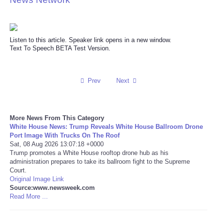
Reviews
Listen to this article. Speaker link opens in a new window.
Science
Text To Speech BETA Test Version.
Social
Prev
Next
Sports
Technology
More News From This Category
White House News: Trump Reveals White House Ballroom Drone
Port Image With Trucks On The Roof
Travel
Sat, 08 Aug 2026 13:07:18 +0000
Trump promotes a White House rooftop drone hub as his
USA
administration prepares to take its ballroom fight to the Supreme
Court.
Original Image Link
World
Source:www.newsweek.com
Read More ...
NOTICIAS