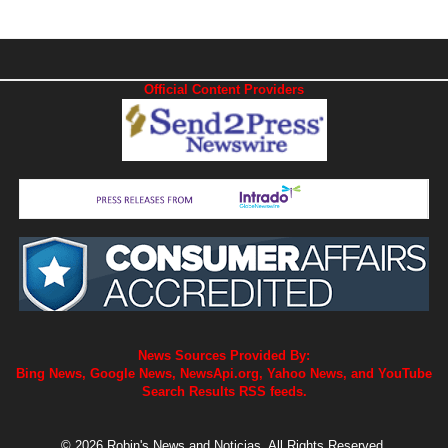
Official Content Providers
News Sources Provided By:
Bing News, Google News, NewsApi.org, Yahoo News, and YouTube
Search Results RSS feeds.
© 2026 Robin's News and Noticias. All Rights Reserved.