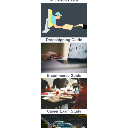
Microsoft Exam
Dropshipping Guide
E-commerce Guide
Career Exam Study