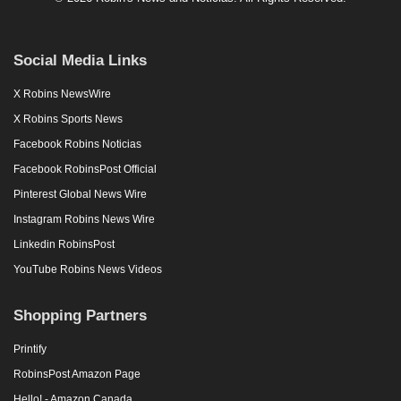
Social Media Links
X Robins NewsWire
X Robins Sports News
Facebook Robins Noticias
Facebook RobinsPost Official
Pinterest Global News Wire
Instagram Robins News Wire
Linkedin RobinsPost
YouTube Robins News Videos
Shopping Partners
Printify
RobinsPost Amazon Page
Hello! - Amazon Canada