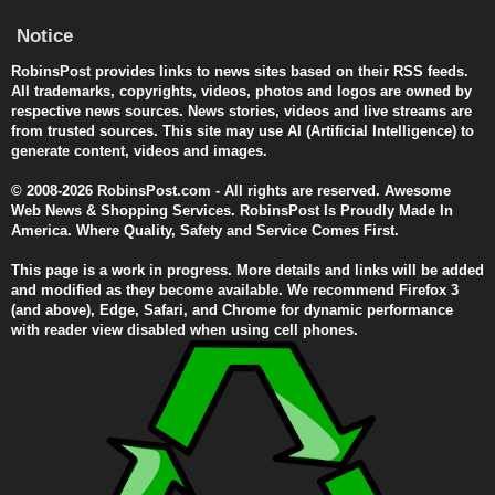
Notice
RobinsPost provides links to news sites based on their RSS feeds.
All trademarks, copyrights, videos, photos and logos are owned by
respective news sources. News stories, videos and live streams are
from trusted sources. This site may use AI (Artificial Intelligence) to
generate content, videos and images.
© 2008-2026 RobinsPost.com - All rights are reserved. Awesome
Web News & Shopping Services. RobinsPost Is Proudly Made In
America. Where Quality, Safety and Service Comes First.
This page is a work in progress. More details and links will be added
and modified as they become available. We recommend Firefox 3
(and above), Edge, Safari, and Chrome for dynamic performance
with reader view disabled when using cell phones.