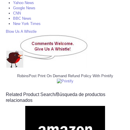
Yahoo News
Google News
CNN
BBC News
New York Times
Blow Us A Whistle
RobinsPost Print On Demand Refund Policy With Printify
Related Product Search/Búsqueda de productos
relacionados