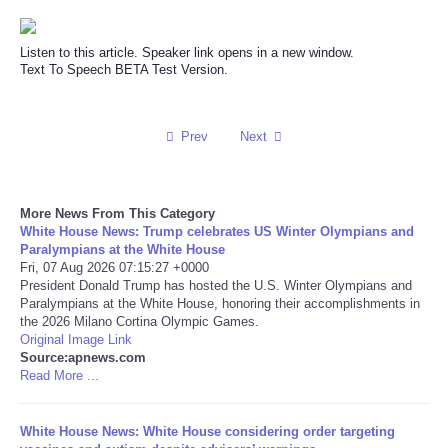
Reviews
Listen to this article. Speaker link opens in a new window.
Text To Speech BETA Test Version.
Science
Social
Prev
Next
Sports
More News From This Category
White House News: Trump celebrates US Winter Olympians and
Technology
Paralympians at the White House
Fri, 07 Aug 2026 07:15:27 +0000
Travel
President Donald Trump has hosted the U.S. Winter Olympians and
Paralympians at the White House, honoring their accomplishments in
the 2026 Milano Cortina Olympic Games.
USA
Original Image Link
Source:apnews.com
Read More ...
World
White House News: White House considering order targeting
NOTICIAS