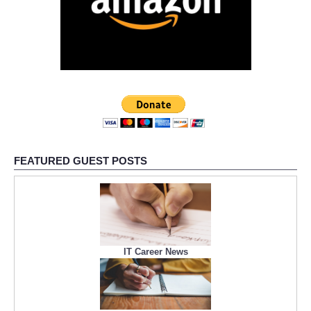
FEATURED GUEST POSTS
IT Career News