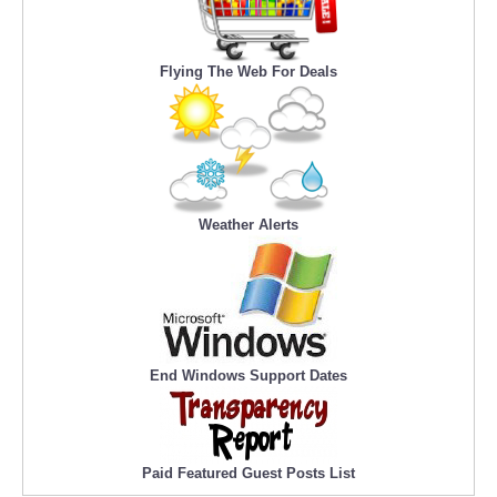
Flying The Web For Deals
Weather Alerts
End Windows Support Dates
Paid Featured Guest Posts List