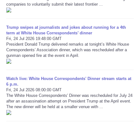
companies to voluntarily submit their latest frontier ...
Refund Policy
Trump swipes at journalists and jokes about running for a 4th
term at White House Correspondents’ dinner
Fri, 24 Jul 2026 19:48:00 GMT
President Donald Trump delivered remarks at tonight’s White House
Correspondents’ Association dinner, which was rescheduled after a
gunman opened fire at the event in April.
Watch live: White House Correspondents' Dinner stream starts at
6 p.m.
Fri, 24 Jul 2026 08:00:00 GMT
The White House Correspondents' Dinner was rescheduled for July 24
after an assassination attempt on President Trump at the April event.
The new dinner will be held at a smaller venue with ...