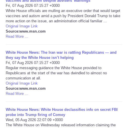
vaccines and autism despite advisers’ warnings
Fri, 07 Aug 2026 07:15:27 +0000
Portada de Noticias
White House officials are mulling an executive order that would target
vaccines and autism amid a push by President Donald Trump to take
more action on the issue, an administration official familiar ...
America Latina
Original Image Link
Source:www.msn.com
Read More ...
Ciencia
White House News: The Iran war is rattling Republicans — and
Deportes
they say the White House isn’t helping
Fri, 07 Aug 2026 07:15:27 +0000
EEUU
Regular messaging guidance the White House provided to
Republicans at the start of the war has dwindled to almost no
communication at all.
Especiales
Original Image Link
Source:www.msn.com
Read More ...
Internacionales
White House News: White House declassifies info on secret FBI
Negocios
probe into Trump firing of Comey
Wed, 05 Aug 2026 22:07:09 +0000
Salud
The White House on Wednesday released information claiming the