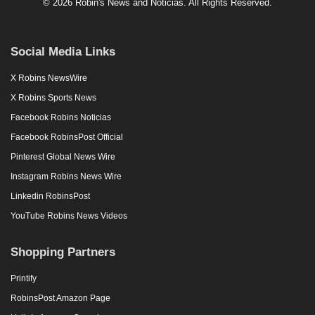
© 2026 Robin's News and Noticias. All Rights Reserved.
Social Media Links
X Robins NewsWire
X Robins Sports News
Facebook Robins Noticias
Facebook RobinsPost Official
Pinterest Global News Wire
Instagram Robins News Wire
Linkedin RobinsPost
YouTube Robins News Videos
Shopping Partners
Printify
RobinsPost Amazon Page