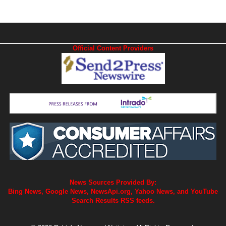
Official Content Providers
News Sources Provided By:
Bing News, Google News, NewsApi.org, Yahoo News, and YouTube
Search Results RSS feeds.