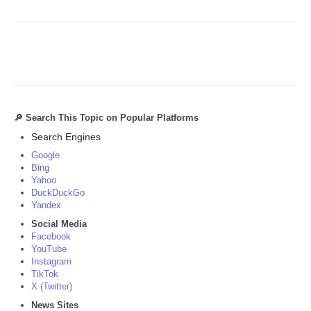
🔎 Search This Topic on Popular Platforms
Search Engines
Google
Bing
Yahoo
DuckDuckGo
Yandex
Social Media
Facebook
YouTube
Instagram
TikTok
X (Twitter)
News Sites