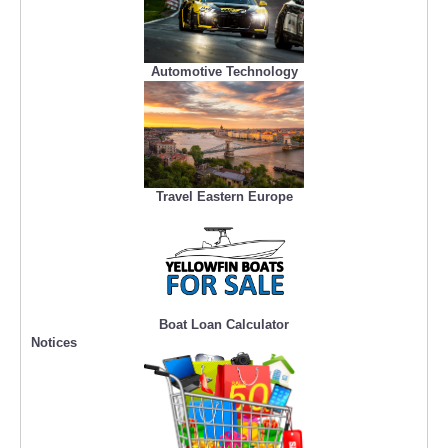
Automotive Technology
Travel Eastern Europe
Boat Loan Calculator
Notices