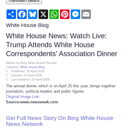
Translate/Traducir
Consumer
Share
Facebook
Bluesky
X
WhatsApp
Pinterest
Messenger
Email
Consumer Affairs Recalls
White House Blog
White House News: Watch Live:
Food & Drug Recalls
Trump Attends White House
Correspondents’ Association Dinner
Product Safety News
Written by
Bing News Search Results
Category:
White House Blog
Entertainment
Published: 25 April 2026
Created: 25 April 2026
Last Updated: 25 April 2026
Health
The annual dinner, which is on April 25 this year, brings together
journalists, political leaders and public figures.
Original Image Link
Pets
Source:www.newsweek.com
Politics
Get Full News Story On Bing White House
News Network
Press Releases