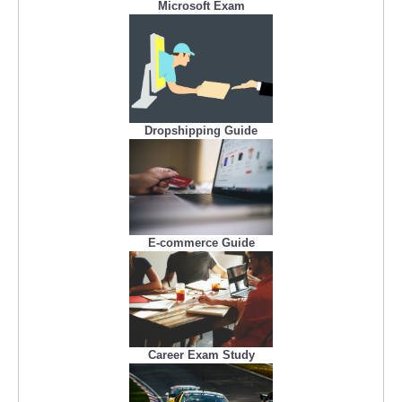
Microsoft Exam
Dropshipping Guide
E-commerce Guide
Career Exam Study