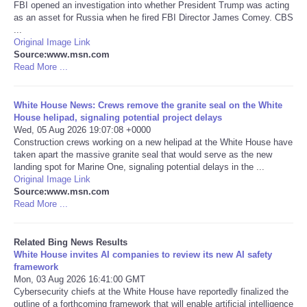
FBI opened an investigation into whether President Trump was acting
as an asset for Russia when he fired FBI Director James Comey. CBS
Tecnologia
...
Original Image Link
Source:www.msn.com
Tiempo
Read More ...
CATEGORIES
White House News: Crews remove the granite seal on the White
House helipad, signaling potential project delays
CARTOONS
Wed, 05 Aug 2026 19:07:08 +0000
Construction crews working on a new helipad at the White House have
taken apart the massive granite seal that would serve as the new
CONTACT
landing spot for Marine One, signaling potential delays in the ...
Original Image Link
Source:www.msn.com
SEARCH
Read More ...
SHOPPING
Related Bing News Results
White House invites AI companies to review its new AI safety
framework
Daily Deals
Mon, 03 Aug 2026 16:41:00 GMT
Cybersecurity chiefs at the White House have reportedly finalized the
RobinsPost Store
outline of a forthcoming framework that will enable artificial intelligence