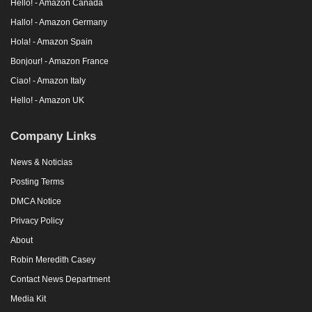
Hello! - Amazon Canada
Hallo! - Amazon Germany
Hola! - Amazon Spain
Bonjour! - Amazon France
Ciao! - Amazon Italy
Hello! - Amazon UK
Company Links
News & Noticias
Posting Terms
DMCA Notice
Privacy Policy
About
Robin Meredith Casey
Contact News Department
Media Kit